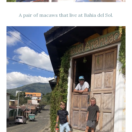
A pair of macaws that live at Bahia del Sol.