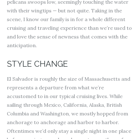
pelicans swoops low, seemingly touching the water
with their wingtips — but not quite. Taking in the
scene, I know our family is in for a whole different
cruising and traveling experience than we’re used to
and love the sense of newness that comes with the
anticipation.
STYLE CHANGE
El Salvador is roughly the size of Massachusetts and
represents a departure from what we’re
accustomed to in our typical cruising lives. While
sailing through Mexico, California, Alaska, British
Columbia and Washington, we mostly hopped from
anchorage to anchorage and harbor to harbor.
Oftentimes we’d only stay a single night in one place