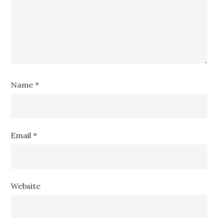
Name
*
Email
*
Website