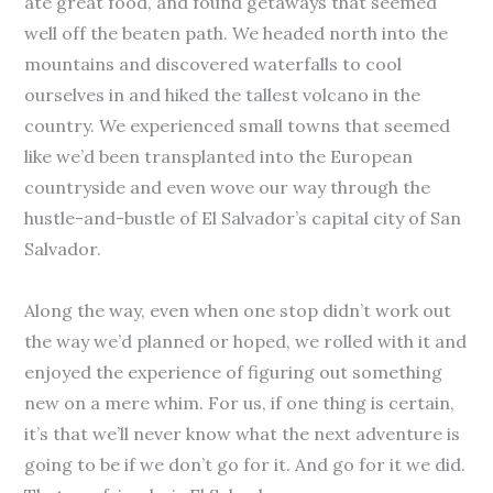
ate great food, and found getaways that seemed
well off the beaten path. We headed north into the
mountains and discovered waterfalls to cool
ourselves in and hiked the tallest volcano in the
country. We experienced small towns that seemed
like we’d been transplanted into the European
countryside and even wove our way through the
hustle-and-bustle of El Salvador’s capital city of San
Salvador.
Along the way, even when one stop didn’t work out
the way we’d planned or hoped, we rolled with it and
enjoyed the experience of figuring out something
new on a mere whim. For us, if one thing is certain,
it’s that we’ll never know what the next adventure is
going to be if we don’t go for it. And go for it we did.