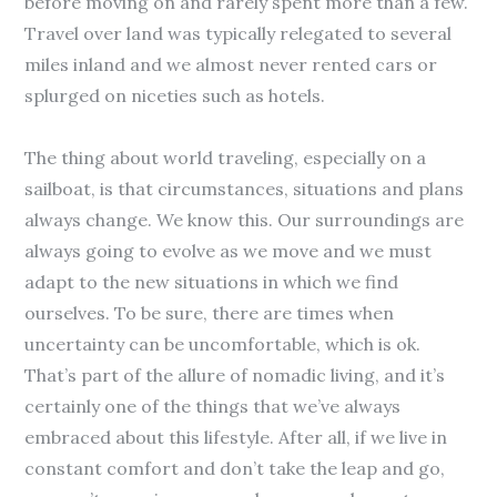
before moving on and rarely spent more than a few.
Travel over land was typically relegated to several
miles inland and we almost never rented cars or
splurged on niceties such as hotels.
The thing about world traveling, especially on a
sailboat, is that circumstances, situations and plans
always change. We know this. Our surroundings are
always going to evolve as we move and we must
adapt to the new situations in which we find
ourselves. To be sure, there are times when
uncertainty can be uncomfortable, which is ok.
That’s part of the allure of nomadic living, and it’s
certainly one of the things that we’ve always
embraced about this lifestyle. After all, if we live in
constant comfort and don’t take the leap and go,