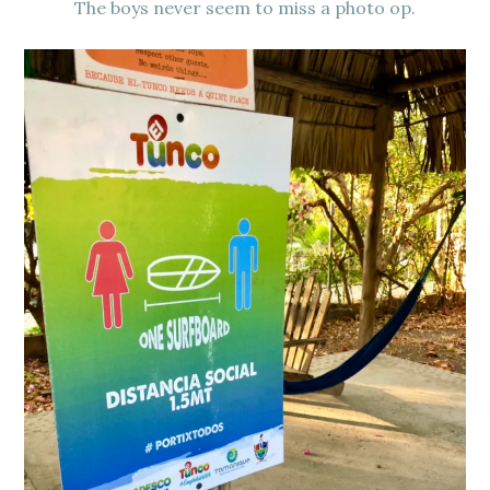
The boys never seem to miss a photo op.