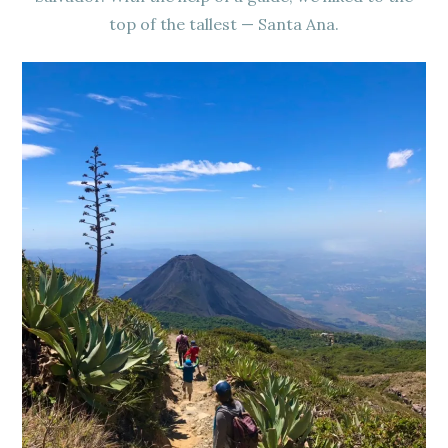
top of the tallest — Santa Ana.