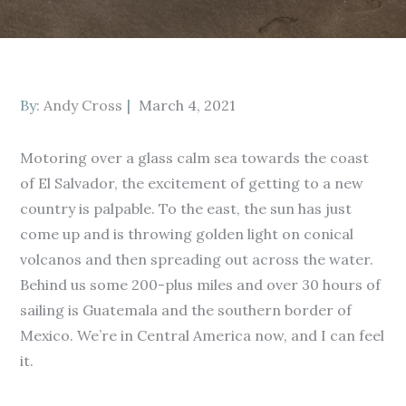
Posted
By:
Andy Cross
March 4, 2021
on
Motoring over a glass calm sea towards the coast
of El Salvador, the excitement of getting to a new
country is palpable. To the east, the sun has just
come up and is throwing golden light on conical
volcanos and then spreading out across the water.
Behind us some 200-plus miles and over 30 hours of
sailing is Guatemala and the southern border of
Mexico. We’re in Central America now, and I can feel
it.