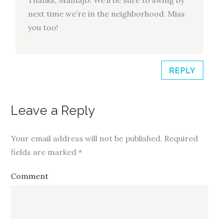
next time we’re in the neighborhood. Miss
you too!
REPLY
Leave a Reply
Your email address will not be published.
Required
fields are marked
*
Comment