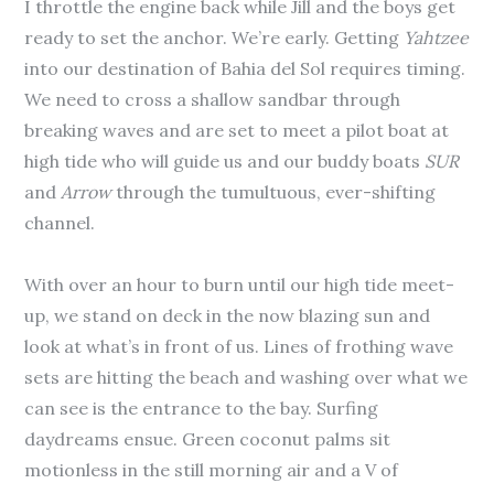
I throttle the engine back while Jill and the boys get
ready to set the anchor. We’re early. Getting
Yahtzee
into our destination of Bahia del Sol requires timing.
We need to cross a shallow sandbar through
breaking waves and are set to meet a pilot boat at
high tide who will guide us and our buddy boats
SUR
and
Arrow
through the tumultuous, ever-shifting
channel.
With over an hour to burn until our high tide meet-
up, we stand on deck in the now blazing sun and
look at what’s in front of us. Lines of frothing wave
sets are hitting the beach and washing over what we
can see is the entrance to the bay. Surfing
daydreams ensue. Green coconut palms sit
motionless in the still morning air and a V of