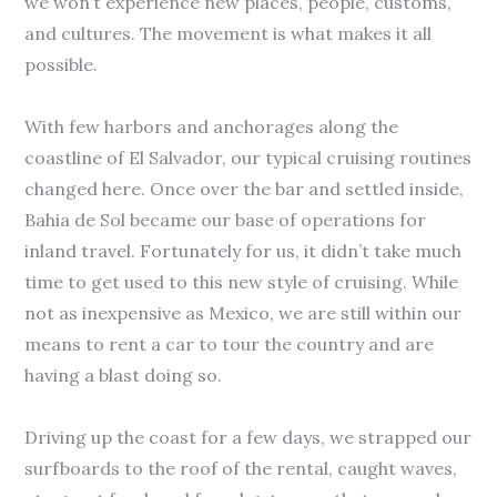
we won’t experience new places, people, customs,
and cultures. The movement is what makes it all
possible.
With few harbors and anchorages along the
coastline of El Salvador, our typical cruising routines
changed here. Once over the bar and settled inside,
Bahia de Sol became our base of operations for
inland travel. Fortunately for us, it didn’t take much
time to get used to this new style of cruising. While
not as inexpensive as Mexico, we are still within our
means to rent a car to tour the country and are
having a blast doing so.
Driving up the coast for a few days, we strapped our
surfboards to the roof of the rental, caught waves,