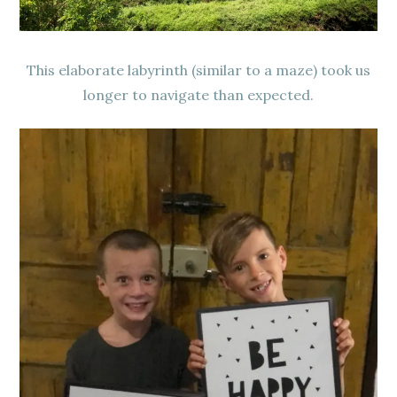
This elaborate labyrinth (similar to a maze) took us
longer to navigate than expected.