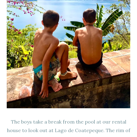
The boys take a break from the pool at our rental
house to look out at Lago de Coatepeque. The rim of