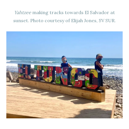
Yahtzee
making tracks towards El Salvador at
sunset. Photo courtesy of Elijah Jones, SV SUR.