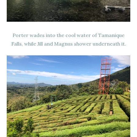
Porter wades into the cool water of Tamanique
Falls, while Jill and Magnus shower underneath it.