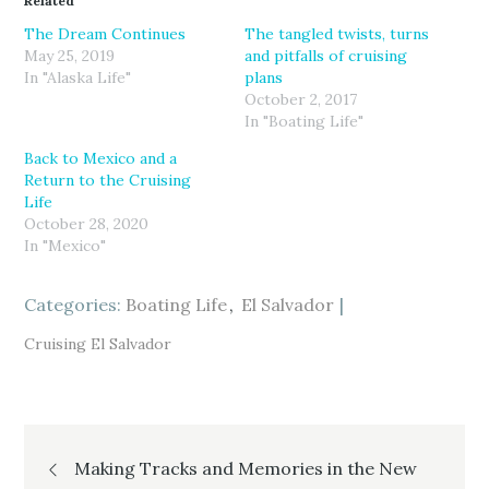
Related
s
s
s
h
h
h
a
a
a
The Dream Continues
The tangled twists, turns
r
r
r
May 25, 2019
and pitfalls of cruising
e
e
e
o
o
o
In "Alaska Life"
plans
n
n
n
T
F
G
October 2, 2017
w
a
o
In "Boating Life"
i
c
o
t
e
g
t
b
l
Back to Mexico and a
e
o
e
r
o
+
Return to the Cruising
(
k
(
Life
O
(
O
p
O
p
October 28, 2020
e
p
e
n
e
n
In "Mexico"
s
n
s
i
s
i
n
i
n
n
n
n
Categories:
Boating Life
El Salvador
e
n
e
w
e
w
w
w
w
Cruising El Salvador
i
w
i
n
i
n
d
n
d
o
d
o
w
o
w
)
w
)
)
Post
Making Tracks and Memories in the New