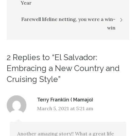
Year
navigation
Farewell lifeline netting, you were a win-
win
2 Replies to “El Salvador:
Embracing a New Country and
Cruising Style”
Terry Franklin ( Mamajo)
March 5, 2021 at 5:21 am
Another amazing story!! What a great life