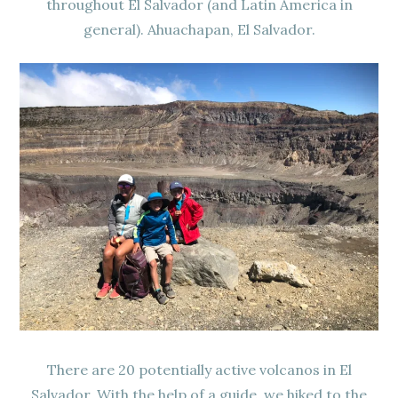
throughout El Salvador (and Latin America in
general). Ahuachapan, El Salvador.
There are 20 potentially active volcanos in El
Salvador. With the help of a guide, we hiked to the