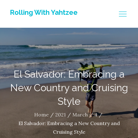
Skip
Rolling With Yahtzee
to
content
El Salvador: Embracing a
New Country and Cruising
Style
Home
2021
March
4
El Salvador: Embracing a New Country and
Cruising Style