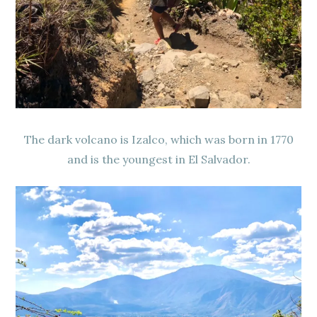
The dark volcano is Izalco, which was born in 1770
and is the youngest in El Salvador.