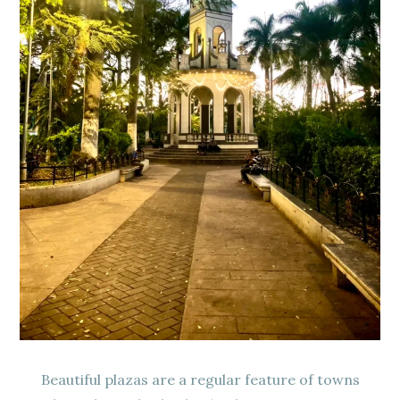
Beautiful plazas are a regular feature of towns