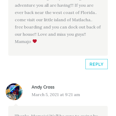
adventure you all are having!!! If you are
ever back near the west coast of Florida..
come visit our little island of Matlacha..
free boarding and you can dock out back of
our house!! Love and miss you guys!!
Mamajo
REPLY
Andy Cross
March 5, 2021 at 9:21 am
Thanks, Mamajo! We’ll be sure to swing by