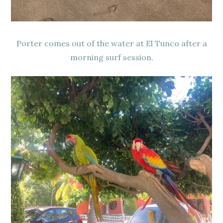
Porter comes out of the water at El Tunco after a
morning surf session.