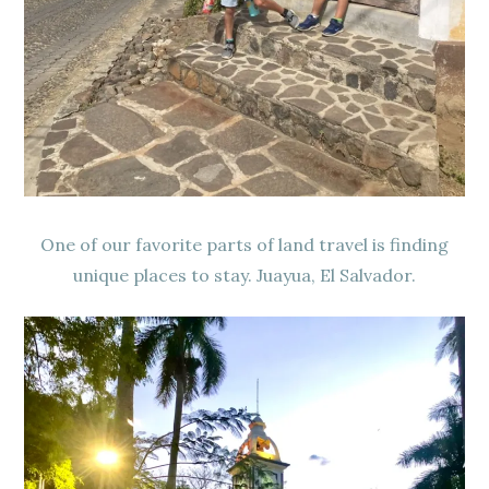
One of our favorite parts of land travel is finding
unique places to stay. Juayua, El Salvador.