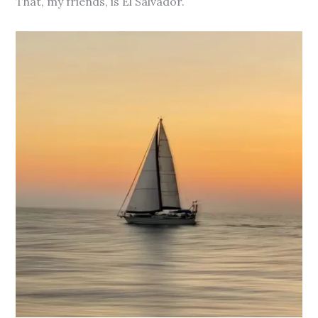
That, my friends, is El Salvador.