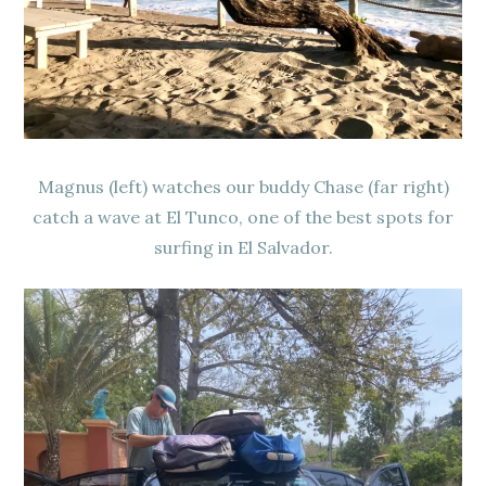
Magnus (left) watches our buddy Chase (far right)
catch a wave at El Tunco, one of the best spots for
surfing in El Salvador.