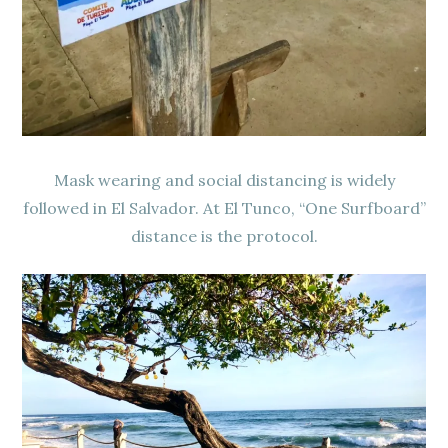
Mask wearing and social distancing is widely
followed in El Salvador. At El Tunco, “One Surfboard”
distance is the protocol.