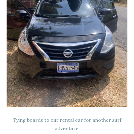
Tying boards to our rental car for another surf
adventure.