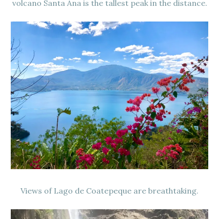
volcano Santa Ana is the tallest peak in the distance.
Views of Lago de Coatepeque are breathtaking.