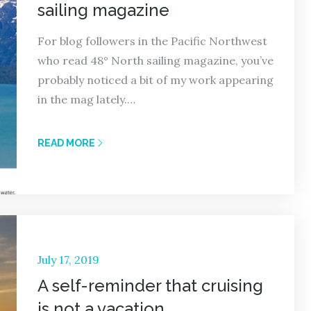
sailing magazine
For blog followers in the Pacific Northwest
who read 48° North sailing magazine, you’ve
probably noticed a bit of my work appearing
in the mag lately.…
READ MORE
Posted
July 17, 2019
on
A self-reminder that cruising
is not a vacation