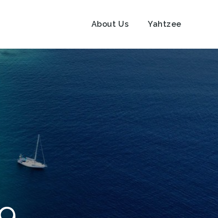
About Us
Yahtzee
19