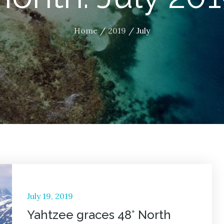
Home
2019
July
Posted
July 19, 2019
on
Yahtzee graces 48° North