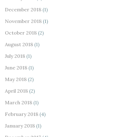
December 2018
(1)
November 2018
(1)
October 2018
(2)
August 2018
(1)
July 2018
(1)
June 2018
(1)
May 2018
(2)
April 2018
(2)
March 2018
(1)
February 2018
(4)
January 2018
(1)