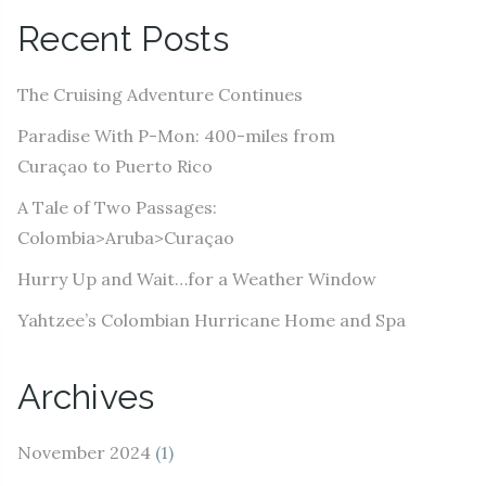
A
Recent Posts
d
d
The Cruising Adventure Continues
r
e
Paradise With P-Mon: 400-miles from
s
Curaçao to Puerto Rico
s
A Tale of Two Passages:
Colombia>Aruba>Curaçao
Hurry Up and Wait…for a Weather Window
Yahtzee’s Colombian Hurricane Home and Spa
Archives
November 2024
(1)