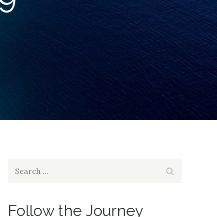
Search
Search
for:
Follow the Journey