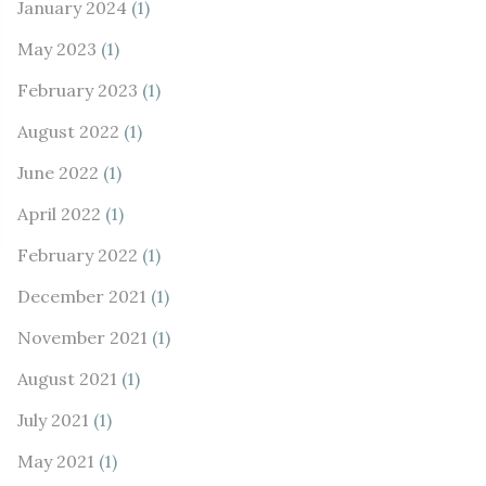
January 2024
(1)
May 2023
(1)
February 2023
(1)
August 2022
(1)
June 2022
(1)
April 2022
(1)
February 2022
(1)
December 2021
(1)
November 2021
(1)
August 2021
(1)
July 2021
(1)
May 2021
(1)