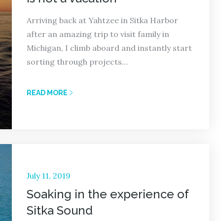
Arriving back at Yahtzee in Sitka Harbor
after an amazing trip to visit family in
Michigan, I climb aboard and instantly start
sorting through projects…
READ MORE
Posted
July 11, 2019
on
Soaking in the experience of
Sitka Sound