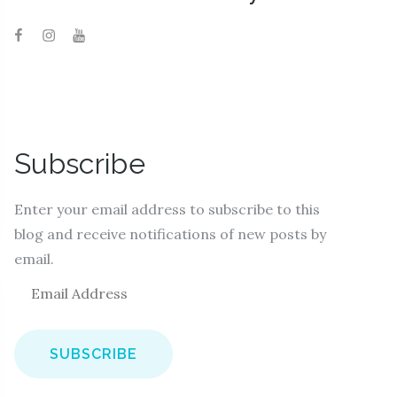
Subscribe
Enter your email address to subscribe to this
blog and receive notifications of new posts by
email.
E
m
a
i
l