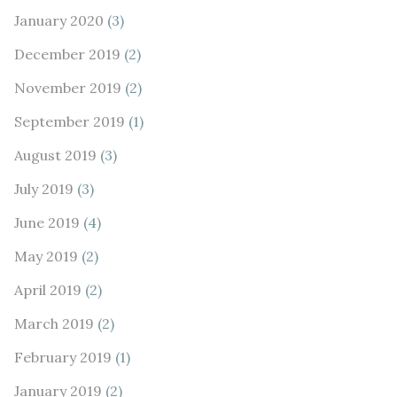
January 2020
(3)
December 2019
(2)
November 2019
(2)
September 2019
(1)
August 2019
(3)
July 2019
(3)
June 2019
(4)
May 2019
(2)
April 2019
(2)
March 2019
(2)
February 2019
(1)
January 2019
(2)