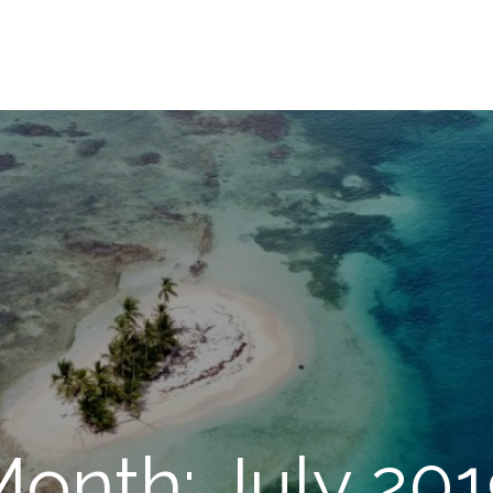
onth: July 20