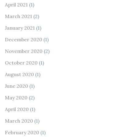
April 2021
(1)
March 2021
(2)
January 2021
(1)
December 2020
(1)
November 2020
(2)
October 2020
(1)
August 2020
(1)
June 2020
(1)
May 2020
(2)
April 2020
(1)
March 2020
(1)
February 2020
(1)