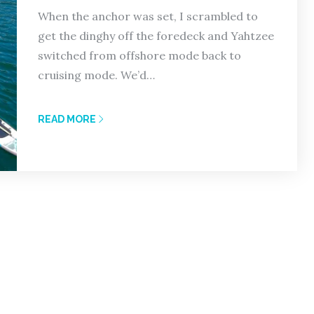
When the anchor was set, I scrambled to
get the dinghy off the foredeck and Yahtzee
switched from offshore mode back to
cruising mode. We’d…
READ MORE