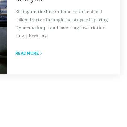
Sitting on the floor of our rental cabin, I
talked Porter through the steps of splicing
Dyneema loops and inserting low friction
rings. Ever my…
READ MORE