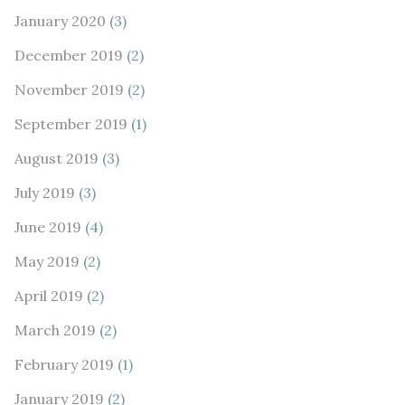
January 2020
(3)
December 2019
(2)
November 2019
(2)
September 2019
(1)
August 2019
(3)
July 2019
(3)
June 2019
(4)
May 2019
(2)
April 2019
(2)
March 2019
(2)
February 2019
(1)
January 2019
(2)