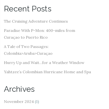
A
Recent Posts
d
d
The Cruising Adventure Continues
r
e
Paradise With P-Mon: 400-miles from
s
Curaçao to Puerto Rico
s
A Tale of Two Passages:
Colombia>Aruba>Curaçao
Hurry Up and Wait…for a Weather Window
Yahtzee’s Colombian Hurricane Home and Spa
Archives
November 2024
(1)