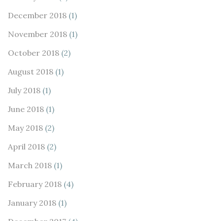
December 2018
(1)
November 2018
(1)
October 2018
(2)
August 2018
(1)
July 2018
(1)
June 2018
(1)
May 2018
(2)
April 2018
(2)
March 2018
(1)
February 2018
(4)
January 2018
(1)