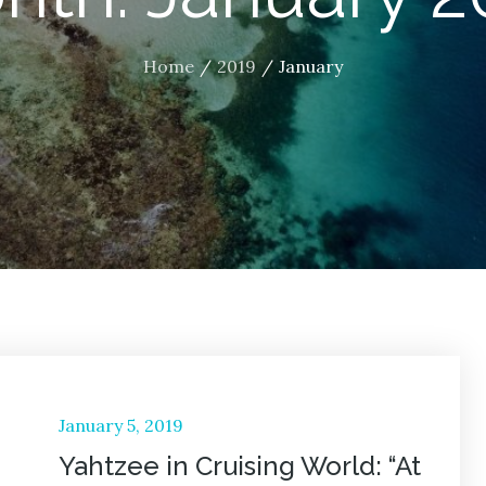
Home
2019
January
Posted
January 5, 2019
on
Yahtzee in Cruising World: “At