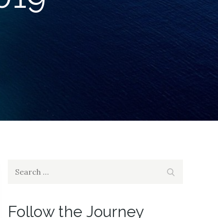
Search
Search
for:
Follow the Journey