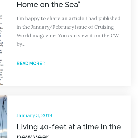
Home on the Sea”
I’m happy to share an article I had published
in the January/February issue of Cruising
World magazine. You can view it on the CW
by…
READ MORE
Posted
January 3, 2019
on
Living 40-feet at a time in the
new year