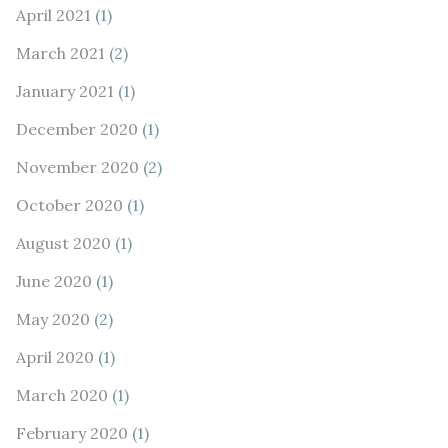
April 2021
(1)
March 2021
(2)
January 2021
(1)
December 2020
(1)
November 2020
(2)
October 2020
(1)
August 2020
(1)
June 2020
(1)
May 2020
(2)
April 2020
(1)
March 2020
(1)
February 2020
(1)