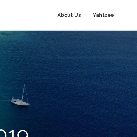
About Us
Yahtzee
019