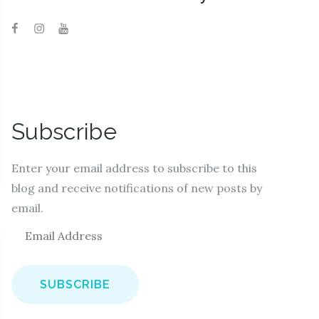
Subscribe
Enter your email address to subscribe to this
blog and receive notifications of new posts by
email.
E
m
a
i
l