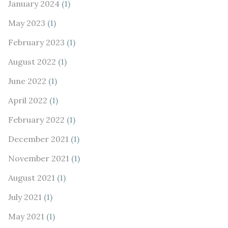
January 2024
(1)
May 2023
(1)
February 2023
(1)
August 2022
(1)
June 2022
(1)
April 2022
(1)
February 2022
(1)
December 2021
(1)
November 2021
(1)
August 2021
(1)
July 2021
(1)
May 2021
(1)