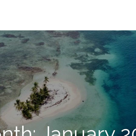
nth: January 2