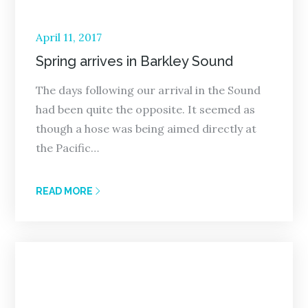
Posted
April 11, 2017
on
Spring arrives in Barkley Sound
The days following our arrival in the Sound
had been quite the opposite. It seemed as
though a hose was being aimed directly at
the Pacific…
READ MORE