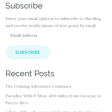
Subscribe
Enter your email address to subscribe to this blog
and receive notifications of new posts by email.
E
m
a
i
l
A
Recent Posts
d
d
The Cruising Adventure Continues
r
e
Paradise With P-Mon: 400-miles from Curaçao to
s
Puerto Rico
s