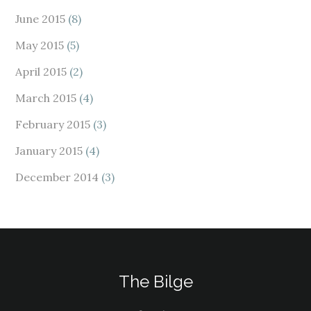
June 2015
(8)
May 2015
(5)
April 2015
(2)
March 2015
(4)
February 2015
(3)
January 2015
(4)
December 2014
(3)
The Bilge