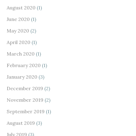
August 2020
(1)
June 2020
(1)
May 2020
(2)
April 2020
(1)
March 2020
(1)
February 2020
(1)
January 2020
(3)
December 2019
(2)
November 2019
(2)
September 2019
(1)
August 2019
(3)
July 2019
(3)