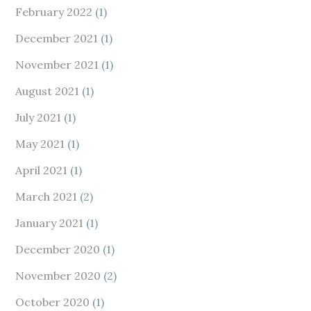
February 2022
(1)
December 2021
(1)
November 2021
(1)
August 2021
(1)
July 2021
(1)
May 2021
(1)
April 2021
(1)
March 2021
(2)
January 2021
(1)
December 2020
(1)
November 2020
(2)
October 2020
(1)