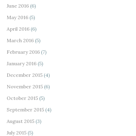
June 2016
(6)
May 2016
(5)
April 2016
(6)
March 2016
(5)
February 2016
(7)
January 2016
(5)
December 2015
(4)
November 2015
(6)
October 2015
(5)
September 2015
(4)
August 2015
(3)
July 2015
(5)