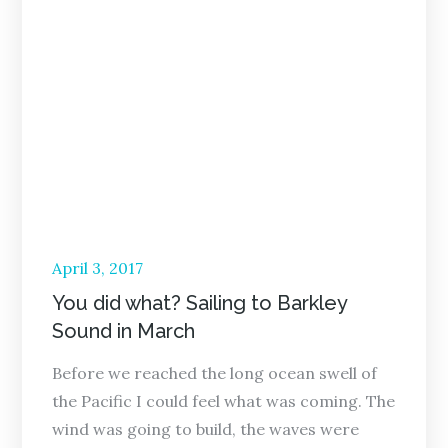
Posted
April 3, 2017
on
You did what? Sailing to Barkley
Sound in March
Before we reached the long ocean swell of
the Pacific I could feel what was coming. The
wind was going to build, the waves were