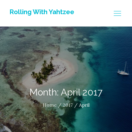
Skip
Rolling With Yahtzee
to
content
Month: April 2017
Home
2017
April