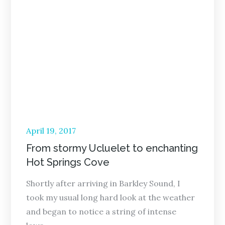
Posted
April 19, 2017
on
From stormy Ucluelet to enchanting
Hot Springs Cove
Shortly after arriving in Barkley Sound, I
took my usual long hard look at the weather
and began to notice a string of intense