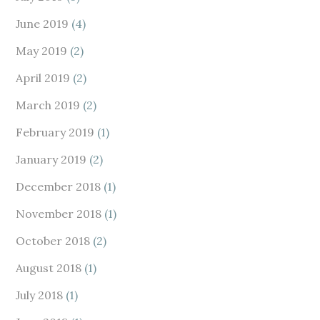
June 2019
(4)
May 2019
(2)
April 2019
(2)
March 2019
(2)
February 2019
(1)
January 2019
(2)
December 2018
(1)
November 2018
(1)
October 2018
(2)
August 2018
(1)
July 2018
(1)