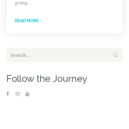
going…
READ MORE
Search
Search
for:
Follow the Journey