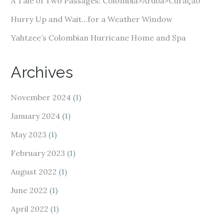
A Tale of Two Passages: Colombia>Aruba>Curaçao
Hurry Up and Wait…for a Weather Window
Yahtzee’s Colombian Hurricane Home and Spa
Archives
November 2024
(1)
January 2024
(1)
May 2023
(1)
February 2023
(1)
August 2022
(1)
June 2022
(1)
April 2022
(1)