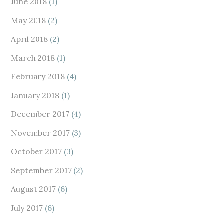
June 2018
(1)
May 2018
(2)
April 2018
(2)
March 2018
(1)
February 2018
(4)
January 2018
(1)
December 2017
(4)
November 2017
(3)
October 2017
(3)
September 2017
(2)
August 2017
(6)
July 2017
(6)