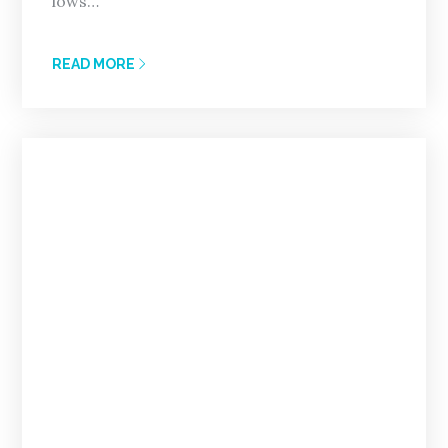
lows…
READ MORE