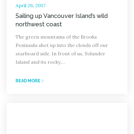
Posted
April 26, 2017
on
Sailing up Vancouver Island’s wild
northwest coast
The green mountains of the Brooks
Peninsula shot up into the clouds off our
starboard side. In front of us, Solander
Island and its rocky,…
READ MORE