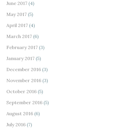
June 2017
(4)
May 2017
(5)
April 2017
(4)
March 2017
(6)
February 2017
(3)
January 2017
(5)
December 2016
(3)
November 2016
(3)
October 2016
(5)
September 2016
(5)
August 2016
(6)
July 2016
(7)