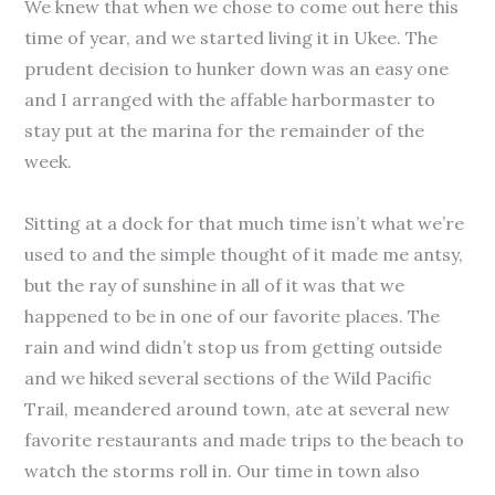
We knew that when we chose to come out here this
time of year, and we started living it in Ukee. The
prudent decision to hunker down was an easy one
and I arranged with the affable harbormaster to
stay put at the marina for the remainder of the
week.
Sitting at a dock for that much time isn’t what we’re
used to and the simple thought of it made me antsy,
but the ray of sunshine in all of it was that we
happened to be in one of our favorite places. The
rain and wind didn’t stop us from getting outside
and we hiked several sections of the Wild Pacific
Trail, meandered around town, ate at several new
favorite restaurants and made trips to the beach to
watch the storms roll in. Our time in town also