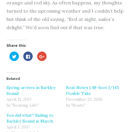
orange and red sky. As often happens, my thoughts
turned to the upcoming weather and I couldn’t help
but think of the old saying, “Red at night, sailor’s
delight.” We’d soon find out if that was true.
Share this:
C
C
C
l
l
l
i
i
i
c
c
c
k
k
k
t
t
t
o
o
o
Related
s
s
s
h
h
h
a
a
a
Spring arrives in Barkley
Boat Notes | 48-foot J/145
r
r
r
Sound
Double Take
e
e
e
o
o
o
April 11, 2017
December 22, 2016
n
n
n
T
F
G
In "Boating Life"
In "Boats"
w
a
o
i
c
o
You did what? Sailing to
t
e
g
t
b
l
Barkley Sound in March
e
o
e
r
o
+
April 3, 2017
(
k
(