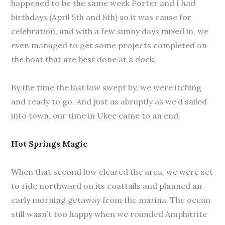
happened to be the same week Porter and I had
birthdays (April 5th and 8th) so it was cause for
celebration, and with a few sunny days mixed in, we
even managed to get some projects completed on
the boat that are best done at a dock.
By the time the last low swept by, we were itching
and ready to go. And just as abruptly as we’d sailed
into town, our time in Ukee came to an end.
Hot Springs Magic
When that second low cleared the area, we were set
to ride northward on its coattails and planned an
early morning getaway from the marina. The ocean
still wasn’t too happy when we rounded Amphitrite