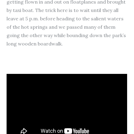
getting flown in and out on floatplanes and brought
by taxi boat. The trick here is to wait until they all
leave at 5 p.m. before heading to the salient waters
of the hot springs and we passed many of them
going the other way while bounding down the park’s
long wooden boardwalk.