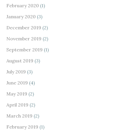
February 2020
(1)
January 2020
(3)
December 2019
(2)
November 2019
(2)
September 2019
(1)
August 2019
(3)
July 2019
(3)
June 2019
(4)
May 2019
(2)
April 2019
(2)
March 2019
(2)
February 2019
(1)