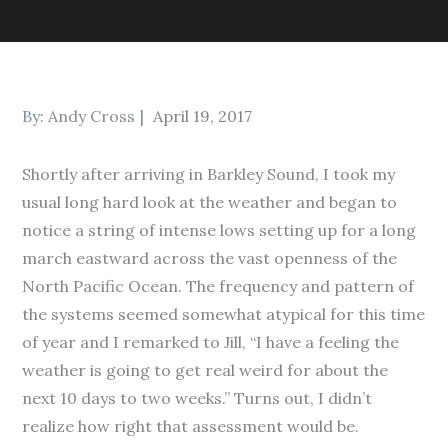
Posted
By:
Andy Cross
April 19, 2017
on
Shortly after arriving in Barkley Sound, I took my
usual long hard look at the weather and began to
notice a string of intense lows setting up for a long
march eastward across the vast openness of the
North Pacific Ocean. The frequency and pattern of
the systems seemed somewhat atypical for this time
of year and I remarked to Jill, “I have a feeling the
weather is going to get real weird for about the
next 10 days to two weeks.” Turns out, I didn’t
realize how right that assessment would be.