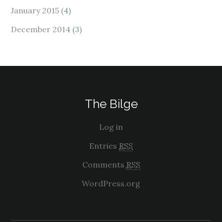
January 2015
(4)
December 2014
(3)
The Bilge
Log in
Entries
RSS
Comments
RSS
WordPress.org