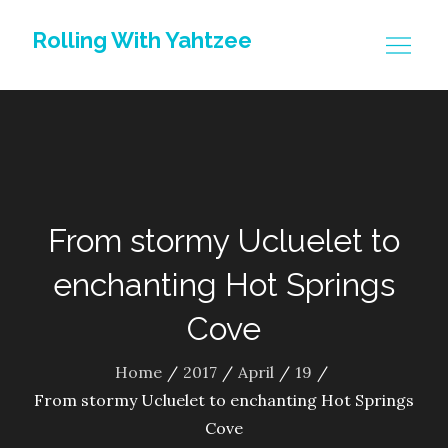
Skip
Rolling With Yahtzee
to
content
From stormy Ucluelet to
enchanting Hot Springs
Cove
Home
2017
April
19
From stormy Ucluelet to enchanting Hot Springs
Cove