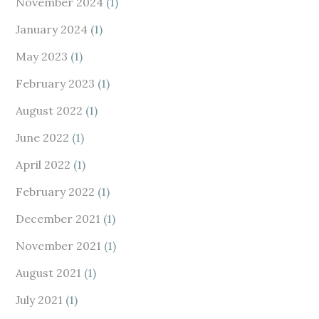
November 2024
(1)
January 2024
(1)
May 2023
(1)
February 2023
(1)
August 2022
(1)
June 2022
(1)
April 2022
(1)
February 2022
(1)
December 2021
(1)
November 2021
(1)
August 2021
(1)
July 2021
(1)