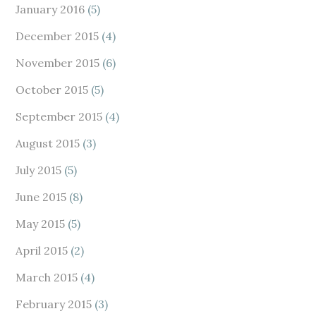
January 2016
(5)
December 2015
(4)
November 2015
(6)
October 2015
(5)
September 2015
(4)
August 2015
(3)
July 2015
(5)
June 2015
(8)
May 2015
(5)
April 2015
(2)
March 2015
(4)
February 2015
(3)