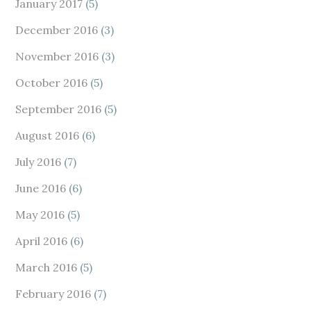
January 2017
(5)
December 2016
(3)
November 2016
(3)
October 2016
(5)
September 2016
(5)
August 2016
(6)
July 2016
(7)
June 2016
(6)
May 2016
(5)
April 2016
(6)
March 2016
(5)
February 2016
(7)