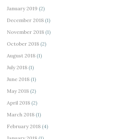
January 2019
(2)
December 2018
(1)
November 2018
(1)
October 2018
(2)
August 2018
(1)
July 2018
(1)
June 2018
(1)
May 2018
(2)
April 2018
(2)
March 2018
(1)
February 2018
(4)
January 2018
(1)