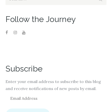
for:
Follow the Journey
Subscribe
Enter your email address to subscribe to this blog
and receive notifications of new posts by email.
E
m
a