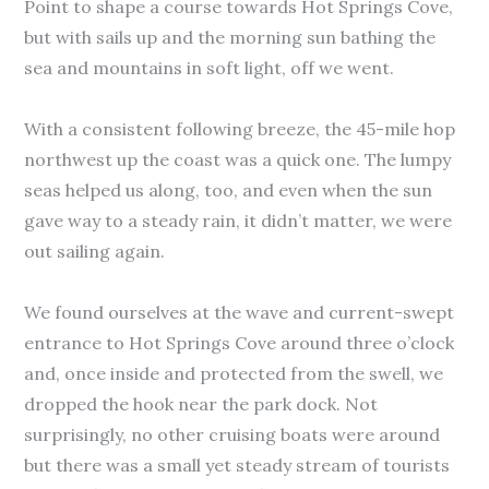
Point to shape a course towards Hot Springs Cove,
but with sails up and the morning sun bathing the
sea and mountains in soft light, off we went.
With a consistent following breeze, the 45-mile hop
northwest up the coast was a quick one. The lumpy
seas helped us along, too, and even when the sun
gave way to a steady rain, it didn’t matter, we were
out sailing again.
We found ourselves at the wave and current-swept
entrance to Hot Springs Cove around three o’clock
and, once inside and protected from the swell, we
dropped the hook near the park dock. Not
surprisingly, no other cruising boats were around
but there was a small yet steady stream of tourists