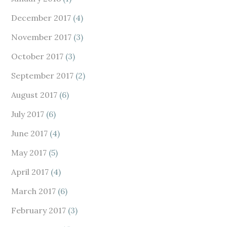
December 2017
(4)
November 2017
(3)
October 2017
(3)
September 2017
(2)
August 2017
(6)
July 2017
(6)
June 2017
(4)
May 2017
(5)
April 2017
(4)
March 2017
(6)
February 2017
(3)