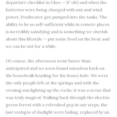
departure checklist in Ukee — D’ oh!) and when the
batteries were being charged with sun and wind
power, freshwater got pumped into the tanks. The
ability to be so self-sufficient while in remote places
is incredibly satisfying and is something we cherish
about this lifestyle — put some food on the boat and
we can be out for a while.
Of course, the afternoon went faster than
anticipated and we soon found ourselves back on
the boardwalk heading for the honey hole. We were
the only people left at the springs and with the
evening sun lighting up the rocks, it was a scene that
was truly magical. Walking back through the electric
green forest with a refreshed pep in our steps, the
last vestiges of daylight were fading, replaced by an