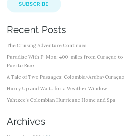
i
l
A
Recent Posts
d
d
The Cruising Adventure Continues
r
e
Paradise With P-Mon: 400-miles from Curaçao to
s
Puerto Rico
s
A Tale of Two Passages: Colombia>Aruba>Curaçao
Hurry Up and Wait…for a Weather Window
Yahtzee’s Colombian Hurricane Home and Spa
Archives