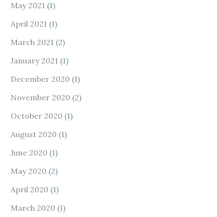
May 2021
(1)
April 2021
(1)
March 2021
(2)
January 2021
(1)
December 2020
(1)
November 2020
(2)
October 2020
(1)
August 2020
(1)
June 2020
(1)
May 2020
(2)
April 2020
(1)
March 2020
(1)