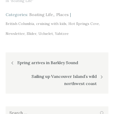
In "Boating Life"
O
(
O
p
O
p
e
p
e
n
e
n
s
n
s
Categories:
Boating Life
Places
i
s
i
n
i
n
n
n
n
British Columbia
cruising with kids
Hot Springs Cove
e
n
e
w
e
w
w
w
w
Newsletter
Slider
Ucluelet
Yahtzee
i
w
i
n
i
n
d
n
d
o
d
o
w
o
w
)
w
)
)
Post
Spring arrives in Barkley Sound
navigation
Sailing up Vancouver Island’s wild
northwest coast
Search
Search