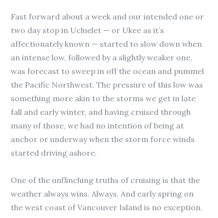
Fast forward about a week and our intended one or
two day stop in Ucluelet — or Ukee as it’s
affectionately known — started to slow down when
an intense low, followed by a slightly weaker one,
was forecast to sweep in off the ocean and pummel
the Pacific Northwest. The pressure of this low was
something more akin to the storms we get in late
fall and early winter, and having cruised through
many of those, we had no intention of being at
anchor or underway when the storm force winds
started driving ashore.
One of the unflinching truths of cruising is that the
weather always wins. Always. And early spring on
the west coast of Vancouver Island is no exception.