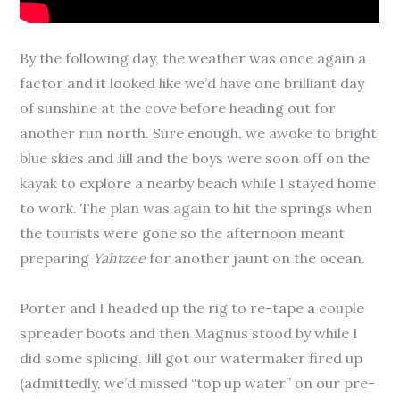
By the following day, the weather was once again a
factor and it looked like we’d have one brilliant day
of sunshine at the cove before heading out for
another run north. Sure enough, we awoke to bright
blue skies and Jill and the boys were soon off on the
kayak to explore a nearby beach while I stayed home
to work. The plan was again to hit the springs when
the tourists were gone so the afternoon meant
preparing
Yahtzee
for another jaunt on the ocean.
Porter and I headed up the rig to re-tape a couple
spreader boots and then Magnus stood by while I
did some splicing. Jill got our watermaker fired up
(admittedly, we’d missed “top up water” on our pre-