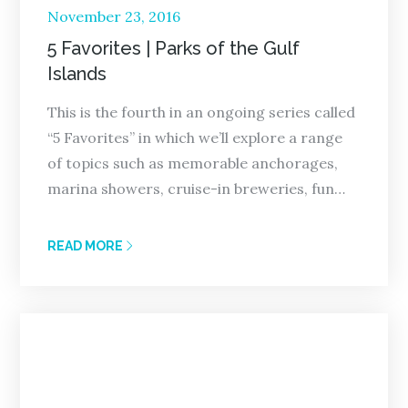
Posted
November 23, 2016
on
5 Favorites | Parks of the Gulf
Islands
This is the fourth in an ongoing series called
“5 Favorites” in which we’ll explore a range
of topics such as memorable anchorages,
marina showers, cruise-in breweries, fun…
READ MORE