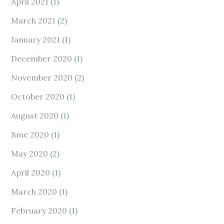
April 2021
(1)
March 2021
(2)
January 2021
(1)
December 2020
(1)
November 2020
(2)
October 2020
(1)
August 2020
(1)
June 2020
(1)
May 2020
(2)
April 2020
(1)
March 2020
(1)
February 2020
(1)