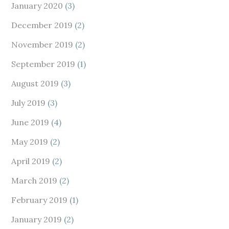
January 2020
(3)
December 2019
(2)
November 2019
(2)
September 2019
(1)
August 2019
(3)
July 2019
(3)
June 2019
(4)
May 2019
(2)
April 2019
(2)
March 2019
(2)
February 2019
(1)
January 2019
(2)