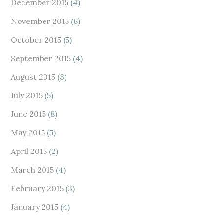
December 2015
(4)
November 2015
(6)
October 2015
(5)
September 2015
(4)
August 2015
(3)
July 2015
(5)
June 2015
(8)
May 2015
(5)
April 2015
(2)
March 2015
(4)
February 2015
(3)
January 2015
(4)