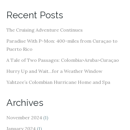
l
A
Recent Posts
d
d
The Cruising Adventure Continues
r
e
Paradise With P-Mon: 400-miles from Curaçao to
s
Puerto Rico
s
A Tale of Two Passages: Colombia>Aruba>Curaçao
Hurry Up and Wait…for a Weather Window
Yahtzee’s Colombian Hurricane Home and Spa
Archives
November 2024
(1)
January 2024
(1)