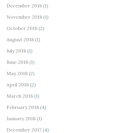
December 2018
(1)
November 2018
(1)
October 2018
(2)
August 2018
(1)
July 2018
(1)
June 2018
(1)
May 2018
(2)
April 2018
(2)
March 2018
(1)
February 2018
(4)
January 2018
(1)
December 2017
(4)