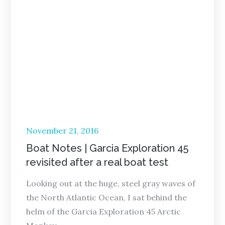
Posted
November 21, 2016
on
Boat Notes | Garcia Exploration 45
revisited after a real boat test
Looking out at the huge, steel gray waves of
the North Atlantic Ocean, I sat behind the
helm of the Garcia Exploration 45 Arctic