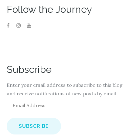
Follow the Journey
Subscribe
Enter your email address to subscribe to this blog
and receive notifications of new posts by email.
E
m
a
i