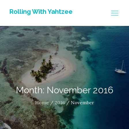
Skip
Rolling With Yahtzee
to
content
Month: November 2016
Home
2016
November