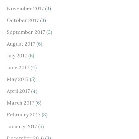
November 2017
(3)
October 2017
(3)
September 2017
(2)
August 2017
(6)
July 2017
(6)
June 2017
(4)
May 2017
(5)
April 2017
(4)
March 2017
(6)
February 2017
(3)
January 2017
(5)
December 2016
(3)