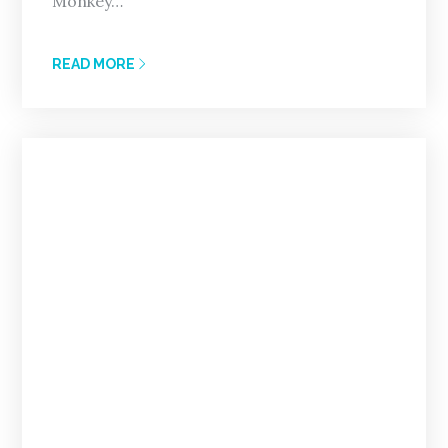
Monkey…
READ MORE