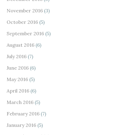
November 2016
(3)
October 2016
(5)
September 2016
(5)
August 2016
(6)
July 2016
(7)
June 2016
(6)
May 2016
(5)
April 2016
(6)
March 2016
(5)
February 2016
(7)
January 2016
(5)