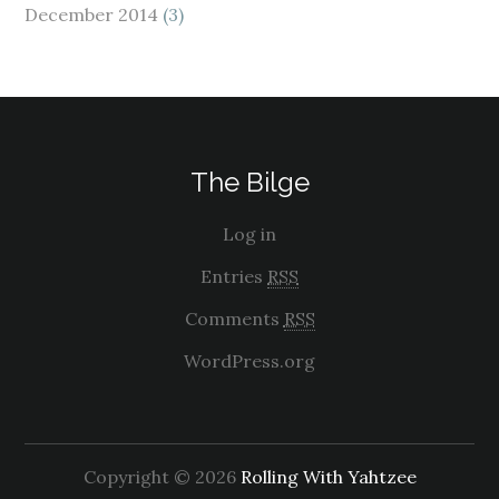
December 2014
(3)
The Bilge
Log in
Entries
RSS
Comments
RSS
WordPress.org
Copyright © 2026
Rolling With Yahtzee