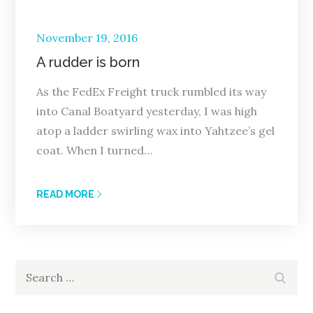
Posted
November 19, 2016
on
A rudder is born
As the FedEx Freight truck rumbled its way
into Canal Boatyard yesterday, I was high
atop a ladder swirling wax into Yahtzee’s gel
coat. When I turned…
READ MORE
Search
Search
for: