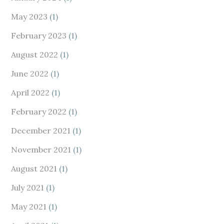
May 2023
(1)
February 2023
(1)
August 2022
(1)
June 2022
(1)
April 2022
(1)
February 2022
(1)
December 2021
(1)
November 2021
(1)
August 2021
(1)
July 2021
(1)
May 2021
(1)