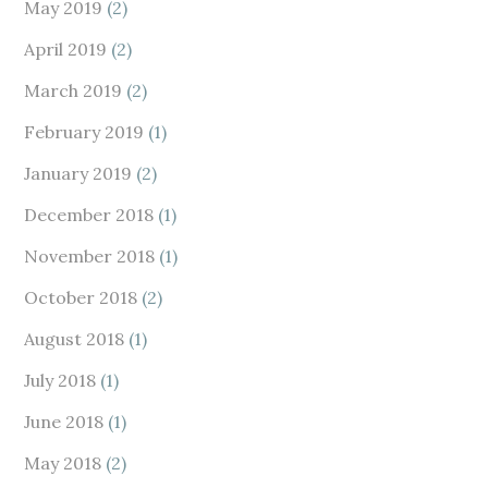
May 2019
(2)
April 2019
(2)
March 2019
(2)
February 2019
(1)
January 2019
(2)
December 2018
(1)
November 2018
(1)
October 2018
(2)
August 2018
(1)
July 2018
(1)
June 2018
(1)
May 2018
(2)