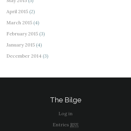
May 2015
(5)
April 2015
(2)
March 2015
(4)
February 2015
(3)
January 2015
(4)
December 2014
(3)
The Bilge
Log in
Entries
RSS