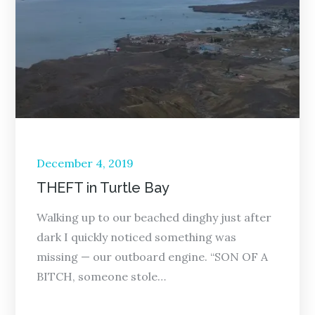
Posted
December 4, 2019
on
THEFT in Turtle Bay
Walking up to our beached dinghy just after
dark I quickly noticed something was
missing — our outboard engine. “SON OF A
BITCH, someone stole…