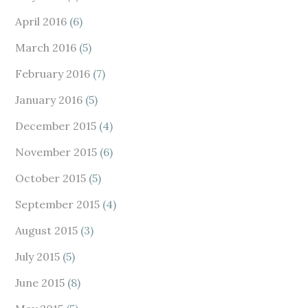
April 2016
(6)
March 2016
(5)
February 2016
(7)
January 2016
(5)
December 2015
(4)
November 2015
(6)
October 2015
(5)
September 2015
(4)
August 2015
(3)
July 2015
(5)
June 2015
(8)