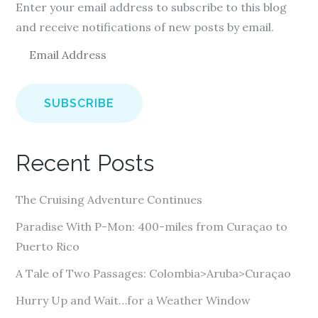
Enter your email address to subscribe to this blog
and receive notifications of new posts by email.
E
m
a
i
l
A
Recent Posts
d
d
The Cruising Adventure Continues
r
e
Paradise With P-Mon: 400-miles from Curaçao to
s
Puerto Rico
s
A Tale of Two Passages: Colombia>Aruba>Curaçao
Hurry Up and Wait…for a Weather Window