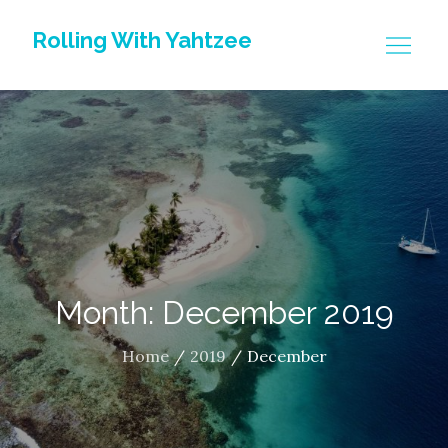
Skip
Rolling With Yahtzee
to
content
Month: December 2019
Home
2019
December