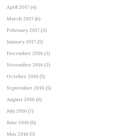
April 2017
(4)
March 2017
(6)
February 2017
(3)
January 2017
(5)
December 2016
(3)
November 2016
(3)
October 2016
(5)
September 2016
(5)
August 2016
(6)
July 2016
(7)
June 2016
(6)
May 2016
(5)