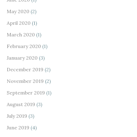
May 2020
(2)
April 2020
(1)
March 2020
(1)
February 2020
(1)
January 2020
(3)
December 2019
(2)
November 2019
(2)
September 2019
(1)
August 2019
(3)
July 2019
(3)
June 2019
(4)