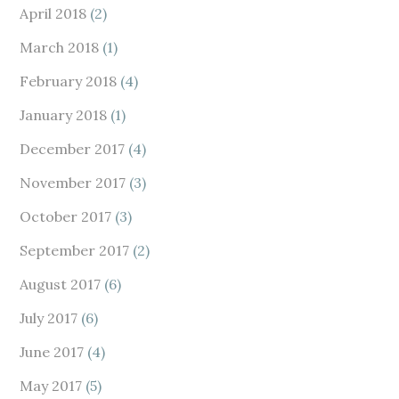
April 2018
(2)
March 2018
(1)
February 2018
(4)
January 2018
(1)
December 2017
(4)
November 2017
(3)
October 2017
(3)
September 2017
(2)
August 2017
(6)
July 2017
(6)
June 2017
(4)
May 2017
(5)