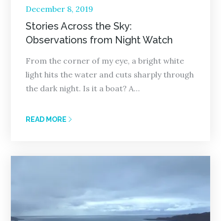
Posted
December 8, 2019
on
Stories Across the Sky:
Observations from Night Watch
From the corner of my eye, a bright white
light hits the water and cuts sharply through
the dark night. Is it a boat? A…
READ MORE