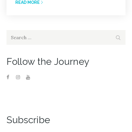
READ MORE
Search
Search
for:
Follow the Journey
Subscribe