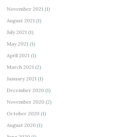
November 2021
(1)
August 2021
(1)
July 2021
(1)
May 2021
(1)
April 2021
(1)
March 2021
(2)
January 2021
(1)
December 2020
(1)
November 2020
(2)
October 2020
(1)
August 2020
(1)
June 2020
(1)