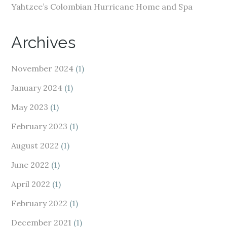
Yahtzee’s Colombian Hurricane Home and Spa
Archives
November 2024
(1)
January 2024
(1)
May 2023
(1)
February 2023
(1)
August 2022
(1)
June 2022
(1)
April 2022
(1)
February 2022
(1)
December 2021
(1)