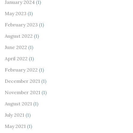
January 2024
(1)
May 2023
(1)
February 2023
(1)
August 2022
(1)
June 2022
(1)
April 2022
(1)
February 2022
(1)
December 2021
(1)
November 2021
(1)
August 2021
(1)
July 2021
(1)
May 2021
(1)