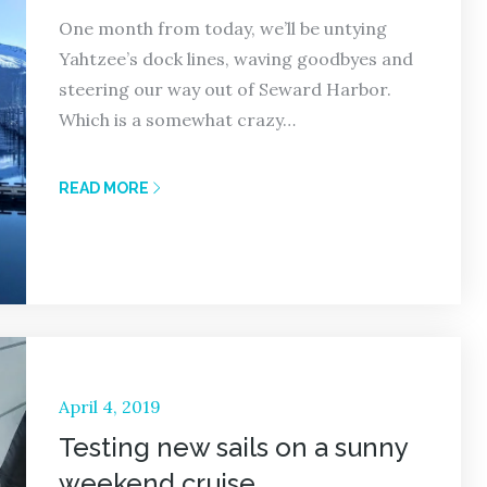
One month from today, we’ll be untying
Yahtzee’s dock lines, waving goodbyes and
steering our way out of Seward Harbor.
Which is a somewhat crazy…
READ MORE
Posted
April 4, 2019
on
Testing new sails on a sunny
weekend cruise