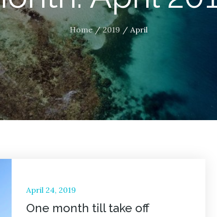
Home
2019
April
Posted
April 24, 2019
on
One month till take off