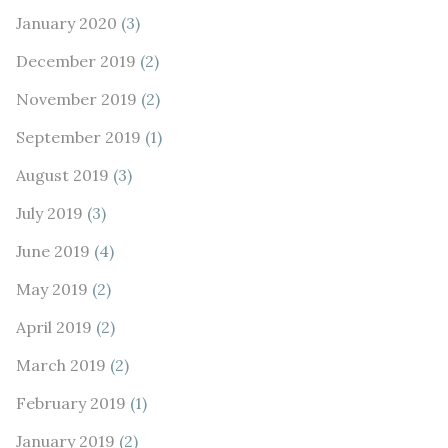
January 2020
(3)
December 2019
(2)
November 2019
(2)
September 2019
(1)
August 2019
(3)
July 2019
(3)
June 2019
(4)
May 2019
(2)
April 2019
(2)
March 2019
(2)
February 2019
(1)
January 2019
(2)