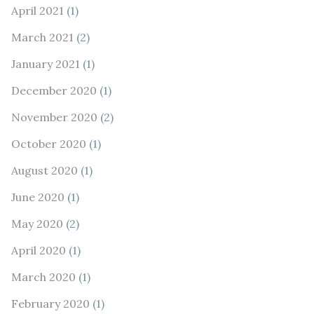
April 2021
(1)
March 2021
(2)
January 2021
(1)
December 2020
(1)
November 2020
(2)
October 2020
(1)
August 2020
(1)
June 2020
(1)
May 2020
(2)
April 2020
(1)
March 2020
(1)
February 2020
(1)