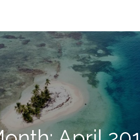
onth: April 20