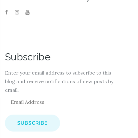
Subscribe
Enter your email address to subscribe to this
blog and receive notifications of new posts by
email.
E
m
a
i
l