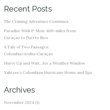
A
Recent Posts
d
d
The Cruising Adventure Continues
r
e
Paradise With P-Mon: 400-miles from
s
Curaçao to Puerto Rico
s
A Tale of Two Passages:
Colombia>Aruba>Curaçao
Hurry Up and Wait…for a Weather Window
Yahtzee’s Colombian Hurricane Home and Spa
Archives
November 2024
(1)