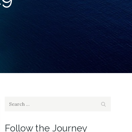
Search
Search
for:
Follow the Journey