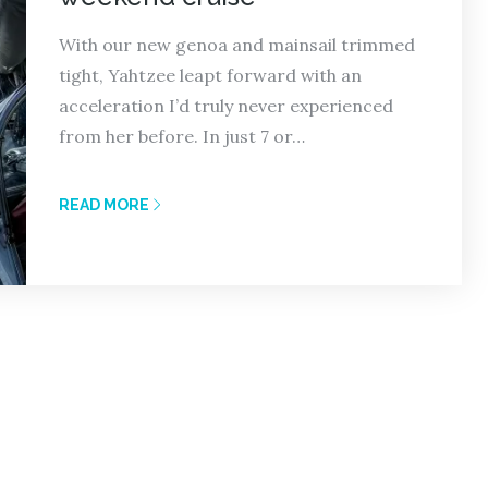
With our new genoa and mainsail trimmed
tight, Yahtzee leapt forward with an
acceleration I’d truly never experienced
from her before. In just 7 or…
READ MORE