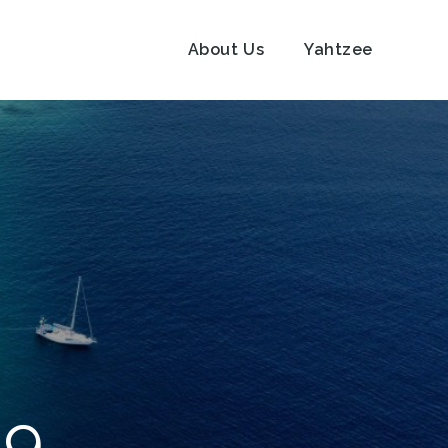
About Us
Yahtzee
19