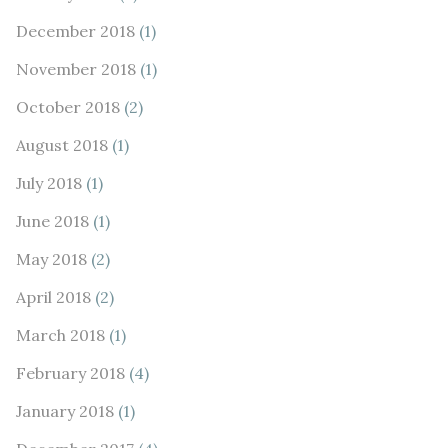
December 2018
(1)
November 2018
(1)
October 2018
(2)
August 2018
(1)
July 2018
(1)
June 2018
(1)
May 2018
(2)
April 2018
(2)
March 2018
(1)
February 2018
(4)
January 2018
(1)