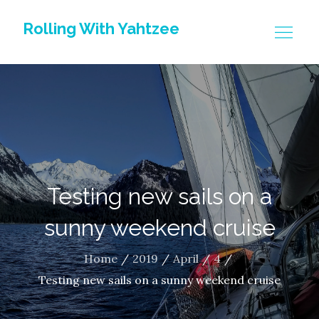
Skip
Rolling With Yahtzee
to
content
Testing new sails on a
sunny weekend cruise
Home
2019
April
4
Testing new sails on a sunny weekend cruise