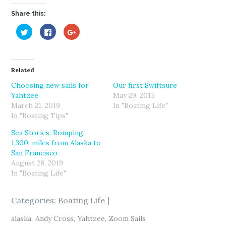
Share this:
C
C
C
l
l
l
i
i
i
c
c
c
k
k
k
t
t
t
o
o
o
Related
s
s
s
h
h
h
a
a
a
Choosing new sails for
Our first Swiftsure
r
r
r
Yahtzee
May 29, 2015
e
e
e
o
o
o
March 21, 2019
In "Boating Life"
n
n
n
T
F
G
In "Boating Tips"
w
a
o
i
c
o
Sea Stories: Romping
t
e
g
t
b
l
1,300-miles from Alaska to
e
o
e
r
o
+
San Francisco
(
k
(
August 28, 2019
O
(
O
p
O
p
In "Boating Life"
e
p
e
n
e
n
s
n
s
i
s
i
Categories:
n
i
Boating Life
n
n
n
n
e
n
e
w
e
w
alaska
Andy Cross
Yahtzee
Zoom Sails
w
w
w