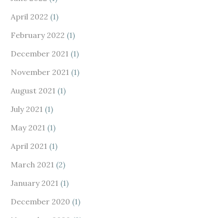
April 2022
(1)
February 2022
(1)
December 2021
(1)
November 2021
(1)
August 2021
(1)
July 2021
(1)
May 2021
(1)
April 2021
(1)
March 2021
(2)
January 2021
(1)
December 2020
(1)