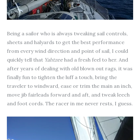
Being a sailor who is always tweaking sail controls,
sheets and halyards to get the best performance
from every wind direction and point of sail, I could
quickly tell that
Yahtzee
had a fresh feel to her. And
after years of dealing with old blown out rags, it was
finally fun to tighten the luff a touch, bring the
traveler to windward, ease or trim the main an inch,
move jib fairleads forward and aft, and tweak leech
and foot cords. The racer in me never rests, I guess.