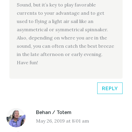
Sound, but it’s key to play favorable
currents to your advantage and to get
used to flying a light air sail like an
asymmetrical or symmetrical spinnaker.
Also, depending on where you are in the
sound, you can often catch the best breeze
in the late afternoon or early evening.
Have fun!
REPLY
Behan / Totem
May 26, 2019 at 8:01 am