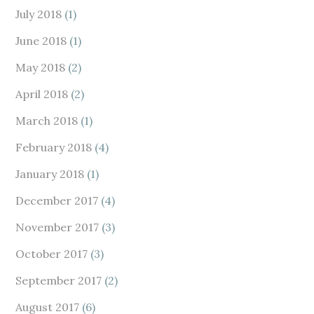
July 2018
(1)
June 2018
(1)
May 2018
(2)
April 2018
(2)
March 2018
(1)
February 2018
(4)
January 2018
(1)
December 2017
(4)
November 2017
(3)
October 2017
(3)
September 2017
(2)
August 2017
(6)