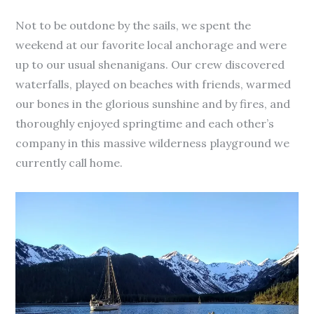
Not to be outdone by the sails, we spent the
weekend at our favorite local anchorage and were
up to our usual shenanigans. Our crew discovered
waterfalls, played on beaches with friends, warmed
our bones in the glorious sunshine and by fires, and
thoroughly enjoyed springtime and each other’s
company in this massive wilderness playground we
currently call home.