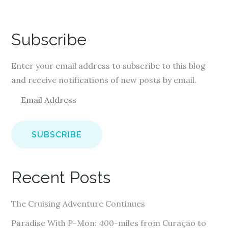
Subscribe
Enter your email address to subscribe to this blog
and receive notifications of new posts by email.
E
m
a
i
l
A
Recent Posts
d
d
The Cruising Adventure Continues
r
e
Paradise With P-Mon: 400-miles from Curaçao to