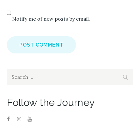
Notify me of new posts by email.
Search
Search
for:
Follow the Journey