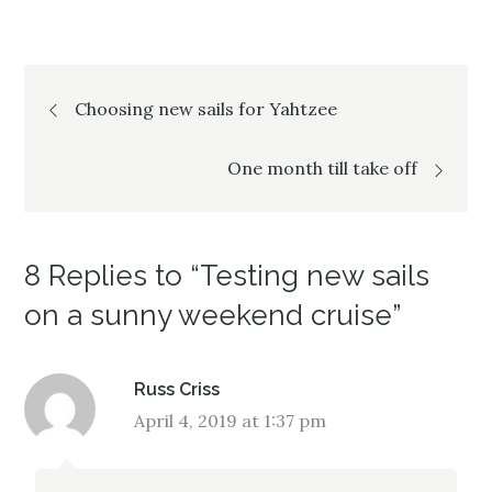
i
w
i
n
i
n
d
n
d
o
d
o
w
o
w
)
w
)
Post
)
Choosing new sails for Yahtzee
navigation
One month till take off
8 Replies to “Testing new sails
on a sunny weekend cruise”
Russ Criss
April 4, 2019 at 1:37 pm