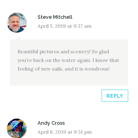
Steve Mitchell
April 5, 2019 at 9:37 am
Beautiful pictures and scenery! So glad
you’re back on the water again. I know that
feeling of new sails, and it is wondrous!
REPLY
Andy Cross
April 8, 2019 at 9:31 pm