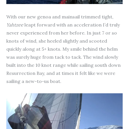
With our new genoa and mainsail trimmed tight,
Yahtzee
leapt forward with an acceleration I’d truly
never experienced from her before. In just 7 or so
knots of wind, she heeled slightly and scooted
quickly along at 5+ knots. My smile behind the helm
was surely huge from tack to tack. The wind slowly
built into the 10 knot range while sailing south down
Resurrection Bay, and at times it felt like we were
sailing a new-to-us boat.