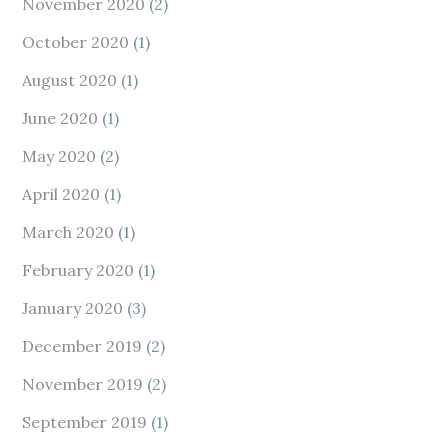
November 2020
(2)
October 2020
(1)
August 2020
(1)
June 2020
(1)
May 2020
(2)
April 2020
(1)
March 2020
(1)
February 2020
(1)
January 2020
(3)
December 2019
(2)
November 2019
(2)
September 2019
(1)