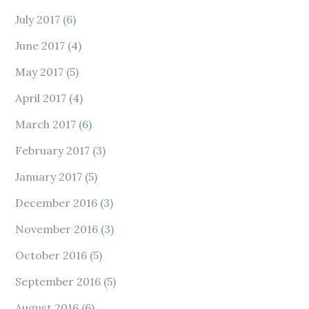
July 2017
(6)
June 2017
(4)
May 2017
(5)
April 2017
(4)
March 2017
(6)
February 2017
(3)
January 2017
(5)
December 2016
(3)
November 2016
(3)
October 2016
(5)
September 2016
(5)
August 2016
(6)