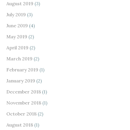
August 2019
(3)
July 2019
(3)
June 2019
(4)
May 2019
(2)
April 2019
(2)
March 2019
(2)
February 2019
(1)
January 2019
(2)
December 2018
(1)
November 2018
(1)
October 2018
(2)
August 2018
(1)