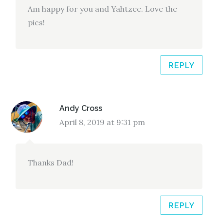
Am happy for you and Yahtzee. Love the
pics!
REPLY
Andy Cross
April 8, 2019 at 9:31 pm
Thanks Dad!
REPLY