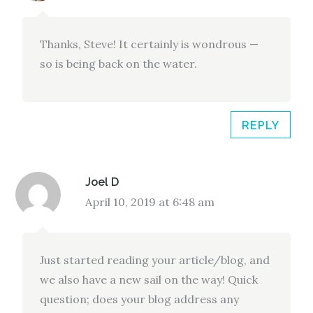
Thanks, Steve! It certainly is wondrous —
so is being back on the water.
REPLY
Joel D
April 10, 2019 at 6:48 am
Just started reading your article/blog, and
we also have a new sail on the way! Quick
question; does your blog address any