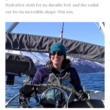
HydraNet cloth for its durable feel, and the radial
cut for its incredible shape. Win win.