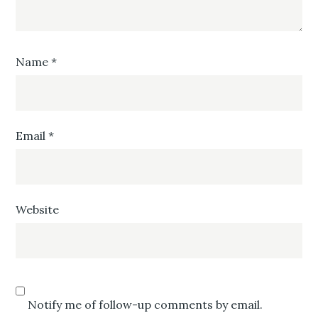
Name
*
Email
*
Website
Notify me of follow-up comments by email.