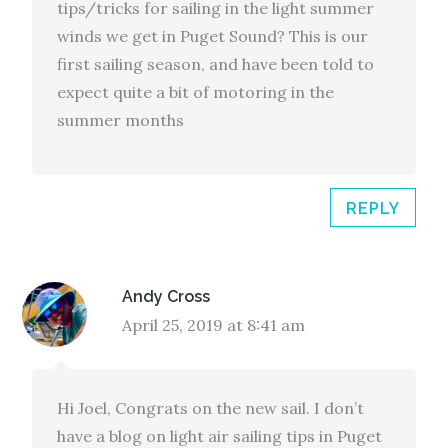
tips/tricks for sailing in the light summer
winds we get in Puget Sound? This is our
first sailing season, and have been told to
expect quite a bit of motoring in the
summer months
REPLY
Andy Cross
April 25, 2019 at 8:41 am
Hi Joel, Congrats on the new sail. I don’t
have a blog on light air sailing tips in Puget