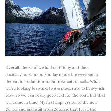
Overall, the wind we had on Friday and then
basically no wind on Sunday made the weekend a
decent introduction to our new suit of sails. What
we’re looking forward to is a moderate to heavy-ish
blow so we can really get a feel for the boat. But that
will come in time. My first impression of the new
genoa and mainsail from Zoom is that I love the