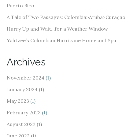
s
Puerto Rico
s
A Tale of Two Passages: Colombia>Aruba>Curaçao
Hurry Up and Wait…for a Weather Window
Yahtzee’s Colombian Hurricane Home and Spa
Archives
November 2024
(1)
January 2024
(1)
May 2023
(1)
February 2023
(1)
August 2022
(1)
June 2022
(1)