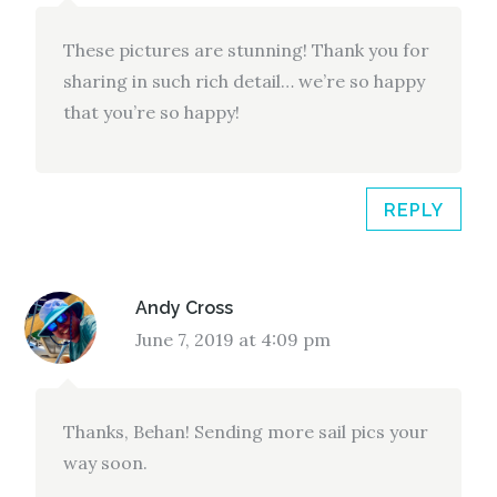
These pictures are stunning! Thank you for
sharing in such rich detail… we’re so happy
that you’re so happy!
REPLY
Andy Cross
June 7, 2019 at 4:09 pm
Thanks, Behan! Sending more sail pics your
way soon.