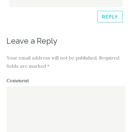
REPLY
Leave a Reply
Your email address will not be published.
Required
fields are marked
*
Comment