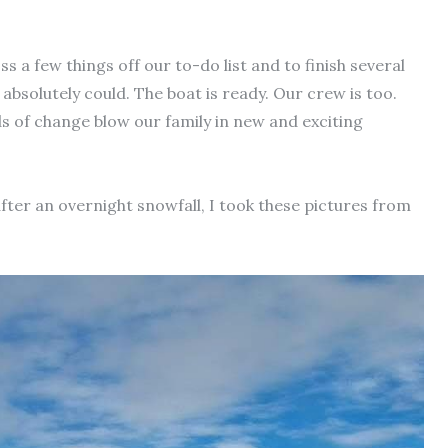
s a few things off our to-do list and to finish several
 absolutely could. The boat is ready. Our crew is too.
ds of change blow our family in new and exciting
after an overnight snowfall, I took these pictures from