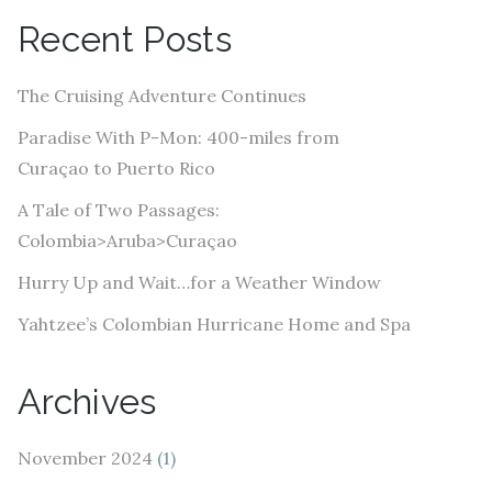
A
Recent Posts
d
d
The Cruising Adventure Continues
r
e
Paradise With P-Mon: 400-miles from
s
Curaçao to Puerto Rico
s
A Tale of Two Passages:
Colombia>Aruba>Curaçao
Hurry Up and Wait…for a Weather Window
Yahtzee’s Colombian Hurricane Home and Spa
Archives
November 2024
(1)