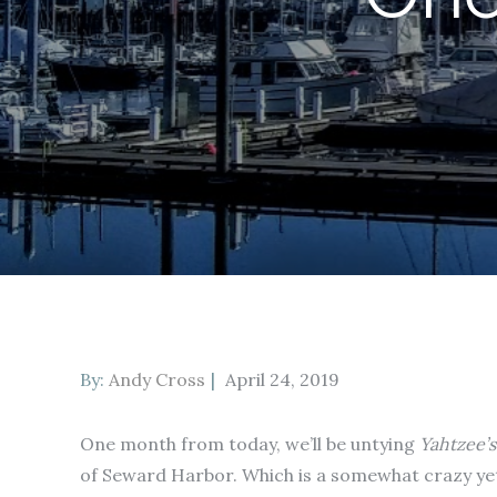
Posted
By:
Andy Cross
April 24, 2019
on
One month from today, we’ll be untying
Yahtzee’s
of Seward Harbor. Which is a somewhat crazy yet