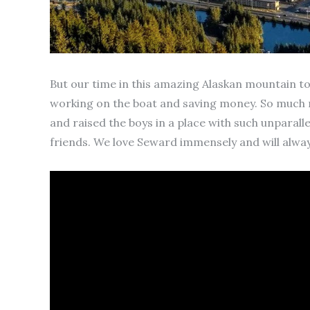
But our time in this amazing Alaskan mountain to
working on the boat and saving money. So much m
and raised the boys in a place with such unparall
friends. We love Seward immensely and will always