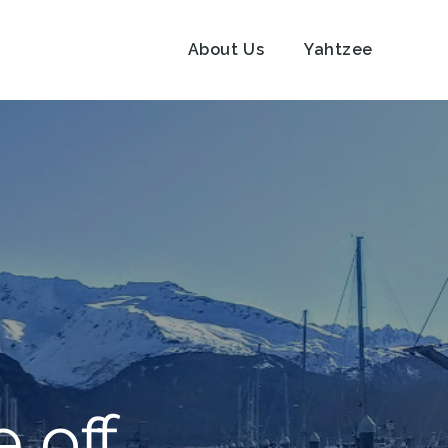
About Us
Yahtzee
e off