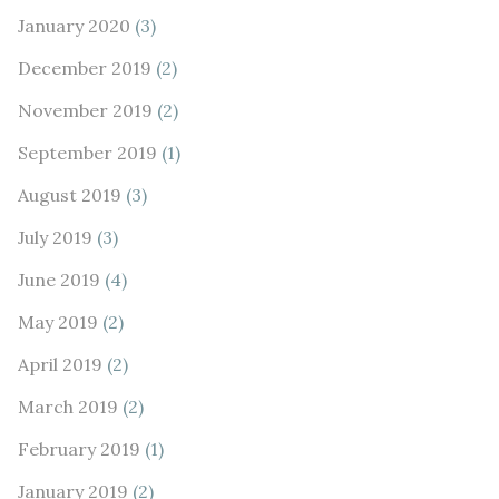
January 2020
(3)
December 2019
(2)
November 2019
(2)
September 2019
(1)
August 2019
(3)
July 2019
(3)
June 2019
(4)
May 2019
(2)
April 2019
(2)
March 2019
(2)
February 2019
(1)
January 2019
(2)