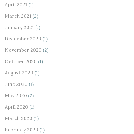
April 2021
(1)
March 2021
(2)
January 2021
(1)
December 2020
(1)
November 2020
(2)
October 2020
(1)
August 2020
(1)
June 2020
(1)
May 2020
(2)
April 2020
(1)
March 2020
(1)
February 2020
(1)