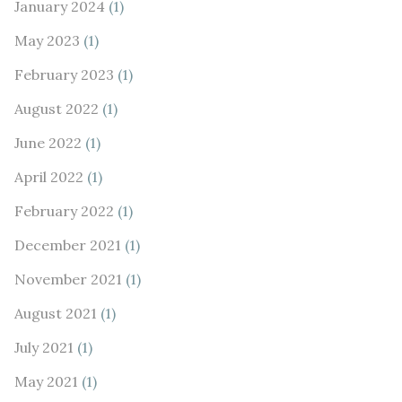
January 2024
(1)
May 2023
(1)
February 2023
(1)
August 2022
(1)
June 2022
(1)
April 2022
(1)
February 2022
(1)
December 2021
(1)
November 2021
(1)
August 2021
(1)
July 2021
(1)
May 2021
(1)