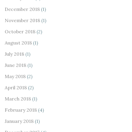
December 2018
(1)
November 2018
(1)
October 2018
(2)
August 2018
(1)
July 2018
(1)
June 2018
(1)
May 2018
(2)
April 2018
(2)
March 2018
(1)
February 2018
(4)
January 2018
(1)