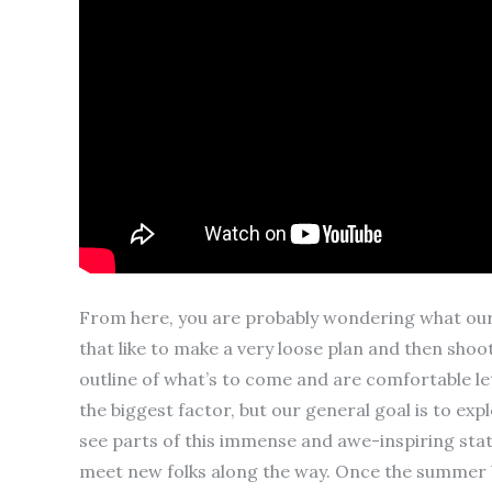
From here, you are probably wondering what our p
that like to make a very loose plan and then sho
outline of what’s to come and are comfortable lett
the biggest factor, but our general goal is to ex
see parts of this immense and awe-inspiring stat
meet new folks along the way. Once the summer b