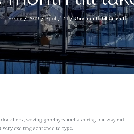
Home
2019
April
24
One month till take off
dock lines, waving goodbyes and steering our way out
 very exciting sentence to type.