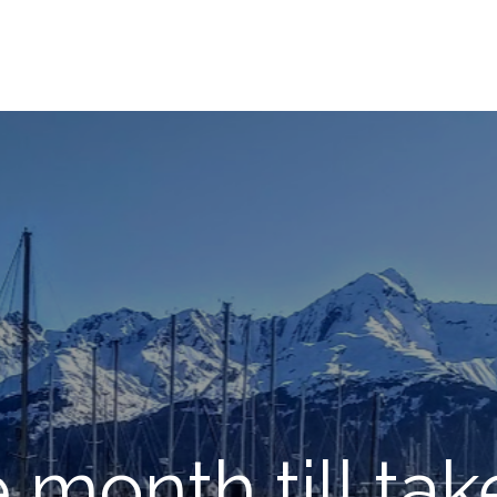
month till tak