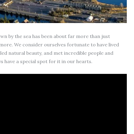
wn by the sea has been about far more than just
ore. We consider ourselves fortunate to have lived
eled natural beauty, and met incredible people and
 have a special spot for it in our hearts.