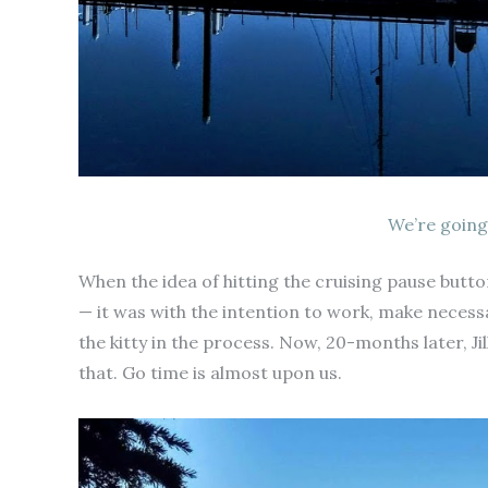
We’re going
When the idea of hitting the cruising pause but
— it was with the intention to work, make necess
the kitty in the process. Now, 20-months later, Ji
that. Go time is almost upon us.