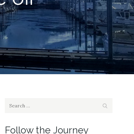
Search
Search
for:
Follow the Journey