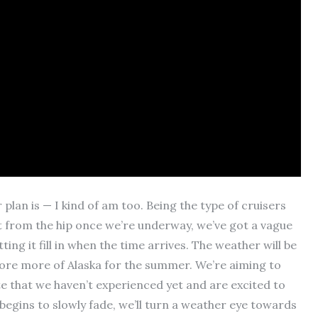
lan is — I kind of am too. Being the type of cruisers
ot from the hip once we’re underway, we’ve got a vague
ing it fill in when the time arrives. The weather will be
plore more of Alaska for the summer. We’re aiming to
e that we haven’t experienced yet and are excited to
egins to slowly fade, we’ll turn a weather eye towards