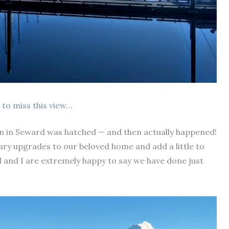
 to miss this view…
ton in Seward was hatched — and then actually happened!
ary upgrades to our beloved home and add a little to
ll and I are extremely happy to say we have done just