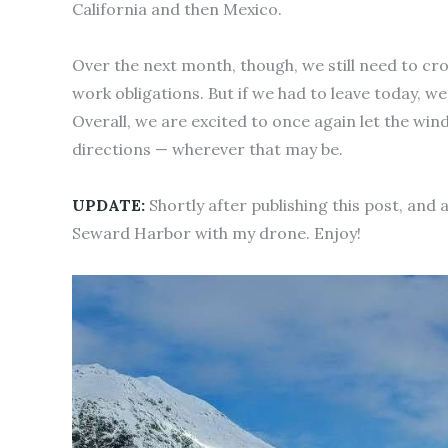
California and then Mexico.
Over the next month, though, we still need to cros
work obligations. But if we had to leave today, we
Overall, we are excited to once again let the win
directions — wherever that may be.
UPDATE:
Shortly after publishing this post, and 
Seward Harbor with my drone. Enjoy!