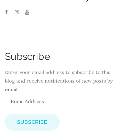
Subscribe
Enter your email address to subscribe to this
blog and receive notifications of new posts by
email.
E
m
a
i
l