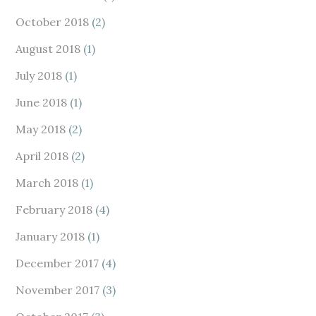
October 2018
(2)
August 2018
(1)
July 2018
(1)
June 2018
(1)
May 2018
(2)
April 2018
(2)
March 2018
(1)
February 2018
(4)
January 2018
(1)
December 2017
(4)
November 2017
(3)