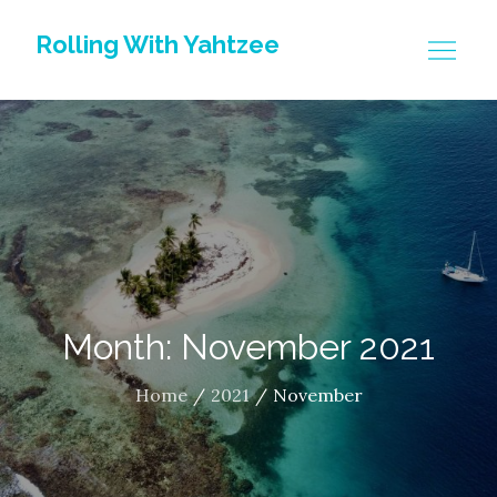
Skip
Rolling With Yahtzee
to
content
Month: November 2021
Home
2021
November