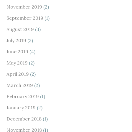
November 2019
(2)
September 2019
(1)
August 2019
(3)
July 2019
(3)
June 2019
(4)
May 2019
(2)
April 2019
(2)
March 2019
(2)
February 2019
(1)
January 2019
(2)
December 2018
(1)
November 2018
(1)