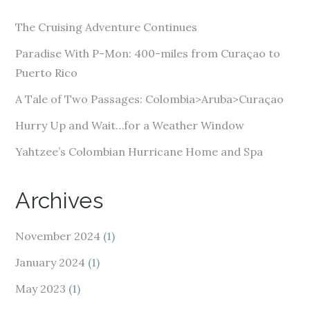
d
The Cruising Adventure Continues
r
e
Paradise With P-Mon: 400-miles from Curaçao to
s
Puerto Rico
s
A Tale of Two Passages: Colombia>Aruba>Curaçao
Hurry Up and Wait…for a Weather Window
Yahtzee’s Colombian Hurricane Home and Spa
Archives
November 2024
(1)
January 2024
(1)
May 2023
(1)