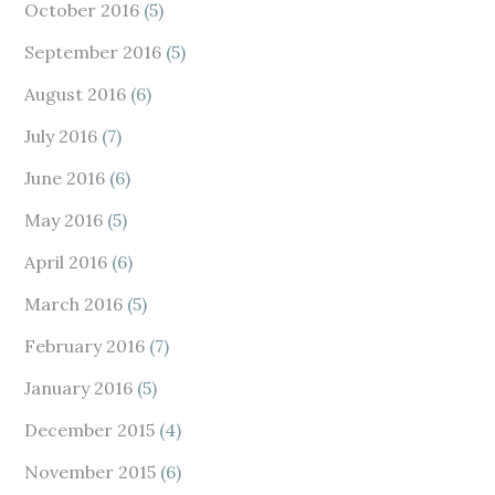
October 2016
(5)
September 2016
(5)
August 2016
(6)
July 2016
(7)
June 2016
(6)
May 2016
(5)
April 2016
(6)
March 2016
(5)
February 2016
(7)
January 2016
(5)
December 2015
(4)
November 2015
(6)