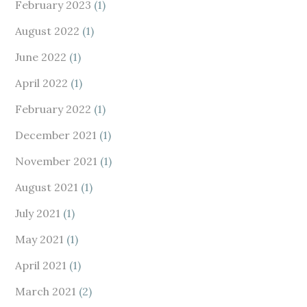
February 2023
(1)
August 2022
(1)
June 2022
(1)
April 2022
(1)
February 2022
(1)
December 2021
(1)
November 2021
(1)
August 2021
(1)
July 2021
(1)
May 2021
(1)
April 2021
(1)
March 2021
(2)