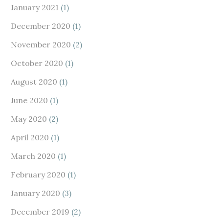
January 2021
(1)
December 2020
(1)
November 2020
(2)
October 2020
(1)
August 2020
(1)
June 2020
(1)
May 2020
(2)
April 2020
(1)
March 2020
(1)
February 2020
(1)
January 2020
(3)
December 2019
(2)