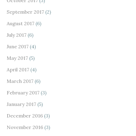
October 2017
(3)
September 2017
(2)
August 2017
(6)
July 2017
(6)
June 2017
(4)
May 2017
(5)
April 2017
(4)
March 2017
(6)
February 2017
(3)
January 2017
(5)
December 2016
(3)
November 2016
(3)