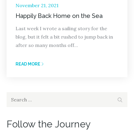
Posted
November 21, 2021
on
Happily Back Home on the Sea
Last week I wrote a sailing story for the
blog, but it felt a bit rushed to jump back in
after so many months off…
READ MORE
Search
Search
for:
Follow the Journey