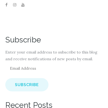
Subscribe
Enter your email address to subscribe to this blog
and receive notifications of new posts by email.
E
m
a
i
l
A
Recent Posts
d