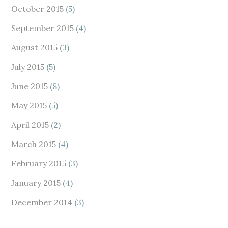
October 2015
(5)
September 2015
(4)
August 2015
(3)
July 2015
(5)
June 2015
(8)
May 2015
(5)
April 2015
(2)
March 2015
(4)
February 2015
(3)
January 2015
(4)
December 2014
(3)