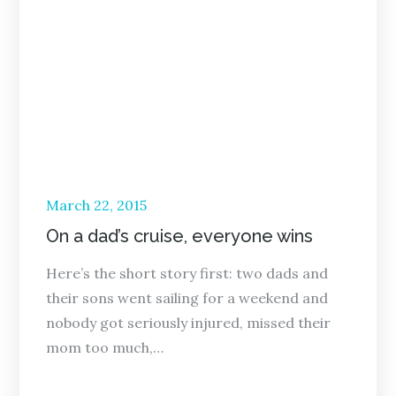
Posted
March 22, 2015
on
On a dad’s cruise, everyone wins
Here’s the short story first: two dads and
their sons went sailing for a weekend and
nobody got seriously injured, missed their
mom too much,…