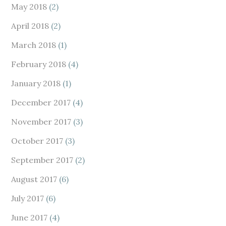
May 2018
(2)
April 2018
(2)
March 2018
(1)
February 2018
(4)
January 2018
(1)
December 2017
(4)
November 2017
(3)
October 2017
(3)
September 2017
(2)
August 2017
(6)
July 2017
(6)
June 2017
(4)