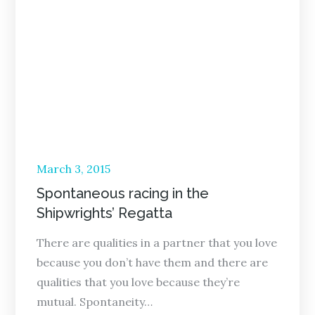
Posted
March 3, 2015
on
Spontaneous racing in the
Shipwrights’ Regatta
There are qualities in a partner that you love
because you don’t have them and there are
qualities that you love because they’re
mutual. Spontaneity…