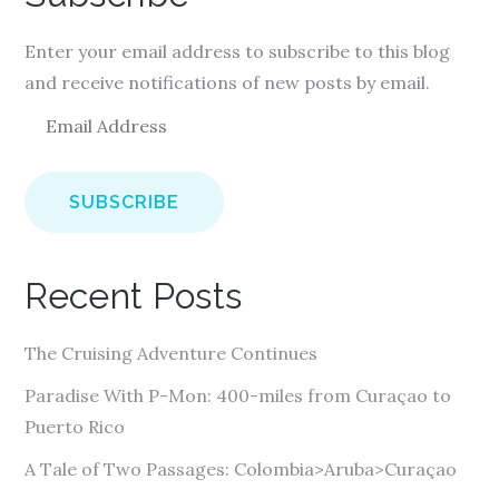
Enter your email address to subscribe to this blog
and receive notifications of new posts by email.
E
m
a
i
l
A
Recent Posts
d
d
The Cruising Adventure Continues
r
e
Paradise With P-Mon: 400-miles from Curaçao to
s
Puerto Rico
s
A Tale of Two Passages: Colombia>Aruba>Curaçao