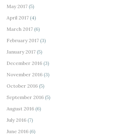
May 2017
(5)
April 2017
(4)
March 2017
(6)
February 2017
(3)
January 2017
(5)
December 2016
(3)
November 2016
(3)
October 2016
(5)
September 2016
(5)
August 2016
(6)
July 2016
(7)
June 2016
(6)