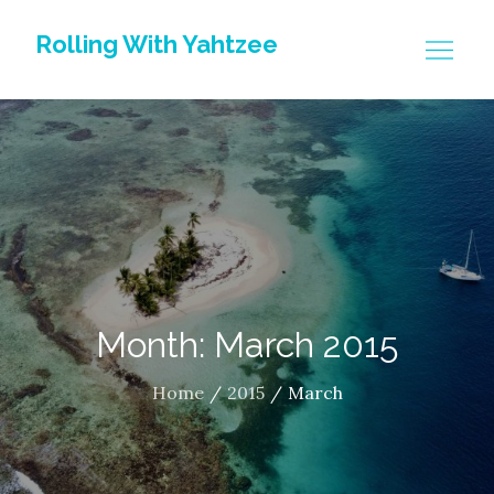
Skip
Rolling With Yahtzee
to
content
Month: March 2015
Home
2015
March