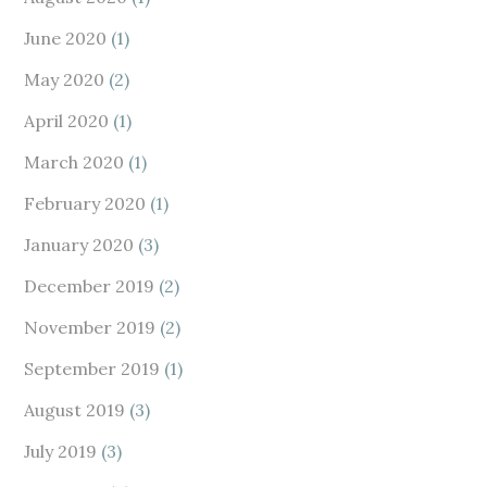
June 2020
(1)
May 2020
(2)
April 2020
(1)
March 2020
(1)
February 2020
(1)
January 2020
(3)
December 2019
(2)
November 2019
(2)
September 2019
(1)
August 2019
(3)
July 2019
(3)