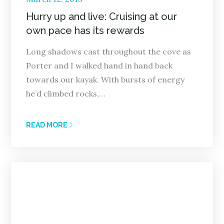
on
Hurry up and live: Cruising at our
own pace has its rewards
Long shadows cast throughout the cove as
Porter and I walked hand in hand back
towards our kayak. With bursts of energy
he’d climbed rocks,…
READ MORE