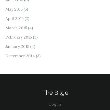
May 2015
(5)
April 2015
(2)
March 2015
(4)
February 2015
(3)
January 2015
(4)
December 2014
(3)
The Bilge
Log in