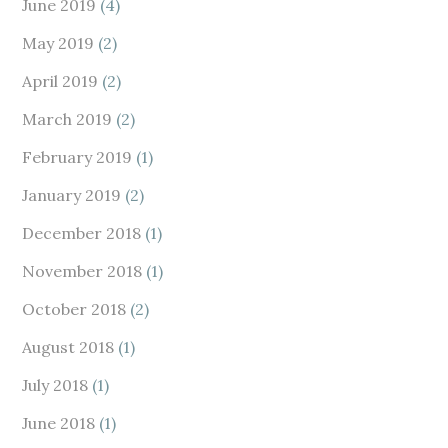
June 2019
(4)
May 2019
(2)
April 2019
(2)
March 2019
(2)
February 2019
(1)
January 2019
(2)
December 2018
(1)
November 2018
(1)
October 2018
(2)
August 2018
(1)
July 2018
(1)
June 2018
(1)