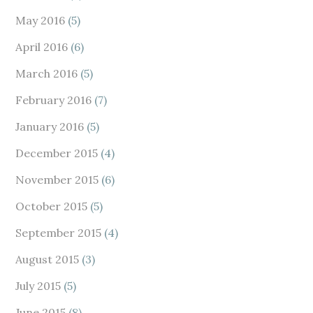
May 2016
(5)
April 2016
(6)
March 2016
(5)
February 2016
(7)
January 2016
(5)
December 2015
(4)
November 2015
(6)
October 2015
(5)
September 2015
(4)
August 2015
(3)
July 2015
(5)
June 2015
(8)