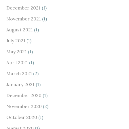
December 2021
(1)
November 2021
(1)
August 2021
(1)
July 2021
(1)
May 2021
(1)
April 2021
(1)
March 2021
(2)
January 2021
(1)
December 2020
(1)
November 2020
(2)
October 2020
(1)
August 2020
(1)