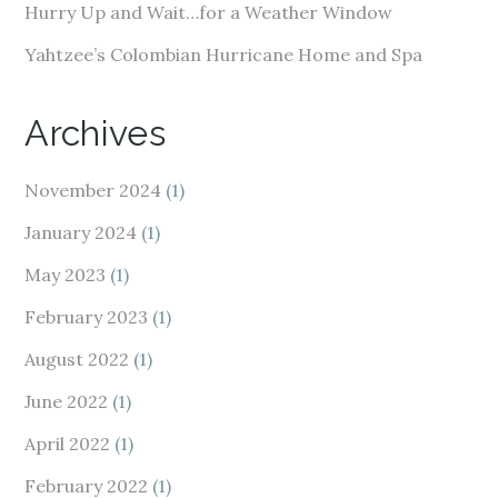
Hurry Up and Wait…for a Weather Window
Yahtzee’s Colombian Hurricane Home and Spa
Archives
November 2024
(1)
January 2024
(1)
May 2023
(1)
February 2023
(1)
August 2022
(1)
June 2022
(1)
April 2022
(1)
February 2022
(1)