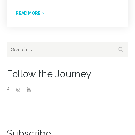
READ MORE
Search
Search
for:
Follow the Journey
Subscribe