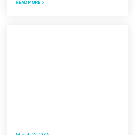
READ MORE
Posted
March 12, 2015