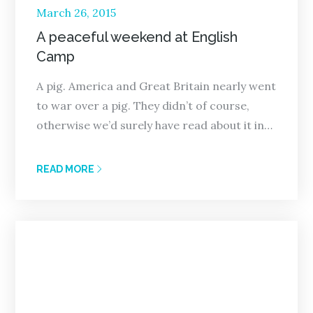
Posted
March 26, 2015
on
A peaceful weekend at English
Camp
A pig. America and Great Britain nearly went
to war over a pig. They didn’t of course,
otherwise we’d surely have read about it in…
READ MORE