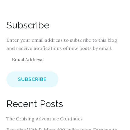
Subscribe
Enter your email address to subscribe to this blog
and receive notifications of new posts by email.
E
m
a
i
l
A
Recent Posts
d
d
The Cruising Adventure Continues
r
e
Paradise With P-Mon: 400-miles from Curaçao to