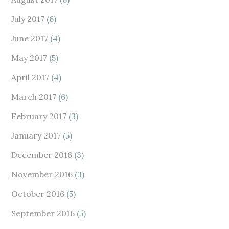
July 2017
(6)
June 2017
(4)
May 2017
(5)
April 2017
(4)
March 2017
(6)
February 2017
(3)
January 2017
(5)
December 2016
(3)
November 2016
(3)
October 2016
(5)
September 2016
(5)