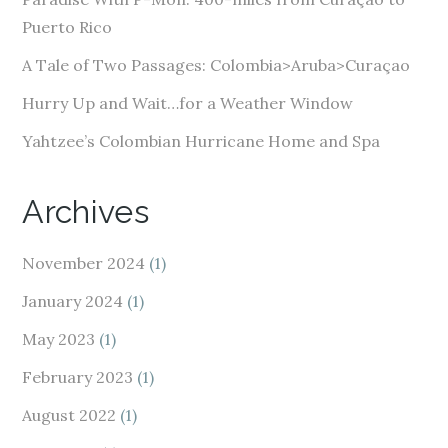
s
Puerto Rico
s
A Tale of Two Passages: Colombia>Aruba>Curaçao
Hurry Up and Wait…for a Weather Window
Yahtzee’s Colombian Hurricane Home and Spa
Archives
November 2024
(1)
January 2024
(1)
May 2023
(1)
February 2023
(1)
August 2022
(1)