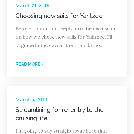
Posted
March 21, 2019
on
Choosing new sails for Yahtzee
Before I jump too deeply into the discussion
on how we chose new sails for Yahtzee, I’ll
begin with the caveat that I am by no…
READ MORE
Posted
March 5, 2019
on
Streamlining for re-entry to the
cruising life
I’m going to say straight away here that