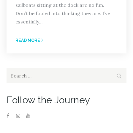
sailboats sitting at the dock are no fun.
Don’t be fooled into thinking they are. I’ve
essentially…
READ MORE
Search
Search
for:
Follow the Journey