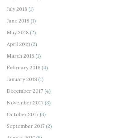
July 2018
(1)
June 2018
(1)
May 2018
(2)
April 2018
(2)
March 2018
(1)
February 2018
(4)
January 2018
(1)
December 2017
(4)
November 2017
(3)
October 2017
(3)
September 2017
(2)
August 2017
(6)