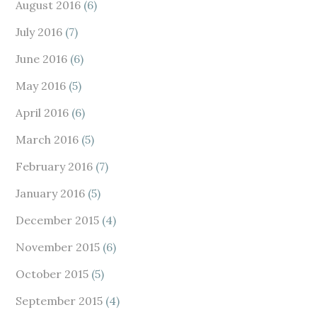
August 2016
(6)
July 2016
(7)
June 2016
(6)
May 2016
(5)
April 2016
(6)
March 2016
(5)
February 2016
(7)
January 2016
(5)
December 2015
(4)
November 2015
(6)
October 2015
(5)
September 2015
(4)