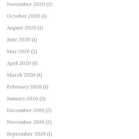
November 2020
(2)
October 2020
(1)
August 2020
(1)
June 2020
(1)
May 2020
(2)
April 2020
(1)
March 2020
(1)
February 2020
(1)
January 2020
(3)
December 2019
(2)
November 2019
(2)
September 2019
(1)