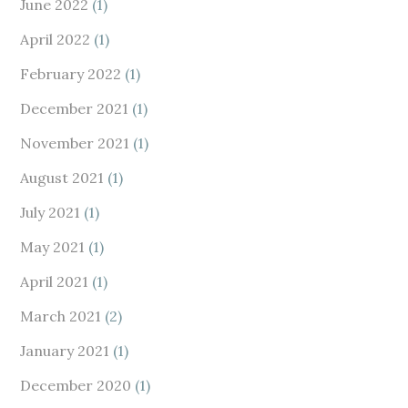
June 2022
(1)
April 2022
(1)
February 2022
(1)
December 2021
(1)
November 2021
(1)
August 2021
(1)
July 2021
(1)
May 2021
(1)
April 2021
(1)
March 2021
(2)
January 2021
(1)
December 2020
(1)