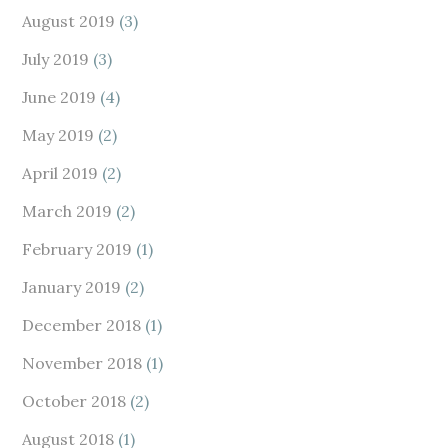
August 2019
(3)
July 2019
(3)
June 2019
(4)
May 2019
(2)
April 2019
(2)
March 2019
(2)
February 2019
(1)
January 2019
(2)
December 2018
(1)
November 2018
(1)
October 2018
(2)
August 2018
(1)