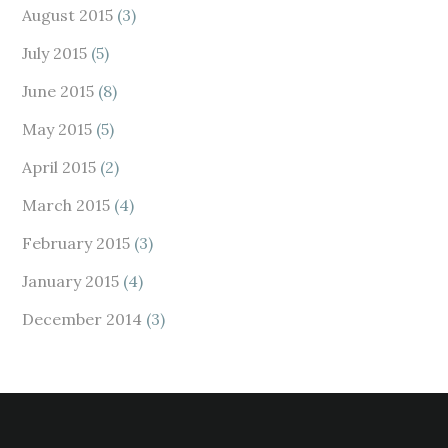
August 2015
(3)
July 2015
(5)
June 2015
(8)
May 2015
(5)
April 2015
(2)
March 2015
(4)
February 2015
(3)
January 2015
(4)
December 2014
(3)