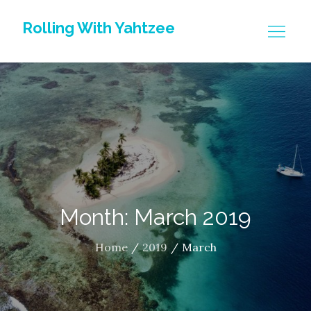
Skip
Rolling With Yahtzee
to
content
Month: March 2019
Home
2019
March