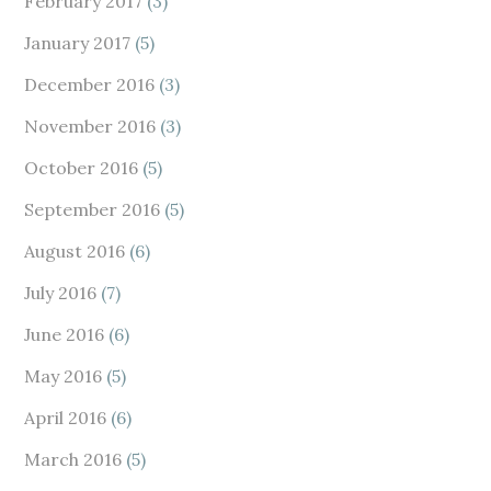
February 2017
(3)
January 2017
(5)
December 2016
(3)
November 2016
(3)
October 2016
(5)
September 2016
(5)
August 2016
(6)
July 2016
(7)
June 2016
(6)
May 2016
(5)
April 2016
(6)
March 2016
(5)