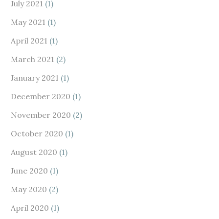
July 2021
(1)
May 2021
(1)
April 2021
(1)
March 2021
(2)
January 2021
(1)
December 2020
(1)
November 2020
(2)
October 2020
(1)
August 2020
(1)
June 2020
(1)
May 2020
(2)
April 2020
(1)