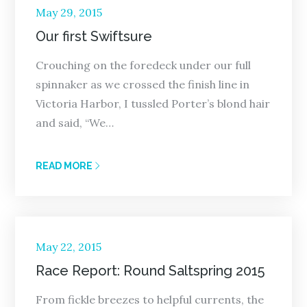
Posted
May 29, 2015
on
Our first Swiftsure
Crouching on the foredeck under our full
spinnaker as we crossed the finish line in
Victoria Harbor, I tussled Porter’s blond hair
and said, “We…
READ MORE
Posted
May 22, 2015
on
Race Report: Round Saltspring 2015
From fickle breezes to helpful currents, the