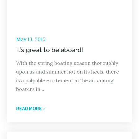
Posted
May 13, 2015
on
It’s great to be aboard!
With the spring boating season thoroughly
upon us and summer hot on its heels, there
is a palpable excitement in the air among
boaters in…
READ MORE