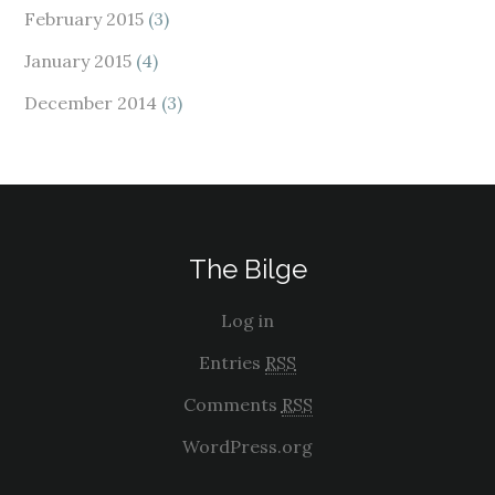
February 2015
(3)
January 2015
(4)
December 2014
(3)
The Bilge
Log in
Entries
RSS
Comments
RSS
WordPress.org