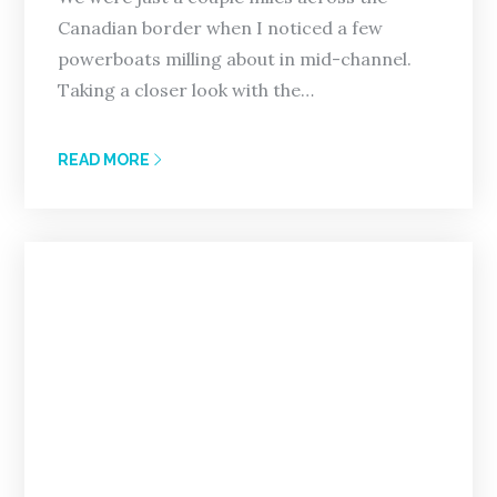
Canadian border when I noticed a few
powerboats milling about in mid-channel.
Taking a closer look with the…
READ MORE