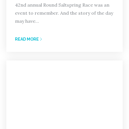
42nd annual Round Saltspring Race was an
event to remember. And the story of the day
may have…
READ MORE