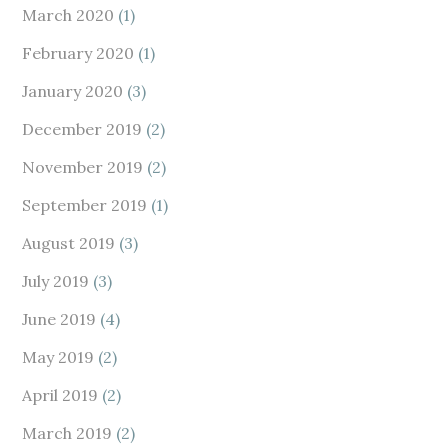
March 2020
(1)
February 2020
(1)
January 2020
(3)
December 2019
(2)
November 2019
(2)
September 2019
(1)
August 2019
(3)
July 2019
(3)
June 2019
(4)
May 2019
(2)
April 2019
(2)
March 2019
(2)