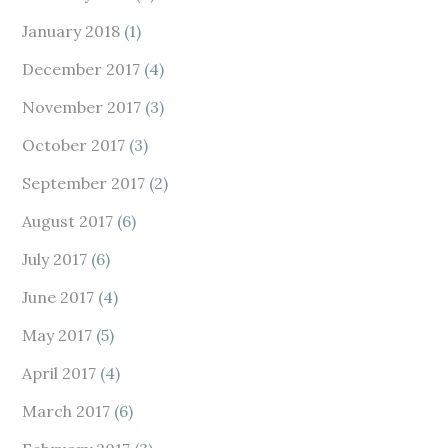
January 2018
(1)
December 2017
(4)
November 2017
(3)
October 2017
(3)
September 2017
(2)
August 2017
(6)
July 2017
(6)
June 2017
(4)
May 2017
(5)
April 2017
(4)
March 2017
(6)