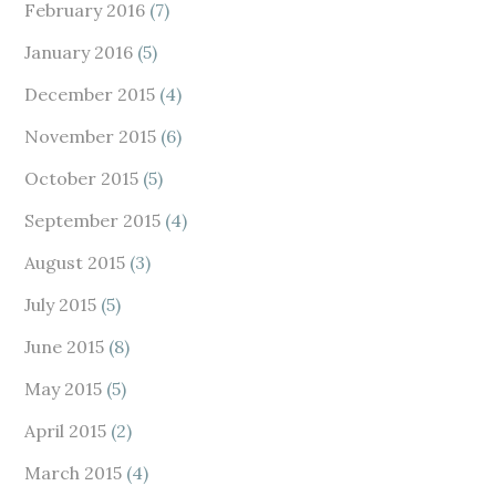
February 2016
(7)
January 2016
(5)
December 2015
(4)
November 2015
(6)
October 2015
(5)
September 2015
(4)
August 2015
(3)
July 2015
(5)
June 2015
(8)
May 2015
(5)
April 2015
(2)
March 2015
(4)