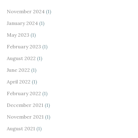
November 2024
(1)
January 2024
(1)
May 2023
(1)
February 2023
(1)
August 2022
(1)
June 2022
(1)
April 2022
(1)
February 2022
(1)
December 2021
(1)
November 2021
(1)
August 2021
(1)