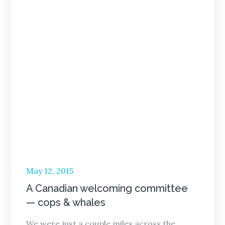
Posted
May 12, 2015
on
A Canadian welcoming committee
— cops & whales
We were just a couple miles across the