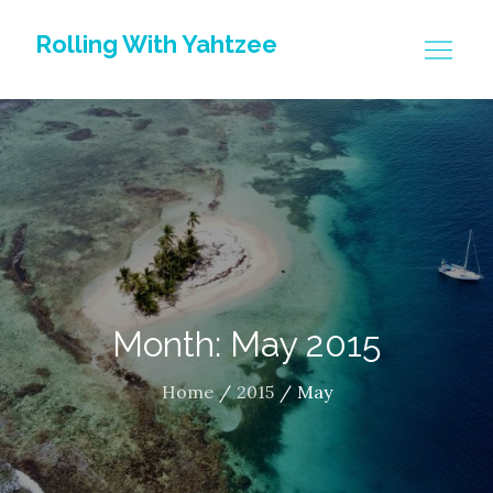
Skip
Rolling With Yahtzee
to
content
Month: May 2015
Home
2015
May