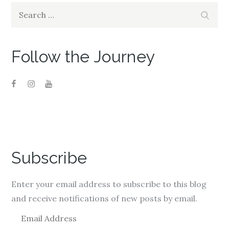
Search
Search
for:
Follow the Journey
Subscribe
Enter your email address to subscribe to this blog
and receive notifications of new posts by email.
E
m