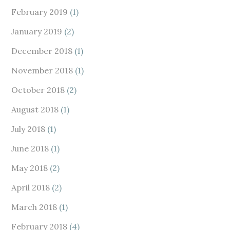
February 2019
(1)
January 2019
(2)
December 2018
(1)
November 2018
(1)
October 2018
(2)
August 2018
(1)
July 2018
(1)
June 2018
(1)
May 2018
(2)
April 2018
(2)
March 2018
(1)
February 2018
(4)