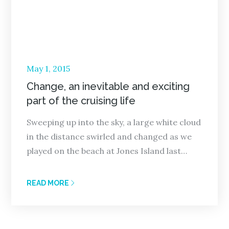
Posted
May 1, 2015
on
Change, an inevitable and exciting
part of the cruising life
Sweeping up into the sky, a large white cloud
in the distance swirled and changed as we
played on the beach at Jones Island last…
READ MORE