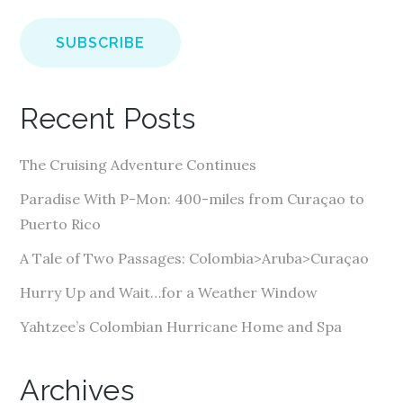
a
i
l
A
Recent Posts
d
d
The Cruising Adventure Continues
r
e
Paradise With P-Mon: 400-miles from Curaçao to
s
Puerto Rico
s
A Tale of Two Passages: Colombia>Aruba>Curaçao
Hurry Up and Wait…for a Weather Window
Yahtzee’s Colombian Hurricane Home and Spa
Archives