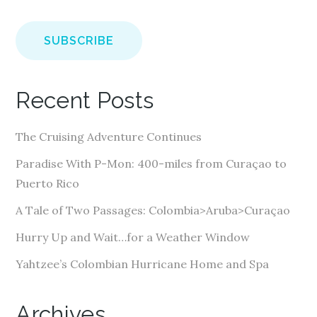
m
a
i
l
A
Recent Posts
d
d
The Cruising Adventure Continues
r
e
Paradise With P-Mon: 400-miles from Curaçao to
s
Puerto Rico
s
A Tale of Two Passages: Colombia>Aruba>Curaçao
Hurry Up and Wait…for a Weather Window
Yahtzee’s Colombian Hurricane Home and Spa
Archives