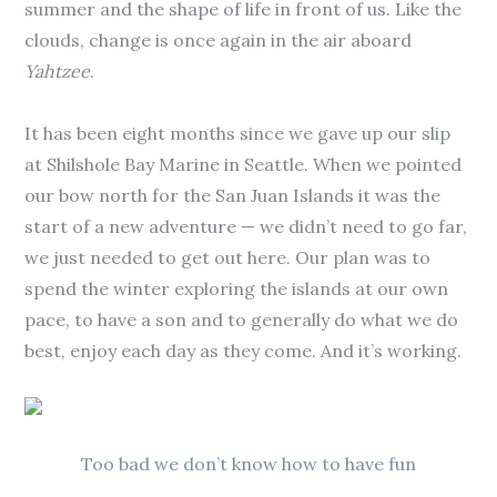
summer and the shape of life in front of us. Like the
clouds, change is once again in the air aboard
Yahtzee
.
It has been eight months since we gave up our slip
at Shilshole Bay Marine in Seattle. When we pointed
our bow north for the San Juan Islands it was the
start of a new adventure — we didn’t need to go far,
we just needed to get out here. Our plan was to
spend the winter exploring the islands at our own
pace, to have a son and to generally do what we do
best, enjoy each day as they come. And it’s working.
Too bad we don’t know how to have fun