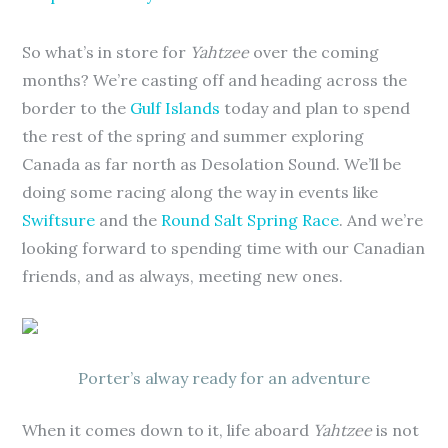
So what’s in store for
Yahtzee
over the coming
months? We’re casting off and heading across the
border to the
Gulf Islands
today and plan to spend
the rest of the spring and summer exploring
Canada as far north as Desolation Sound. We’ll be
doing some racing along the way in events like
Swiftsure
and the
Round Salt Spring Race
. And we’re
looking forward to spending time with our Canadian
friends, and as always, meeting new ones.
Porter’s alway ready for an adventure
When it comes down to it, life aboard
Yahtzee
is not