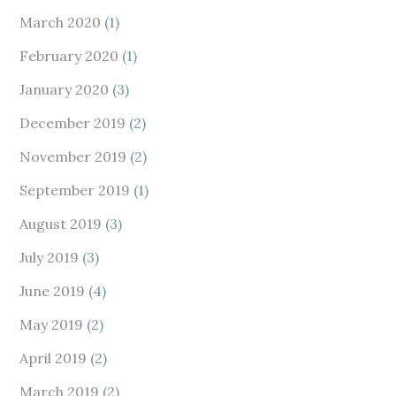
March 2020
(1)
February 2020
(1)
January 2020
(3)
December 2019
(2)
November 2019
(2)
September 2019
(1)
August 2019
(3)
July 2019
(3)
June 2019
(4)
May 2019
(2)
April 2019
(2)
March 2019
(2)