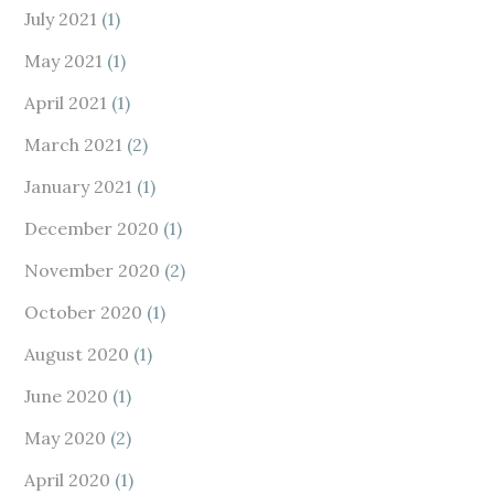
July 2021
(1)
May 2021
(1)
April 2021
(1)
March 2021
(2)
January 2021
(1)
December 2020
(1)
November 2020
(2)
October 2020
(1)
August 2020
(1)
June 2020
(1)
May 2020
(2)
April 2020
(1)