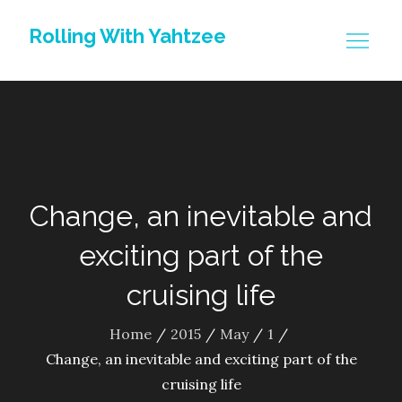
Skip
Rolling With Yahtzee
to
content
Change, an inevitable and
exciting part of the
cruising life
Home
2015
May
1
Change, an inevitable and exciting part of the
cruising life