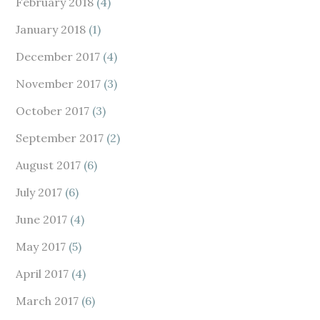
February 2018
(4)
January 2018
(1)
December 2017
(4)
November 2017
(3)
October 2017
(3)
September 2017
(2)
August 2017
(6)
July 2017
(6)
June 2017
(4)
May 2017
(5)
April 2017
(4)
March 2017
(6)