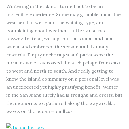
Wintering in the islands turned out to be an
incredible experience. Some may grumble about the
weather, but we’re not the whining type, and
complaining about weather is utterly useless
anyway. Instead, we kept our sails small and boat
warm, and embraced the season and its many
rewards. Empty anchorages and parks were the
norm as we crisscrossed the archipelago from east
to west and north to south. And really getting to
know the island community on a personal level was
an unexpected yet highly gratifying benefit. Winter
in the San Juans surely had is troughs and crests, but
the memories we gathered along the way are like
waves on the ocean — endless.