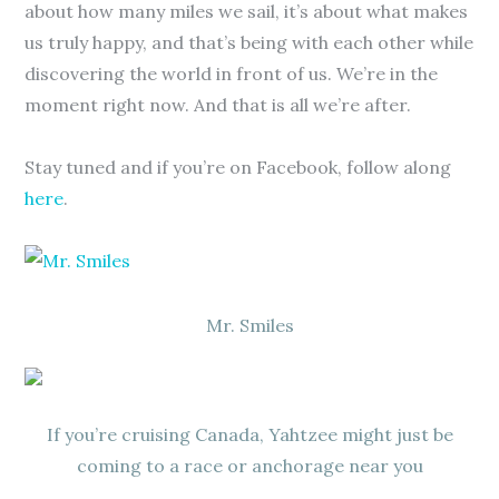
about how many miles we sail, it’s about what makes
us truly happy, and that’s being with each other while
discovering the world in front of us. We’re in the
moment right now. And that is all we’re after.
Stay tuned and if you’re on Facebook, follow along
here
.
Mr. Smiles
If you’re cruising Canada, Yahtzee might just be
coming to a race or anchorage near you