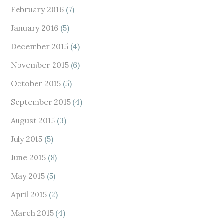
February 2016
(7)
January 2016
(5)
December 2015
(4)
November 2015
(6)
October 2015
(5)
September 2015
(4)
August 2015
(3)
July 2015
(5)
June 2015
(8)
May 2015
(5)
April 2015
(2)
March 2015
(4)