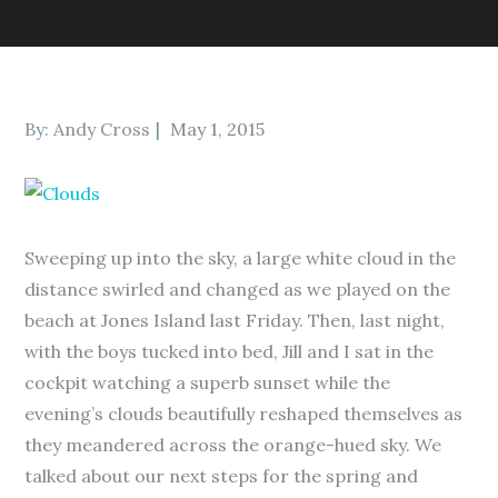
Posted
By:
Andy Cross
May 1, 2015
on
Sweeping up into the sky, a large white cloud in the
distance swirled and changed as we played on the
beach at Jones Island last Friday. Then, last night,
with the boys tucked into bed, Jill and I sat in the
cockpit watching a superb sunset while the
evening’s clouds beautifully reshaped themselves as
they meandered across the orange-hued sky. We
talked about our next steps for the spring and