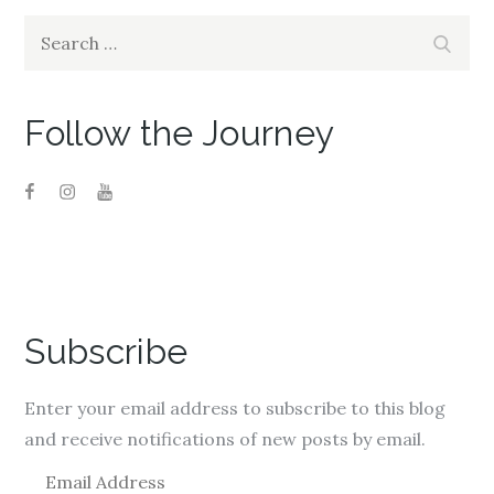
i
w
i
n
i
n
Search
d
n
d
Search
o
d
o
for:
w
o
w
)
w
)
)
Follow the Journey
Subscribe
Enter your email address to subscribe to this blog
and receive notifications of new posts by email.
E