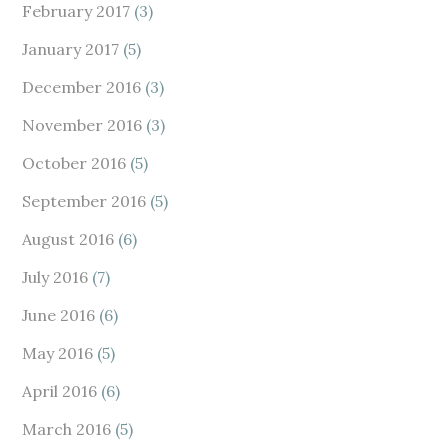
February 2017
(3)
January 2017
(5)
December 2016
(3)
November 2016
(3)
October 2016
(5)
September 2016
(5)
August 2016
(6)
July 2016
(7)
June 2016
(6)
May 2016
(5)
April 2016
(6)
March 2016
(5)