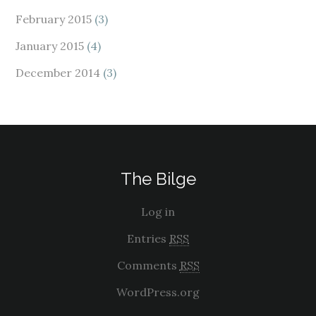
February 2015
(3)
January 2015
(4)
December 2014
(3)
The Bilge
Log in
Entries
RSS
Comments
RSS
WordPress.org