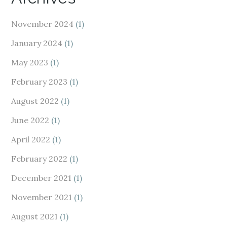
November 2024
(1)
January 2024
(1)
May 2023
(1)
February 2023
(1)
August 2022
(1)
June 2022
(1)
April 2022
(1)
February 2022
(1)
December 2021
(1)
November 2021
(1)
August 2021
(1)