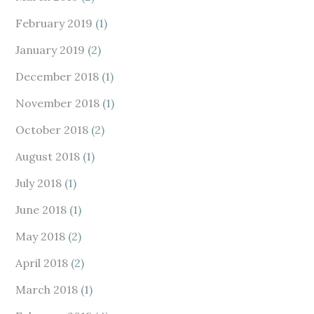
February 2019
(1)
January 2019
(2)
December 2018
(1)
November 2018
(1)
October 2018
(2)
August 2018
(1)
July 2018
(1)
June 2018
(1)
May 2018
(2)
April 2018
(2)
March 2018
(1)