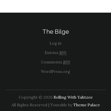
The Bilge
Log in
Entries
RSS
Comments
RSS
WordPress.org
Copyright © 2026
Rolling With Yahtzee
All Rights Reserved | Tourable by
Theme Palace