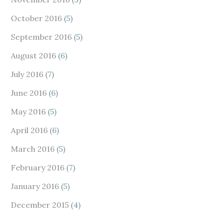
October 2016
(5)
September 2016
(5)
August 2016
(6)
July 2016
(7)
June 2016
(6)
May 2016
(5)
April 2016
(6)
March 2016
(5)
February 2016
(7)
January 2016
(5)
December 2015
(4)