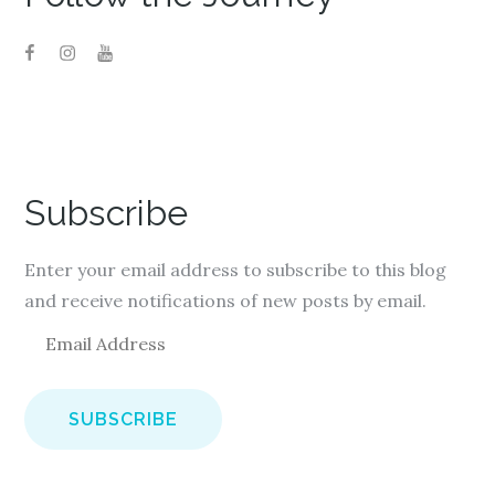
Subscribe
Enter your email address to subscribe to this blog
and receive notifications of new posts by email.
E
m
a
i
l
A