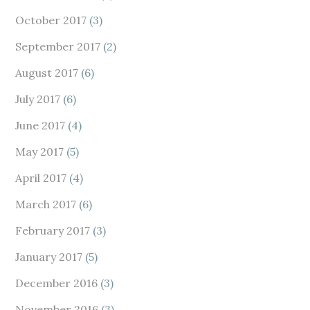
October 2017
(3)
September 2017
(2)
August 2017
(6)
July 2017
(6)
June 2017
(4)
May 2017
(5)
April 2017
(4)
March 2017
(6)
February 2017
(3)
January 2017
(5)
December 2016
(3)
November 2016
(3)