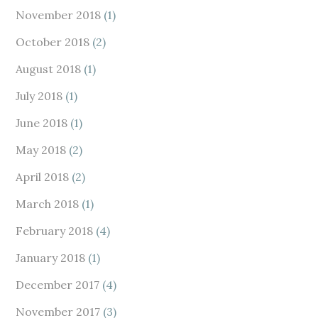
November 2018
(1)
October 2018
(2)
August 2018
(1)
July 2018
(1)
June 2018
(1)
May 2018
(2)
April 2018
(2)
March 2018
(1)
February 2018
(4)
January 2018
(1)
December 2017
(4)
November 2017
(3)