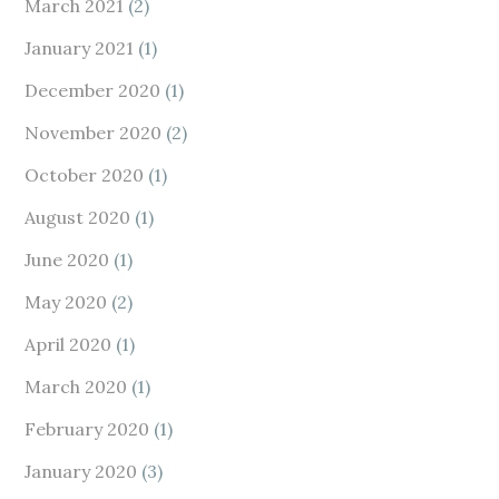
March 2021
(2)
January 2021
(1)
December 2020
(1)
November 2020
(2)
October 2020
(1)
August 2020
(1)
June 2020
(1)
May 2020
(2)
April 2020
(1)
March 2020
(1)
February 2020
(1)
January 2020
(3)