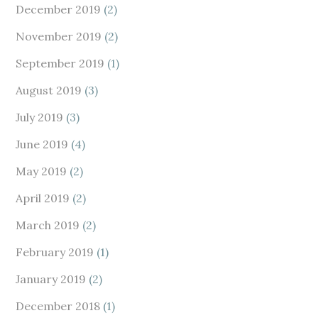
December 2019
(2)
November 2019
(2)
September 2019
(1)
August 2019
(3)
July 2019
(3)
June 2019
(4)
May 2019
(2)
April 2019
(2)
March 2019
(2)
February 2019
(1)
January 2019
(2)
December 2018
(1)