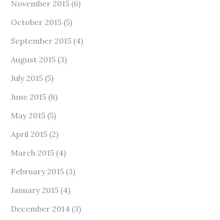
November 2015
(6)
October 2015
(5)
September 2015
(4)
August 2015
(3)
July 2015
(5)
June 2015
(8)
May 2015
(5)
April 2015
(2)
March 2015
(4)
February 2015
(3)
January 2015
(4)
December 2014
(3)