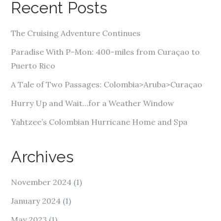
Recent Posts
d
d
The Cruising Adventure Continues
r
e
Paradise With P-Mon: 400-miles from Curaçao to
s
Puerto Rico
s
A Tale of Two Passages: Colombia>Aruba>Curaçao
Hurry Up and Wait…for a Weather Window
Yahtzee’s Colombian Hurricane Home and Spa
Archives
November 2024
(1)
January 2024
(1)
May 2023
(1)