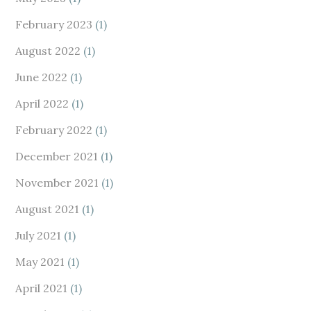
February 2023
(1)
August 2022
(1)
June 2022
(1)
April 2022
(1)
February 2022
(1)
December 2021
(1)
November 2021
(1)
August 2021
(1)
July 2021
(1)
May 2021
(1)
April 2021
(1)