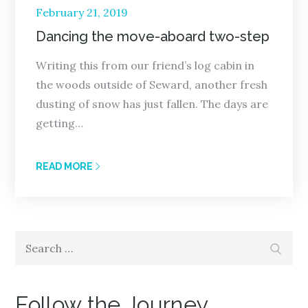
Posted
February 21, 2019
on
Dancing the move-aboard two-step
Writing this from our friend’s log cabin in
the woods outside of Seward, another fresh
dusting of snow has just fallen. The days are
getting…
READ MORE
Search
Search
for:
Follow the Journey