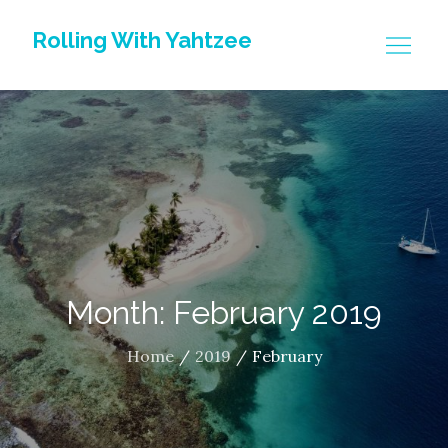
Skip
Rolling With Yahtzee
to
content
Month: February 2019
Home
2019
February