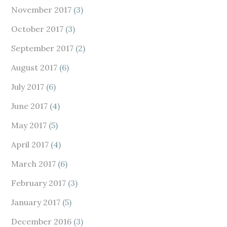
November 2017
(3)
October 2017
(3)
September 2017
(2)
August 2017
(6)
July 2017
(6)
June 2017
(4)
May 2017
(5)
April 2017
(4)
March 2017
(6)
February 2017
(3)
January 2017
(5)
December 2016
(3)