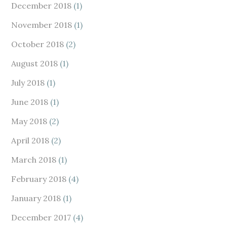
December 2018
(1)
November 2018
(1)
October 2018
(2)
August 2018
(1)
July 2018
(1)
June 2018
(1)
May 2018
(2)
April 2018
(2)
March 2018
(1)
February 2018
(4)
January 2018
(1)
December 2017
(4)