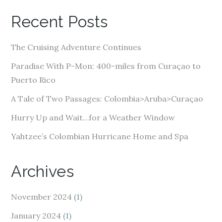
A
Recent Posts
d
d
The Cruising Adventure Continues
r
e
Paradise With P-Mon: 400-miles from Curaçao to
s
Puerto Rico
s
A Tale of Two Passages: Colombia>Aruba>Curaçao
Hurry Up and Wait…for a Weather Window
Yahtzee’s Colombian Hurricane Home and Spa
Archives
November 2024
(1)
January 2024
(1)