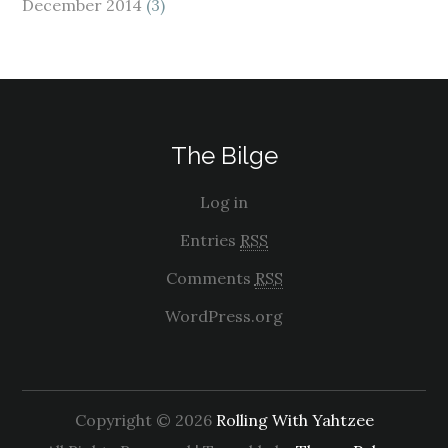
December 2014
(3)
The Bilge
Log in
Entries
RSS
Comments
RSS
WordPress.org
Copyright © 2026
Rolling With Yahtzee