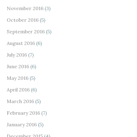
November 2016
(3)
October 2016
(5)
September 2016
(5)
August 2016
(6)
July 2016
(7)
June 2016
(6)
May 2016
(5)
April 2016
(6)
March 2016
(5)
February 2016
(7)
January 2016
(5)
December 2015
(4)