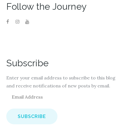
Follow the Journey
Subscribe
Enter your email address to subscribe to this blog
and receive notifications of new posts by email.
E
m
a
i
l