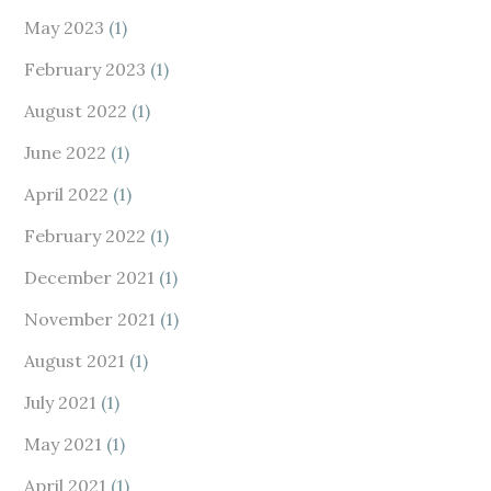
May 2023
(1)
February 2023
(1)
August 2022
(1)
June 2022
(1)
April 2022
(1)
February 2022
(1)
December 2021
(1)
November 2021
(1)
August 2021
(1)
July 2021
(1)
May 2021
(1)
April 2021
(1)