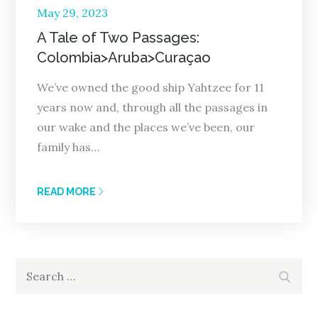
Posted
May 29, 2023
on
A Tale of Two Passages:
Colombia>Aruba>Curaçao
We’ve owned the good ship Yahtzee for 11
years now and, through all the passages in
our wake and the places we’ve been, our
family has…
READ MORE
Search
Search
for: