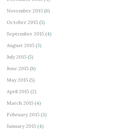
November 2015
(6)
October 2015
(5)
September 2015
(4)
August 2015
(3)
July 2015
(5)
June 2015
(8)
May 2015
(5)
April 2015
(2)
March 2015
(4)
February 2015
(3)
January 2015
(4)