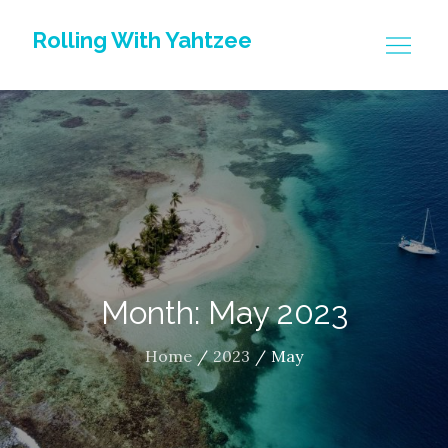
Skip
Rolling With Yahtzee
to
content
Month: May 2023
Home
2023
May