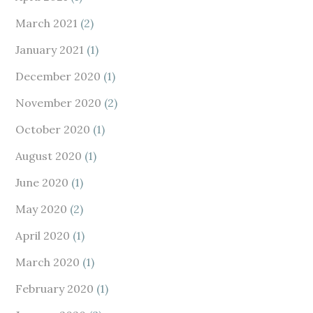
March 2021
(2)
January 2021
(1)
December 2020
(1)
November 2020
(2)
October 2020
(1)
August 2020
(1)
June 2020
(1)
May 2020
(2)
April 2020
(1)
March 2020
(1)
February 2020
(1)