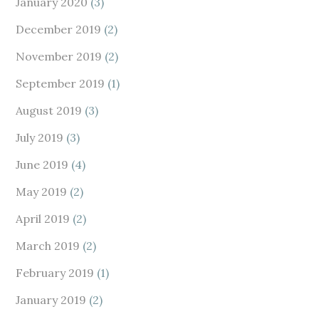
January 2020
(3)
December 2019
(2)
November 2019
(2)
September 2019
(1)
August 2019
(3)
July 2019
(3)
June 2019
(4)
May 2019
(2)
April 2019
(2)
March 2019
(2)
February 2019
(1)
January 2019
(2)