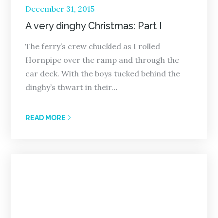
Posted
December 31, 2015
on
A very dinghy Christmas: Part I
The ferry’s crew chuckled as I rolled
Hornpipe over the ramp and through the
car deck. With the boys tucked behind the
dinghy’s thwart in their…
READ MORE