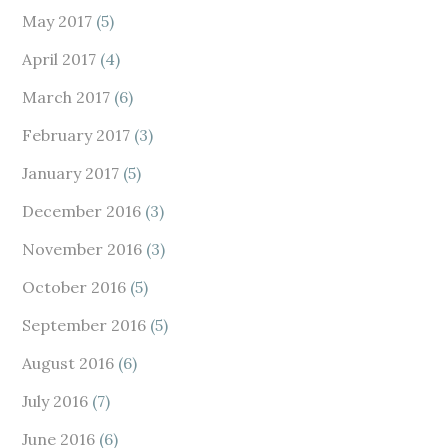
May 2017
(5)
April 2017
(4)
March 2017
(6)
February 2017
(3)
January 2017
(5)
December 2016
(3)
November 2016
(3)
October 2016
(5)
September 2016
(5)
August 2016
(6)
July 2016
(7)
June 2016
(6)