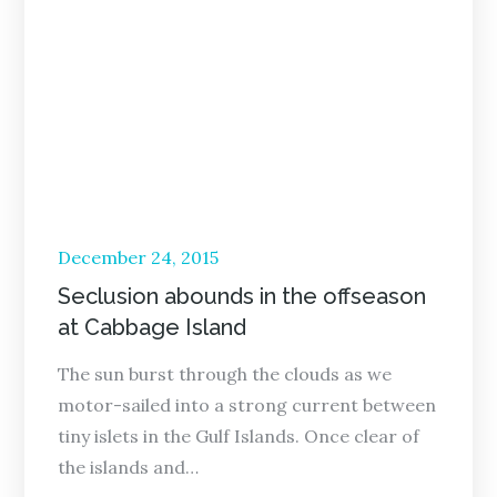
Posted
December 24, 2015
on
Seclusion abounds in the offseason
at Cabbage Island
The sun burst through the clouds as we
motor-sailed into a strong current between
tiny islets in the Gulf Islands. Once clear of
the islands and…