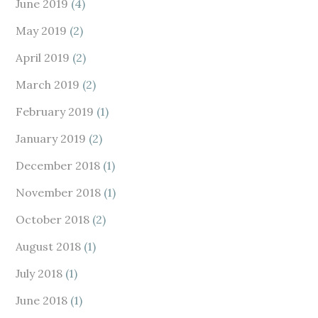
June 2019
(4)
May 2019
(2)
April 2019
(2)
March 2019
(2)
February 2019
(1)
January 2019
(2)
December 2018
(1)
November 2018
(1)
October 2018
(2)
August 2018
(1)
July 2018
(1)
June 2018
(1)