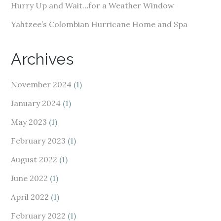
Hurry Up and Wait…for a Weather Window
Yahtzee’s Colombian Hurricane Home and Spa
Archives
November 2024
(1)
January 2024
(1)
May 2023
(1)
February 2023
(1)
August 2022
(1)
June 2022
(1)
April 2022
(1)
February 2022
(1)