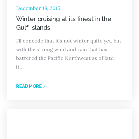
Posted
December 18, 2015
on
Winter cruising at its finest in the
Gulf Islands
I’ll concede that it’s not winter quite yet, but
with the strong wind and rain that has
battered the Pacific Northwest as of late,
it…
READ MORE