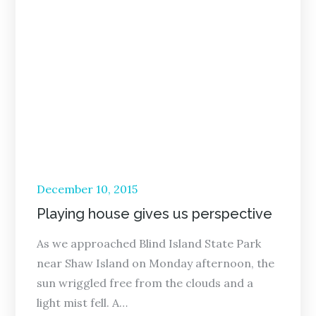
Posted
December 10, 2015
on
Playing house gives us perspective
As we approached Blind Island State Park
near Shaw Island on Monday afternoon, the
sun wriggled free from the clouds and a
light mist fell. A…