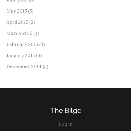
May 2015
(5)
April 2015
(2)
March 2015
(4)
February 2015
(3)
January 2015
(4)
December 2014
(3)
The Bilge
Log in