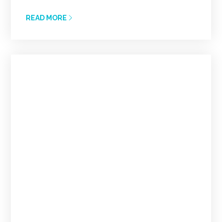
READ MORE