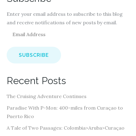
Enter your email address to subscribe to this blog
and receive notifications of new posts by email.
E
m
a
i
l
A
Recent Posts
d
d
The Cruising Adventure Continues
r
e
Paradise With P-Mon: 400-miles from Curaçao to
s
Puerto Rico
s
A Tale of Two Passages: Colombia>Aruba>Curaçao