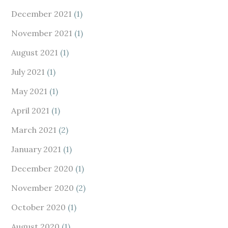
December 2021
(1)
November 2021
(1)
August 2021
(1)
July 2021
(1)
May 2021
(1)
April 2021
(1)
March 2021
(2)
January 2021
(1)
December 2020
(1)
November 2020
(2)
October 2020
(1)
August 2020
(1)