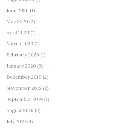
June 2020
(1)
May 2020
(2)
April 2020
(1)
March 2020
(1)
February 2020
(1)
January 2020
(3)
December 2019
(2)
November 2019
(2)
September 2019
(1)
August 2019
(3)
July 2019
(3)