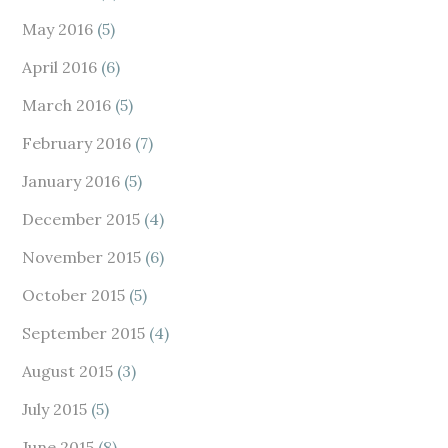
May 2016
(5)
April 2016
(6)
March 2016
(5)
February 2016
(7)
January 2016
(5)
December 2015
(4)
November 2015
(6)
October 2015
(5)
September 2015
(4)
August 2015
(3)
July 2015
(5)
June 2015
(8)