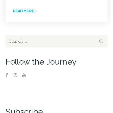
READ MORE
Search
Search
for:
Follow the Journey
Subscribe