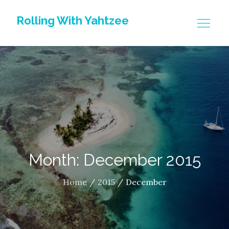
Skip
Rolling With Yahtzee
to
content
Month: December 2015
Home
2015
December