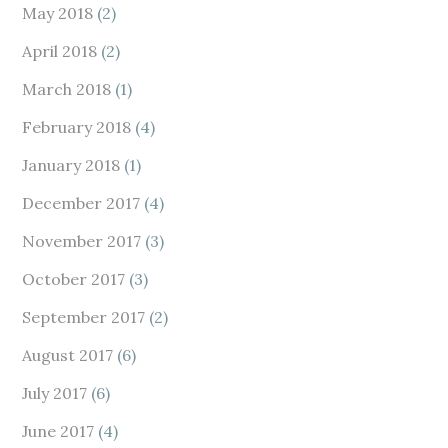
May 2018
(2)
April 2018
(2)
March 2018
(1)
February 2018
(4)
January 2018
(1)
December 2017
(4)
November 2017
(3)
October 2017
(3)
September 2017
(2)
August 2017
(6)
July 2017
(6)
June 2017
(4)