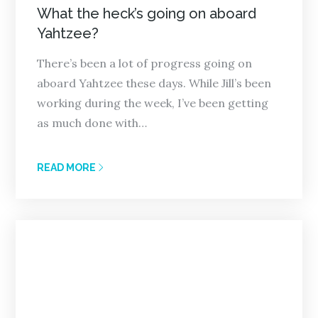
on
What the heck’s going on aboard
Yahtzee?
There’s been a lot of progress going on
aboard Yahtzee these days. While Jill’s been
working during the week, I’ve been getting
as much done with…
READ MORE