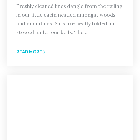
Freshly cleaned lines dangle from the railing
in our little cabin nestled amongst woods
and mountains. Sails are neatly folded and
stowed under our beds. The…
READ MORE