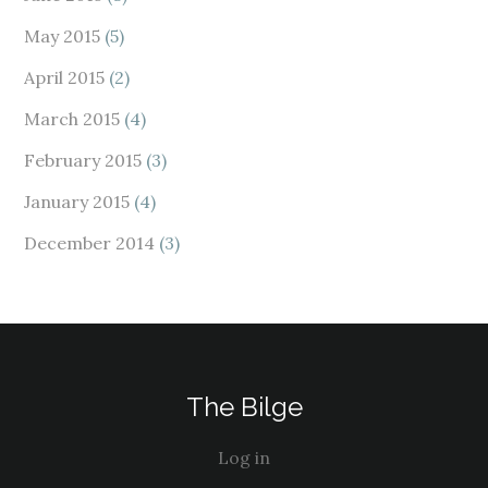
May 2015
(5)
April 2015
(2)
March 2015
(4)
February 2015
(3)
January 2015
(4)
December 2014
(3)
The Bilge
Log in