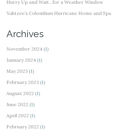
Hurry Up and Wait…for a Weather Window
Yahtzee’s Colombian Hurricane Home and Spa
Archives
November 2024
(1)
January 2024
(1)
May 2023
(1)
February 2023
(1)
August 2022
(1)
June 2022
(1)
April 2022
(1)
February 2022
(1)