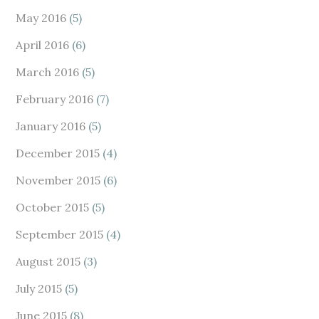
May 2016
(5)
April 2016
(6)
March 2016
(5)
February 2016
(7)
January 2016
(5)
December 2015
(4)
November 2015
(6)
October 2015
(5)
September 2015
(4)
August 2015
(3)
July 2015
(5)
June 2015
(8)