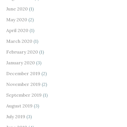
June 2020
(1)
May 2020
(2)
April 2020
(1)
March 2020
(1)
February 2020
(1)
January 2020
(3)
December 2019
(2)
November 2019
(2)
September 2019
(1)
August 2019
(3)
July 2019
(3)