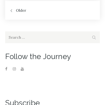
Posts
Older
navigation
Search
Search
for:
Follow the Journey
Subscribe