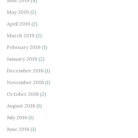
June 2019
(4)
May 2019
(2)
April 2019
(2)
March 2019
(2)
February 2019
(1)
January 2019
(2)
December 2018
(1)
November 2018
(1)
October 2018
(2)
August 2018
(1)
July 2018
(1)
June 2018
(1)