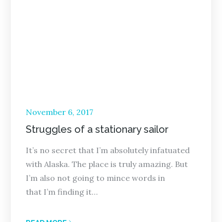
Posted
November 6, 2017
on
Struggles of a stationary sailor
It’s no secret that I’m absolutely infatuated
with Alaska. The place is truly amazing. But
I’m also not going to mince words in
that I’m finding it…