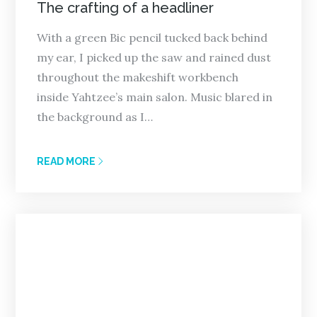
on
The crafting of a headliner
With a green Bic pencil tucked back behind
my ear, I picked up the saw and rained dust
throughout the makeshift workbench
inside Yahtzee’s main salon. Music blared in
the background as I…
READ MORE