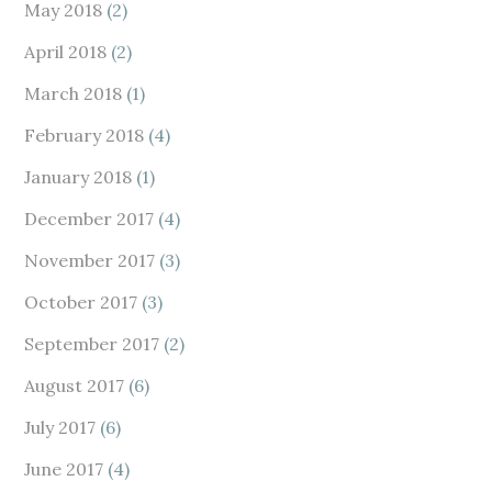
May 2018
(2)
April 2018
(2)
March 2018
(1)
February 2018
(4)
January 2018
(1)
December 2017
(4)
November 2017
(3)
October 2017
(3)
September 2017
(2)
August 2017
(6)
July 2017
(6)
June 2017
(4)