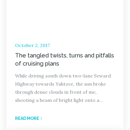
Posted
October 2, 2017
on
The tangled twists, turns and pitfalls
of cruising plans
While driving south down two-lane Seward
Highway towards Yahtzee, the sun broke
through dense clouds in front of me,
shooting a beam of bright light onto a…
READ MORE