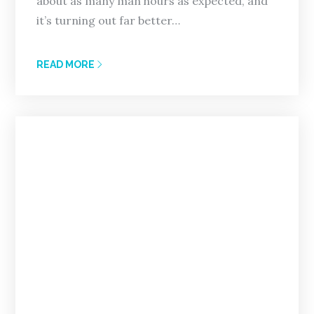
about as many man hours as expected, and
it’s turning out far better…
READ MORE