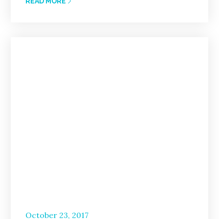
READ MORE
Posted
October 23, 2017