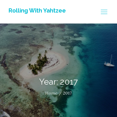
Skip
Rolling With Yahtzee
to
content
Year: 2017
Home
2017