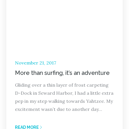
Posted
November 21, 2017
on
More than surfing, it’s an adventure
Gliding over a thin layer of frost carpeting
D-Dock in Seward Harbor, I had a little extra
pep in my step walking towards Yahtzee. My
excitement wasn’t due to another day…
READ MORE