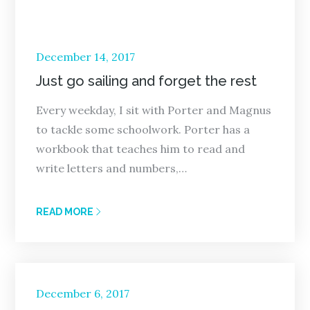
Posted
December 14, 2017
on
Just go sailing and forget the rest
Every weekday, I sit with Porter and Magnus
to tackle some schoolwork. Porter has a
workbook that teaches him to read and
write letters and numbers,…
READ MORE
Posted
December 6, 2017