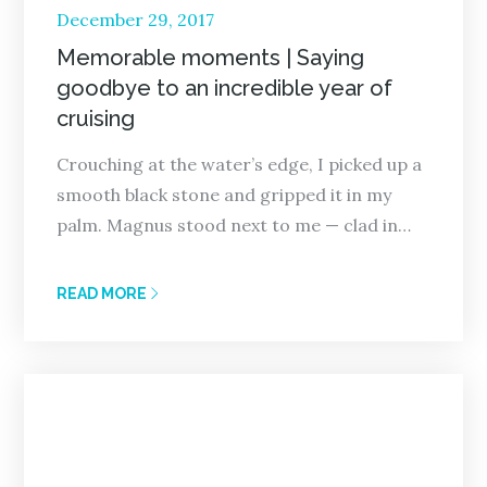
Posted
December 29, 2017
on
Memorable moments | Saying
goodbye to an incredible year of
cruising
Crouching at the water’s edge, I picked up a
smooth black stone and gripped it in my
palm. Magnus stood next to me — clad in…
READ MORE