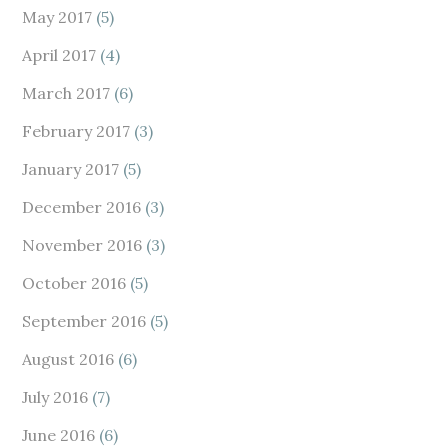
May 2017
(5)
April 2017
(4)
March 2017
(6)
February 2017
(3)
January 2017
(5)
December 2016
(3)
November 2016
(3)
October 2016
(5)
September 2016
(5)
August 2016
(6)
July 2016
(7)
June 2016
(6)