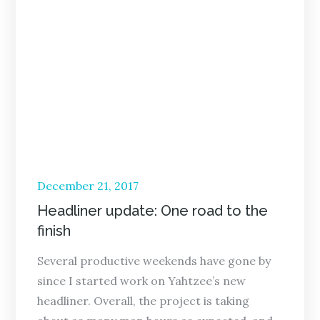
Posted
December 21, 2017
on
Headliner update: One road to the
finish
Several productive weekends have gone by
since I started work on Yahtzee’s new
headliner. Overall, the project is taking