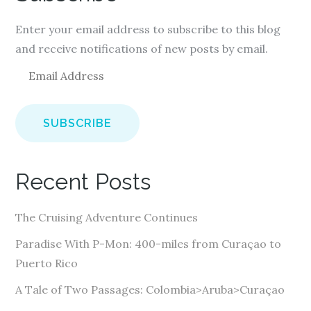
Enter your email address to subscribe to this blog
and receive notifications of new posts by email.
E
m
a
i
l
A
Recent Posts
d
d
The Cruising Adventure Continues
r
e
Paradise With P-Mon: 400-miles from Curaçao to
s
Puerto Rico
s
A Tale of Two Passages: Colombia>Aruba>Curaçao