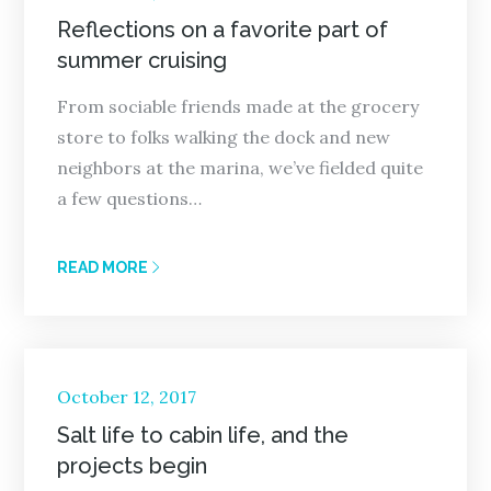
on
Reflections on a favorite part of
summer cruising
From sociable friends made at the grocery
store to folks walking the dock and new
neighbors at the marina, we’ve fielded quite
a few questions…
READ MORE
Posted
October 12, 2017
on
Salt life to cabin life, and the
projects begin