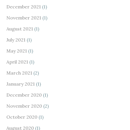
December 2021
(1)
November 2021
(1)
August 2021
(1)
July 2021
(1)
May 2021
(1)
April 2021
(1)
March 2021
(2)
January 2021
(1)
December 2020
(1)
November 2020
(2)
October 2020
(1)
August 2020
(1)