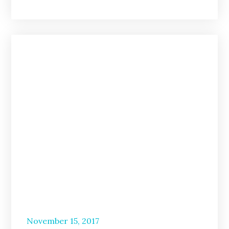
Posted
November 15, 2017