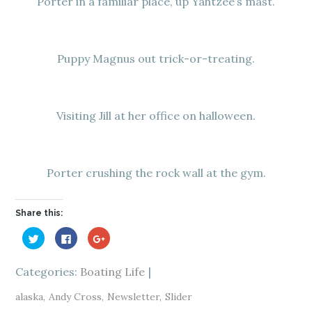
Porter in a familiar place, up Yahtzee’s mast.
Puppy Magnus out trick-or-treating.
Visiting Jill at her office on halloween.
Porter crushing the rock wall at the gym.
Share this:
C
C
C
l
l
l
i
i
i
c
c
c
k
k
k
Categories:
Boating Life
t
t
t
o
o
o
s
s
s
alaska
Andy Cross
Newsletter
Slider
h
h
h
a
a
a