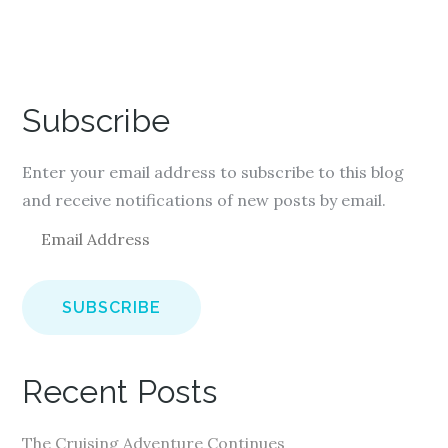
Subscribe
Enter your email address to subscribe to this blog
and receive notifications of new posts by email.
E
m
a
i
l
A
Recent Posts
d
d
The Cruising Adventure Continues