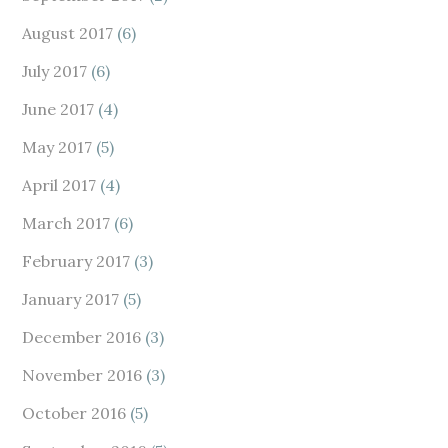
August 2017
(6)
July 2017
(6)
June 2017
(4)
May 2017
(5)
April 2017
(4)
March 2017
(6)
February 2017
(3)
January 2017
(5)
December 2016
(3)
November 2016
(3)
October 2016
(5)