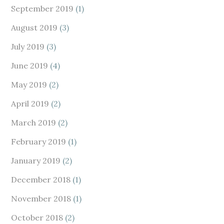
September 2019
(1)
August 2019
(3)
July 2019
(3)
June 2019
(4)
May 2019
(2)
April 2019
(2)
March 2019
(2)
February 2019
(1)
January 2019
(2)
December 2018
(1)
November 2018
(1)
October 2018
(2)