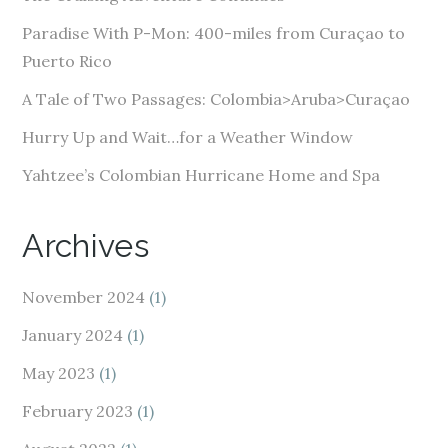
r
e
Paradise With P-Mon: 400-miles from Curaçao to
s
Puerto Rico
s
A Tale of Two Passages: Colombia>Aruba>Curaçao
Hurry Up and Wait…for a Weather Window
Yahtzee’s Colombian Hurricane Home and Spa
Archives
November 2024
(1)
January 2024
(1)
May 2023
(1)
February 2023
(1)