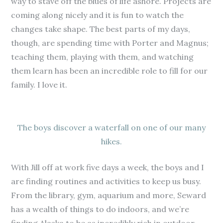
way to stave off the blues of life ashore. Projects are
coming along nicely and it is fun to watch the
changes take shape. The best parts of my days,
though, are spending time with Porter and Magnus;
teaching them, playing with them, and watching
them learn has been an incredible role to fill for our
family. I love it.
The boys discover a waterfall on one of our many
hikes.
With Jill off at work five days a week, the boys and I
are finding routines and activities to keep us busy.
From the library, gym, aquarium and more, Seward
has a wealth of things to do indoors, and we’re