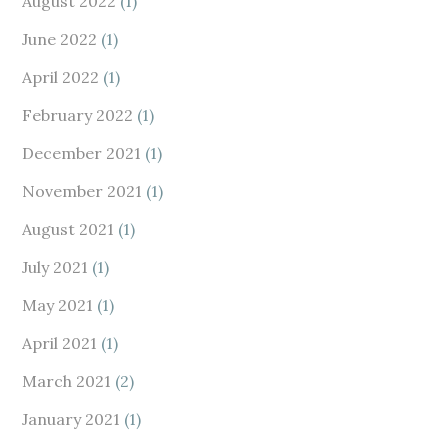
August 2022
(1)
June 2022
(1)
April 2022
(1)
February 2022
(1)
December 2021
(1)
November 2021
(1)
August 2021
(1)
July 2021
(1)
May 2021
(1)
April 2021
(1)
March 2021
(2)
January 2021
(1)