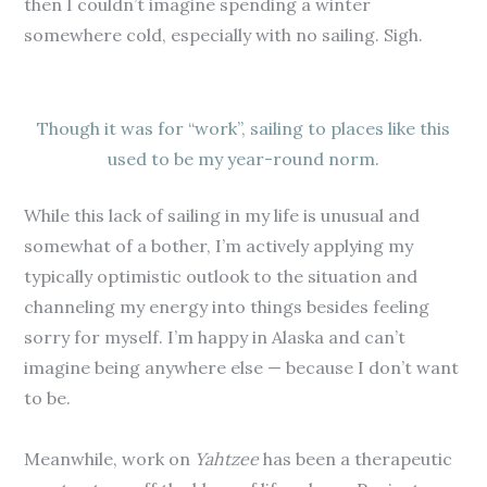
then I couldn’t imagine spending a winter
somewhere cold, especially with no sailing. Sigh.
Though it was for “work”, sailing to places like this
used to be my year-round norm.
While this lack of sailing in my life is unusual and
somewhat of a bother, I’m actively applying my
typically optimistic outlook to the situation and
channeling my energy into things besides feeling
sorry for myself. I’m happy in Alaska and can’t
imagine being anywhere else — because I don’t want
to be.
Meanwhile, work on
Yahtzee
has been a therapeutic