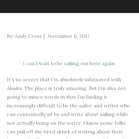
Posted
By:
Andy Cross
November 6, 2017
on
I can’t wait to be sailing out here again.
It’s no secret that I’m absolutely infatuated with
Alaska. The place is truly amazing. But I’m also not
going to mince words in that I’m finding it
increasingly difficult to be the sailor and writer who
can contentedly sit by and write about sailing while
not actually being on the water. I know some folks
can pull off the tired shtick of writing about their