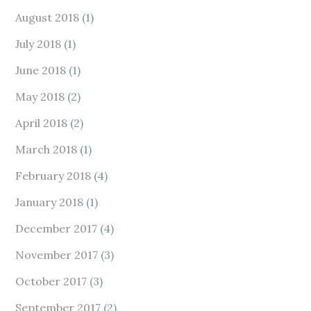
August 2018
(1)
July 2018
(1)
June 2018
(1)
May 2018
(2)
April 2018
(2)
March 2018
(1)
February 2018
(4)
January 2018
(1)
December 2017
(4)
November 2017
(3)
October 2017
(3)
September 2017
(2)