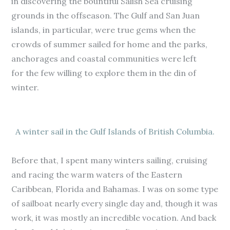
in discovering the bountiful Salish Sea cruising
grounds in the offseason. The Gulf and San Juan
islands, in particular, were true gems when the
crowds of summer sailed for home and the parks,
anchorages and coastal communities were left
for the few willing to explore them in the din of
winter.
A winter sail in the Gulf Islands of British Columbia.
Before that, I spent many winters sailing, cruising
and racing the warm waters of the Eastern
Caribbean, Florida and Bahamas. I was on some type
of sailboat nearly every single day and, though it was
work, it was mostly an incredible vocation. And back