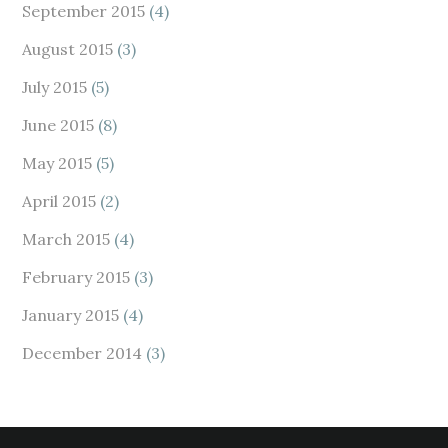
September 2015
(4)
August 2015
(3)
July 2015
(5)
June 2015
(8)
May 2015
(5)
April 2015
(2)
March 2015
(4)
February 2015
(3)
January 2015
(4)
December 2014
(3)