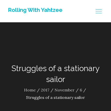
Skip
Rolling With Yahtzee
to
content
Struggles of a stationary
sailor
Home
2017
November
6
Struggles of a stationary sailor