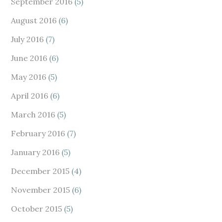
September 2016
(5)
August 2016
(6)
July 2016
(7)
June 2016
(6)
May 2016
(5)
April 2016
(6)
March 2016
(5)
February 2016
(7)
January 2016
(5)
December 2015
(4)
November 2015
(6)
October 2015
(5)