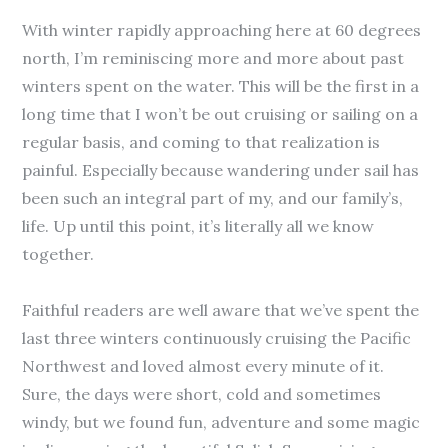
With winter rapidly approaching here at 60 degrees
north, I’m reminiscing more and more about past
winters spent on the water. This will be the first in a
long time that I won’t be out cruising or sailing on a
regular basis, and coming to that realization is
painful. Especially because wandering under sail has
been such an integral part of my, and our family’s,
life. Up until this point, it’s literally all we know
together.
Faithful readers are well aware that we’ve spent the
last three winters continuously cruising the Pacific
Northwest and loved almost every minute of it.
Sure, the days were short, cold and sometimes
windy, but we found fun, adventure and some magic