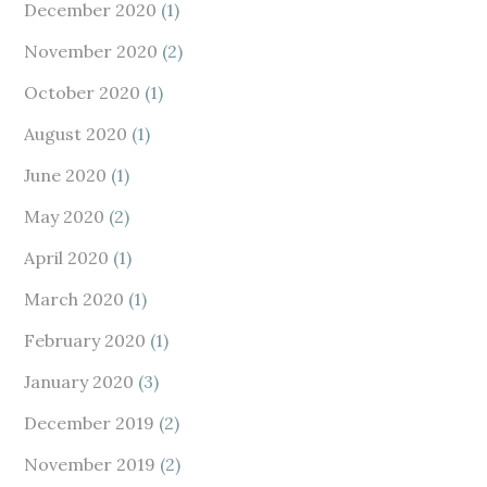
December 2020
(1)
November 2020
(2)
October 2020
(1)
August 2020
(1)
June 2020
(1)
May 2020
(2)
April 2020
(1)
March 2020
(1)
February 2020
(1)
January 2020
(3)
December 2019
(2)
November 2019
(2)