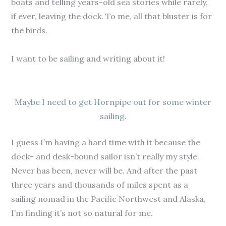
boats and telling years-old sea stories while rarely,
if ever, leaving the dock. To me, all that bluster is for
the birds.
I want to be sailing and writing about it!
Maybe I need to get Hornpipe out for some winter
sailing.
I guess I’m having a hard time with it because the
dock- and desk-bound sailor isn’t really my style.
Never has been, never will be. And after the past
three years and thousands of miles spent as a
sailing nomad in the Pacific Northwest and Alaska,
I’m finding it’s not so natural for me.