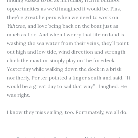
finding Alaska to be as incredibly rich in outdoor
opportunities as we’d imagined it would be. Plus,
they’re great helpers when we need to work on
Yahtzee
, and love being back on the boat just as
much as I do. And when I worry that life on land is
washing the sea water from their veins, they’ll point
out high and low tide, wind direction and strength,
climb the mast or simply play on the foredeck.
Yesterday while walking down the dock in a brisk
northerly, Porter pointed a finger south and said, “It
would be a great day to sail that way.” I laughed. He
was right.
I know they miss sailing, too. Fortunately, we all do.