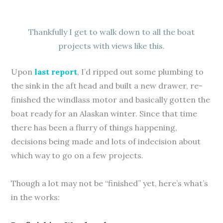
Thankfully I get to walk down to all the boat
projects with views like this.
Upon
last report
, I’d ripped out some plumbing to
the sink in the aft head and built a new drawer, re-
finished the windlass motor and basically gotten the
boat ready for an Alaskan winter. Since that time
there has been a flurry of things happening,
decisions being made and lots of indecision about
which way to go on a few projects.
Though a lot may not be “finished” yet, here’s what’s
in the works: