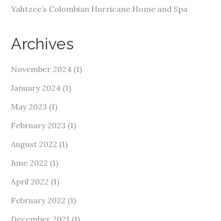
Yahtzee’s Colombian Hurricane Home and Spa
Archives
November 2024
(1)
January 2024
(1)
May 2023
(1)
February 2023
(1)
August 2022
(1)
June 2022
(1)
April 2022
(1)
February 2022
(1)
December 2021
(1)