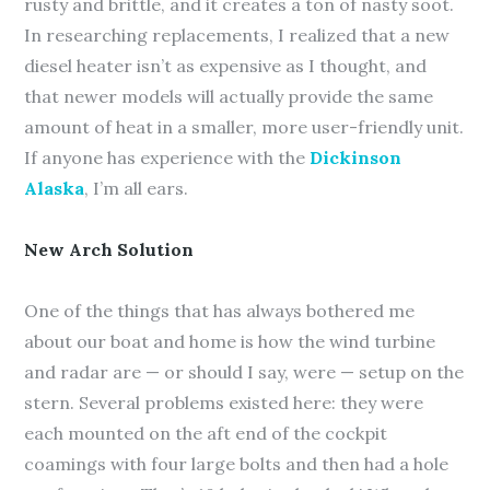
rusty and brittle, and it creates a ton of nasty soot.
In researching replacements, I realized that a new
diesel heater isn’t as expensive as I thought, and
that newer models will actually provide the same
amount of heat in a smaller, more user-friendly unit.
If anyone has experience with the
Dickinson
Alaska
, I’m all ears.
New Arch Solution
One of the things that has always bothered me
about our boat and home is how the wind turbine
and radar are — or should I say, were — setup on the
stern. Several problems existed here: they were
each mounted on the aft end of the cockpit
coamings with four large bolts and then had a hole