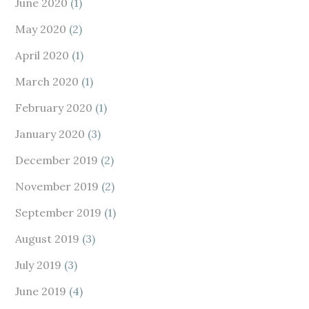
June 2020
(1)
May 2020
(2)
April 2020
(1)
March 2020
(1)
February 2020
(1)
January 2020
(3)
December 2019
(2)
November 2019
(2)
September 2019
(1)
August 2019
(3)
July 2019
(3)
June 2019
(4)