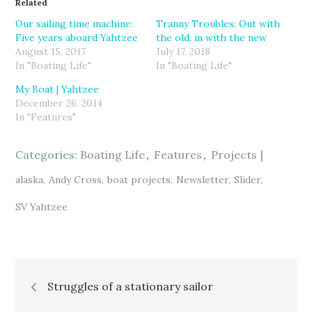
Related
s
s
s
h
h
h
a
a
a
Our sailing time machine:
Tranny Troubles: Out with
r
r
r
Five years aboard Yahtzee
the old, in with the new
e
e
e
o
o
o
August 15, 2017
July 17, 2018
n
n
n
T
F
G
In "Boating Life"
In "Boating Life"
w
a
o
i
c
o
My Boat | Yahtzee
t
e
g
t
b
l
December 26, 2014
e
o
e
r
o
+
In "Features"
(
k
(
O
(
O
p
O
p
e
p
e
Categories:
Boating Life
Features
Projects
n
e
n
s
n
s
i
s
i
alaska
Andy Cross
boat projects
Newsletter
Slider
n
i
n
n
n
n
e
n
e
SV Yahtzee
w
e
w
w
w
w
i
w
i
n
i
n
d
n
d
o
d
o
w
o
w
)
w
)
Post
)
Struggles of a stationary sailor