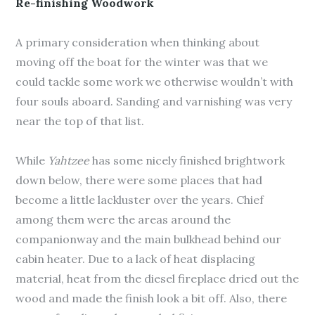
Re-finishing Woodwork
A primary consideration when thinking about
moving off the boat for the winter was that we
could tackle some work we otherwise wouldn’t with
four souls aboard. Sanding and varnishing was very
near the top of that list.
While
Yahtzee
has some nicely finished brightwork
down below, there were some places that had
become a little lackluster over the years. Chief
among them were the areas around the
companionway and the main bulkhead behind our
cabin heater. Due to a lack of heat displacing
material, heat from the diesel fireplace dried out the
wood and made the finish look a bit off. Also, there