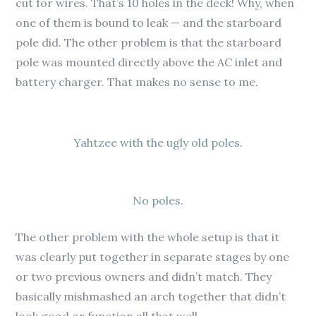
cut for wires. That’s 10 holes in the deck! Why, when
one of them is bound to leak — and the starboard
pole did. The other problem is that the starboard
pole was mounted directly above the AC inlet and
battery charger. That makes no sense to me.
Yahtzee with the ugly old poles.
No poles.
The other problem with the whole setup is that it
was clearly put together in separate stages by one
or two previous owners and didn’t match. They
basically mishmashed an arch together that didn’t