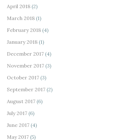
April 2018
(2)
March 2018
(1)
February 2018
(4)
January 2018
(1)
December 2017
(4)
November 2017
(3)
October 2017
(3)
September 2017
(2)
August 2017
(6)
July 2017
(6)
June 2017
(4)
May 2017
(5)