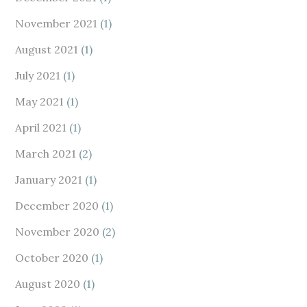
November 2021
(1)
August 2021
(1)
July 2021
(1)
May 2021
(1)
April 2021
(1)
March 2021
(2)
January 2021
(1)
December 2020
(1)
November 2020
(2)
October 2020
(1)
August 2020
(1)