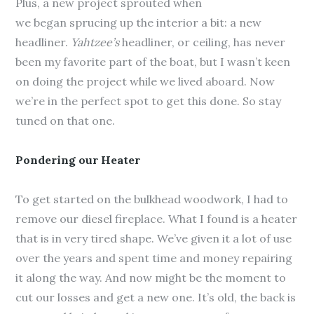
Plus, a new project sprouted when
we began sprucing up the interior a bit: a new
headliner.
Yahtzee’s
headliner, or ceiling, has never
been my favorite part of the boat, but I wasn’t keen
on doing the project while we lived aboard. Now
we’re in the perfect spot to get this done. So stay
tuned on that one.
Pondering our Heater
To get started on the bulkhead woodwork, I had to
remove our diesel fireplace. What I found is a heater
that is in very tired shape. We’ve given it a lot of use
over the years and spent time and money repairing
it along the way. And now might be the moment to
cut our losses and get a new one. It’s old, the back is