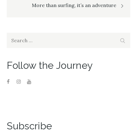
navigation
More than surfing, it’s an adventure
Search
Search
for:
Follow the Journey
Subscribe