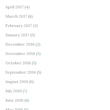
April 2017
(4)
March 2017
(6)
February 2017
(3)
January 2017
(5)
December 2016
(3)
November 2016
(3)
October 2016
(5)
September 2016
(5)
August 2016
(6)
July 2016
(7)
June 2016
(6)
May 2016
(5)