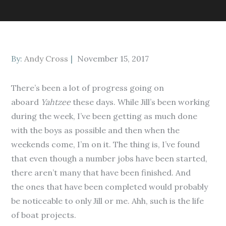
Posted
By:
Andy Cross
November 15, 2017
on
There’s been a lot of progress going on
aboard
Yahtzee
these days. While Jill’s been working
during the week, I’ve been getting as much done
with the boys as possible and then when the
weekends come, I’m on it. The thing is, I’ve found
that even though a number jobs have been started,
there aren’t many that have been finished. And
the ones that have been completed would probably
be noticeable to only Jill or me. Ahh, such is the life
of boat projects.