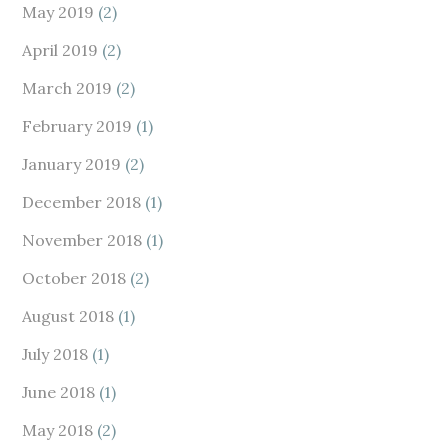
May 2019
(2)
April 2019
(2)
March 2019
(2)
February 2019
(1)
January 2019
(2)
December 2018
(1)
November 2018
(1)
October 2018
(2)
August 2018
(1)
July 2018
(1)
June 2018
(1)
May 2018
(2)