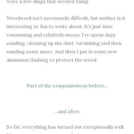
were a few dings that needed fixing.
Woodwork isn’t necessarily difficult, but neither is it
interesting or fun to write about. It’s just time
consuming and relatively messy. I’ve spent days
sanding, cleaning up the dust, varnishing and then
sanding some more. And then I put in some new
aluminum flashing to protect the wood.
Part of the companionway before…
…and after.
So far, everything has turned out exceptionally well.