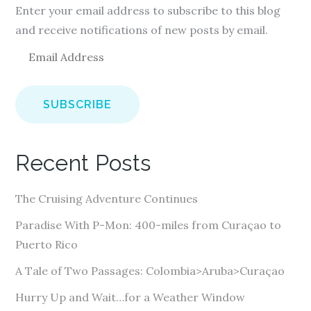
Enter your email address to subscribe to this blog
and receive notifications of new posts by email.
E
m
a
i
l
A
Recent Posts
d
d
The Cruising Adventure Continues
r
e
Paradise With P-Mon: 400-miles from Curaçao to
s
Puerto Rico
s
A Tale of Two Passages: Colombia>Aruba>Curaçao
Hurry Up and Wait…for a Weather Window