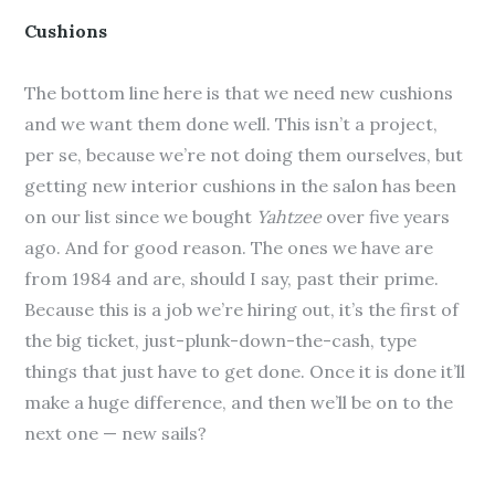
Cushions
The bottom line here is that we need new cushions
and we want them done well. This isn’t a project,
per se, because we’re not doing them ourselves, but
getting new interior cushions in the salon has been
on our list since we bought
Yahtzee
over five years
ago. And for good reason. The ones we have are
from 1984 and are, should I say, past their prime.
Because this is a job we’re hiring out, it’s the first of
the big ticket, just-plunk-down-the-cash, type
things that just have to get done. Once it is done it’ll
make a huge difference, and then we’ll be on to the
next one — new sails?