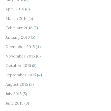
April 2016
(6)
March 2016
(5)
February 2016
(7)
January 2016
(5)
December 2015
(4)
November 2015
(6)
October 2015
(5)
September 2015
(4)
August 2015
(3)
July 2015
(5)
June 2015
(8)