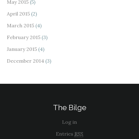
May 2015
(5)
April 2015
(2)
March 2015
(4)
February 2015
(3)
January 2015
(4)
December 2014
(3)
The Bilge
Log in
Entries
RSS