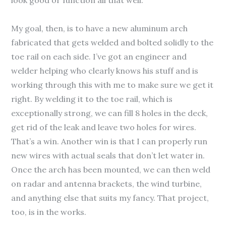
look good or function all that well.
My goal, then, is to have a new aluminum arch
fabricated that gets welded and bolted solidly to the
toe rail on each side. I’ve got an engineer and
welder helping who clearly knows his stuff and is
working through this with me to make sure we get it
right. By welding it to the toe rail, which is
exceptionally strong, we can fill 8 holes in the deck,
get rid of the leak and leave two holes for wires.
That’s a win. Another win is that I can properly run
new wires with actual seals that don’t let water in.
Once the arch has been mounted, we can then weld
on radar and antenna brackets, the wind turbine,
and anything else that suits my fancy. That project,
too, is in the works.