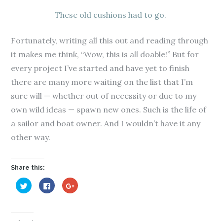
These old cushions had to go.
Fortunately, writing all this out and reading through
it makes me think, “Wow, this is all doable!” But for
every project I’ve started and have yet to finish
there are many more waiting on the list that I’m
sure will — whether out of necessity or due to my
own wild ideas — spawn new ones. Such is the life of
a sailor and boat owner. And I wouldn’t have it any
other way.
Share this:
C
C
C
l
l
l
i
i
i
c
c
c
k
k
k
t
t
t
o
o
o