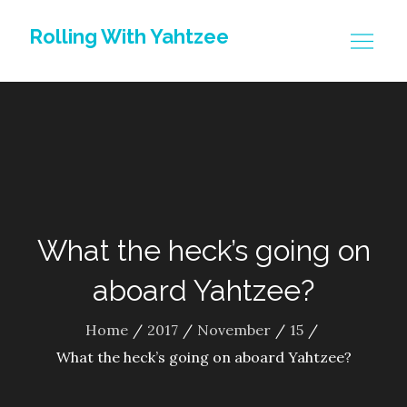
Skip
Rolling With Yahtzee
to
content
What the heck’s going on
aboard Yahtzee?
Home
2017
November
15
What the heck’s going on aboard Yahtzee?