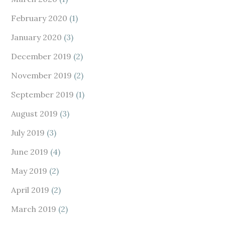
February 2020
(1)
January 2020
(3)
December 2019
(2)
November 2019
(2)
September 2019
(1)
August 2019
(3)
July 2019
(3)
June 2019
(4)
May 2019
(2)
April 2019
(2)
March 2019
(2)