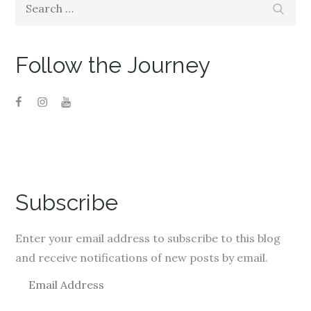
Search
Search
for:
Follow the Journey
Subscribe
Enter your email address to subscribe to this blog
and receive notifications of new posts by email.
E
m