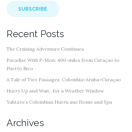
a
i
l
A
Recent Posts
d
d
The Cruising Adventure Continues
r
e
Paradise With P-Mon: 400-miles from Curaçao to
s
Puerto Rico
s
A Tale of Two Passages: Colombia>Aruba>Curaçao
Hurry Up and Wait…for a Weather Window
Yahtzee’s Colombian Hurricane Home and Spa
Archives