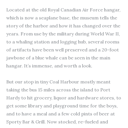
Located at the old Royal Canadian Air Force hangar,
which is now a seaplane base, the museum tells the
story of the harbor and how it has changed over the
years. From use by the military during World War II,
to a whaling station and logging hub, several rooms
of artifacts have been well preserved and a 20-foot
jawbone of a blue whale can be seen in the main
hangar. It’s immense, and worth a look.
But our stop in tiny Coal Harbour mostly meant
taking the bus 15 miles across the island to Port
Hardy to hit grocery, liquor and hardware stores, to
get some library and playground time for the boys,
and to have a meal and a few cold pints of beer at
Sporty Bar & Grill. Now stocked, re-fueled and