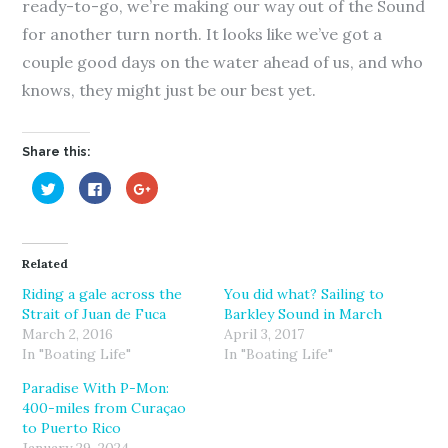
ready-to-go, we’re making our way out of the Sound
for another turn north. It looks like we’ve got a
couple good days on the water ahead of us, and who
knows, they might just be our best yet.
Share this:
C
C
C
l
l
l
i
i
i
c
c
c
k
k
k
t
t
t
o
o
o
Related
s
s
s
h
h
h
a
a
a
Riding a gale across the
You did what? Sailing to
r
r
r
Strait of Juan de Fuca
Barkley Sound in March
e
e
e
o
o
o
March 2, 2016
April 3, 2017
n
n
n
T
F
G
In "Boating Life"
In "Boating Life"
w
a
o
i
c
o
Paradise With P-Mon:
t
e
g
t
b
l
400-miles from Curaçao
e
o
e
r
o
+
to Puerto Rico
(
k
(