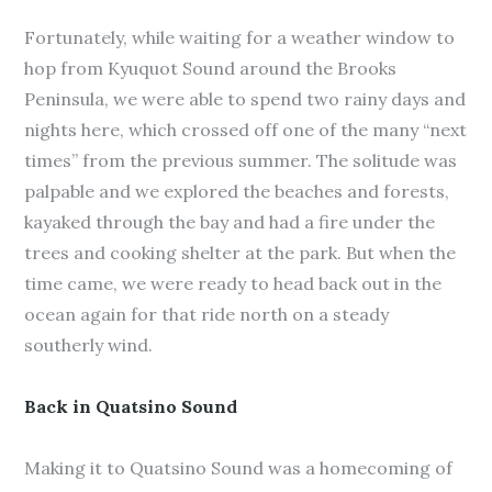
Fortunately, while waiting for a weather window to
hop from Kyuquot Sound around the Brooks
Peninsula, we were able to spend two rainy days and
nights here, which crossed off one of the many “next
times” from the previous summer. The solitude was
palpable and we explored the beaches and forests,
kayaked through the bay and had a fire under the
trees and cooking shelter at the park. But when the
time came, we were ready to head back out in the
ocean again for that ride north on a steady
southerly wind.
Back in Quatsino Sound
Making it to Quatsino Sound was a homecoming of