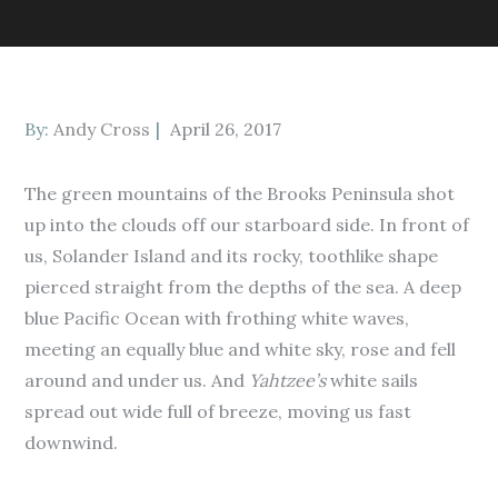
Posted
By:
Andy Cross
April 26, 2017
on
The green mountains of the Brooks Peninsula shot
up into the clouds off our starboard side. In front of
us, Solander Island and its rocky, toothlike shape
pierced straight from the depths of the sea. A deep
blue Pacific Ocean with frothing white waves,
meeting an equally blue and white sky, rose and fell
around and under us. And
Yahtzee’s
white sails
spread out wide full of breeze, moving us fast
downwind.