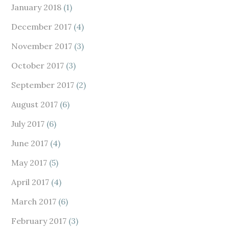
January 2018
(1)
December 2017
(4)
November 2017
(3)
October 2017
(3)
September 2017
(2)
August 2017
(6)
July 2017
(6)
June 2017
(4)
May 2017
(5)
April 2017
(4)
March 2017
(6)
February 2017
(3)