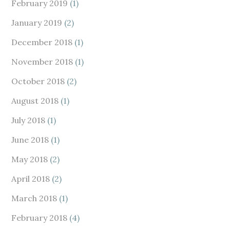
February 2019
(1)
January 2019
(2)
December 2018
(1)
November 2018
(1)
October 2018
(2)
August 2018
(1)
July 2018
(1)
June 2018
(1)
May 2018
(2)
April 2018
(2)
March 2018
(1)
February 2018
(4)