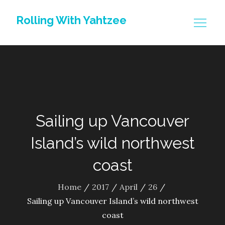
Skip
Rolling With Yahtzee
to
content
Sailing up Vancouver
Island’s wild northwest
coast
Home
2017
April
26
Sailing up Vancouver Island’s wild northwest
coast