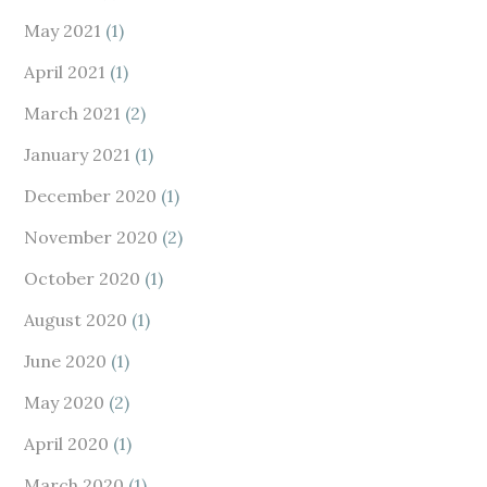
May 2021
(1)
April 2021
(1)
March 2021
(2)
January 2021
(1)
December 2020
(1)
November 2020
(2)
October 2020
(1)
August 2020
(1)
June 2020
(1)
May 2020
(2)
April 2020
(1)
March 2020
(1)