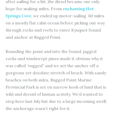
after sailing for a bit, the diesel became our only
hope for making miles. From
enchanting Hot
Springs Cove
, we ended up motor-sailing 60 miles
on a mostly flat calm ocean before picking our way
through rocks and reefs to enter Kyuquot Sound
and anchor at Rugged Point.
Rounding the point and into the Sound, jagged
rocks and windswept pines made it obvious why it
was called “rugged” and we set the anchor off a
gorgeous yet desolate stretch of beach. With sandy
beaches on both sides, Rugged Point Marine
Provincial Park is set on narrow hook of land that is
wild and devoid of human activity. We’d wanted to
stop here last July but due to a large incoming swell,
the anchorage wasn’t right for it.