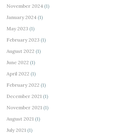
November 2024
(1)
January 2024
(1)
May 2023
(1)
February 2023
(1)
August 2022
(1)
June 2022
(1)
April 2022
(1)
February 2022
(1)
December 2021
(1)
November 2021
(1)
August 2021
(1)
July 2021
(1)