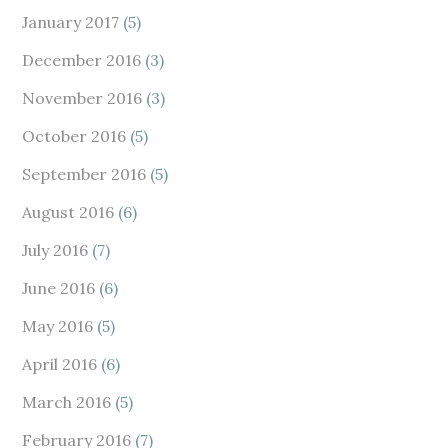
January 2017
(5)
December 2016
(3)
November 2016
(3)
October 2016
(5)
September 2016
(5)
August 2016
(6)
July 2016
(7)
June 2016
(6)
May 2016
(5)
April 2016
(6)
March 2016
(5)
February 2016
(7)