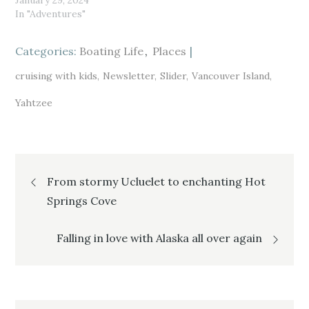
January 29, 2024
O
(
O
p
O
p
In "Adventures"
e
p
e
n
e
n
s
n
s
i
s
i
Categories:
n
i
Boating Life
n
Places
n
n
n
e
n
e
w
e
w
cruising with kids
Newsletter
Slider
Vancouver Island
w
w
w
i
w
i
n
i
n
Yahtzee
d
n
d
o
d
o
w
o
w
)
w
)
)
Post
From stormy Ucluelet to enchanting Hot
Springs Cove
navigation
Falling in love with Alaska all over again