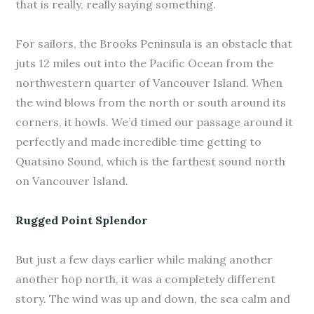
that is really, really saying something.
For sailors, the Brooks Peninsula is an obstacle that
juts 12 miles out into the Pacific Ocean from the
northwestern quarter of Vancouver Island. When
the wind blows from the north or south around its
corners, it howls. We’d timed our passage around it
perfectly and made incredible time getting to
Quatsino Sound, which is the farthest sound north
on Vancouver Island.
Rugged Point Splendor
But just a few days earlier while making another
another hop north, it was a completely different
story. The wind was up and down, the sea calm and