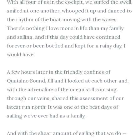
With all four of us in the cockpit, we surfed the swell,
smiled at one another, whooped it up and danced to
the rhythm of the boat moving with the waves.
There’s nothing I love more in life than my family
and sailing, and if this day could have continued
forever or been bottled and kept for a rainy day, I
would have.
A few hours later in the friendly confines of
Quatsino Sound, Jill and I looked at each other and,
with the adrenaline of the ocean still coursing
through our veins, shared this assessment of our
latest run north: It was one of the best days of
sailing we’ve ever had as a family.
And with the shear amount of sailing that we do —