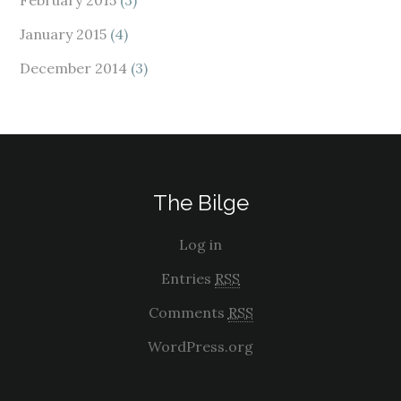
February 2015
(3)
January 2015
(4)
December 2014
(3)
The Bilge
Log in
Entries
RSS
Comments
RSS
WordPress.org