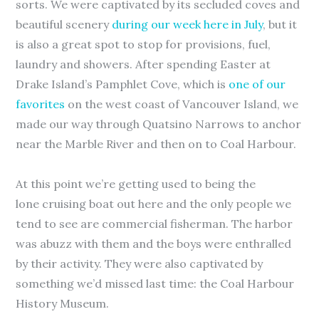
sorts. We were captivated by its secluded coves and
beautiful scenery
during our week here in July
, but it
is also a great spot to stop for provisions, fuel,
laundry and showers. After spending Easter at
Drake Island’s Pamphlet Cove, which is
one of our
favorites
on the west coast of Vancouver Island, we
made our way through Quatsino Narrows to anchor
near the Marble River and then on to Coal Harbour.
At this point we’re getting used to being the
lone cruising boat out here and the only people we
tend to see are commercial fisherman. The harbor
was abuzz with them and the boys were enthralled
by their activity. They were also captivated by
something we’d missed last time: the Coal Harbour
History Museum.