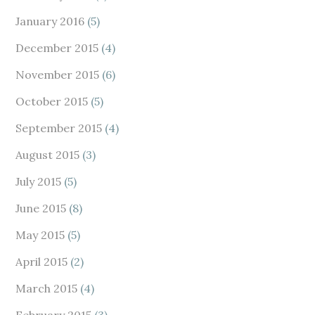
January 2016
(5)
December 2015
(4)
November 2015
(6)
October 2015
(5)
September 2015
(4)
August 2015
(3)
July 2015
(5)
June 2015
(8)
May 2015
(5)
April 2015
(2)
March 2015
(4)