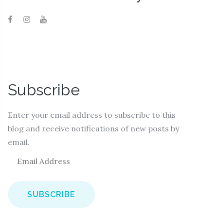
Subscribe
Enter your email address to subscribe to this
blog and receive notifications of new posts by
email.
E
m
a
i
l