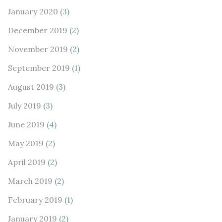
January 2020
(3)
December 2019
(2)
November 2019
(2)
September 2019
(1)
August 2019
(3)
July 2019
(3)
June 2019
(4)
May 2019
(2)
April 2019
(2)
March 2019
(2)
February 2019
(1)
January 2019
(2)