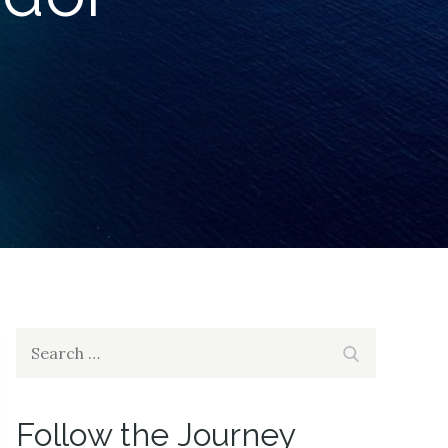
Search
Search
for:
Follow the Journey