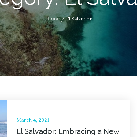
Home
El Salvador
Posted
March 4, 2021
on
El Salvador: Embracing a New