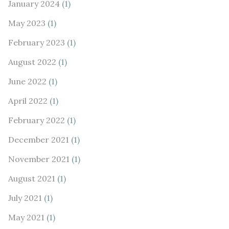
January 2024
(1)
May 2023
(1)
February 2023
(1)
August 2022
(1)
June 2022
(1)
April 2022
(1)
February 2022
(1)
December 2021
(1)
November 2021
(1)
August 2021
(1)
July 2021
(1)
May 2021
(1)