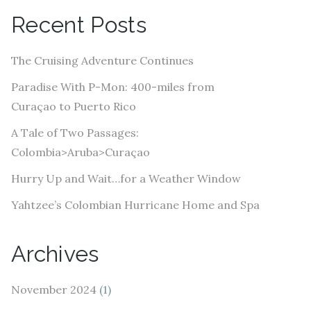
A
Recent Posts
d
d
The Cruising Adventure Continues
r
e
Paradise With P-Mon: 400-miles from
s
Curaçao to Puerto Rico
s
A Tale of Two Passages:
Colombia>Aruba>Curaçao
Hurry Up and Wait…for a Weather Window
Yahtzee’s Colombian Hurricane Home and Spa
Archives
November 2024
(1)