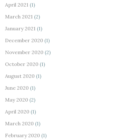
April 2021
(1)
March 2021
(2)
January 2021
(1)
December 2020
(1)
November 2020
(2)
October 2020
(1)
August 2020
(1)
June 2020
(1)
May 2020
(2)
April 2020
(1)
March 2020
(1)
February 2020
(1)