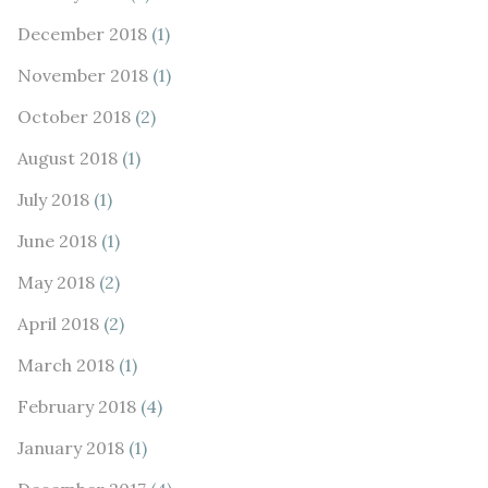
December 2018
(1)
November 2018
(1)
October 2018
(2)
August 2018
(1)
July 2018
(1)
June 2018
(1)
May 2018
(2)
April 2018
(2)
March 2018
(1)
February 2018
(4)
January 2018
(1)