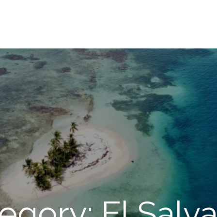
egory: El Salv