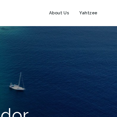
About Us
Yahtzee
ador