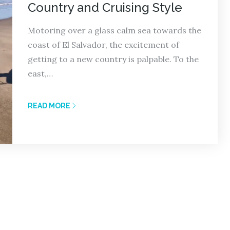
Country and Cruising Style
Motoring over a glass calm sea towards the
coast of El Salvador, the excitement of
getting to a new country is palpable. To the
east,…
READ MORE