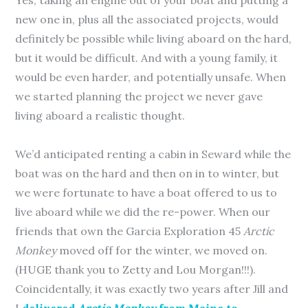
Yes, taking an engine out of your boat and putting a
new one in, plus all the associated projects, would
definitely be possible while living aboard on the hard,
but it would be difficult. And with a young family, it
would be even harder, and potentially unsafe. When
we started planning the project we never gave
living aboard a realistic thought.
We’d anticipated renting a cabin in Seward while the
boat was on the hard and then on in to winter, but
we were fortunate to have a boat offered to us to
live aboard while we did the re-power. When our
friends that own the Garcia Exploration 45
Arctic
Monkey
moved off for the winter, we moved on.
(HUGE thank you to Zetty and Lou Morgan!!!).
Coincidentally, it was exactly two years after Jill and