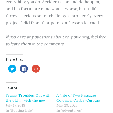
everything you do. Accidents can and do happen,
and I’m fortunate mine wasn’t worse, but it did
throw a serious set of challenges into nearly every
project I did from that point on. Lesson learned.
If you have any questions about re-powering, feel free
to leave them in the comments.
Share this:
C
C
C
l
l
l
i
i
i
c
c
c
k
k
k
t
t
t
o
o
o
Related
s
s
s
h
h
h
a
a
a
Tranny Troubles: Out with
A Tale of Two Passages:
r
r
r
the old, in with the new
Colombia>Aruba>Curaçao
e
e
e
o
o
o
July 17, 2018
May 29, 2023
n
n
n
T
F
G
In "Boating Life"
In "Adventures"