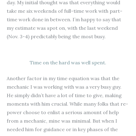
day. My initial thought was that everything would
take me six weekends of full-time work with part-
time work done in between. I’m happy to say that
my estimate was spot on, with the last weekend
(Nov. 3-4) predictably being the most busy.
Time on the hard was well spent.
Another factor in my time equation was that the
mechanic I was working with was a very busy guy.
He simply didn’t have a lot of time to give, making
moments with him crucial. While many folks that re-
power choose to enlist a serious amount of help
from a mechanic, mine was minimal. But when I
needed him for guidance or in key phases of the