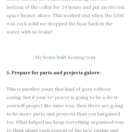
bottom of the collar for 24 hours and put an electric
space heater above. This worked and when the 5200
was rock solid we dropped the boat back in the
water with no leaks!!
My home built heating tent.
5. Prepare for parts and projects galore:
This is another point that kind of goes without
saying, but if your re-power is going to be a do-it-
yourself project like mine was, then there are going
to be more parts and projects than you bargained
for. What helped me keep everything organized was
to think about each system of the new engine and