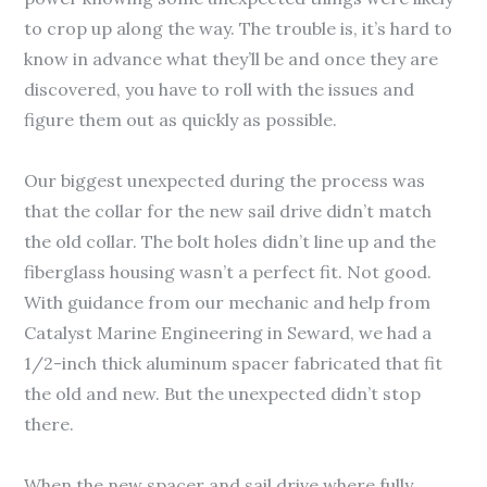
to crop up along the way. The trouble is, it’s hard to
know in advance what they’ll be and once they are
discovered, you have to roll with the issues and
figure them out as quickly as possible.
Our biggest unexpected during the process was
that the collar for the new sail drive didn’t match
the old collar. The bolt holes didn’t line up and the
fiberglass housing wasn’t a perfect fit. Not good.
With guidance from our mechanic and help from
Catalyst Marine Engineering in Seward, we had a
1/2-inch thick aluminum spacer fabricated that fit
the old and new. But the unexpected didn’t stop
there.
When the new spacer and sail drive where fully