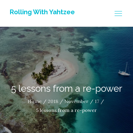
Skip
Rolling With Yahtzee
to
content
5 lessons from a re-power
Home
2018
November
17
5 lessons from a re-power