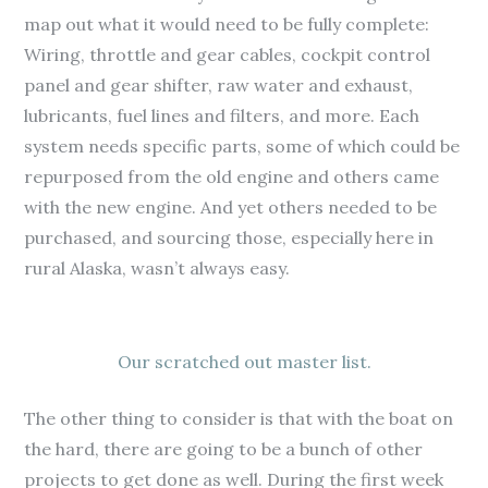
map out what it would need to be fully complete:
Wiring, throttle and gear cables, cockpit control
panel and gear shifter, raw water and exhaust,
lubricants, fuel lines and filters, and more. Each
system needs specific parts, some of which could be
repurposed from the old engine and others came
with the new engine. And yet others needed to be
purchased, and sourcing those, especially here in
rural Alaska, wasn’t always easy.
Our scratched out master list.
The other thing to consider is that with the boat on
the hard, there are going to be a bunch of other
projects to get done as well. During the first week