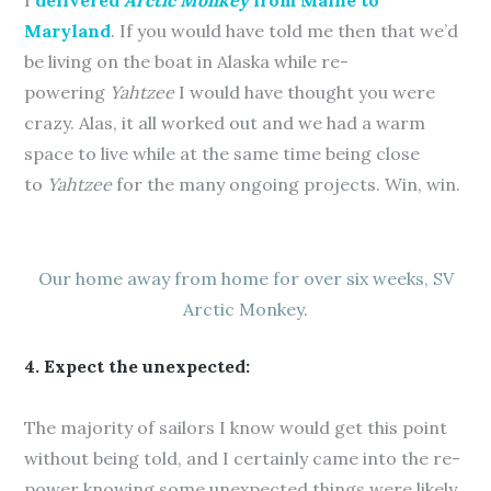
I
delivered
Arctic Monkey
from Maine to
Maryland
. If you would have told me then that we’d
be living on the boat in Alaska while re-
powering
Yahtzee
I would have thought you were
crazy. Alas, it all worked out and we had a warm
space to live while at the same time being close
to
Yahtzee
for the many ongoing projects. Win, win.
Our home away from home for over six weeks, SV
Arctic Monkey.
4. Expect the unexpected:
The majority of sailors I know would get this point
without being told, and I certainly came into the re-
power knowing some unexpected things were likely