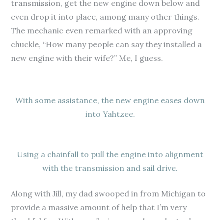
transmission, get the new engine down below and
even drop it into place, among many other things.
The mechanic even remarked with an approving
chuckle, “How many people can say they installed a
new engine with their wife?” Me, I guess.
With some assistance, the new engine eases down
into Yahtzee.
Using a chainfall to pull the engine into alignment
with the transmission and sail drive.
Along with Jill, my dad swooped in from Michigan to
provide a massive amount of help that I’m very