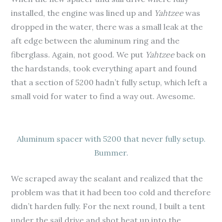
installed, the engine was lined up and
Yahtzee
was
dropped in the water, there was a small leak at the
aft edge between the aluminum ring and the
fiberglass. Again, not good. We put
Yahtzee
back on
the hardstands, took everything apart and found
that a section of 5200 hadn’t fully setup, which left a
small void for water to find a way out. Awesome.
Aluminum spacer with 5200 that never fully setup.
Bummer.
We scraped away the sealant and realized that the
problem was that it had been too cold and therefore
didn’t harden fully. For the next round, I built a tent
under the sail drive and shot heat up into the