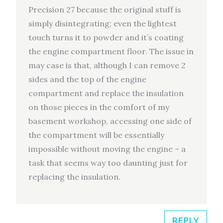
Precision 27 because the original stuff is
simply disintegrating; even the lightest
touch turns it to powder and it’s coating
the engine compartment floor. The issue in
may case is that, although I can remove 2
sides and the top of the engine
compartment and replace the insulation
on those pieces in the comfort of my
basement workshop, accessing one side of
the compartment will be essentially
impossible without moving the engine – a
task that seems way too daunting just for
replacing the insulation.
REPLY