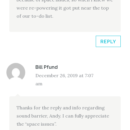
were re-powering it got put near the top
of our to-do list.
REPLY
Bill Pfund
December 26, 2019 at 7:07
am
Thanks for the reply and info regarding
sound barrier, Andy. I can fully appreciate
the “space issues”.