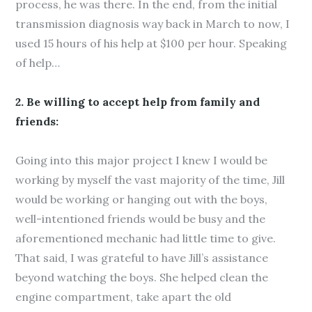
process, he was there. In the end, from the initial
transmission diagnosis way back in March to now, I
used 15 hours of his help at $100 per hour. Speaking
of help…
2. Be willing to accept help from family and
friends:
Going into this major project I knew I would be
working by myself the vast majority of the time, Jill
would be working or hanging out with the boys,
well-intentioned friends would be busy and the
aforementioned mechanic had little time to give.
That said, I was grateful to have Jill’s assistance
beyond watching the boys. She helped clean the
engine compartment, take apart the old