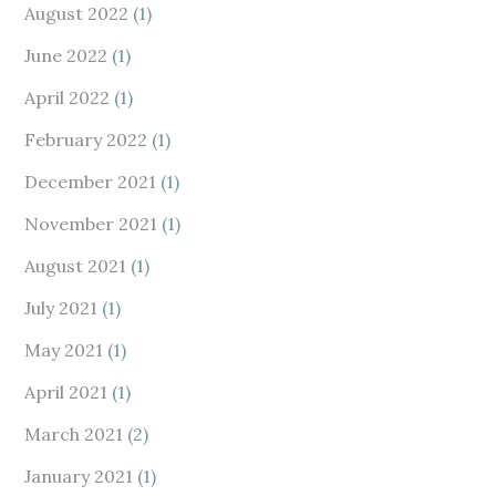
August 2022
(1)
June 2022
(1)
April 2022
(1)
February 2022
(1)
December 2021
(1)
November 2021
(1)
August 2021
(1)
July 2021
(1)
May 2021
(1)
April 2021
(1)
March 2021
(2)
January 2021
(1)