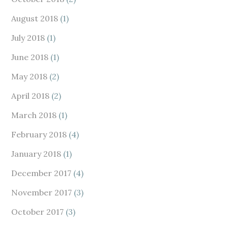
August 2018
(1)
July 2018
(1)
June 2018
(1)
May 2018
(2)
April 2018
(2)
March 2018
(1)
February 2018
(4)
January 2018
(1)
December 2017
(4)
November 2017
(3)
October 2017
(3)