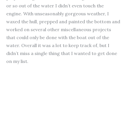
or so out of the water I didn’t even touch the
engine. With unseasonably gorgeous weather, I
waxed the hull, prepped and painted the bottom and
worked on several other miscellaneous projects
that could only be done with the boat out of the
water. Overall it was a lot to keep track of, but I
didn’t miss a single thing that I wanted to get done
on my list.