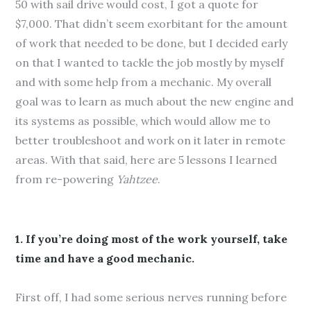
50 with sail drive would cost, I got a quote for
$7,000. That didn’t seem exorbitant for the amount
of work that needed to be done, but I decided early
on that I wanted to tackle the job mostly by myself
and with some help from a mechanic. My overall
goal was to learn as much about the new engine and
its systems as possible, which would allow me to
better troubleshoot and work on it later in remote
areas. With that said, here are 5 lessons I learned
from re-powering
Yahtzee
.
1. If you’re doing most of the work yourself, take
time and have a good mechanic.
First off, I had some serious nerves running before