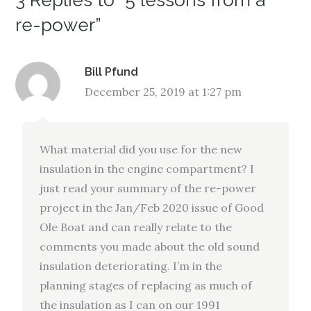
3 Replies to “5 lessons from a
re-power”
Bill Pfund
December 25, 2019 at 1:27 pm
What material did you use for the new
insulation in the engine compartment? I
just read your summary of the re-power
project in the Jan/Feb 2020 issue of Good
Ole Boat and can really relate to the
comments you made about the old sound
insulation deteriorating. I’m in the
planning stages of replacing as much of
the insulation as I can on our 1991