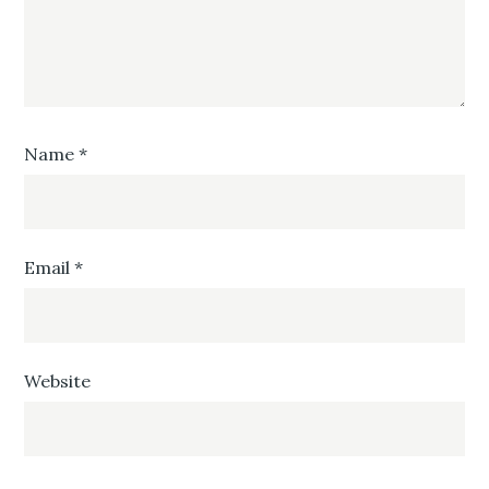
Name
*
Email
*
Website