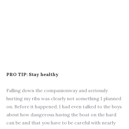
PRO TIP: Stay healthy
Falling down the companionway and seriously
hurting my ribs was clearly not something I planned
on. Before it happened, I had even talked to the boys
about how dangerous having the boat on the hard
can be and that you have to be careful with nearly