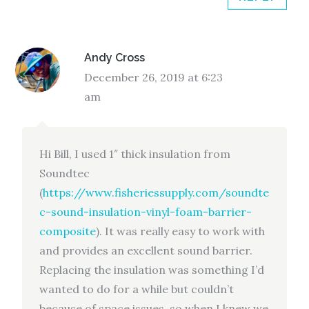
Andy Cross
December 26, 2019 at 6:23
am
Hi Bill, I used 1″ thick insulation from
Soundtec
(
https://www.fisheriessupply.com/soundte
c-sound-insulation-vinyl-foam-barrier-
composite
). It was really easy to work with
and provides an excellent sound barrier.
Replacing the insulation was something I’d
wanted to do for a while but couldn’t
because of space issues, so when I knew we