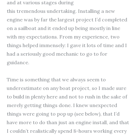
and at various stages during
this tremendous undertaking. Installing a new
engine was by far the largest project I’d completed
on a sailboat and it ended up being mostly in line
with my expectations. From my experience, two
things helped immensely: I gave it lots of time and I
had a seriously good mechanic to go to for
guidance.
Time is something that we always seem to
underestimate on any boat project, so I made sure
to build in plenty here and not to rush in the sake of
merely getting things done. I knew unexpected
things were going to pop up (see below), that I’d
have more to do than just an engine install, and that
I couldn’t realistically spend 8-hours working every