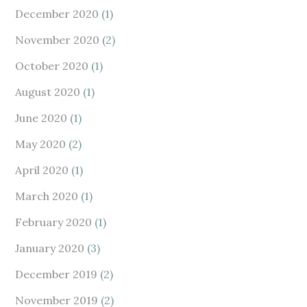
December 2020
(1)
November 2020
(2)
October 2020
(1)
August 2020
(1)
June 2020
(1)
May 2020
(2)
April 2020
(1)
March 2020
(1)
February 2020
(1)
January 2020
(3)
December 2019
(2)
November 2019
(2)