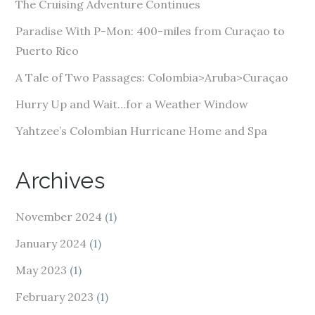
The Cruising Adventure Continues
r
e
Paradise With P-Mon: 400-miles from Curaçao to
s
Puerto Rico
s
A Tale of Two Passages: Colombia>Aruba>Curaçao
Hurry Up and Wait…for a Weather Window
Yahtzee’s Colombian Hurricane Home and Spa
Archives
November 2024
(1)
January 2024
(1)
May 2023
(1)
February 2023
(1)