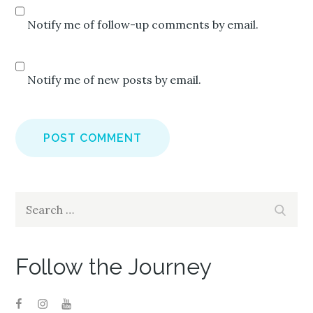
Notify me of follow-up comments by email.
Notify me of new posts by email.
Search
Search
for:
Follow the Journey