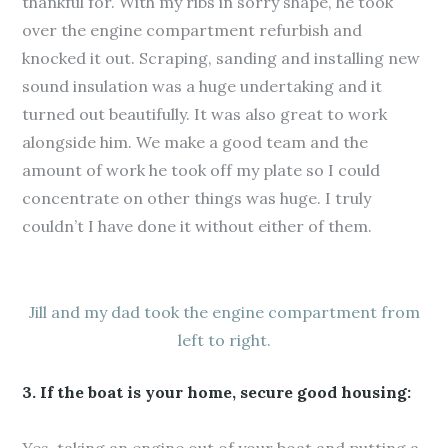
thankful for. With my ribs in sorry shape, he took
over the engine compartment refurbish and
knocked it out. Scraping, sanding and installing new
sound insulation was a huge undertaking and it
turned out beautifully. It was also great to work
alongside him. We make a good team and the
amount of work he took off my plate so I could
concentrate on other things was huge. I truly
couldn’t I have done it without either of them.
Jill and my dad took the engine compartment from
left to right.
3. If the boat is your home, secure good housing: