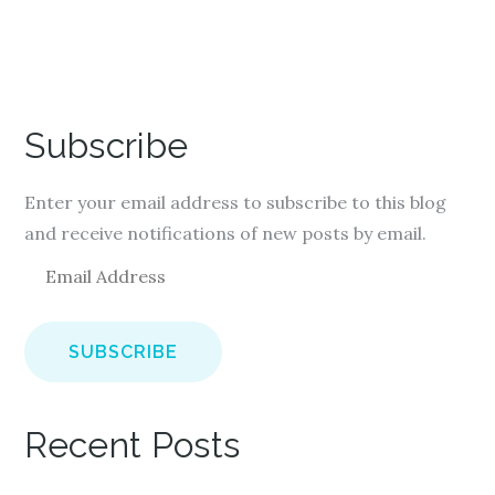
Subscribe
Enter your email address to subscribe to this blog
and receive notifications of new posts by email.
E
m
a
i
l
A
Recent Posts
d
d