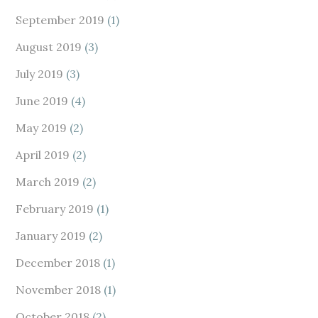
September 2019
(1)
August 2019
(3)
July 2019
(3)
June 2019
(4)
May 2019
(2)
April 2019
(2)
March 2019
(2)
February 2019
(1)
January 2019
(2)
December 2018
(1)
November 2018
(1)
October 2018
(2)