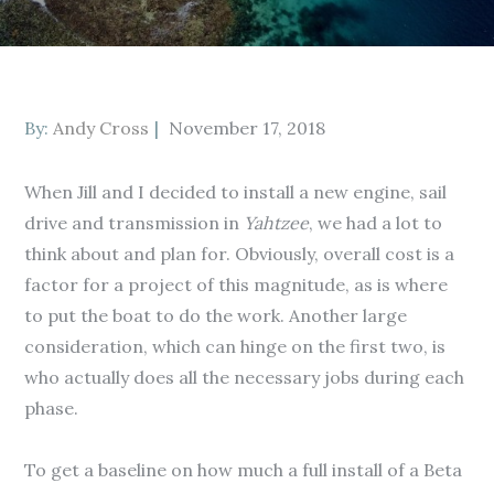
Posted
By:
Andy Cross
November 17, 2018
on
When Jill and I decided to install a new engine, sail
drive and transmission in
Yahtzee
, we had a lot to
think about and plan for. Obviously, overall cost is a
factor for a project of this magnitude, as is where
to put the boat to do the work. Another large
consideration, which can hinge on the first two, is
who actually does all the necessary jobs during each
phase.
To get a baseline on how much a full install of a Beta