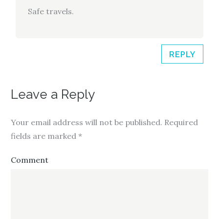
Safe travels.
REPLY
Leave a Reply
Your email address will not be published.
Required
fields are marked
*
Comment