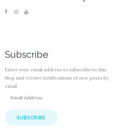
Subscribe
Enter your email address to subscribe to this
blog and receive notifications of new posts by
email.
E
m
a
i
l