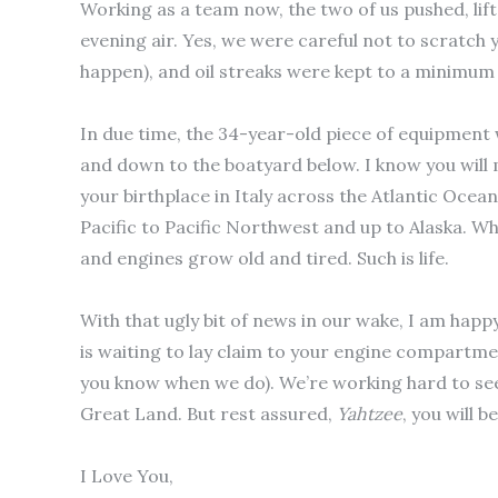
Working as a team now, the two of us pushed, lift
evening air. Yes, we were careful not to scratch
happen), and oil streaks were kept to a minimum
In due time, the 34-year-old piece of equipment w
and down to the boatyard below.
I know you will
your birthplace in Italy across the Atlantic Ocea
Pacific to Pacific Northwest and up to Alaska. W
and engines grow old and tired. Such is life.
With that ugly bit of news in our wake, I am happy
is waiting to lay claim to your engine compartment
you know when we do). We’re working hard to see
Great Land. But rest assured,
Yahtzee
, you will 
I Love You,