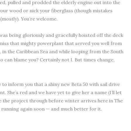
ed, pulled and prodded the elderly engine out into the
 your wood or nick your fiberglass (though mistakes
 (mostly). You’re welcome.
as being gloriously and gracefully hoisted off the deck
 miss that mighty powerplant that served you well from
n, in the Caribbean Sea and while looping from the South
ho can blame you? Certainly not I. But times change,
 to inform you that a shiny new Beta 50 with sail drive
. She’s red and we have yet to give her a name (I’ll let
 the project through before winter arrives here in The
be running again soon — and much better for it.