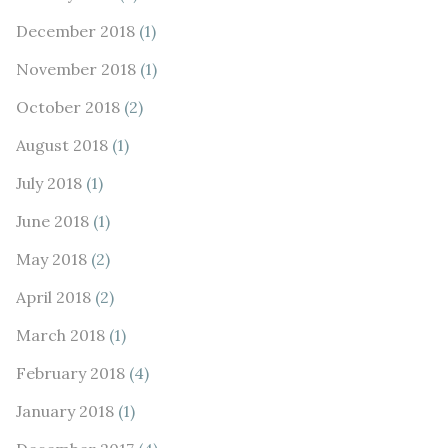
December 2018
(1)
November 2018
(1)
October 2018
(2)
August 2018
(1)
July 2018
(1)
June 2018
(1)
May 2018
(2)
April 2018
(2)
March 2018
(1)
February 2018
(4)
January 2018
(1)