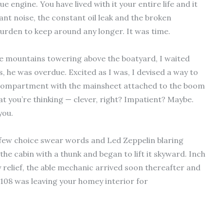
 engine. You have lived with it your entire life and it
ant noise, the constant oil leak and the broken
urden to keep around any longer. It was time.
e mountains towering above the boatyard, I waited
s, he was overdue. Excited as I was, I devised a way to
 compartment with the mainsheet attached to the boom
t you’re thinking — clever, right? Impatient? Maybe.
you.
a few choice swear words and Led Zeppelin blaring
 the cabin with a thunk and began to lift it skyward. Inch
 relief, the able mechanic arrived soon thereafter and
-108 was leaving your homey interior for