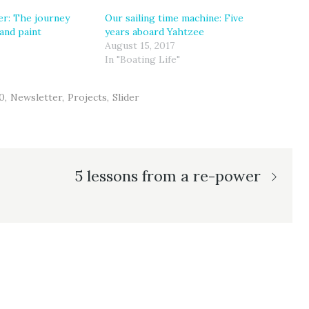
r: The journey
Our sailing time machine: Five
and paint
years aboard Yahtzee
August 15, 2017
In "Boating Life"
0
Newsletter
Projects
Slider
5 lessons from a re-power