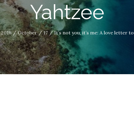
Yahtzee
2018
October
17
It’s not you, it’s me: A love letter 