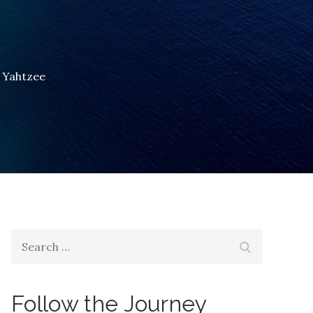
to Yahtzee
Search
Search
for:
Follow the Journey