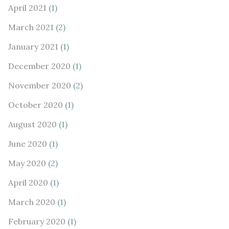
April 2021
(1)
March 2021
(2)
January 2021
(1)
December 2020
(1)
November 2020
(2)
October 2020
(1)
August 2020
(1)
June 2020
(1)
May 2020
(2)
April 2020
(1)
March 2020
(1)
February 2020
(1)