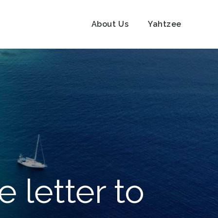
About Us
Yahtzee
ve letter to