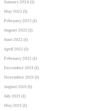
January 2024
(1)
May 2023
(1)
February 2023
(1)
August 2022
(1)
June 2022
(1)
April 2022
(1)
February 2022
(1)
December 2021
(1)
November 2021
(1)
August 2021
(1)
July 2021
(1)
May 2021
(1)