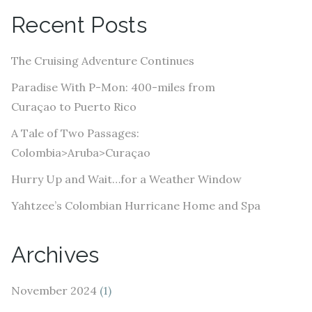
A
Recent Posts
d
d
The Cruising Adventure Continues
r
e
Paradise With P-Mon: 400-miles from
s
Curaçao to Puerto Rico
s
A Tale of Two Passages:
Colombia>Aruba>Curaçao
Hurry Up and Wait…for a Weather Window
Yahtzee’s Colombian Hurricane Home and Spa
Archives
November 2024
(1)