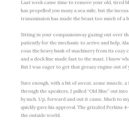
Last week came time to remove your old, tired blue
has propelled you many a sea mile, but the incess
transmission has made the beast too much of a b
Sitting in your companionway gazing out over th
patiently for the mechanic to arrive and help. Ala
coax the heavy hunk of machinery from its cozy
and a dock line made fast to the mast. I know wha
But I was eager to get that greasy engine out of 
Sure enough, with a bit of sweat, some muscle, 
through the speakers, I pulled “Old Blue” out into
by inch. Up, forward and out it came. Much to my
quickly gave his approval. The grizzled Perkins 4
the outside world.