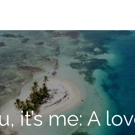
u, it’s me: A lo