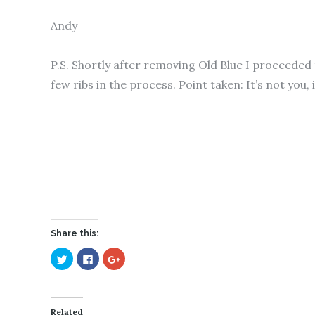
Andy
P.S. Shortly after removing Old Blue I proceeded
few ribs in the process. Point taken: It’s not you, 
Share this:
C
C
C
l
l
l
i
i
i
c
c
c
k
k
k
t
t
t
o
o
o
Related