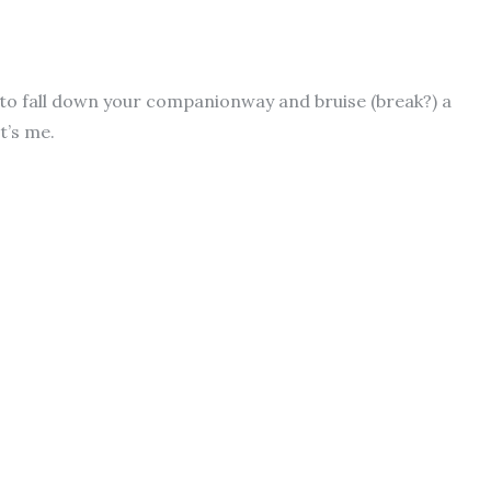
 to fall down your companionway and bruise (break?) a
it’s me.