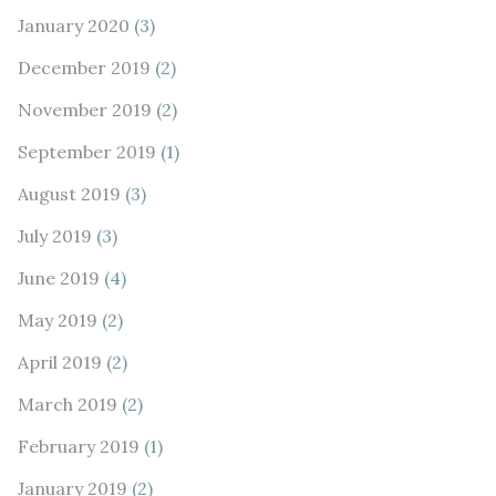
January 2020
(3)
December 2019
(2)
November 2019
(2)
September 2019
(1)
August 2019
(3)
July 2019
(3)
June 2019
(4)
May 2019
(2)
April 2019
(2)
March 2019
(2)
February 2019
(1)
January 2019
(2)