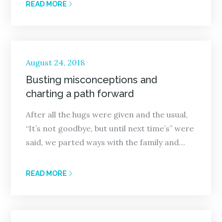
READ MORE
Posted
August 24, 2018
on
Busting misconceptions and
charting a path forward
After all the hugs were given and the usual,
“It’s not goodbye, but until next time’s” were
said, we parted ways with the family and…
READ MORE