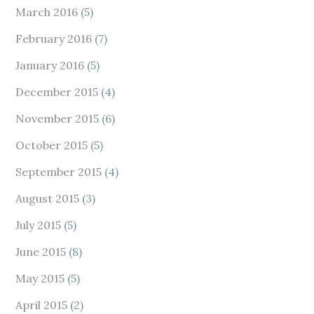
March 2016
(5)
February 2016
(7)
January 2016
(5)
December 2015
(4)
November 2015
(6)
October 2015
(5)
September 2015
(4)
August 2015
(3)
July 2015
(5)
June 2015
(8)
May 2015
(5)
April 2015
(2)