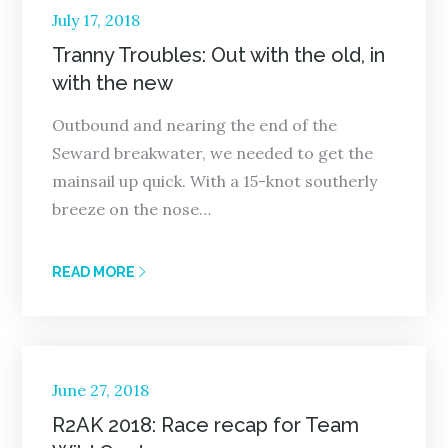
Posted
July 17, 2018
on
Tranny Troubles: Out with the old, in
with the new
Outbound and nearing the end of the
Seward breakwater, we needed to get the
mainsail up quick. With a 15-knot southerly
breeze on the nose…
READ MORE
Posted
June 27, 2018
on
R2AK 2018: Race recap for Team