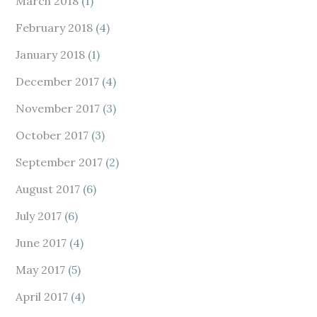
March 2018
(1)
February 2018
(4)
January 2018
(1)
December 2017
(4)
November 2017
(3)
October 2017
(3)
September 2017
(2)
August 2017
(6)
July 2017
(6)
June 2017
(4)
May 2017
(5)
April 2017
(4)