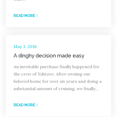
READ MORE
Posted
May 3, 2018
on
A dinghy decision made easy
An inevitable purchase finally happened for
the crew of Yahtzee. After owning our
beloved home for over six years and doing a
substantial amount of cruising, we finally…
READ MORE