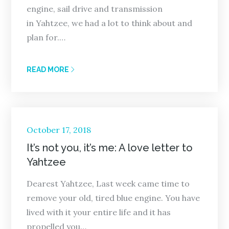
engine, sail drive and transmission
in Yahtzee, we had a lot to think about and
plan for.…
READ MORE
Posted
October 17, 2018
on
It’s not you, it’s me: A love letter to
Yahtzee
Dearest Yahtzee, Last week came time to
remove your old, tired blue engine. You have
lived with it your entire life and it has
propelled you…