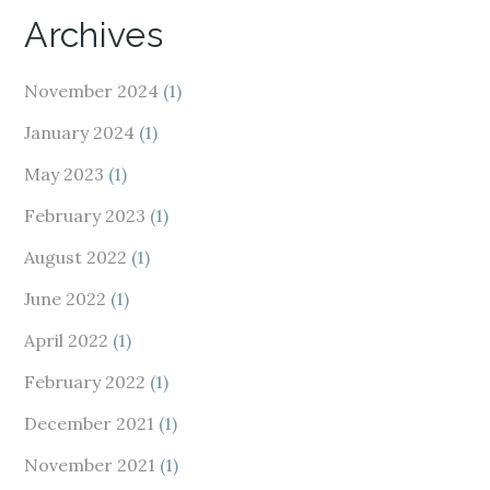
Archives
November 2024
(1)
January 2024
(1)
May 2023
(1)
February 2023
(1)
August 2022
(1)
June 2022
(1)
April 2022
(1)
February 2022
(1)
December 2021
(1)
November 2021
(1)