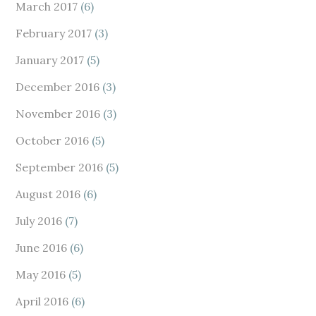
March 2017
(6)
February 2017
(3)
January 2017
(5)
December 2016
(3)
November 2016
(3)
October 2016
(5)
September 2016
(5)
August 2016
(6)
July 2016
(7)
June 2016
(6)
May 2016
(5)
April 2016
(6)