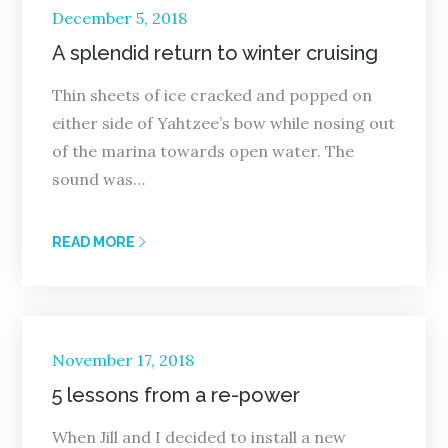
Posted
December 5, 2018
on
A splendid return to winter cruising
Thin sheets of ice cracked and popped on
either side of Yahtzee’s bow while nosing out
of the marina towards open water. The
sound was…
READ MORE
Posted
November 17, 2018
on
5 lessons from a re-power
When Jill and I decided to install a new