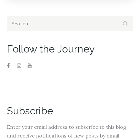
navigation
Search
Search
for:
Follow the Journey
Subscribe
Enter your email address to subscribe to this blog
and receive notifications of new posts by email.