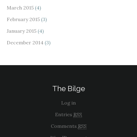
March 2015
(4)
February 2015
(3)
January 2015
(4)
December 2014
(3)
The Bilge
Log in
Entries
RSS
Comments
RSS