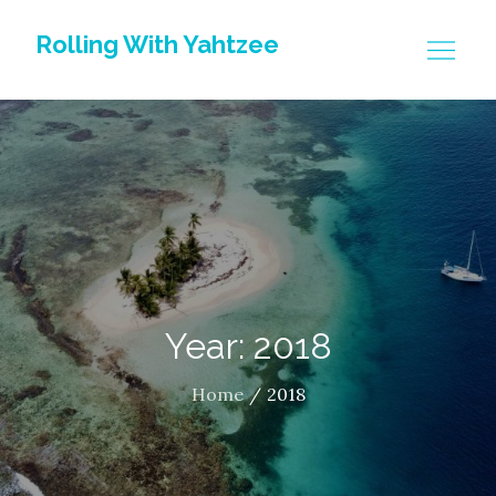
Skip
Rolling With Yahtzee
to
content
Year: 2018
Home
2018