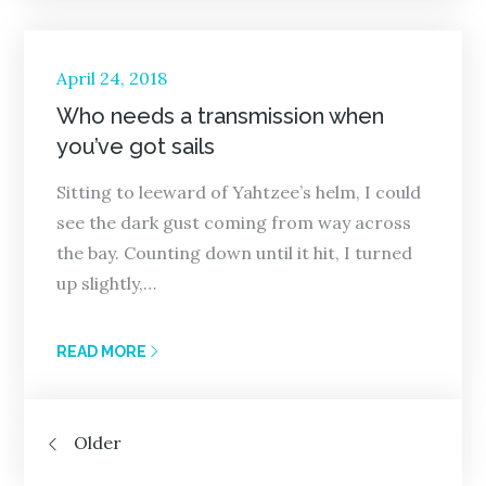
Posted
April 24, 2018
on
Who needs a transmission when
you’ve got sails
Sitting to leeward of Yahtzee’s helm, I could
see the dark gust coming from way across
the bay. Counting down until it hit, I turned
up slightly,…
READ MORE
Posts
Older