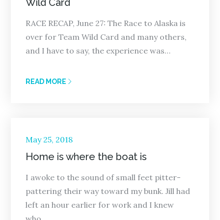
Wild Card
RACE RECAP, June 27: The Race to Alaska is
over for Team Wild Card and many others,
and I have to say, the experience was…
READ MORE
Posted
May 25, 2018
on
Home is where the boat is
I awoke to the sound of small feet pitter-
pattering their way toward my bunk. Jill had
left an hour earlier for work and I knew
who…