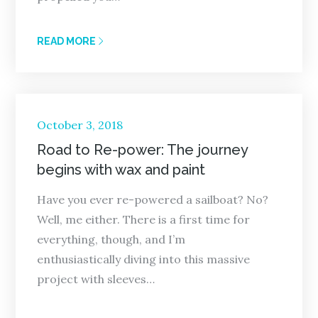
READ MORE
Posted
October 3, 2018
on
Road to Re-power: The journey
begins with wax and paint
Have you ever re-powered a sailboat? No?
Well, me either. There is a first time for
everything, though, and I’m
enthusiastically diving into this massive
project with sleeves…