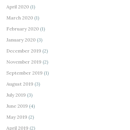
April 2020
(1)
March 2020
(1)
February 2020
(1)
January 2020
(3)
December 2019
(2)
November 2019
(2)
September 2019
(1)
August 2019
(3)
July 2019
(3)
June 2019
(4)
May 2019
(2)
April 2019
(2)