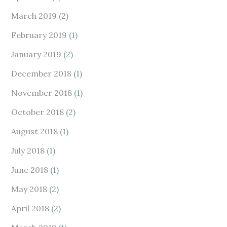
March 2019
(2)
February 2019
(1)
January 2019
(2)
December 2018
(1)
November 2018
(1)
October 2018
(2)
August 2018
(1)
July 2018
(1)
June 2018
(1)
May 2018
(2)
April 2018
(2)