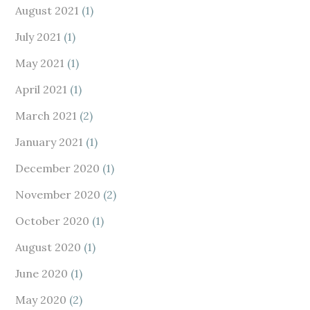
August 2021
(1)
July 2021
(1)
May 2021
(1)
April 2021
(1)
March 2021
(2)
January 2021
(1)
December 2020
(1)
November 2020
(2)
October 2020
(1)
August 2020
(1)
June 2020
(1)
May 2020
(2)