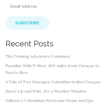
E
m
a
i
l
A
Recent Posts
d
d
The Cruising Adventure Continues
r
e
Paradise With P-Mon: 400-miles from Curaçao to
s
Puerto Rico
s
A Tale of Two Passages: Colombia>Aruba>Curaçao
Hurry Up and Wait…for a Weather Window
Yahtzee’s Colombian Hurricane Home and Spa