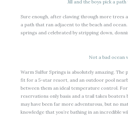
Jill and the boys pick a pat
Sure enough, after clawing through more trees
a path that ran adjacent to the beach and ocean.
springs and celebrated by stripping down, donnin
Not a bad ocean v
Warm Sulfur Springs is absolutely amazing. The p
fit for a 5-star resort, and an outdoor pool near
between them an ideal temperature control. For k
reservations only basis and a trail takes boater
may have been far more adventurous, but no matt
knowledge that you’re bathing in an incredible 