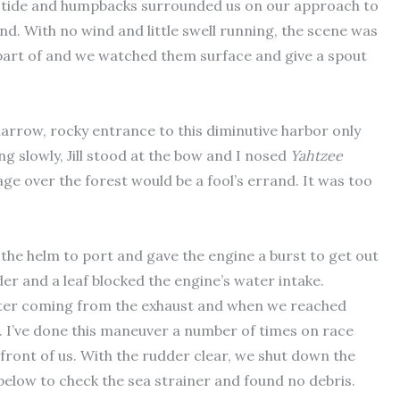
h tide and humpbacks surrounded us on our approach to
nd. With no wind and little swell running, the scene was
a part of and we watched them surface and give a spout
arrow, rocky entrance to this diminutive harbor only
ng slowly, Jill stood at the bow and I nosed
Yahtzee
ge over the forest would be a fool’s errand. It was too
 the helm to port and gave the engine a burst to get out
der and a leaf blocked the engine’s water intake.
water coming from the exhaust and when we reached
e. I’ve done this maneuver a number of times on race
ront of us. With the rudder clear, we shut down the
elow to check the sea strainer and found no debris.