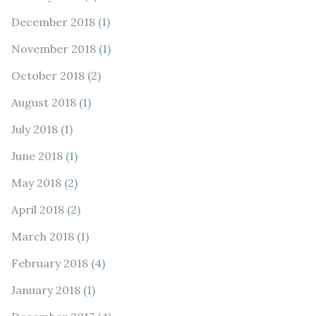
December 2018
(1)
November 2018
(1)
October 2018
(2)
August 2018
(1)
July 2018
(1)
June 2018
(1)
May 2018
(2)
April 2018
(2)
March 2018
(1)
February 2018
(4)
January 2018
(1)