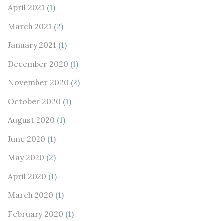
April 2021
(1)
March 2021
(2)
January 2021
(1)
December 2020
(1)
November 2020
(2)
October 2020
(1)
August 2020
(1)
June 2020
(1)
May 2020
(2)
April 2020
(1)
March 2020
(1)
February 2020
(1)