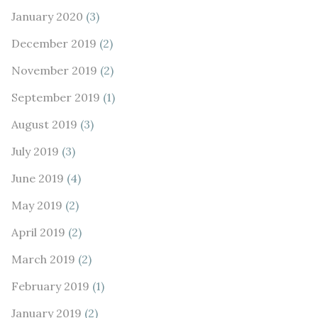
January 2020
(3)
December 2019
(2)
November 2019
(2)
September 2019
(1)
August 2019
(3)
July 2019
(3)
June 2019
(4)
May 2019
(2)
April 2019
(2)
March 2019
(2)
February 2019
(1)
January 2019
(2)