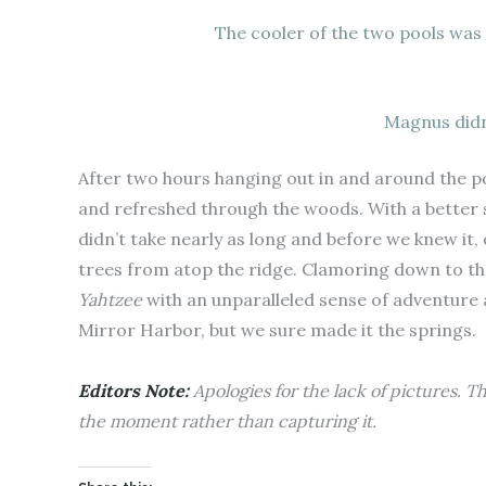
The cooler of the two pools was
Magnus didn
After two hours hanging out in and around the po
and refreshed through the woods. With a better s
didn’t take nearly as long and before we knew it
trees from atop the ridge. Clamoring down to th
Yahtzee
with an unparalleled sense of adventure
Mirror Harbor, but we sure made it the springs.
Editors Note:
Apologies for the lack of pictures. T
the moment rather than capturing it.