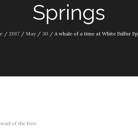
Springs
e
2017
May
30
A whale of a time at White Sulfur S
ahead of the bow.