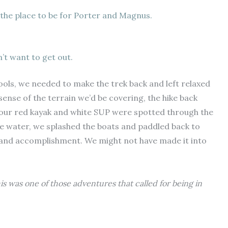
 the place to be for Porter and Magnus.
’t want to get out.
ols, we needed to make the trek back and left relaxed
ense of the terrain we’d be covering, the hike back
, our red kayak and white SUP were spotted through the
e water, we splashed the boats and paddled back to
 and accomplishment. We might not have made it into
his was one of those adventures that called for being in