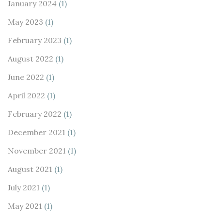
January 2024
(1)
May 2023
(1)
February 2023
(1)
August 2022
(1)
June 2022
(1)
April 2022
(1)
February 2022
(1)
December 2021
(1)
November 2021
(1)
August 2021
(1)
July 2021
(1)
May 2021
(1)