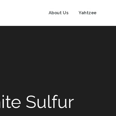
About Us
Yahtzee
ite Sulfur