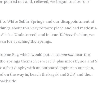
er poured out and, relieved, we began to alter our
t to White Sulfur Springs and our disappointment at
things about this very remote place and had made it a
 Alaska. Undeterred, and in true
Yahtzee
fashion, we
lan for reaching the springs.
cupine Bay, which would put us
somewhat
near the
 the springs themselves were 3-plus miles by sea and 5
ve a fast dinghy with an outboard engine so our plan,
ced on the way in, beach the kayak and SUP, and then
back side.