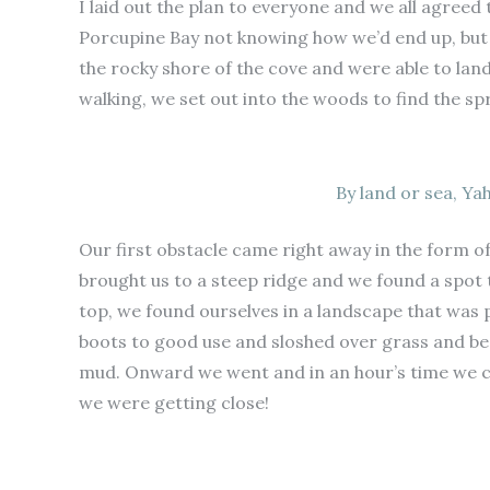
I laid out the plan to everyone and we all agreed 
Porcupine Bay not knowing how we’d end up, but 
the rocky shore of the cove and were able to lan
walking, we set out into the woods to find the sp
By land or sea, Ya
Our first obstacle came right away in the form of
brought us to a steep ridge and we found a spot 
top, we found ourselves in a landscape that was p
boots to good use and sloshed over grass and bea
mud. Onward we went and in an hour’s time we c
we were getting close!