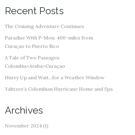
A
Recent Posts
d
d
The Cruising Adventure Continues
r
e
Paradise With P-Mon: 400-miles from
s
Curaçao to Puerto Rico
s
A Tale of Two Passages:
Colombia>Aruba>Curaçao
Hurry Up and Wait…for a Weather Window
Yahtzee’s Colombian Hurricane Home and Spa
Archives
November 2024
(1)