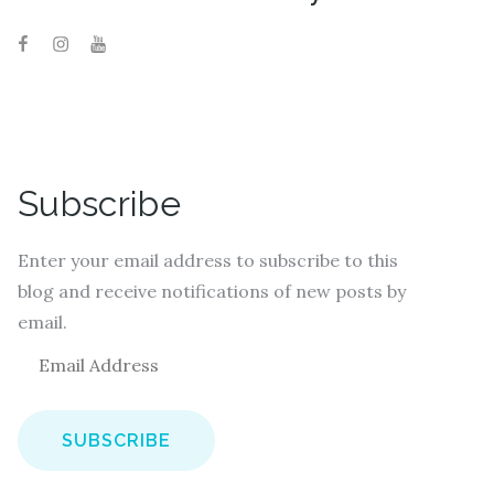
Subscribe
Enter your email address to subscribe to this
blog and receive notifications of new posts by
email.
E
m
a
i
l