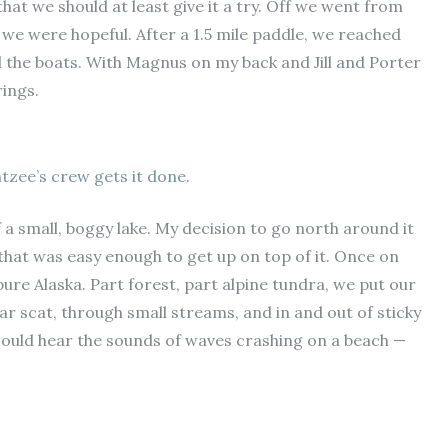
that we should at least give it a try. Off we went from
we were hopeful. After a 1.5 mile paddle, we reached
d the boats. With Magnus on my back and Jill and Porter
rings.
htzee’s crew gets it done.
 a small, boggy lake. My decision to go north around it
that was easy enough to get up on top of it. Once on
ure Alaska. Part forest, part alpine tundra, we put our
r scat, through small streams, and in and out of sticky
ould hear the sounds of waves crashing on a beach —