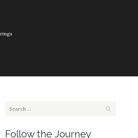
prings
Search
Search
for:
Follow the Journey