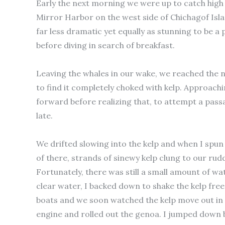
Early the next morning we were up to catch hig
Mirror Harbor on the west side of Chichagof Isla
far less dramatic yet equally as stunning to be 
before diving in search of breakfast.
Leaving the whales in our wake, we reached the n
to find it completely choked with kelp. Approachi
forward before realizing that, to attempt a passa
late.
We drifted slowing into the kelp and when I spun
of there, strands of sinewy kelp clung to our rud
Fortunately, there was still a small amount of 
clear water, I backed down to shake the kelp fre
boats and we soon watched the kelp move out in f
engine and rolled out the genoa. I jumped down b