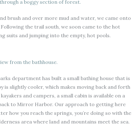
h through a boggy section of forest.
 and brush and over more mud and water, we came onto
 Following the trail south, we soon came to the hot
g suits and jumping into the empty, hot pools.
iew from the bathhouse.
arks department has built a small bathing house that is
by is slightly cooler, which makes moving back and forth
ayakers and campers, a small cabin is available on a
s back to Mirror Harbor. Our approach to getting here
er how you reach the springs, you’re doing so with the
wilderness area where land and mountains meet the sea.