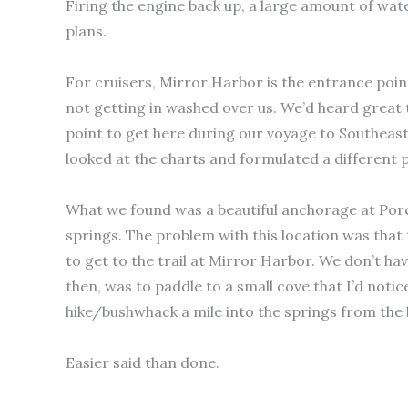
Firing the engine back up, a large amount of wat
plans.
For cruisers, Mirror Harbor is the entrance poin
not getting in washed over us. We’d heard great 
point to get here during our voyage to Southeast
looked at the charts and formulated a different p
What we found was a beautiful anchorage at Por
springs. The problem with this location was that
to get to the trail at Mirror Harbor. We don’t ha
then, was to paddle to a small cove that I’d noti
hike/bushwhack a mile into the springs from the 
Easier said than done.