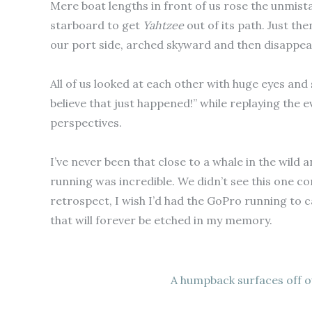
Mere boat lengths in front of us rose the unmista
starboard to get
Yahtzee
out of its path. Just the
our port side, arched skyward and then disappear
All of us looked at each other with huge eyes and
believe that just happened!” while replaying the 
perspectives.
I’ve never been that close to a whale in the wild a
running was incredible. We didn’t see this one co
retrospect, I wish I’d had the GoPro running to 
that will forever be etched in my memory.
A humpback surfaces off o