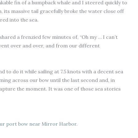
kable fin of a humpback whale and I steered quickly to
n, its massive tail gracefully broke the water close off
ed into the sea.
 shared a frenzied few minutes of, “Oh my … I can’t
event over and over, and from our different
nd to do it while sailing at 7.5 knots with a decent sea
ming across our bow until the last second and, in
capture the moment. It was one of those sea stories
ur port bow near Mirror Harbor.