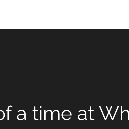
f a time at Wh