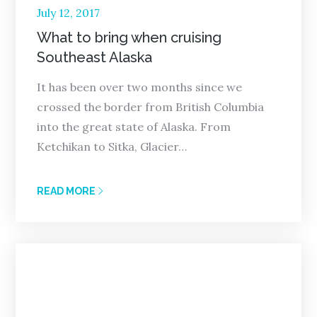
Posted
July 12, 2017
on
What to bring when cruising
Southeast Alaska
It has been over two months since we
crossed the border from British Columbia
into the great state of Alaska. From
Ketchikan to Sitka, Glacier…
READ MORE