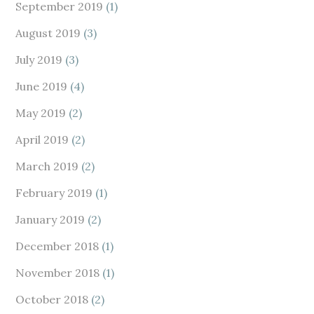
September 2019
(1)
August 2019
(3)
July 2019
(3)
June 2019
(4)
May 2019
(2)
April 2019
(2)
March 2019
(2)
February 2019
(1)
January 2019
(2)
December 2018
(1)
November 2018
(1)
October 2018
(2)