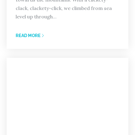
clack, clackety-click, we climbed from sea
level up through…
READ MORE