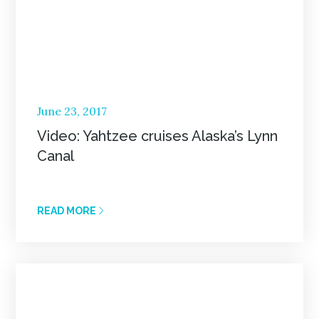
Posted
June 23, 2017
on
Video: Yahtzee cruises Alaska’s Lynn
Canal
READ MORE