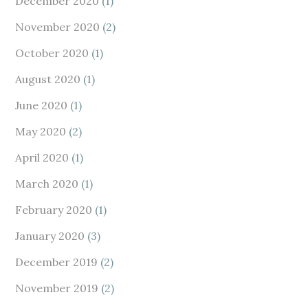
December 2020
(1)
November 2020
(2)
October 2020
(1)
August 2020
(1)
June 2020
(1)
May 2020
(2)
April 2020
(1)
March 2020
(1)
February 2020
(1)
January 2020
(3)
December 2019
(2)
November 2019
(2)