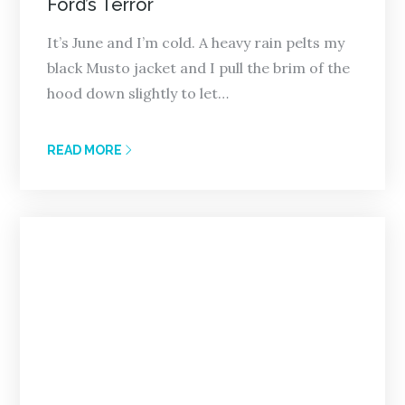
Ford’s Terror
It’s June and I’m cold. A heavy rain pelts my
black Musto jacket and I pull the brim of the
hood down slightly to let…
READ MORE