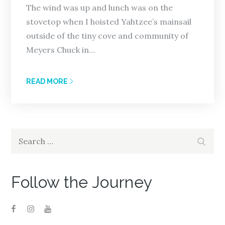
The wind was up and lunch was on the
stovetop when I hoisted Yahtzee’s mainsail
outside of the tiny cove and community of
Meyers Chuck in…
READ MORE
Search
Search
for:
Follow the Journey