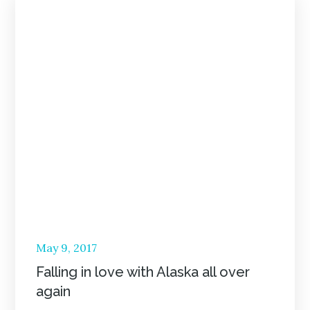
Posted
May 9, 2017
on
Falling in love with Alaska all over
again