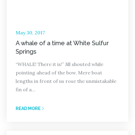
Posted
May 30, 2017
on
A whale of a time at White Sulfur
Springs
“WHALE! There it is!” Jill shouted while
pointing ahead of the bow. Mere boat
lengths in front of us rose the unmistakable
fin of a…
READ MORE