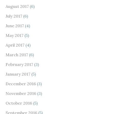
August 2017
(6)
July 2017
(6)
June 2017
(4)
May 2017
(5)
April 2017
(4)
March 2017
(6)
February 2017
(3)
January 2017
(5)
December 2016
(3)
November 2016
(3)
October 2016
(5)
September 2016
(5)