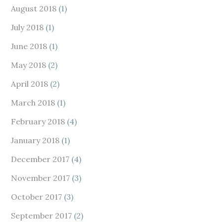
August 2018
(1)
July 2018
(1)
June 2018
(1)
May 2018
(2)
April 2018
(2)
March 2018
(1)
February 2018
(4)
January 2018
(1)
December 2017
(4)
November 2017
(3)
October 2017
(3)
September 2017
(2)