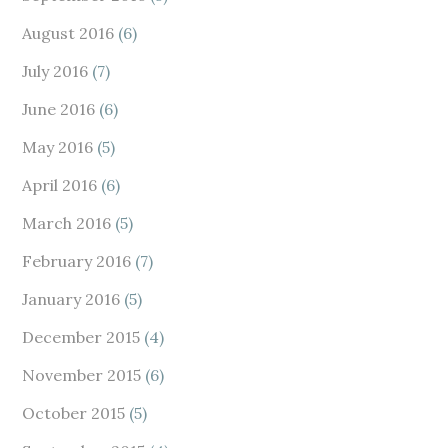
August 2016
(6)
July 2016
(7)
June 2016
(6)
May 2016
(5)
April 2016
(6)
March 2016
(5)
February 2016
(7)
January 2016
(5)
December 2015
(4)
November 2015
(6)
October 2015
(5)