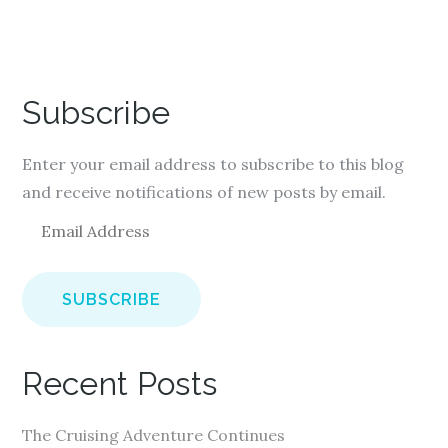
Subscribe
Enter your email address to subscribe to this blog
and receive notifications of new posts by email.
E
m
a
i
l
A
Recent Posts
d
d
The Cruising Adventure Continues
r