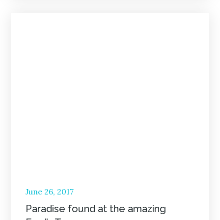
Posted
June 26, 2017
on
Paradise found at the amazing