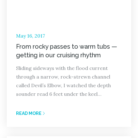
Posted
May 16, 2017
on
From rocky passes to warm tubs —
getting in our cruising rhythm
Sliding sideways with the flood current
through a narrow, rock-strewn channel
called Devil’s Elbow, I watched the depth
sounder read 6 feet under the keel…
READ MORE