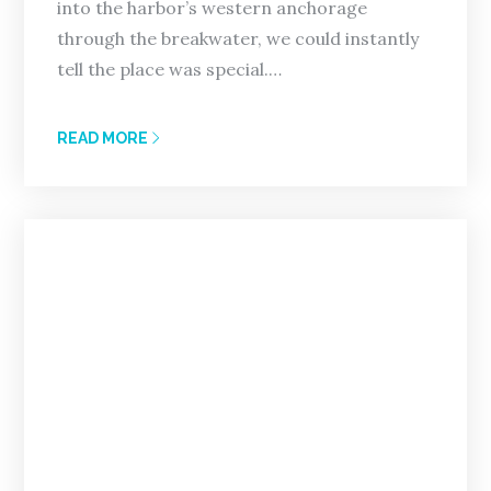
into the harbor’s western anchorage
through the breakwater, we could instantly
tell the place was special.…
READ MORE