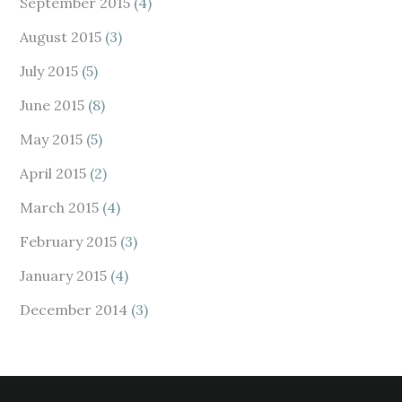
September 2015
(4)
August 2015
(3)
July 2015
(5)
June 2015
(8)
May 2015
(5)
April 2015
(2)
March 2015
(4)
February 2015
(3)
January 2015
(4)
December 2014
(3)