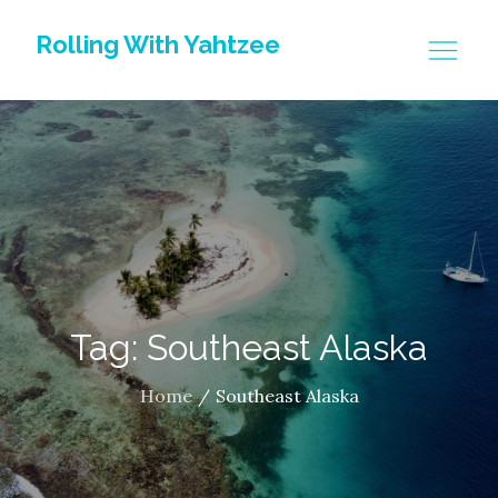
Skip
Rolling With Yahtzee
to
content
Tag: Southeast Alaska
Home
Southeast Alaska