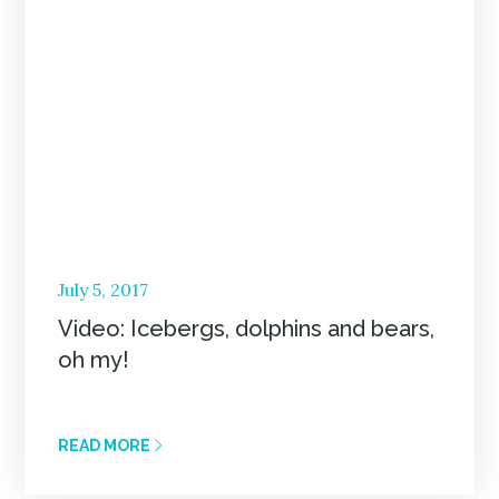
Posted
July 5, 2017
on
Video: Icebergs, dolphins and bears,
oh my!
READ MORE