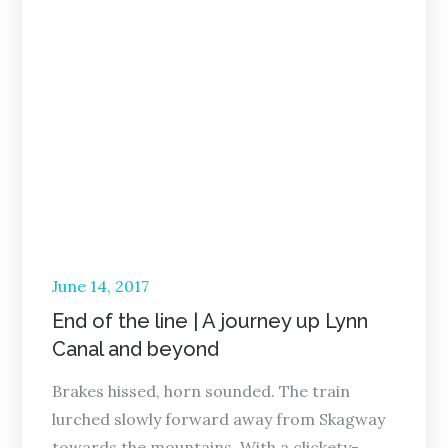
Posted
June 14, 2017
on
End of the line | A journey up Lynn
Canal and beyond
Brakes hissed, horn sounded. The train
lurched slowly forward away from Skagway
towards the mountains. With a clickety-