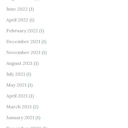
June 2022
(1)
April 2022
(1)
February 2022
(1)
December 2021
(1)
November 2021
(1)
August 2021
(1)
July 2021
(1)
May 2021
(1)
April 2021
(1)
March 2021
(2)
January 2021
(1)