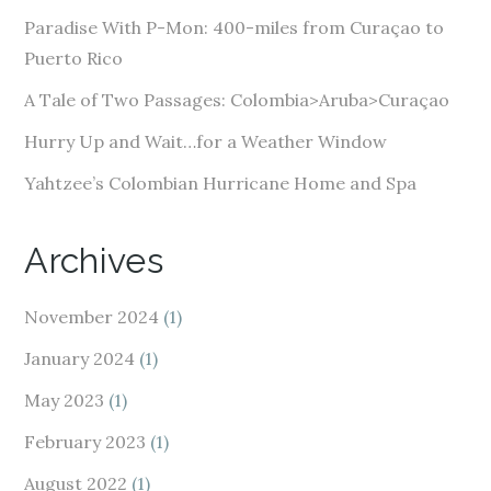
e
Paradise With P-Mon: 400-miles from Curaçao to
s
Puerto Rico
s
A Tale of Two Passages: Colombia>Aruba>Curaçao
Hurry Up and Wait…for a Weather Window
Yahtzee’s Colombian Hurricane Home and Spa
Archives
November 2024
(1)
January 2024
(1)
May 2023
(1)
February 2023
(1)
August 2022
(1)