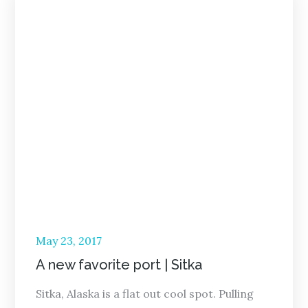
Posted
May 23, 2017
on
A new favorite port | Sitka
Sitka, Alaska is a flat out cool spot. Pulling