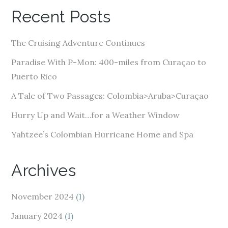
A
Recent Posts
d
d
The Cruising Adventure Continues
r
e
Paradise With P-Mon: 400-miles from Curaçao to
s
Puerto Rico
s
A Tale of Two Passages: Colombia>Aruba>Curaçao
Hurry Up and Wait…for a Weather Window
Yahtzee’s Colombian Hurricane Home and Spa
Archives
November 2024
(1)
January 2024
(1)