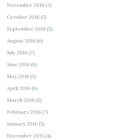
November 2016
(3)
October 2016
(5)
September 2016
(5)
August 2016
(6)
July 2016
(7)
June 2016
(6)
May 2016
(5)
April 2016
(6)
March 2016
(5)
February 2016
(7)
January 2016
(5)
December 2015
(4)