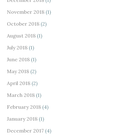
November 2018
(1)
October 2018
(2)
August 2018
(1)
July 2018
(1)
June 2018
(1)
May 2018
(2)
April 2018
(2)
March 2018
(1)
February 2018
(4)
January 2018
(1)
December 2017
(4)