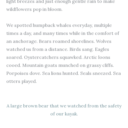
light breezes and just enough gentle rain to make
wildflowers pop in bloom.
We spotted humpback whales everyday, multiple
times a day, and many times while in the comfort of
an anchorage. Bears roamed shorelines. Wolves
watched us from a distance. Birds sang. Eagles
soared. Oystercatchers squawked. Arctic loons
cooed. Mountain goats munched on grassy cliffs.
Porpoises dove. Sea lions hunted. Seals sneezed. Sea
otters played.
A large brown bear that we watched from the safety
of our kayak.