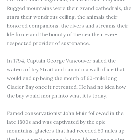
Rugged mountains were their grand cathedrals, the
stars their wondrous ceiling, the animals their
honored companions, the rivers and streams their
life force and the bounty of the sea their ever-
respected provider of sustenance.
In 1794, Captain George Vancouver sailed the
waters of Icy Strait and ran into a wall of ice that
would end up being the mouth of 60-mile long
Glacier Bay once it retreated. He had no idea how
the bay would morph into what it is today.
Famed conservationist John Muir followed in the
late 1800s and was captivated by the epic
mountains, glaciers that had receded 50 miles up
the bay since Vancouver’s time, blue-green water