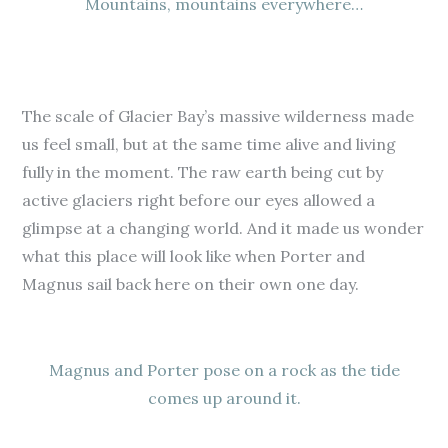
Mountains, mountains everywhere…
The scale of Glacier Bay’s massive wilderness made
us feel small, but at the same time alive and living
fully in the moment. The raw earth being cut by
active glaciers right before our eyes allowed a
glimpse at a changing world. And it made us wonder
what this place will look like when Porter and
Magnus sail back here on their own one day.
Magnus and Porter pose on a rock as the tide
comes up around it.