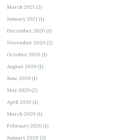
March 2021
(2)
January 2021
(1)
December 2020
(1)
November 2020
(2)
October 2020
(1)
August 2020
(1)
June 2020
(1)
May 2020
(2)
April 2020
(1)
March 2020
(1)
February 2020
(1)
January 2020
(3)