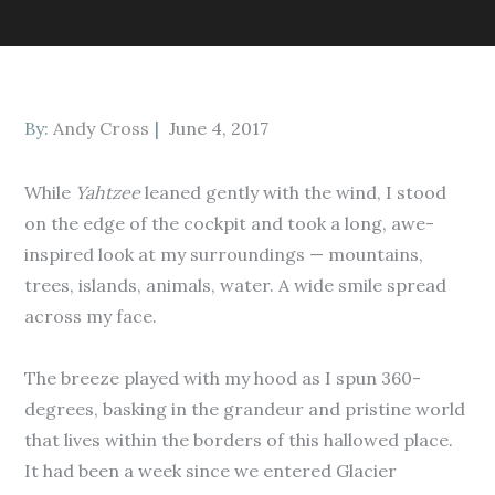
Posted
By:
Andy Cross
June 4, 2017
on
While
Yahtzee
leaned gently with the wind, I stood
on the edge of the cockpit and took a long, awe-
inspired look at my surroundings — mountains,
trees, islands, animals, water. A wide smile spread
across my face.
The breeze played with my hood as I spun 360-
degrees, basking in the grandeur and pristine world
that lives within the borders of this hallowed place.
It had been a week since we entered Glacier