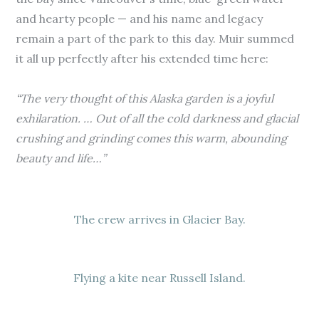
and hearty people — and his name and legacy
remain a part of the park to this day. Muir summed
it all up perfectly after his extended time here:
“
The very thought of this Alaska garden is a joyful
exhilaration. … Out of all the cold darkness and glacial
crushing and grinding comes this warm, abounding
beauty and life…”
The crew arrives in Glacier Bay.
Flying a kite near Russell Island.