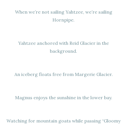
When we’re not sailing Yahtzee, we’re sailing
Hornpipe.
Yahtzee anchored with Reid Glacier in the
background.
An iceberg floats free from Margerie Glacier.
Magnus enjoys the sunshine in the lower bay.
Watching for mountain goats while passing “Gloomy