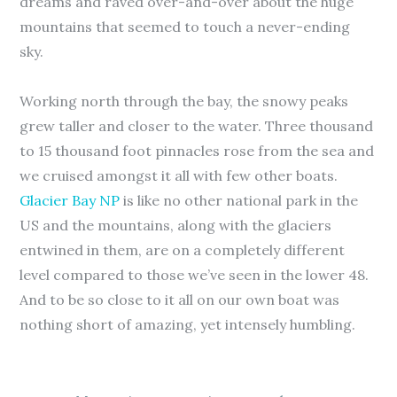
dreams and raved over-and-over about the huge
mountains that seemed to touch a never-ending
sky.
Working north through the bay, the snowy peaks
grew taller and closer to the water. Three thousand
to 15 thousand foot pinnacles rose from the sea and
we cruised amongst it all with few other boats.
Glacier Bay NP
is like no other national park in the
US and the mountains, along with the glaciers
entwined in them, are on a completely different
level compared to those we’ve seen in the lower 48.
And to be so close to it all on our own boat was
nothing short of amazing, yet intensely humbling.