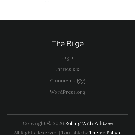
The Bilge
Log in
Entries
RSS
Comments
RSS
WordPress.org
Copyright © 2026
Rolling With Yahtzee
All Rights Reserved | Tourable by
Theme Palace