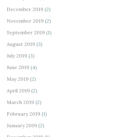
December 2019
(2)
November 2019
(2)
September 2019
(1)
August 2019
(3)
July 2019
(3)
June 2019
(4)
May 2019
(2)
April 2019
(2)
March 2019
(2)
February 2019
(1)
January 2019
(2)
December 2018
(1)