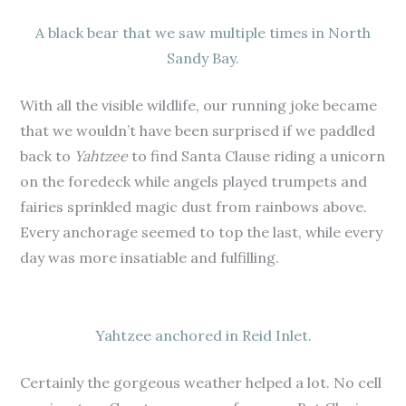
A black bear that we saw multiple times in North
Sandy Bay.
With all the visible wildlife, our running joke became
that we wouldn’t have been surprised if we paddled
back to
Yahtzee
to find Santa Clause riding a unicorn
on the foredeck while angels played trumpets and
fairies sprinkled magic dust from rainbows above.
Every anchorage seemed to top the last, while every
day was more insatiable and fulfilling.
Yahtzee anchored in Reid Inlet.
Certainly the gorgeous weather helped a lot. No cell