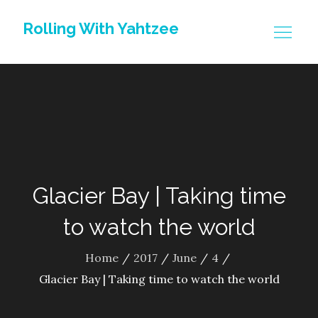
Skip
Rolling With Yahtzee
to
content
Glacier Bay | Taking time
to watch the world
Home
2017
June
4
Glacier Bay | Taking time to watch the world