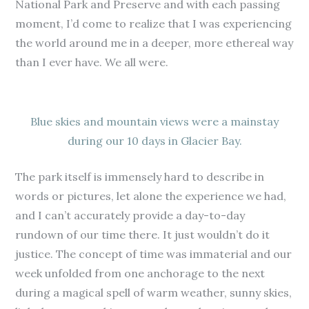
National Park and Preserve and with each passing
moment, I’d come to realize that I was experiencing
the world around me in a deeper, more ethereal way
than I ever have. We all were.
Blue skies and mountain views were a mainstay
during our 10 days in Glacier Bay.
The park itself is immensely hard to describe in
words or pictures, let alone the experience we had,
and I can’t accurately provide a day-to-day
rundown of our time there. It just wouldn’t do it
justice. The concept of time was immaterial and our
week unfolded from one anchorage to the next
during a magical spell of warm weather, sunny skies,