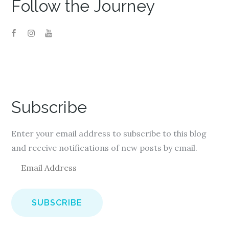
Follow the Journey
Subscribe
Enter your email address to subscribe to this blog
and receive notifications of new posts by email.
E
m
a
i
l