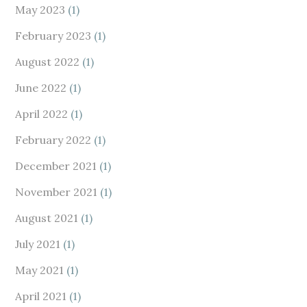
May 2023
(1)
February 2023
(1)
August 2022
(1)
June 2022
(1)
April 2022
(1)
February 2022
(1)
December 2021
(1)
November 2021
(1)
August 2021
(1)
July 2021
(1)
May 2021
(1)
April 2021
(1)