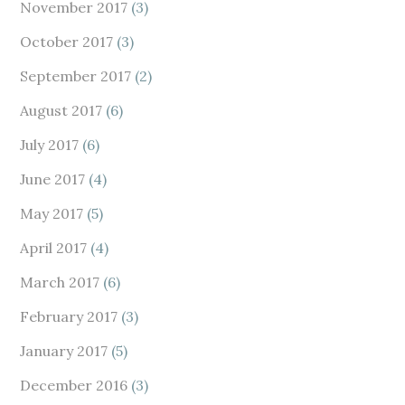
November 2017
(3)
October 2017
(3)
September 2017
(2)
August 2017
(6)
July 2017
(6)
June 2017
(4)
May 2017
(5)
April 2017
(4)
March 2017
(6)
February 2017
(3)
January 2017
(5)
December 2016
(3)