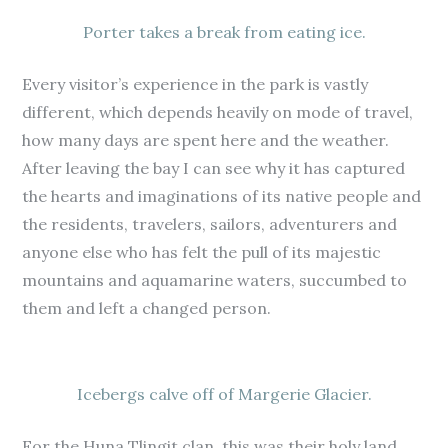
Porter takes a break from eating ice.
Every visitor’s experience in the park is vastly
different, which depends heavily on mode of travel,
how many days are spent here and the weather.
After leaving the bay I can see why it has captured
the hearts and imaginations of its native people and
the residents, travelers, sailors, adventurers and
anyone else who has felt the pull of its majestic
mountains and aquamarine waters, succumbed to
them and left a changed person.
Icebergs calve off of Margerie Glacier.
For the Huna Tlingit clan, this was their holy land.