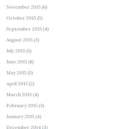
November 2015
(6)
October 2015
(5)
September 2015
(4)
August 2015
(3)
July 2015
(5)
June 2015
(8)
May 2015
(5)
April 2015
(2)
March 2015
(4)
February 2015
(3)
January 2015
(4)
December 2014
(3)