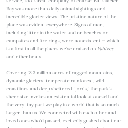
service, too. Great company, of course. But Glacier
Bay was more than daily animal sightings and
incredible glacier views. The pristine nature of the
place was evident everywhere. Signs of man,
including litter in the water and on beaches or
campsites and fire rings, were nonexistent — which
is a first in all the places we’ve cruised on
Yahtzee
and other boats.
Covering “3.3 million acres of rugged mountains,
dynamic glaciers, temperate rainforest, wild
coastlines and deep sheltered fjords,” the park’s
sheer size invokes an existential look at oneself and
the very tiny part we play in a world that is so much
larger than us. We connected with each other and
loved ones who’d passed, excitedly gushed about our