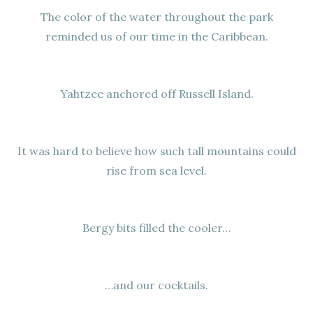
The color of the water throughout the park
reminded us of our time in the Caribbean.
Yahtzee anchored off Russell Island.
It was hard to believe how such tall mountains could
rise from sea level.
Bergy bits filled the cooler…
…and our cocktails.