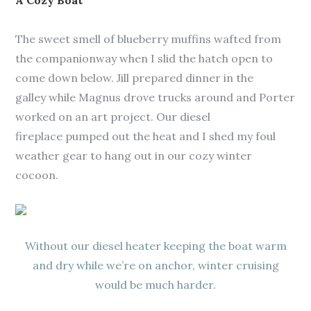
A Cozy Boat
The sweet smell of blueberry muffins wafted from
the companionway when I slid the hatch open to
come down below. Jill prepared dinner in the
galley while Magnus drove trucks around and Porter
worked on an art project. Our diesel
fireplace pumped out the heat and I shed my foul
weather gear to hang out in our cozy winter
cocoon.
Without our diesel heater keeping the boat warm
and dry while we’re on anchor, winter cruising
would be much harder.