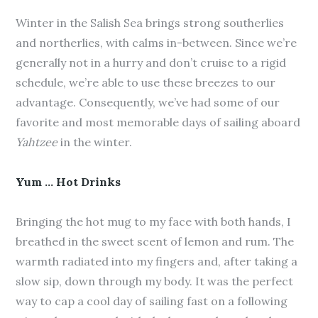
Winter in the Salish Sea brings strong southerlies
and northerlies, with calms in-between. Since we’re
generally not in a hurry and don’t cruise to a rigid
schedule, we’re able to use these breezes to our
advantage. Consequently, we’ve had some of our
favorite and most memorable days of sailing aboard
Yahtzee
in the winter.
Yum … Hot Drinks
Bringing the hot mug to my face with both hands, I
breathed in the sweet scent of lemon and rum. The
warmth radiated into my fingers and, after taking a
slow sip, down through my body. It was the perfect
way to cap a cool day of sailing fast on a following