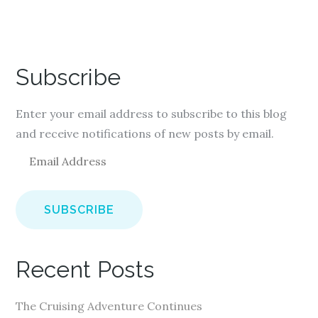
Subscribe
Enter your email address to subscribe to this blog
and receive notifications of new posts by email.
E
m
a
i
l
A
Recent Posts
d
d
The Cruising Adventure Continues
r