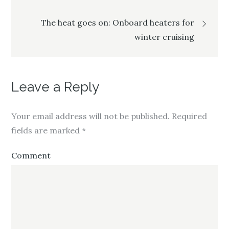
navigation
r
o
+
(
k
(
O
(
O
p
O
p
The heat goes on: Onboard heaters for
e
p
e
n
e
n
winter cruising
s
n
s
i
s
i
n
i
n
n
n
n
e
n
e
w
e
w
w
w
w
i
w
i
Leave a Reply
n
i
n
d
n
d
o
d
o
w
o
w
)
w
)
Your email address will not be published.
Required
)
fields are marked
*
Comment