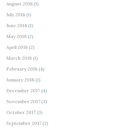
August 2018
(1)
July 2018
(1)
June 2018
(1)
May 2018
(2)
April 2018
(2)
March 2018
(1)
February 2018
(4)
January 2018
(1)
December 2017
(4)
November 2017
(3)
October 2017
(3)
September 2017
(2)