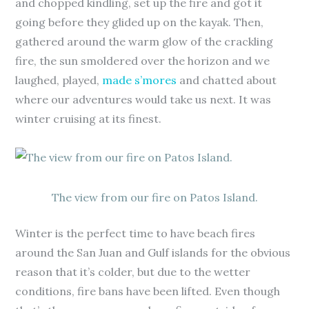
and chopped kindling, set up the fire and got it
going before they glided up on the kayak. Then,
gathered around the warm glow of the crackling
fire, the sun smoldered over the horizon and we
laughed, played,
made s’mores
and chatted about
where our adventures would take us next. It was
winter cruising at its finest.
The view from our fire on Patos Island.
Winter is the perfect time to have beach fires
around the San Juan and Gulf islands for the obvious
reason that it’s colder, but due to the wetter
conditions, fire bans have been lifted. Even though