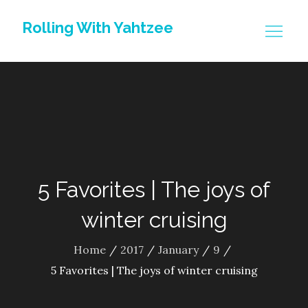
Skip
Rolling With Yahtzee
to
content
5 Favorites | The joys of
winter cruising
Home
2017
January
9
5 Favorites | The joys of winter cruising