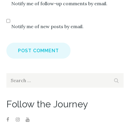
Notify me of follow-up comments by email.
Notify me of new posts by email.
Search
Search
for:
Follow the Journey