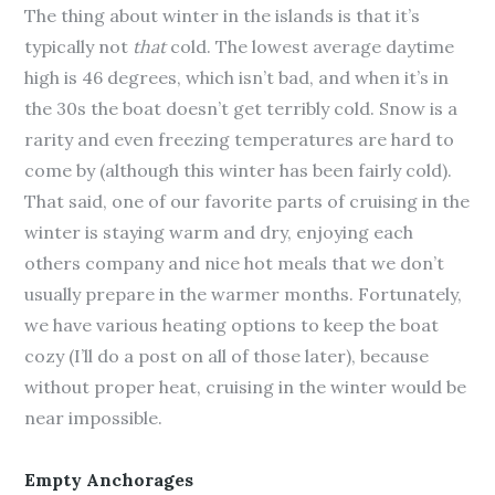
The thing about winter in the islands is that it’s
typically not
that
cold. The lowest average daytime
high is 46 degrees, which isn’t bad, and when it’s in
the 30s the boat doesn’t get terribly cold. Snow is a
rarity and even freezing temperatures are hard to
come by (although this winter has been fairly cold).
That said, one of our favorite parts of cruising in the
winter is staying warm and dry, enjoying each
others company and nice hot meals that we don’t
usually prepare in the warmer months. Fortunately,
we have various heating options to keep the boat
cozy (I’ll do a post on all of those later), because
without proper heat, cruising in the winter would be
near impossible.
Empty Anchorages