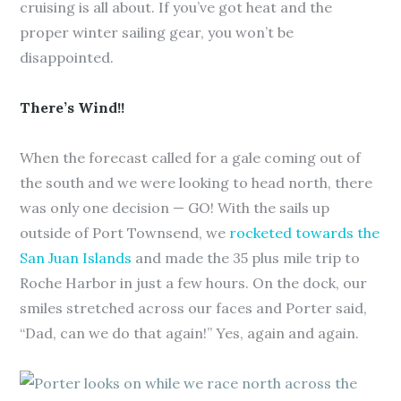
cruising is all about. If you’ve got heat and the
proper winter sailing gear, you won’t be
disappointed.
There’s Wind!!
When the forecast called for a gale coming out of
the south and we were looking to head north, there
was only one decision — GO! With the sails up
outside of Port Townsend, we
rocketed towards the
San Juan Islands
and made the 35 plus mile trip to
Roche Harbor in just a few hours. On the dock, our
smiles stretched across our faces and Porter said,
“Dad, can we do that again!” Yes, again and again.