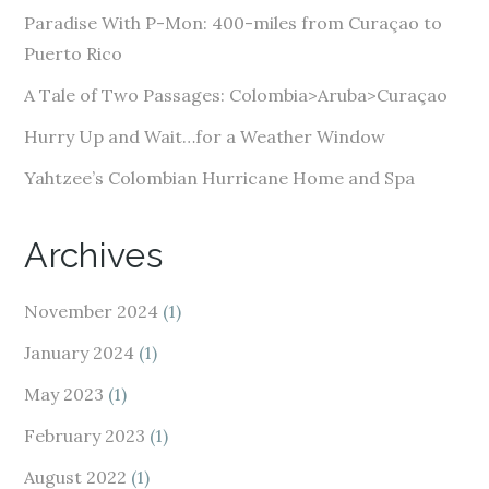
e
Paradise With P-Mon: 400-miles from Curaçao to
s
Puerto Rico
s
A Tale of Two Passages: Colombia>Aruba>Curaçao
Hurry Up and Wait…for a Weather Window
Yahtzee’s Colombian Hurricane Home and Spa
Archives
November 2024
(1)
January 2024
(1)
May 2023
(1)
February 2023
(1)
August 2022
(1)