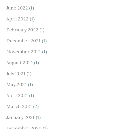
June 2022
(1)
April 2022
(1)
February 2022
(1)
December 2021
(1)
November 2021
(1)
August 2021
(1)
July 2021
(1)
May 2021
(1)
April 2021
(1)
March 2021
(2)
January 2021
(1)
December 2020
(1)