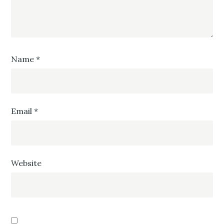
Name
*
Email
*
Website