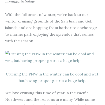
comments below.
With the full onset of winter, we’re back to our
winter cruising grounds of the San Juan and Gulf
islands and are hopping from harbor to anchorage
to marine park enjoying the splendor that comes
with the season.
Cruising the PNW in the winter can be cool and wet,
but having proper gear is a huge help.
We love cruising this time of year in the Pacific
Northwest and the reasons are many. While some