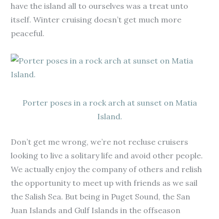
have the island all to ourselves was a treat unto
itself. Winter cruising doesn’t get much more
peaceful.
Porter poses in a rock arch at sunset on Matia
Island.
Don’t get me wrong, we’re not recluse cruisers
looking to live a solitary life and avoid other people.
We actually enjoy the company of others and relish
the opportunity to meet up with friends as we sail
the Salish Sea. But being in Puget Sound, the San
Juan Islands and Gulf Islands in the offseason