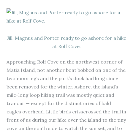
Jill, Magnus and Porter ready to go ashore for a hike
at Rolf Cove.
Approaching Rolf Cove on the northwest corner of
Matia Island, not another boat bobbed on one of the
two moorings and the park’s dock had long since
been removed for the winter. Ashore, the island’s
mile-long loop hiking trail was mostly quiet and
tranquil — except for the distinct cries of bald
eagles overhead. Little birds crisscrossed the trail in
front of us during our hike over the island to the tiny
cove on the south side to watch the sun set, and to