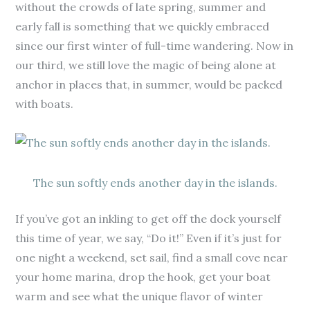
without the crowds of late spring, summer and
early fall is something that we quickly embraced
since our first winter of full-time wandering. Now in
our third, we still love the magic of being alone at
anchor in places that, in summer, would be packed
with boats.
The sun softly ends another day in the islands.
If you’ve got an inkling to get off the dock yourself
this time of year, we say, “Do it!” Even if it’s just for
one night a weekend, set sail, find a small cove near
your home marina, drop the hook, get your boat
warm and see what the unique flavor of winter