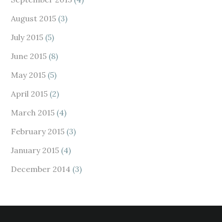
August 2015
(3)
July 2015
(5)
June 2015
(8)
May 2015
(5)
April 2015
(2)
March 2015
(4)
February 2015
(3)
January 2015
(4)
December 2014
(3)