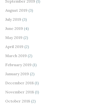
September 2019
(1)
August 2019
(3)
July 2019
(3)
June 2019
(4)
May 2019
(2)
April 2019
(2)
March 2019
(2)
February 2019
(1)
January 2019
(2)
December 2018
(1)
November 2018
(1)
October 2018
(2)