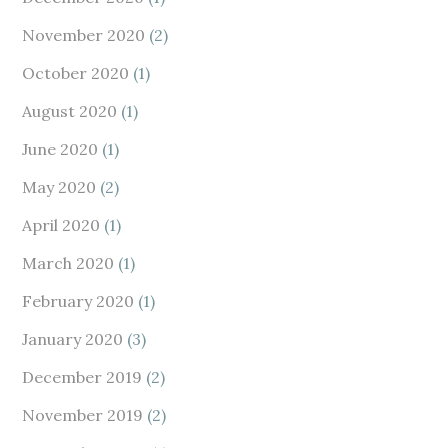
November 2020
(2)
October 2020
(1)
August 2020
(1)
June 2020
(1)
May 2020
(2)
April 2020
(1)
March 2020
(1)
February 2020
(1)
January 2020
(3)
December 2019
(2)
November 2019
(2)