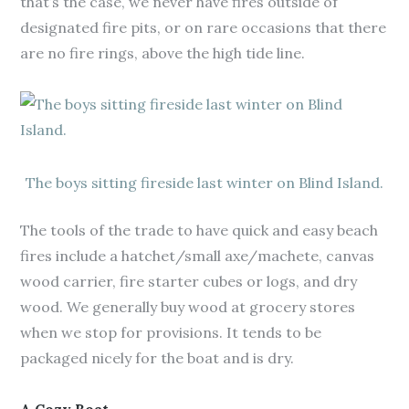
that’s the case, we never have fires outside of
designated fire pits, or on rare occasions that there
are no fire rings, above the high tide line.
The boys sitting fireside last winter on Blind Island.
The tools of the trade to have quick and easy beach
fires include a hatchet/small axe/machete, canvas
wood carrier, fire starter cubes or logs, and dry
wood. We generally buy wood at grocery stores
when we stop for provisions. It tends to be
packaged nicely for the boat and is dry.