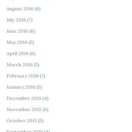
August 2016
(6)
July 2016
(7)
June 2016
(6)
May 2016
(5)
April 2016
(6)
March 2016
(5)
February 2016
(7)
January 2016
(5)
December 2015
(4)
November 2015
(6)
October 2015
(5)
September 2015
(4)