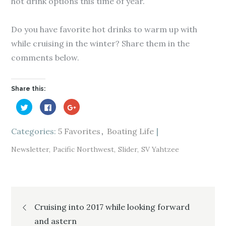
hot drink options this time of year.
Do you have favorite hot drinks to warm up with
while cruising in the winter? Share them in the
comments below.
Share this:
C
C
C
l
l
l
i
i
i
c
c
c
k
k
k
Categories:
5 Favorites
Boating Life
t
t
t
o
o
o
s
s
s
Newsletter
Pacific Northwest
Slider
SV Yahtzee
h
h
h
a
a
a
r
r
r
e
e
e
o
o
o
n
n
n
T
F
G
Post
w
a
o
i
c
o
Cruising into 2017 while looking forward
t
e
g
t
b
l
e
o
e
and astern