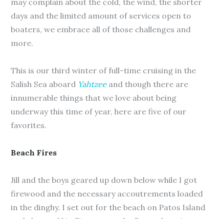
may complain about the cold, the wind, the shorter
days and the limited amount of services open to
boaters, we embrace all of those challenges and
more.
This is our third winter of full-time cruising in the
Salish Sea aboard
Yahtzee
and though there are
innumerable things that we love about being
underway this time of year, here are five of our
favorites.
Beach Fires
Jill and the boys geared up down below while I got
firewood and the necessary accoutrements loaded
in the dinghy. I set out for the beach on Patos Island