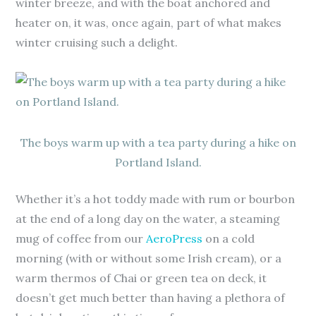
winter breeze, and with the boat anchored and
heater on, it was, once again, part of what makes
winter cruising such a delight.
The boys warm up with a tea party during a hike on
Portland Island.
Whether it’s a hot toddy made with rum or bourbon
at the end of a long day on the water, a steaming
mug of coffee from our
AeroPress
on a cold
morning (with or without some Irish cream), or a
warm thermos of Chai or green tea on deck, it
doesn’t get much better than having a plethora of