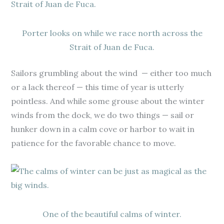
Porter looks on while we race north across the
Strait of Juan de Fuca.
Sailors grumbling about the wind — either too much
or a lack thereof — this time of year is utterly
pointless. And while some grouse about the winter
winds from the dock, we do two things — sail or
hunker down in a calm cove or harbor to wait in
patience for the favorable chance to move.
One of the beautiful calms of winter.