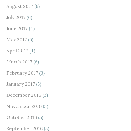
August 2017
(6)
July 2017
(6)
June 2017
(4)
May 2017
(5)
April 2017
(4)
March 2017
(6)
February 2017
(3)
January 2017
(5)
December 2016
(3)
November 2016
(3)
October 2016
(5)
September 2016
(5)