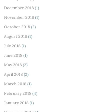
December 2018
(1)
November 2018
(1)
October 2018
(2)
August 2018
(1)
July 2018
(1)
June 2018
(1)
May 2018
(2)
April 2018
(2)
March 2018
(1)
February 2018
(4)
January 2018
(1)