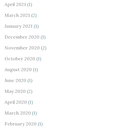
April 2021
(1)
March 2021
(2)
January 2021
(1)
December 2020
(1)
November 2020
(2)
October 2020
(1)
August 2020
(1)
June 2020
(1)
May 2020
(2)
April 2020
(1)
March 2020
(1)
February 2020
(1)