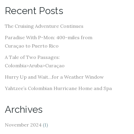
A
Recent Posts
d
d
The Cruising Adventure Continues
r
e
Paradise With P-Mon: 400-miles from
s
Curaçao to Puerto Rico
s
A Tale of Two Passages:
Colombia>Aruba>Curaçao
Hurry Up and Wait…for a Weather Window
Yahtzee’s Colombian Hurricane Home and Spa
Archives
November 2024
(1)