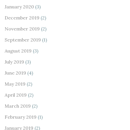
January 2020
(3)
December 2019
(2)
November 2019
(2)
September 2019
(1)
August 2019
(3)
July 2019
(3)
June 2019
(4)
May 2019
(2)
April 2019
(2)
March 2019
(2)
February 2019
(1)
January 2019
(2)