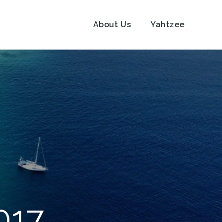
About Us
Yahtzee
017