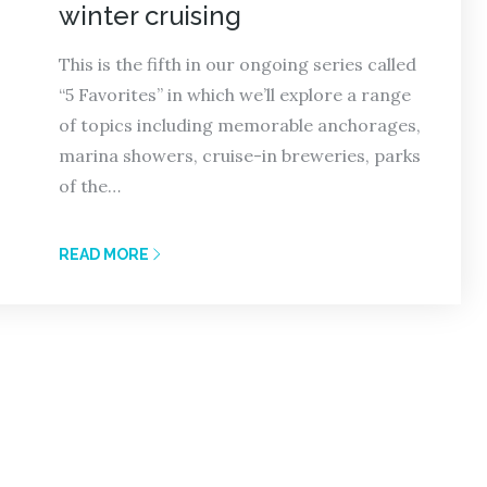
winter cruising
This is the fifth in our ongoing series called
“5 Favorites” in which we’ll explore a range
of topics including memorable anchorages,
marina showers, cruise-in breweries, parks
of the…
READ MORE