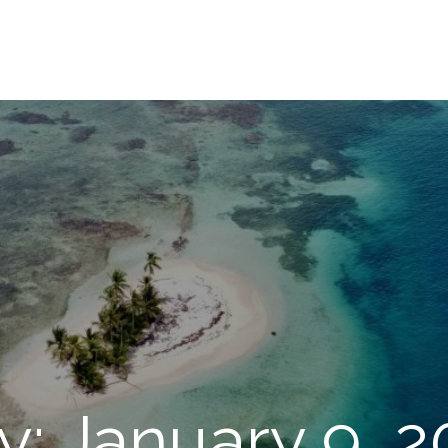
y: January 9, 2