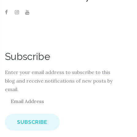
Subscribe
Enter your email address to subscribe to this
blog and receive notifications of new posts by
email.
E
m
a
i
l