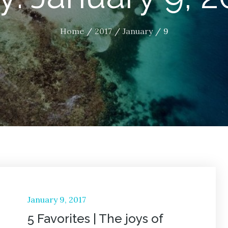
Home
2017
January
9
Posted
January 9, 2017
on
5 Favorites | The joys of