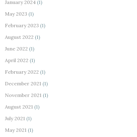
January 2024
(1)
May 2023
(1)
February 2023
(1)
August 2022
(1)
June 2022
(1)
April 2022
(1)
February 2022
(1)
December 2021
(1)
November 2021
(1)
August 2021
(1)
July 2021
(1)
May 2021
(1)