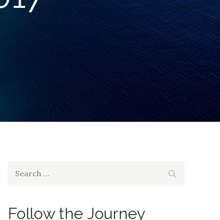
Search
Search
for:
Follow the Journey