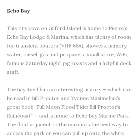
Echo Bay
This tiny cove on Gilford Island is home to Pierre’s
Echo Bay Lodge & Marina, which has plenty of room
for transient boaters (VHF 66A), showers, laundry,
water, diesel, gas and propane, a small store, WiFi,
famous Saturday night pig roasts and a helpful dock
staff.
The bay itself has an interesting history — which can
be read in Bill Proctor and Yvonne Maximchuk’s
great book “Full Moon Flood Tide: Bill Proctor’s
Raincoast” — and is home to Echo Bay Marine Park.
The float adjacent to the marina is the best way to
access the park or you can pull up onto the white