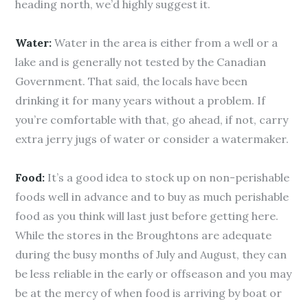
heading north, we’d highly suggest it.
Water:
Water in the area is either from a well or a
lake and is generally not tested by the Canadian
Government. That said, the locals have been
drinking it for many years without a problem. If
you’re comfortable with that, go ahead, if not, carry
extra jerry jugs of water or consider a watermaker.
Food:
It’s a good idea to stock up on non-perishable
foods well in advance and to buy as much perishable
food as you think will last just before getting here.
While the stores in the Broughtons are adequate
during the busy months of July and August, they can
be less reliable in the early or offseason and you may
be at the mercy of when food is arriving by boat or