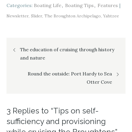
i
s
i
Categories:
n
i
Boating Life
n
Boating Tips
Features
n
n
n
e
n
e
w
e
w
Newsletter
Slider
The Broughton Archipelago
Yahtzee
w
w
w
i
w
i
n
i
n
d
n
d
o
d
o
w
o
w
)
w
)
Post
)
The education of cruising through history
and nature
navigation
Round the outside: Port Hardy to Sea
Otter Cove
3 Replies to “Tips on self-
sufficiency and provisioning