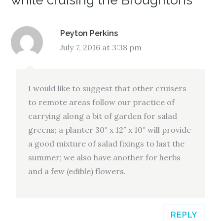
while cruising the Broughtons”
Peyton Perkins
July 7, 2016 at 3:38 pm
I would like to suggest that other cruisers
to remote areas follow our practice of
carrying along a bit of garden for salad
greens; a planter 30″ x 12″ x 10″ will provide
a good mixture of salad fixings to last the
summer; we also have another for herbs
and a few (edible) flowers.
REPLY