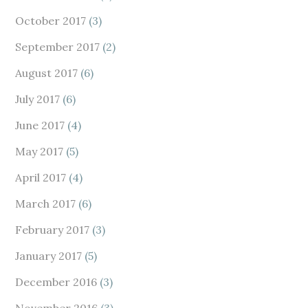
October 2017
(3)
September 2017
(2)
August 2017
(6)
July 2017
(6)
June 2017
(4)
May 2017
(5)
April 2017
(4)
March 2017
(6)
February 2017
(3)
January 2017
(5)
December 2016
(3)