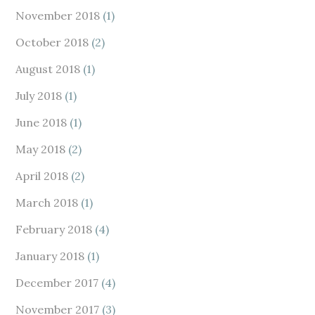
November 2018
(1)
October 2018
(2)
August 2018
(1)
July 2018
(1)
June 2018
(1)
May 2018
(2)
April 2018
(2)
March 2018
(1)
February 2018
(4)
January 2018
(1)
December 2017
(4)
November 2017
(3)