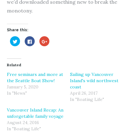
we’d downloaded something new to break the
monotony.
Share this:
C
C
C
l
l
l
i
i
i
c
c
c
k
k
k
t
t
t
o
o
o
Related
s
s
s
h
h
h
a
a
a
Free seminars and more at
Sailing up Vancouver
r
r
r
the Seattle Boat Show!
Island's wild northwest
e
e
e
o
o
o
January 5, 2020
coast
n
n
n
T
F
G
In "News"
April 26, 2017
w
a
o
In "Boating Life"
i
c
o
t
e
g
t
b
l
Vancouver Island Recap: An
e
o
e
r
o
+
unforgetable family voyage
(
k
(
August 24, 2016
O
(
O
p
O
p
In "Boating Life"
e
p
e
n
e
n
s
n
s