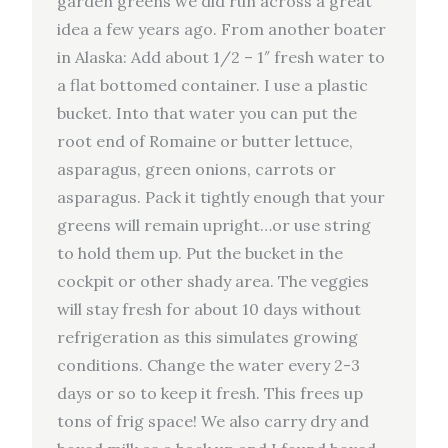
garden greens we did run across a great
idea a few years ago. From another boater
in Alaska: Add about 1/2 – 1″ fresh water to
a flat bottomed container. I use a plastic
bucket. Into that water you can put the
root end of Romaine or butter lettuce,
asparagus, green onions, carrots or
asparagus. Pack it tightly enough that your
greens will remain upright…or use string
to hold them up. Put the bucket in the
cockpit or other shady area. The veggies
will stay fresh for about 10 days without
refrigeration as this simulates growing
conditions. Change the water every 2-3
days or so to keep it fresh. This frees up
tons of frig space! We also carry dry and