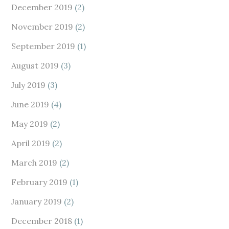
December 2019
(2)
November 2019
(2)
September 2019
(1)
August 2019
(3)
July 2019
(3)
June 2019
(4)
May 2019
(2)
April 2019
(2)
March 2019
(2)
February 2019
(1)
January 2019
(2)
December 2018
(1)