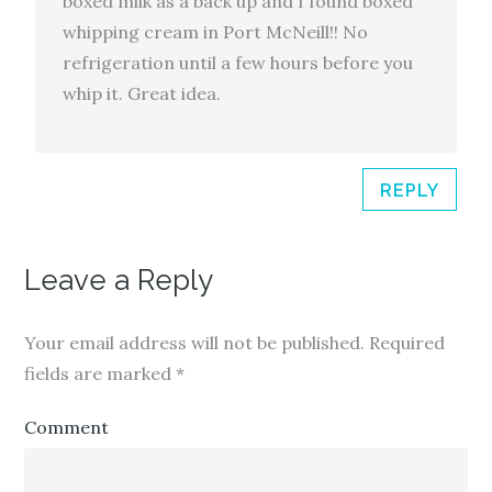
boxed milk as a back up and I found boxed
whipping cream in Port McNeill!! No
refrigeration until a few hours before you
whip it. Great idea.
REPLY
Leave a Reply
Your email address will not be published.
Required
fields are marked
*
Comment