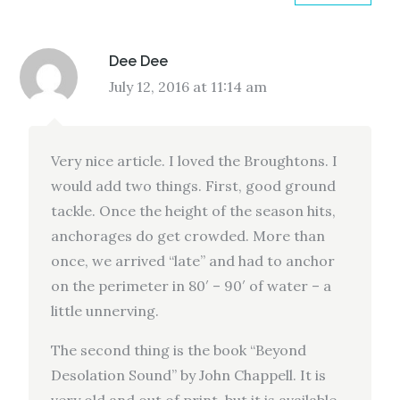
Dee Dee
July 12, 2016 at 11:14 am
Very nice article. I loved the Broughtons. I
would add two things. First, good ground
tackle. Once the height of the season hits,
anchorages do get crowded. More than
once, we arrived “late” and had to anchor
on the perimeter in 80′ – 90′ of water – a
little unnerving.
The second thing is the book “Beyond
Desolation Sound” by John Chappell. It is