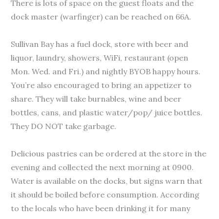
There is lots of space on the guest floats and the
dock master (warfinger) can be reached on 66A.
Sullivan Bay has a fuel dock, store with beer and
liquor, laundry, showers, WiFi, restaurant (open
Mon. Wed. and Fri.) and nightly BYOB happy hours.
You’re also encouraged to bring an appetizer to
share. They will take burnables, wine and beer
bottles, cans, and plastic water/pop/ juice bottles.
They DO NOT take garbage.
Delicious pastries can be ordered at the store in the
evening and collected the next morning at 0900.
Water is available on the docks, but signs warn that
it should be boiled before consumption. According
to the locals who have been drinking it for many