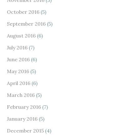
November 2016
(3)
October 2016
(5)
September 2016
(5)
August 2016
(6)
July 2016
(7)
June 2016
(6)
May 2016
(5)
April 2016
(6)
March 2016
(5)
February 2016
(7)
January 2016
(5)
December 2015
(4)