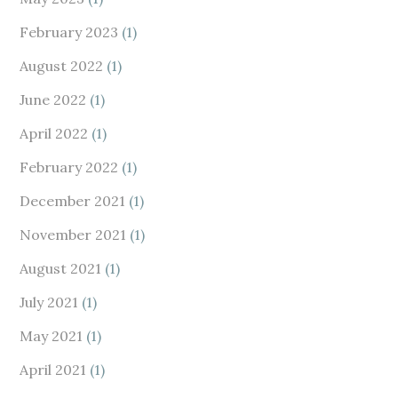
February 2023
(1)
August 2022
(1)
June 2022
(1)
April 2022
(1)
February 2022
(1)
December 2021
(1)
November 2021
(1)
August 2021
(1)
July 2021
(1)
May 2021
(1)
April 2021
(1)