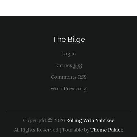
The Bilge
Log in
Entries
RSS
Comments
RSS
WordPress.org
Copyright © 2026
Rolling With Yahtzee
All Rights Reserved | Tourable by
Theme Palace