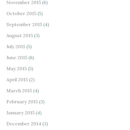
November 2015
(6)
October 2015
(5)
September 2015
(4)
August 2015
(3)
July 2015
(5)
June 2015
(8)
May 2015
(5)
April 2015
(2)
March 2015
(4)
February 2015
(3)
January 2015
(4)
December 2014
(3)