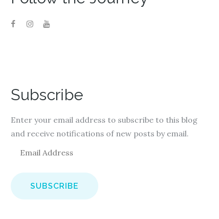
Subscribe
Enter your email address to subscribe to this blog
and receive notifications of new posts by email.
E
m
a
i
l
A