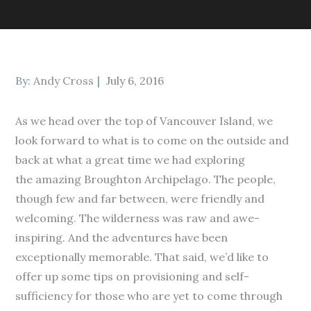
Posted
By:
Andy Cross
July 6, 2016
on
As we head over the top of Vancouver Island, we
look forward to what is to come on the outside and
back at what a great time we had exploring
the amazing Broughton Archipelago. The people,
though few and far between, were friendly and
welcoming. The wilderness was raw and awe-
inspiring. And the adventures have been
exceptionally memorable. That said, we’d like to
offer up some tips on provisioning and self-
sufficiency for those who are yet to come through