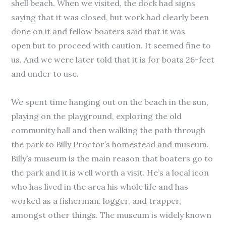
shell beach. When we visited, the dock had signs
saying that it was closed, but work had clearly been
done on it and fellow boaters said that it was
open but to proceed with caution. It seemed fine to
us. And we were later told that it is for boats 26-feet
and under to use.
We spent time hanging out on the beach in the sun,
playing on the playground, exploring the old
community hall and then walking the path through
the park to Billy Proctor’s homestead and museum.
Billy’s museum is the main reason that boaters go to
the park and it is well worth a visit. He’s a local icon
who has lived in the area his whole life and has
worked as a fisherman, logger, and trapper,
amongst other things. The museum is widely known