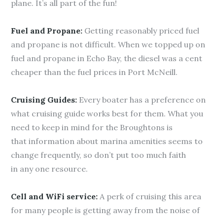
plane. It’s all part of the fun!
Fuel and Propane:
Getting reasonably priced fuel
and propane is not difficult. When we topped up on
fuel and propane in Echo Bay, the diesel was a cent
cheaper than the fuel prices in Port McNeill.
Cruising Guides:
Every boater has a preference on
what cruising guide works best for them. What you
need to keep in mind for the Broughtons is
that information about marina amenities seems to
change frequently, so don’t put too much faith
in any one resource.
Cell and WiFi service:
A perk of cruising this area
for many people is getting away from the noise of