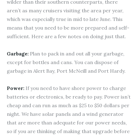
wilder than their southern counterparts, there
aren’t as many cruisers visiting the area per year,
which was especially true in mid to late June. This
means that you need to be more prepared and self-
sufficient. Here are a few notes on doing just that.
Garbage:
Plan to pack in and out all your garbage,
except for bottles and cans. You can dispose of
garbage in Alert Bay, Port McNeill and Port Hardy.
Power:
If you need to have shore power to charge
batteries or electronics, be ready to pay. Power isn’t
cheap and can run as much as $25 to $50 dollars per
night. We have solar panels and a wind generator
that are more than adequate for our power needs,
so if you are thinking of making that upgrade before