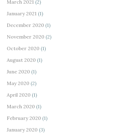
March 2021
(2)
January 2021
(1)
December 2020
(1)
November 2020
(2)
October 2020
(1)
August 2020
(1)
June 2020
(1)
May 2020
(2)
April 2020
(1)
March 2020
(1)
February 2020
(1)
January 2020
(3)