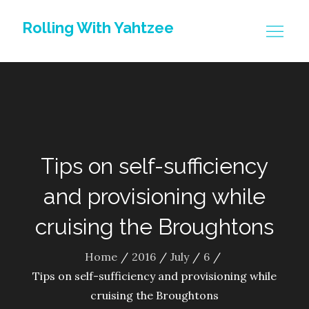
Skip
Rolling With Yahtzee
to
content
Tips on self-sufficiency
and provisioning while
cruising the Broughtons
Home
2016
July
6
Tips on self-sufficiency and provisioning while
cruising the Broughtons