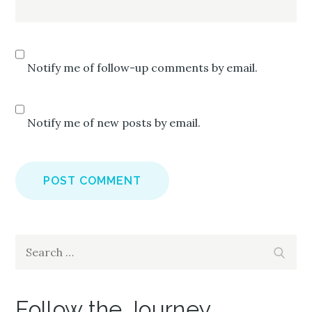
Notify me of follow-up comments by email.
Notify me of new posts by email.
Search
Search
for:
Follow the Journey