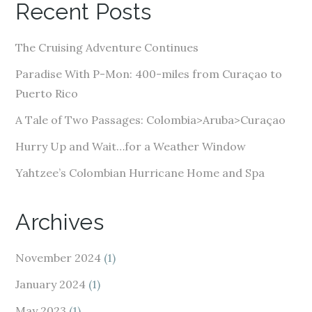
Recent Posts
d
d
The Cruising Adventure Continues
r
e
Paradise With P-Mon: 400-miles from Curaçao to
s
Puerto Rico
s
A Tale of Two Passages: Colombia>Aruba>Curaçao
Hurry Up and Wait…for a Weather Window
Yahtzee’s Colombian Hurricane Home and Spa
Archives
November 2024
(1)
January 2024
(1)
May 2023
(1)