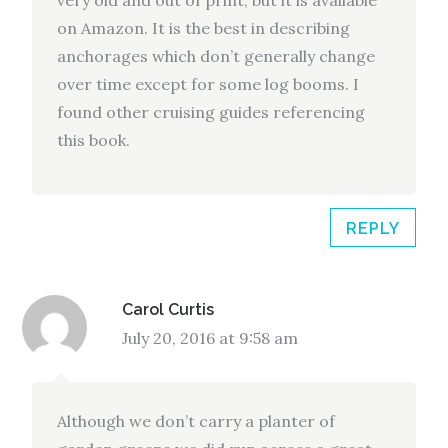
very old and out of print, but it is available
on Amazon. It is the best in describing
anchorages which don’t generally change
over time except for some log booms. I
found other cruising guides referencing
this book.
REPLY
Carol Curtis
July 20, 2016 at 9:58 am
Although we don’t carry a planter of