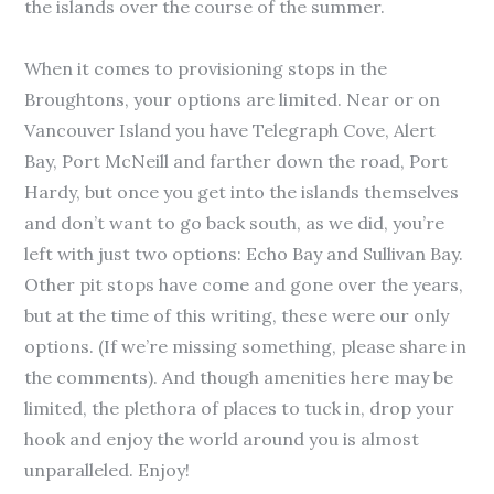
the islands over the course of the summer.
When it comes to provisioning stops in the
Broughtons, your options are limited. Near or on
Vancouver Island you have Telegraph Cove, Alert
Bay, Port McNeill and farther down the road, Port
Hardy, but once you get into the islands themselves
and don’t want to go back south, as we did, you’re
left with just two options: Echo Bay and Sullivan Bay.
Other pit stops have come and gone over the years,
but at the time of this writing, these were our only
options. (If we’re missing something, please share in
the comments). And though amenities here may be
limited, the plethora of places to tuck in, drop your
hook and enjoy the world around you is almost
unparalleled. Enjoy!