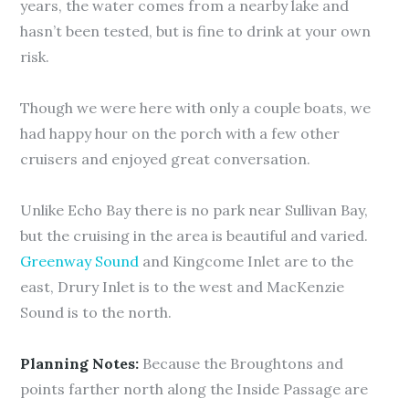
years, the water comes from a nearby lake and
hasn’t been tested, but is fine to drink at your own
risk.
Though we were here with only a couple boats, we
had happy hour on the porch with a few other
cruisers and enjoyed great conversation.
Unlike Echo Bay there is no park near Sullivan Bay,
but the cruising in the area is beautiful and varied.
Greenway Sound
and Kingcome Inlet are to the
east, Drury Inlet is to the west and MacKenzie
Sound is to the north.
Planning Notes:
Because the Broughtons and
points farther north along the Inside Passage are