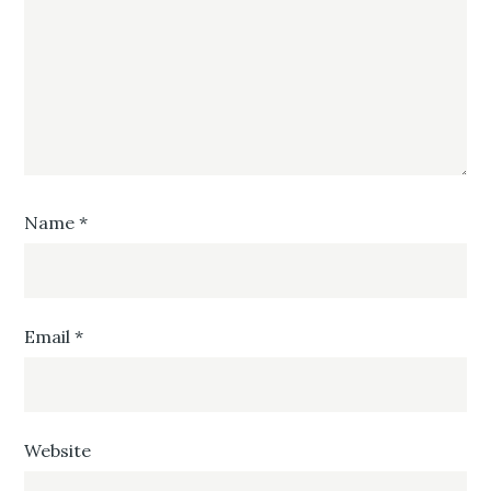
Name
*
Email
*
Website