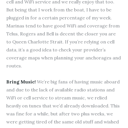
cell and WiFi service and we really enjoy that too.
But being that I work from the boat, I have to be
plugged in for a certain percentage of my week.
Marinas tend to have good WiFi and coverage from
Telus, Rogers and Bell is decent the closer you are
to Queen Charlotte Strait. If you’re relying on cell
data, it’s a good idea to check your provider’s
coverage maps when planning your anchorages and
routes.
Bring Music!
We’re big fans of having music aboard
and due to the lack of available radio stations and
WiFi or cell service to stream music, we relied
heavily on tunes that we’d already downloaded. This
was fine for a while, but after two plus weeks, we
were getting tired of the same old stuff and wished