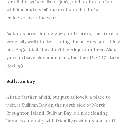
for all the, as he calls it, “junk”, and it’s fun to chat
with him and see all the artifacts that he has
collected over the years.
As far as provisioning goes for boaters, the store is
generally well stocked during the busy season of July
and August but they don’t have liquor or beer. Also,
you can leave aluminum cans, but they DO NOT take
garbage.
Sullivan Bay
A little farther afield, but just as lovely a place to
visit, is Sullivan Bay on the north side of North
Broughton Island. Sullivan Bay is a nice floating
home community with friendly residents and staff.