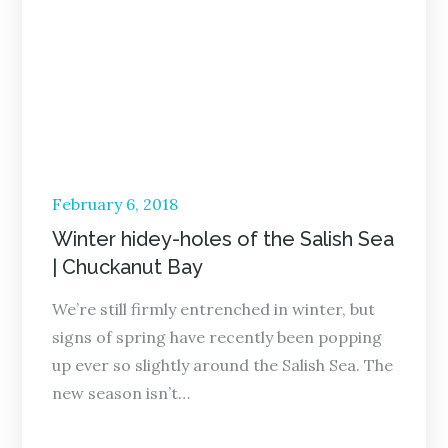
Posted
February 6, 2018
on
Winter hidey-holes of the Salish Sea
| Chuckanut Bay
We’re still firmly entrenched in winter, but
signs of spring have recently been popping
up ever so slightly around the Salish Sea. The
new season isn’t…