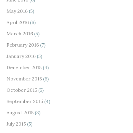
May 2016
(5)
April 2016
(6)
March 2016
(5)
February 2016
(7)
January 2016
(5)
December 2015
(4)
November 2015
(6)
October 2015
(5)
September 2015
(4)
August 2015
(3)
July 2015
(5)