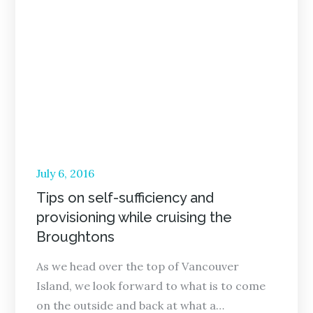
Posted
July 6, 2016
on
Tips on self-sufficiency and
provisioning while cruising the
Broughtons
As we head over the top of Vancouver
Island, we look forward to what is to come
on the outside and back at what a…