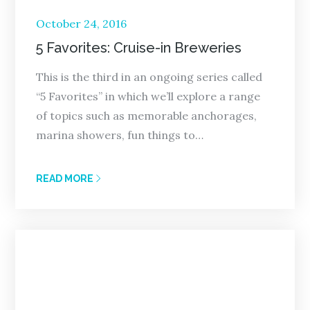
Posted
October 24, 2016
on
5 Favorites: Cruise-in Breweries
This is the third in an ongoing series called
“5 Favorites” in which we’ll explore a range
of topics such as memorable anchorages,
marina showers, fun things to…
READ MORE