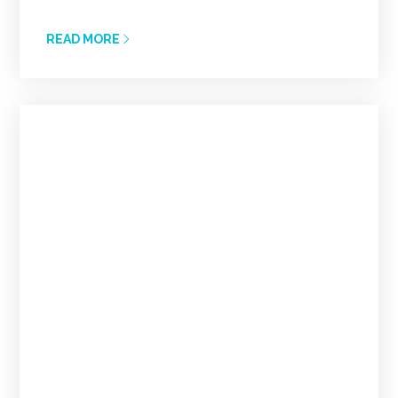
READ MORE