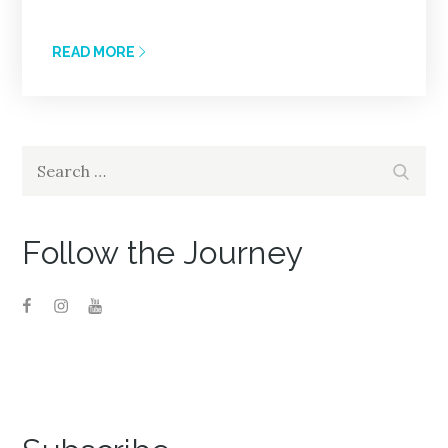
READ MORE
Search
Search
for:
Follow the Journey