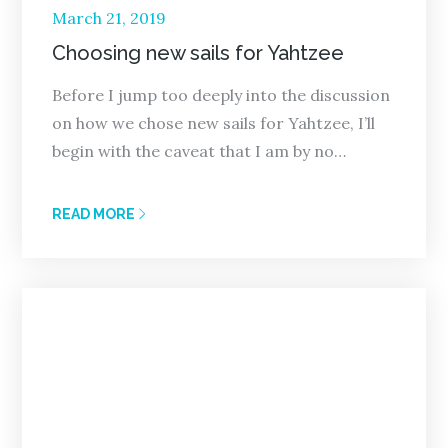
Posted
March 21, 2019
on
Choosing new sails for Yahtzee
Before I jump too deeply into the discussion
on how we chose new sails for Yahtzee, I’ll
begin with the caveat that I am by no…
READ MORE