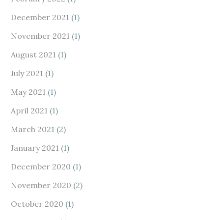
December 2021
(1)
November 2021
(1)
August 2021
(1)
July 2021
(1)
May 2021
(1)
April 2021
(1)
March 2021
(2)
January 2021
(1)
December 2020
(1)
November 2020
(2)
October 2020
(1)