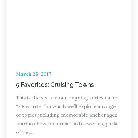
Posted
March 28, 2017
on
5 Favorites: Cruising Towns
This is the sixth in our ongoing series called
“5 Favorites” in which we’ll explore a range
of topics including memorable anchorages,
marina showers, cruise-in breweries, parks
of the…