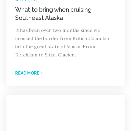
on
What to bring when cruising
Southeast Alaska
It has been over two months since we
crossed the border from British Columbia
into the great state of Alaska. From
Ketchikan to Sitka, Glacier…
READ MORE