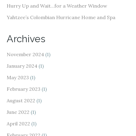
Hurry Up and Wait…for a Weather Window
Yahtzee’s Colombian Hurricane Home and Spa
Archives
November 2024
(1)
January 2024
(1)
May 2023
(1)
February 2023
(1)
August 2022
(1)
June 2022
(1)
April 2022
(1)
February 2022
(1)