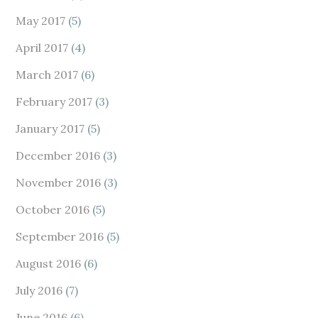
May 2017
(5)
April 2017
(4)
March 2017
(6)
February 2017
(3)
January 2017
(5)
December 2016
(3)
November 2016
(3)
October 2016
(5)
September 2016
(5)
August 2016
(6)
July 2016
(7)
June 2016
(6)