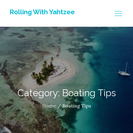
Skip
Rolling With Yahtzee
to
content
Category: Boating Tips
Home
Boating Tips