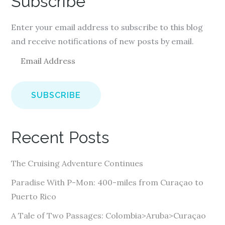
Subscribe
Enter your email address to subscribe to this blog
and receive notifications of new posts by email.
E
m
a
i
l
A
Recent Posts
d
d
The Cruising Adventure Continues
r
e
Paradise With P-Mon: 400-miles from Curaçao to
s
Puerto Rico
s
A Tale of Two Passages: Colombia>Aruba>Curaçao