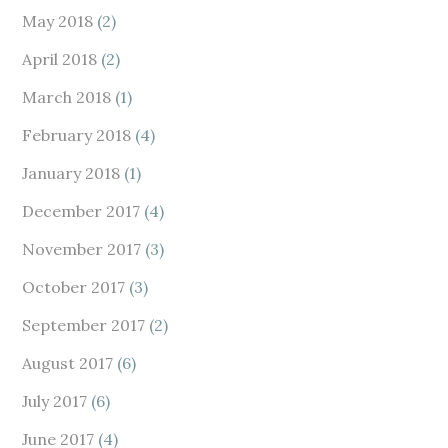
May 2018
(2)
April 2018
(2)
March 2018
(1)
February 2018
(4)
January 2018
(1)
December 2017
(4)
November 2017
(3)
October 2017
(3)
September 2017
(2)
August 2017
(6)
July 2017
(6)
June 2017
(4)