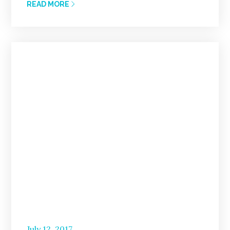
READ MORE
Posted
July 12, 2017