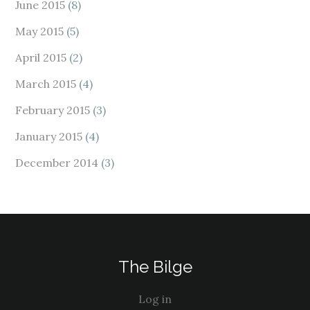
June 2015
(8)
May 2015
(5)
April 2015
(2)
March 2015
(4)
February 2015
(3)
January 2015
(4)
December 2014
(3)
The Bilge
Log in