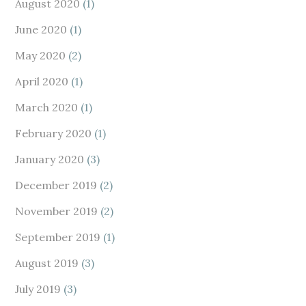
August 2020
(1)
June 2020
(1)
May 2020
(2)
April 2020
(1)
March 2020
(1)
February 2020
(1)
January 2020
(3)
December 2019
(2)
November 2019
(2)
September 2019
(1)
August 2019
(3)
July 2019
(3)