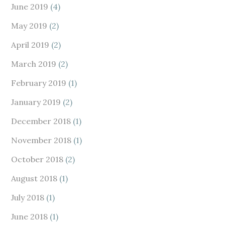
June 2019
(4)
May 2019
(2)
April 2019
(2)
March 2019
(2)
February 2019
(1)
January 2019
(2)
December 2018
(1)
November 2018
(1)
October 2018
(2)
August 2018
(1)
July 2018
(1)
June 2018
(1)