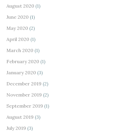
August 2020
(1)
June 2020
(1)
May 2020
(2)
April 2020
(1)
March 2020
(1)
February 2020
(1)
January 2020
(3)
December 2019
(2)
November 2019
(2)
September 2019
(1)
August 2019
(3)
July 2019
(3)