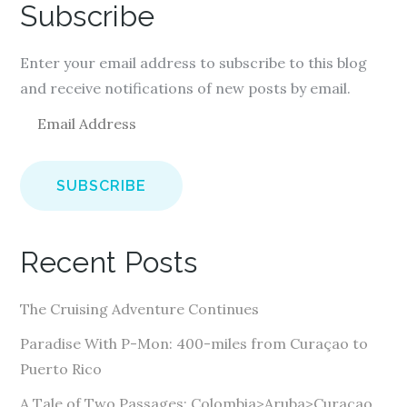
Subscribe
Enter your email address to subscribe to this blog
and receive notifications of new posts by email.
E
m
a
i
l
A
Recent Posts
d
d
The Cruising Adventure Continues
r
e
Paradise With P-Mon: 400-miles from Curaçao to
s
Puerto Rico
s
A Tale of Two Passages: Colombia>Aruba>Curaçao