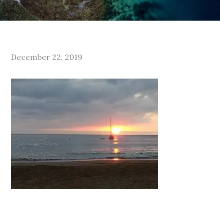
Posted
December 22, 2019
on