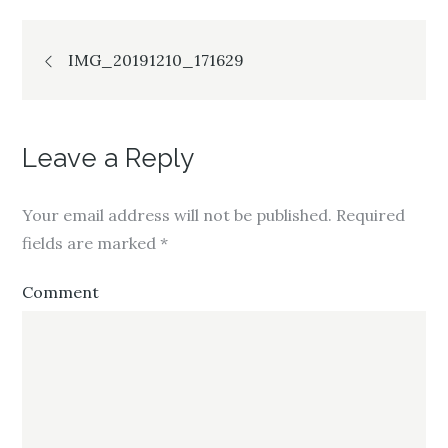
Post
IMG_20191210_171629
navigation
Leave a Reply
Your email address will not be published.
Required
fields are marked
*
Comment