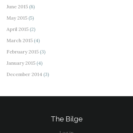
June 2015
(8)
May 2015
(5)
April 2015
(2)
March 2015
(4)
February 2015
(3)
January 2015
(4)
December 2014
(3)
The Bilge
Log in