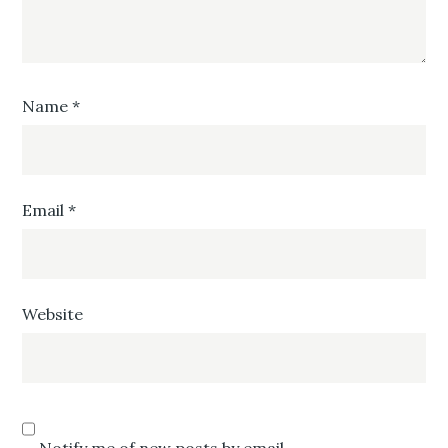
Name
*
Email
*
Website