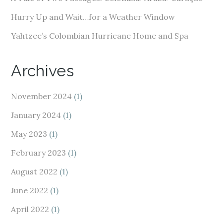
Hurry Up and Wait…for a Weather Window
Yahtzee’s Colombian Hurricane Home and Spa
Archives
November 2024
(1)
January 2024
(1)
May 2023
(1)
February 2023
(1)
August 2022
(1)
June 2022
(1)
April 2022
(1)