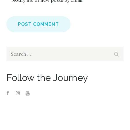
Notify me of new posts by email.
Search
Search
for:
Follow the Journey