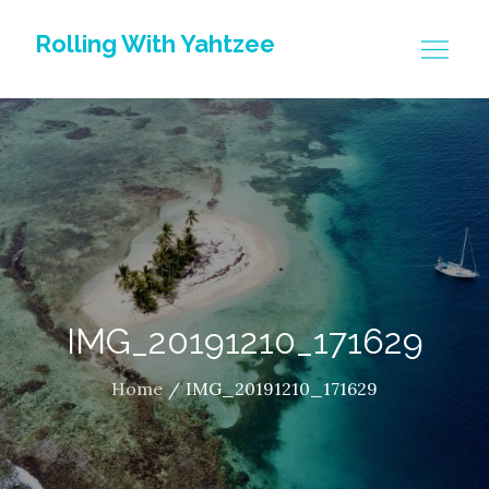
Skip
Rolling With Yahtzee
to
content
IMG_20191210_171629
Home
IMG_20191210_171629