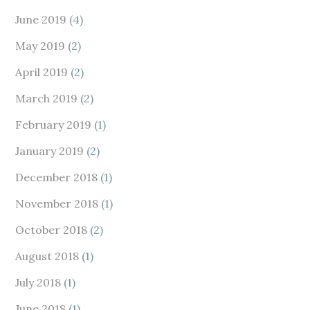
June 2019
(4)
May 2019
(2)
April 2019
(2)
March 2019
(2)
February 2019
(1)
January 2019
(2)
December 2018
(1)
November 2018
(1)
October 2018
(2)
August 2018
(1)
July 2018
(1)
June 2018
(1)