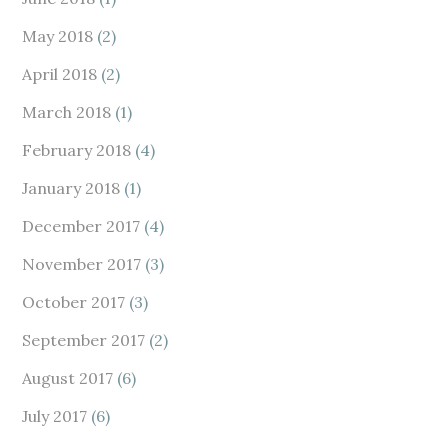
May 2018
(2)
April 2018
(2)
March 2018
(1)
February 2018
(4)
January 2018
(1)
December 2017
(4)
November 2017
(3)
October 2017
(3)
September 2017
(2)
August 2017
(6)
July 2017
(6)