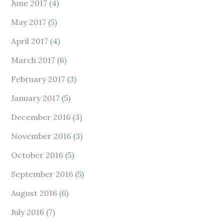
June 2017
(4)
May 2017
(5)
April 2017
(4)
March 2017
(6)
February 2017
(3)
January 2017
(5)
December 2016
(3)
November 2016
(3)
October 2016
(5)
September 2016
(5)
August 2016
(6)
July 2016
(7)