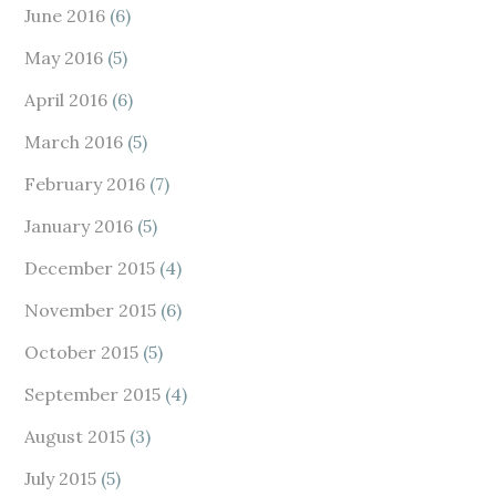
June 2016
(6)
May 2016
(5)
April 2016
(6)
March 2016
(5)
February 2016
(7)
January 2016
(5)
December 2015
(4)
November 2015
(6)
October 2015
(5)
September 2015
(4)
August 2015
(3)
July 2015
(5)