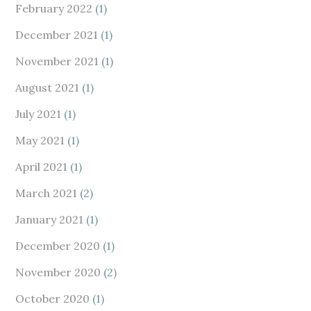
February 2022
(1)
December 2021
(1)
November 2021
(1)
August 2021
(1)
July 2021
(1)
May 2021
(1)
April 2021
(1)
March 2021
(2)
January 2021
(1)
December 2020
(1)
November 2020
(2)
October 2020
(1)