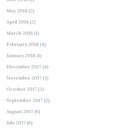
May 2018
(2)
April 2018
(2)
March 2018
(1)
February 2018
(4)
January 2018
(1)
December 2017
(4)
November 2017
(3)
October 2017
(3)
September 2017
(2)
August 2017
(6)
July 2017
(6)