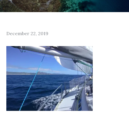
Posted
December 22, 2019
on