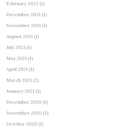
February 2022
(1)
December 2021
(1)
November 2021
(1)
August 2021
(1)
July 2021
(1)
May 2021
(1)
April 2021
(1)
March 2021
(2)
January 2021
(1)
December 2020
(1)
November 2020
(2)
October 2020
(1)