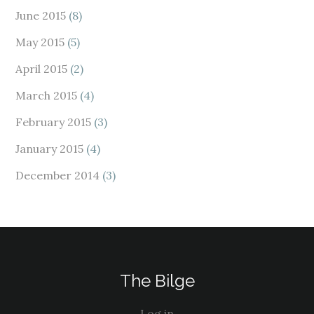
June 2015
(8)
May 2015
(5)
April 2015
(2)
March 2015
(4)
February 2015
(3)
January 2015
(4)
December 2014
(3)
The Bilge
Log in