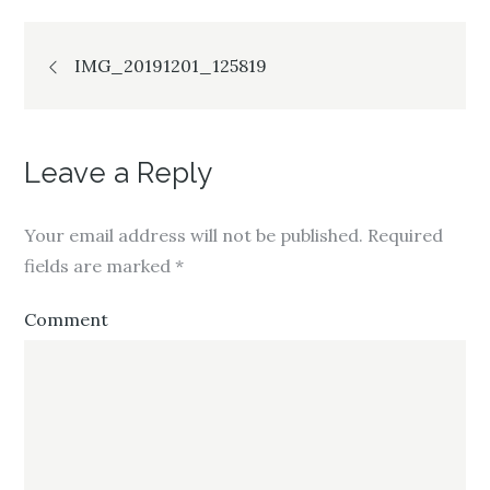
Post
IMG_20191201_125819
navigation
Leave a Reply
Your email address will not be published.
Required
fields are marked
*
Comment