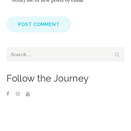
Notify me of new posts by email.
Search
Search
for:
Follow the Journey