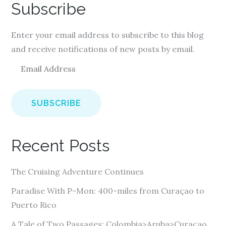
Subscribe
Enter your email address to subscribe to this blog
and receive notifications of new posts by email.
E
m
a
i
l
A
Recent Posts
d
d
The Cruising Adventure Continues
r
e
Paradise With P-Mon: 400-miles from Curaçao to
s
Puerto Rico
s
A Tale of Two Passages: Colombia>Aruba>Curaçao