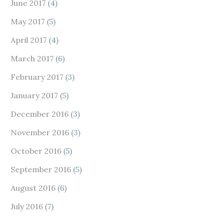
June 2017
(4)
May 2017
(5)
April 2017
(4)
March 2017
(6)
February 2017
(3)
January 2017
(5)
December 2016
(3)
November 2016
(3)
October 2016
(5)
September 2016
(5)
August 2016
(6)
July 2016
(7)