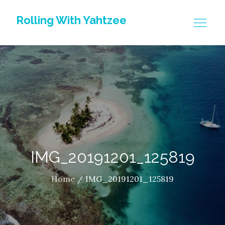
Skip
Rolling With Yahtzee
to
content
IMG_20191201_125819
Home
IMG_20191201_125819