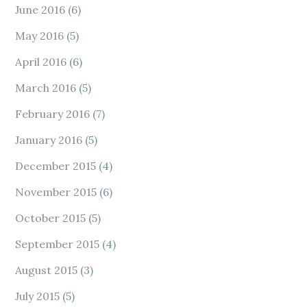
June 2016
(6)
May 2016
(5)
April 2016
(6)
March 2016
(5)
February 2016
(7)
January 2016
(5)
December 2015
(4)
November 2015
(6)
October 2015
(5)
September 2015
(4)
August 2015
(3)
July 2015
(5)