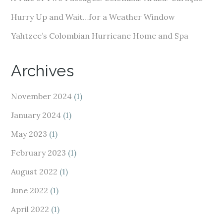
Hurry Up and Wait…for a Weather Window
Yahtzee’s Colombian Hurricane Home and Spa
Archives
November 2024
(1)
January 2024
(1)
May 2023
(1)
February 2023
(1)
August 2022
(1)
June 2022
(1)
April 2022
(1)