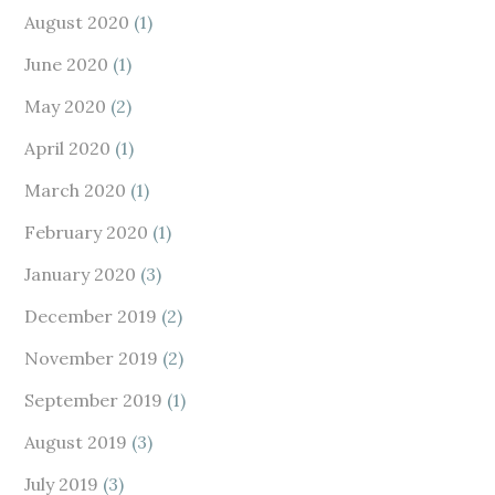
August 2020
(1)
June 2020
(1)
May 2020
(2)
April 2020
(1)
March 2020
(1)
February 2020
(1)
January 2020
(3)
December 2019
(2)
November 2019
(2)
September 2019
(1)
August 2019
(3)
July 2019
(3)