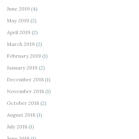
June 2019
(4)
May 2019
(2)
April 2019
(2)
March 2019
(2)
February 2019
(1)
January 2019
(2)
December 2018
(1)
November 2018
(1)
October 2018
(2)
August 2018
(1)
July 2018
(1)
June 2018
(1)