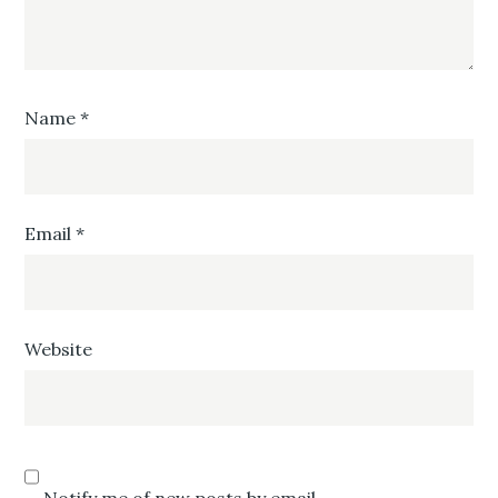
Name
*
Email
*
Website