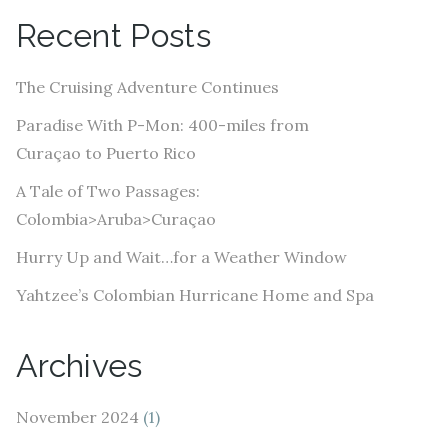
A
Recent Posts
d
d
The Cruising Adventure Continues
r
e
Paradise With P-Mon: 400-miles from
s
Curaçao to Puerto Rico
s
A Tale of Two Passages:
Colombia>Aruba>Curaçao
Hurry Up and Wait…for a Weather Window
Yahtzee’s Colombian Hurricane Home and Spa
Archives
November 2024
(1)