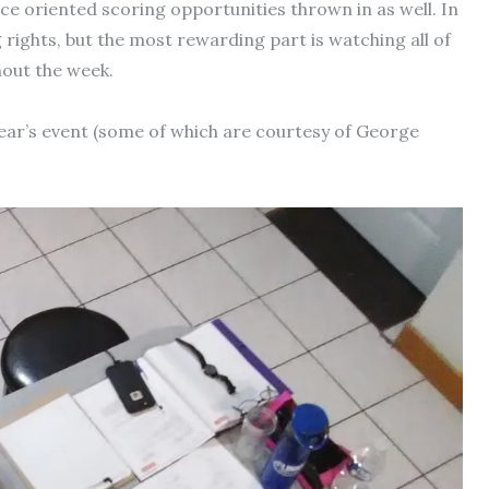
e oriented scoring opportunities thrown in as well. In
rights, but the most rewarding part is watching all of
hout the week.
ear’s event (some of which are courtesy of George