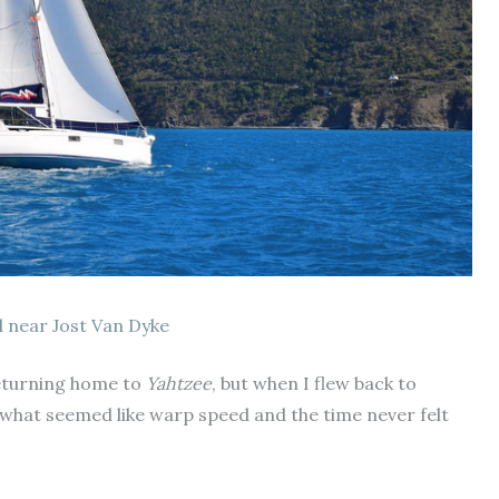
 near Jost Van Dyke
 returning home to
Yahtzee
, but when I flew back to
what seemed like warp speed and the time never felt