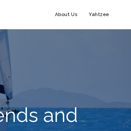
About Us
Yahtzee
iends and