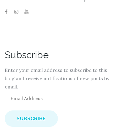
Subscribe
Enter your email address to subscribe to this
blog and receive notifications of new posts by
email.
E
m
a
i
l