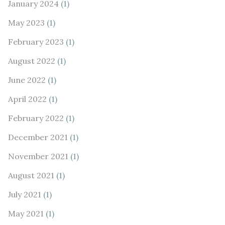
January 2024
(1)
May 2023
(1)
February 2023
(1)
August 2022
(1)
June 2022
(1)
April 2022
(1)
February 2022
(1)
December 2021
(1)
November 2021
(1)
August 2021
(1)
July 2021
(1)
May 2021
(1)