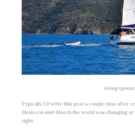
Going upwind
Typically I’d write this post a couple days after
Mexico in mid-March the world was changing at 
right.