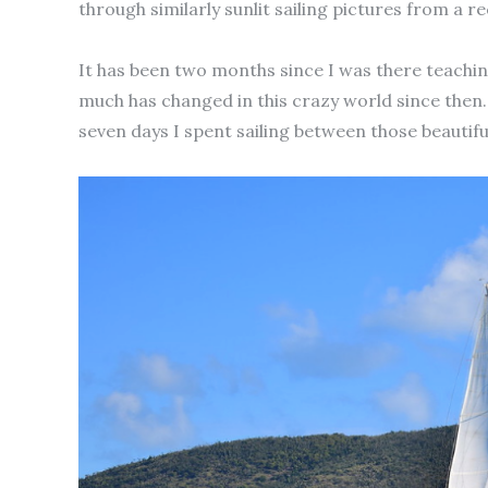
through similarly sunlit sailing pictures from a re
It has been two months since I was there teaching
much has changed in this crazy world since then. 
seven days I spent sailing between those beautifu