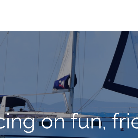
ing on fun, fr