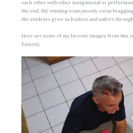
each other with other navigational or performanc
the end, the winning team mostly earns bragging 
the students grow as leaders and sailors throug
Here are some of my favorite images from this y
Easton).