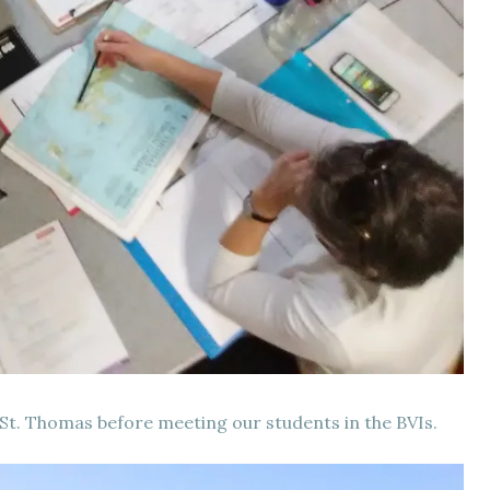
 St. Thomas before meeting our students in the BVIs.