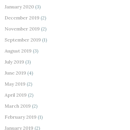
January 2020
(3)
December 2019
(2)
November 2019
(2)
September 2019
(1)
August 2019
(3)
July 2019
(3)
June 2019
(4)
May 2019
(2)
April 2019
(2)
March 2019
(2)
February 2019
(1)
January 2019
(2)