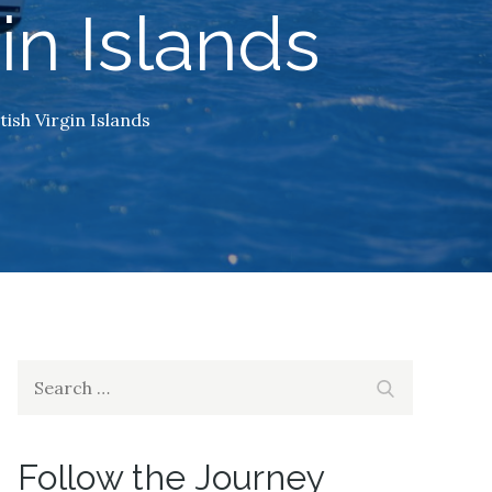
gin Islands
tish Virgin Islands
Search
Search
for:
Follow the Journey