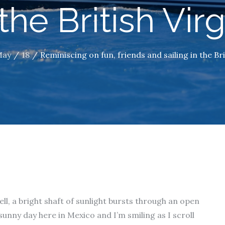
 the British Vir
May
18
Reminiscing on fun, friends and sailing in the Bri
ell, a bright shaft of sunlight bursts through an open
 sunny day here in Mexico and I’m smiling as I scroll