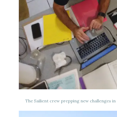
The Sailient crew prepping new challenges in