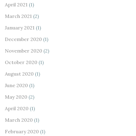
April 2021
(1)
March 2021
(2)
January 2021
(1)
December 2020
(1)
November 2020
(2)
October 2020
(1)
August 2020
(1)
June 2020
(1)
May 2020
(2)
April 2020
(1)
March 2020
(1)
February 2020
(1)