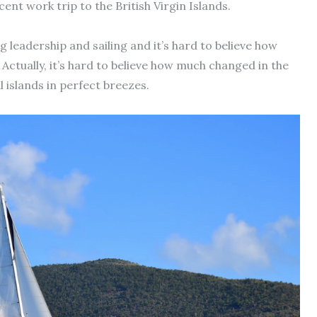
cent work trip to the British Virgin Islands.
 leadership and sailing and it’s hard to believe how
Actually, it’s hard to believe how much changed in the
l islands in perfect breezes.