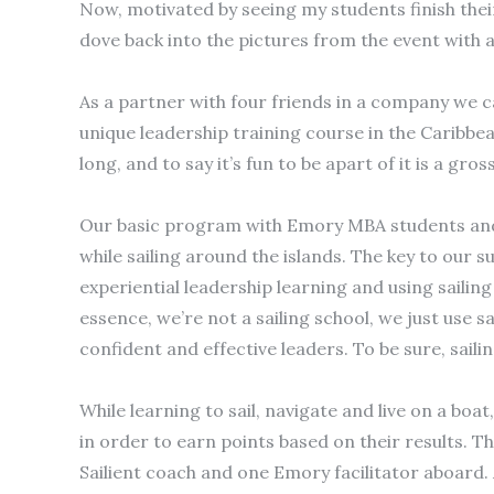
Now, motivated by seeing my students finish their
dove back into the pictures from the event with 
As a partner with four friends in a company we c
unique leadership training course in the Caribbean
long, and to say it’s fun to be apart of it is a g
Our basic program with Emory MBA students and 
while sailing around the islands. The key to our 
experiential leadership learning and using sailin
essence, we’re not a sailing school, we just use 
confident and effective leaders. To be sure, sail
While learning to sail, navigate and live on a bo
in order to earn points based on their results. Th
Sailient coach and one Emory facilitator aboard. 