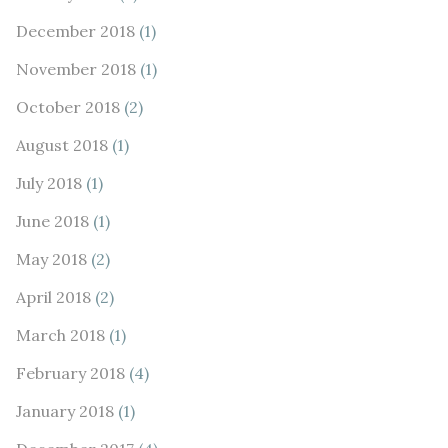
December 2018
(1)
November 2018
(1)
October 2018
(2)
August 2018
(1)
July 2018
(1)
June 2018
(1)
May 2018
(2)
April 2018
(2)
March 2018
(1)
February 2018
(4)
January 2018
(1)