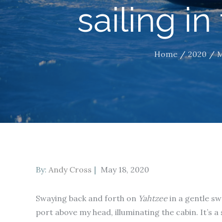
sailing in
Home
2020
Posted
By:
Andy Cross
May 18, 2020
on
Swaying back and forth on
Yahtzee
in a gentle sw
port above my head, illuminating the cabin. It’s a