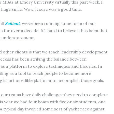
 MBAs at Emory University virtually this past week, I
a huge smile. Wow, it sure was a good time.
all
Sailient
, we’ve been running some form of our
 for over a decade. It’s hard to believe it has been that
ross understatement.
other clients is that we teach leadership development
success has been striking the balance between
g as a platform to explore techniques and theories. In
sailing as a tool to teach people to become more
ing is an incredible platform to accomplish those goals.
at, our teams have daily challenges they need to complete
is year we had four boats with five or six students, one
A typical day involved some sort of yacht race against