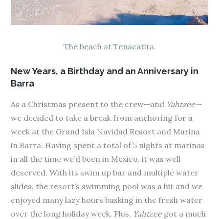
The beach at Tenacatita.
New Years, a Birthday and an Anniversary in
Barra
As a Christmas present to the crew—and
Yahtzee—
we decided to take a break from anchoring for a
week at the Grand Isla Navidad Resort and Marina
in Barra. Having spent a total of 5 nights at marinas
in all the time we’d been in Mexico, it was well
deserved. With its swim up bar and multiple water
slides, the resort’s swimming pool was a hit and we
enjoyed many lazy hours basking in the fresh water
over the long holiday week. Plus,
Yahtzee
got a much