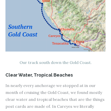
Our track south down the Gold Coast.
Clear Water, Tropical Beaches
In nearly every anchorage we stopped at in our
month of cruising the Gold Coast, we found mostly
clear water and tropical beaches that are the things
post cards are made of. In Careyes we literally