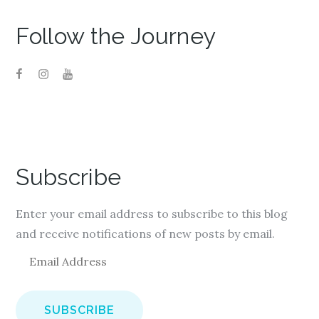
Follow the Journey
Subscribe
Enter your email address to subscribe to this blog
and receive notifications of new posts by email.
E
m
a
i