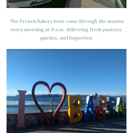
The French Bakery boat came through the marina
every morning at 9 a.m. delivering fresh pastries,
quiches, and baguettes.