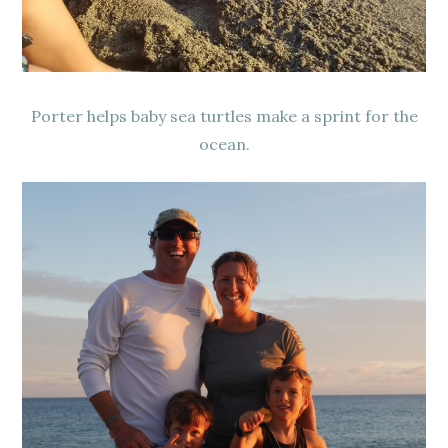
Porter helps baby sea turtles make a sprint for the
ocean.