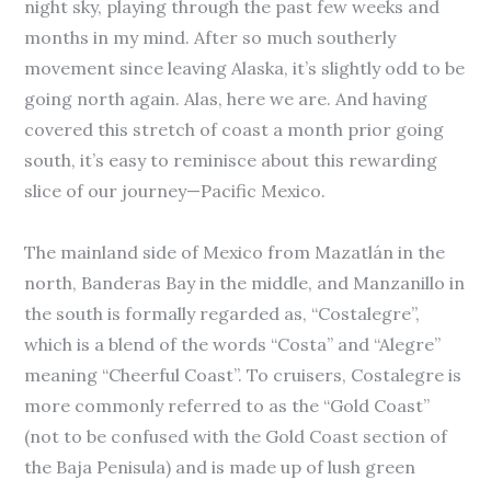
night sky, playing through the past few weeks and
months in my mind. After so much southerly
movement since leaving Alaska, it’s slightly odd to be
going north again. Alas, here we are. And having
covered this stretch of coast a month prior going
south, it’s easy to reminisce about this rewarding
slice of our journey—Pacific Mexico.
The mainland side of Mexico from Mazatlán in the
north, Banderas Bay in the middle, and Manzanillo in
the south is formally regarded as, “Costalegre”,
which is a blend of the words “Costa” and “Alegre”
meaning “Cheerful Coast”. To cruisers, Costalegre is
more commonly referred to as the “Gold Coast”
(not to be confused with the Gold Coast section of
the Baja Penisula) and is made up of lush green