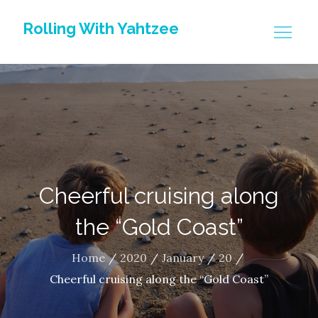
Skip
Rolling With Yahtzee
to
content
Cheerful cruising along
the “Gold Coast”
Home
2020
January
20
Cheerful cruising along the “Gold Coast”