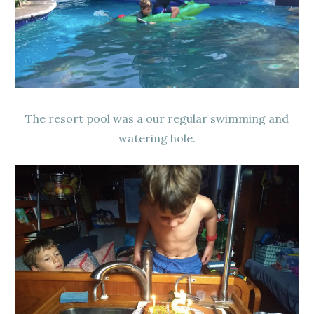
The resort pool was a our regular swimming and
watering hole.