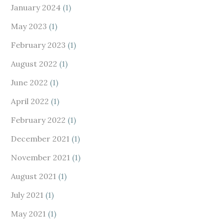
January 2024
(1)
May 2023
(1)
February 2023
(1)
August 2022
(1)
June 2022
(1)
April 2022
(1)
February 2022
(1)
December 2021
(1)
November 2021
(1)
August 2021
(1)
July 2021
(1)
May 2021
(1)