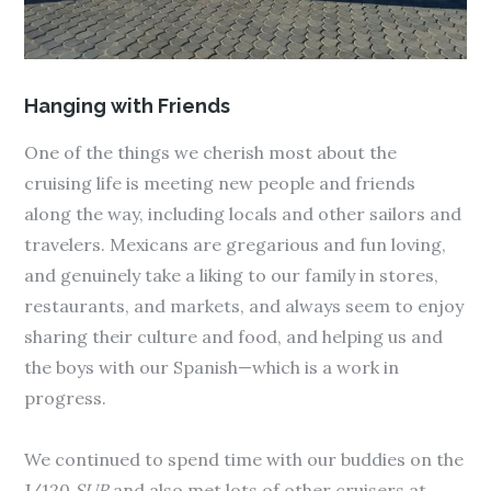
Hanging with Friends
One of the things we cherish most about the
cruising life is meeting new people and friends
along the way, including locals and other sailors and
travelers. Mexicans are gregarious and fun loving,
and genuinely take a liking to our family in stores,
restaurants, and markets, and always seem to enjoy
sharing their culture and food, and helping us and
the boys with our Spanish—which is a work in
progress.
We continued to spend time with our buddies on the
J/120
SUR
and also met lots of other cruisers at