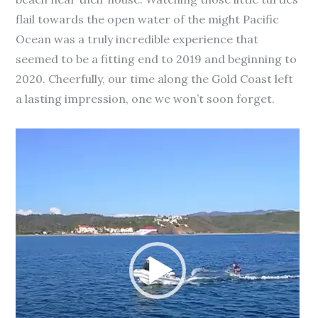
flail towards the open water of the might Pacific
Ocean was a truly incredible experience that
seemed to be a fitting end to 2019 and beginning to
2020. Cheerfully, our time along the Gold Coast left
a lasting impression, one we won’t soon forget.
Video
Player