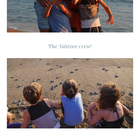
The
Yahtzee
crew!