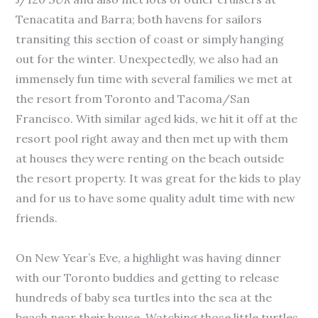
Tenacatita and Barra; both havens for sailors
transiting this section of coast or simply hanging
out for the winter. Unexpectedly, we also had an
immensely fun time with several families we met at
the resort from Toronto and Tacoma/San
Francisco. With similar aged kids, we hit it off at the
resort pool right away and then met up with them
at houses they were renting on the beach outside
the resort property. It was great for the kids to play
and for us to have some quality adult time with new
friends.
On New Year’s Eve, a highlight was having dinner
with our Toronto buddies and getting to release
hundreds of baby sea turtles into the sea at the
beach near their house. Watching those little turtles