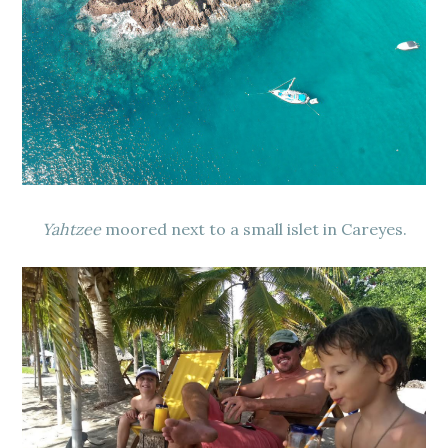
Yahtzee
moored next to a small islet in Careyes.