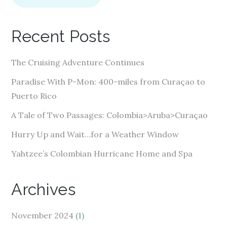
l
A
Recent Posts
d
d
The Cruising Adventure Continues
r
e
Paradise With P-Mon: 400-miles from Curaçao to
s
Puerto Rico
s
A Tale of Two Passages: Colombia>Aruba>Curaçao
Hurry Up and Wait…for a Weather Window
Yahtzee’s Colombian Hurricane Home and Spa
Archives
November 2024
(1)