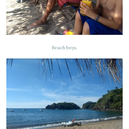
Beach boys.