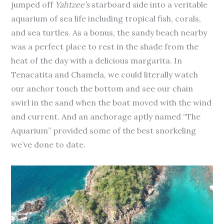
jumped off
Yahtzee’s
starboard side into a veritable
aquarium of sea life including tropical fish, corals,
and sea turtles. As a bonus, the sandy beach nearby
was a perfect place to rest in the shade from the
heat of the day with a delicious margarita. In
Tenacatita and Chamela, we could literally watch
our anchor touch the bottom and see our chain
swirl in the sand when the boat moved with the wind
and current. And an anchorage aptly named “The
Aquarium” provided some of the best snorkeling
we’ve done to date.