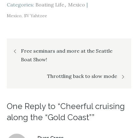
i
s
i
Categories:
n
i
Boating Life
n
Mexico
n
n
n
e
n
e
w
e
w
Mexico
SV Yahtzee
w
w
w
i
w
i
n
i
n
d
n
d
o
d
o
w
o
w
)
w
)
Post
)
Free seminars and more at the Seattle
Boat Show!
navigation
Throttling back to slow mode
One Reply to “Cheerful cruising
along the “Gold Coast””