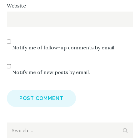
Website
Notify me of follow-up comments by email.
Notify me of new posts by email.
Search
Search
for: