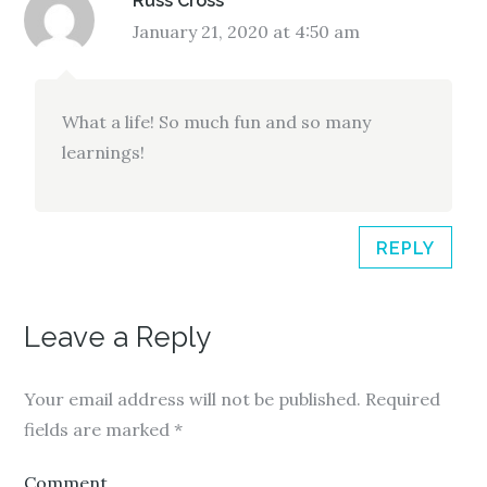
Russ Cross
January 21, 2020 at 4:50 am
What a life! So much fun and so many
learnings!
REPLY
Leave a Reply
Your email address will not be published.
Required
fields are marked
*
Comment