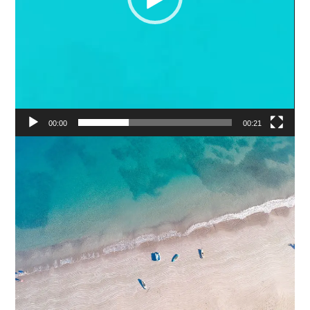
00:00
00:21