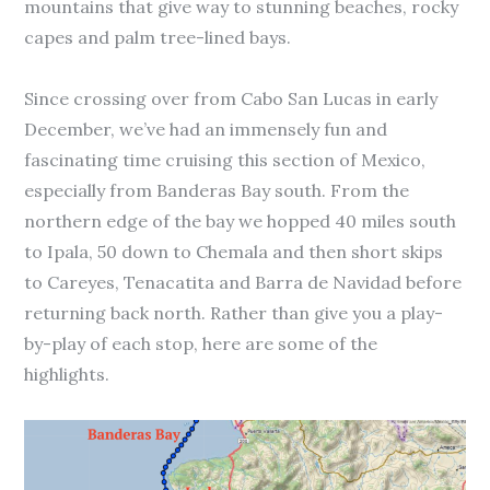
mountains that give way to stunning beaches, rocky
capes and palm tree-lined bays.
Since crossing over from Cabo San Lucas in early
December, we’ve had an immensely fun and
fascinating time cruising this section of Mexico,
especially from Banderas Bay south. From the
northern edge of the bay we hopped 40 miles south
to Ipala, 50 down to Chemala and then short skips
to Careyes, Tenacatita and Barra de Navidad before
returning back north. Rather than give you a play-
by-play of each stop, here are some of the
highlights.