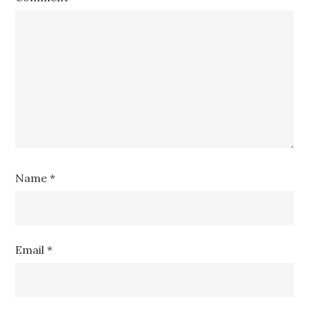
Name
*
Email
*