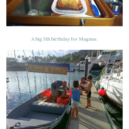
A big 5th birthday for Magnus.