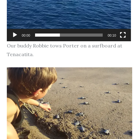
00:00
00:10
Our buddy Robbie tows Porter on a surfboard at
Tenacatita.