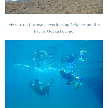
View from the beach overlooking
Yahtzee
and the
Pacific Ocean beyond.