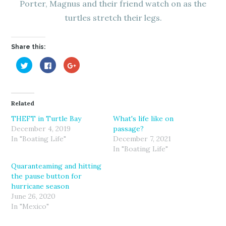
Porter, Magnus and their friend watch on as the
turtles stretch their legs.
Share this:
C
C
C
l
l
l
i
i
i
c
c
c
k
k
k
t
t
t
o
o
o
Related
s
s
s
h
h
h
a
a
a
THEFT in Turtle Bay
What's life like on
r
r
r
December 4, 2019
passage?
e
e
e
o
o
o
In "Boating Life"
December 7, 2021
n
n
n
T
F
G
In "Boating Life"
w
a
o
i
c
o
Quaranteaming and hitting
t
e
g
t
b
l
the pause button for
e
o
e
r
o
+
hurricane season
(
k
(
June 26, 2020
O
(
O
p
O
p
In "Mexico"
e
p
e
n
e
n
s
n
s