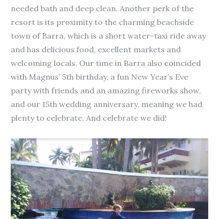
needed bath and deep clean. Another perk of the
resort is its proximity to the charming beachside
town of Barra, which is a short water-taxi ride away
and has delicious food, excellent markets and
welcoming locals. Our time in Barra also coincided
with Magnus’ 5th birthday, a fun New Year’s Eve
party with friends and an amazing fireworks show,
and our 15th wedding anniversary, meaning we had
plenty to celebrate. And celebrate we did!