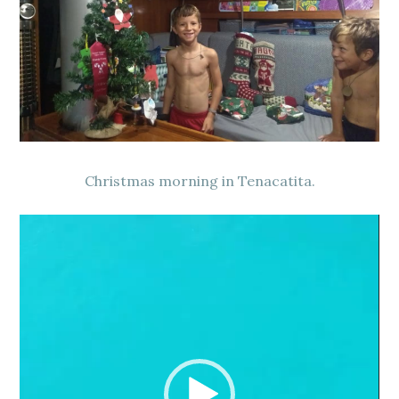
Christmas morning in Tenacatita.
Video
Player