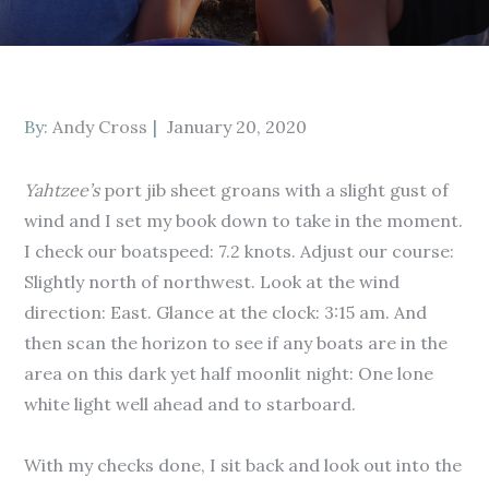
Posted
By:
Andy Cross
January 20, 2020
on
Yahtzee’s
port jib sheet groans with a slight gust of
wind and I set my book down to take in the moment.
I check our boatspeed: 7.2 knots. Adjust our course:
Slightly north of northwest. Look at the wind
direction: East. Glance at the clock: 3:15 am. And
then scan the horizon to see if any boats are in the
area on this dark yet half moonlit night: One lone
white light well ahead and to starboard.
With my checks done, I sit back and look out into the