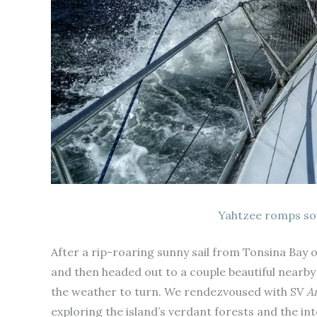
Yahtzee romps so
After a rip-roaring sunny sail from Tonsina Bay 
and then headed out to a couple beautiful nearb
the weather to turn. We rendezvoused with SV
A
exploring the island’s verdant forests and the i