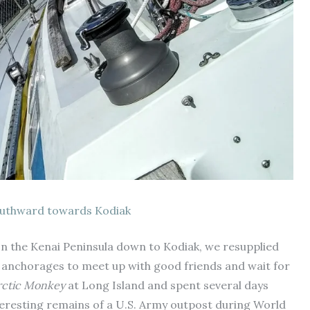
uthward towards Kodiak
on the Kenai Peninsula down to Kodiak, we resupplied
y anchorages to meet up with good friends and wait for
rctic Monkey
at Long Island and spent several days
nteresting remains of a U.S. Army outpost during World