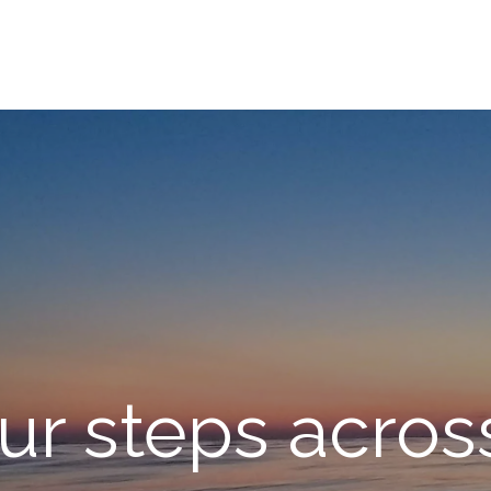
ur steps across