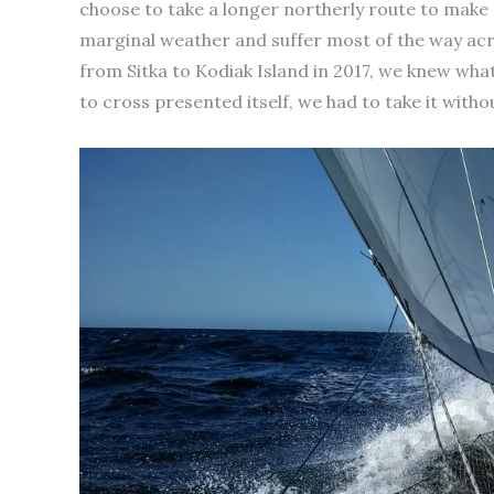
choose to take a longer northerly route to make 
marginal weather and suffer most of the way ac
from Sitka to Kodiak Island in 2017, we knew wh
to cross presented itself, we had to take it witho