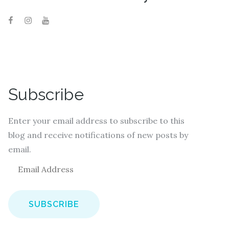
Subscribe
Enter your email address to subscribe to this
blog and receive notifications of new posts by
email.
E
m
a
i
l