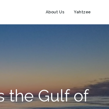
About Us
Yahtzee
 the Gulf of