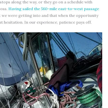
stops along the way, or they go on a schedule with
ross.
Having sailed the 560-mile east-to-west passage
at we were getting into and that when the opportunity
ut hesitation. In our experience, patience pays off.