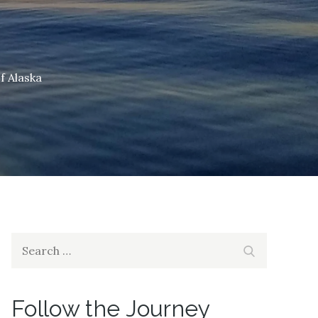
f Alaska
Search
Search
for:
Follow the Journey