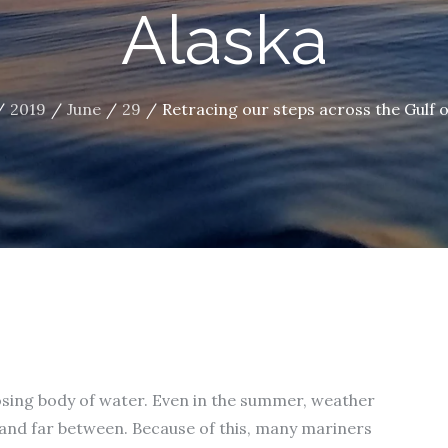
Alaska
2019
June
29
Retracing our steps across the Gulf o
mposing body of water. Even in the summer, weather
and far between. Because of this, many mariners