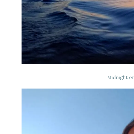
Midnight on