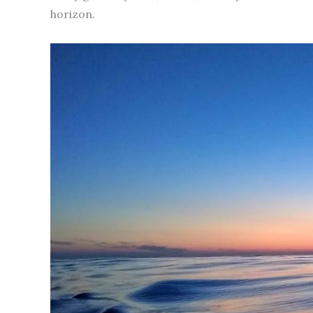
horizon.