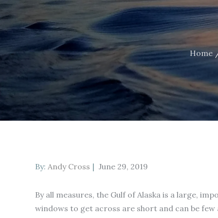
Home
Posted
By:
Andy Cross
June 29, 2019
on
By all measures, the Gulf of Alaska is a large, i
windows to get across are short and can be few 