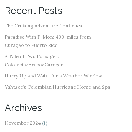
A
Recent Posts
d
d
The Cruising Adventure Continues
r
e
Paradise With P-Mon: 400-miles from
s
Curaçao to Puerto Rico
s
A Tale of Two Passages:
Colombia>Aruba>Curaçao
Hurry Up and Wait…for a Weather Window
Yahtzee’s Colombian Hurricane Home and Spa
Archives
November 2024
(1)