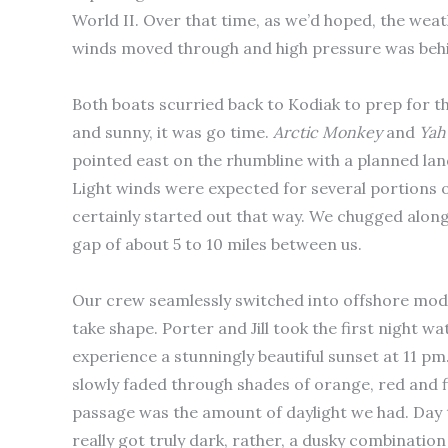
World II. Over that time, as we’d hoped, the wea
winds moved through and high pressure was behi
Both boats scurried back to Kodiak to prep for
and sunny, it was go time.
Arctic
Monkey
and
Yah
pointed east on the rhumbline with a planned lan
Light winds were expected for several portions of
certainly started out that way. We chugged along
gap of about 5 to 10 miles between us.
Our crew seamlessly switched into offshore mode
take shape. Porter and Jill took the first night w
experience a stunningly beautiful sunset at 11 pm
slowly faded through shades of orange, red and fin
passage was the amount of daylight we had. Day
really got truly dark, rather, a dusky combinatio