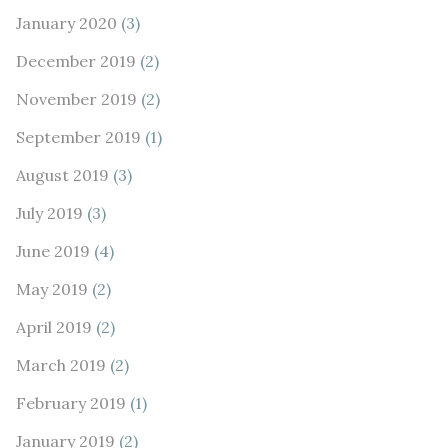
January 2020
(3)
December 2019
(2)
November 2019
(2)
September 2019
(1)
August 2019
(3)
July 2019
(3)
June 2019
(4)
May 2019
(2)
April 2019
(2)
March 2019
(2)
February 2019
(1)
January 2019
(2)