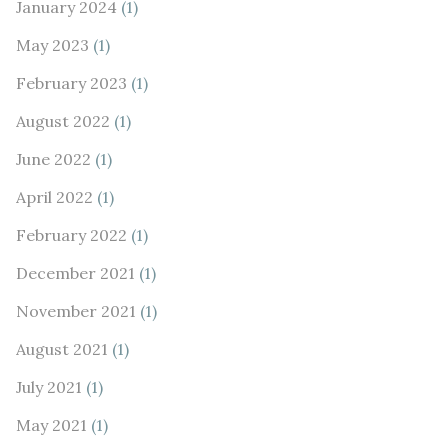
January 2024
(1)
May 2023
(1)
February 2023
(1)
August 2022
(1)
June 2022
(1)
April 2022
(1)
February 2022
(1)
December 2021
(1)
November 2021
(1)
August 2021
(1)
July 2021
(1)
May 2021
(1)