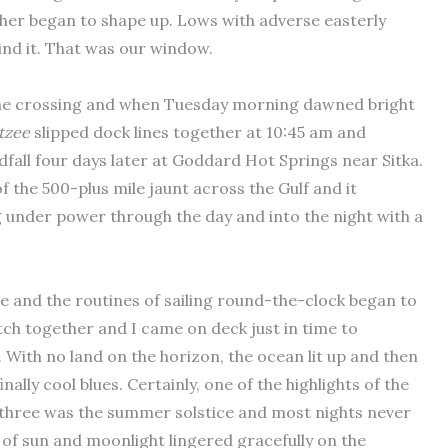
ther began to shape up. Lows with adverse easterly
nd it. That was our window.
 the crossing and when Tuesday morning dawned bright
tzee
slipped dock lines together at 10:45 am and
dfall four days later at Goddard Hot Springs near Sitka.
 the 500-plus mile jaunt across the Gulf and it
 under power through the day and into the night with a
 and the routines of sailing round-the-clock began to
atch together and I came on deck just in time to
. With no land on the horizon, the ocean lit up and then
ally cool blues. Certainly, one of the highlights of the
 three was the summer solstice and most nights never
n of sun and moonlight lingered gracefully on the