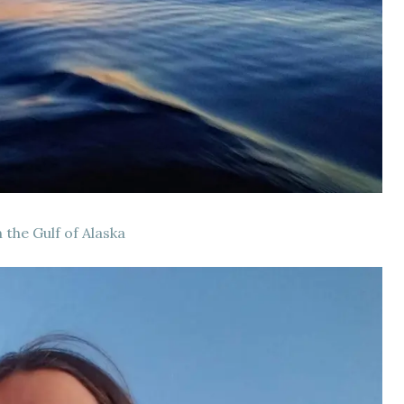
 the Gulf of Alaska