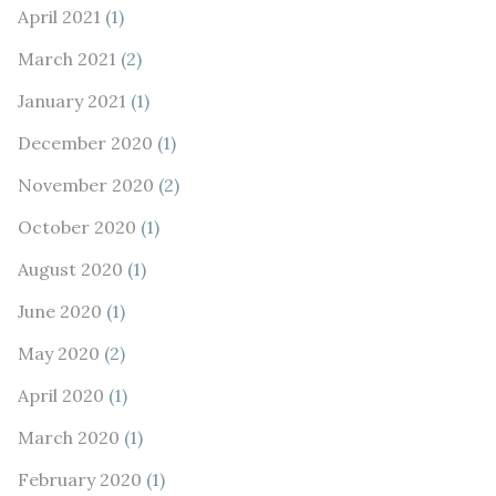
April 2021
(1)
March 2021
(2)
January 2021
(1)
December 2020
(1)
November 2020
(2)
October 2020
(1)
August 2020
(1)
June 2020
(1)
May 2020
(2)
April 2020
(1)
March 2020
(1)
February 2020
(1)