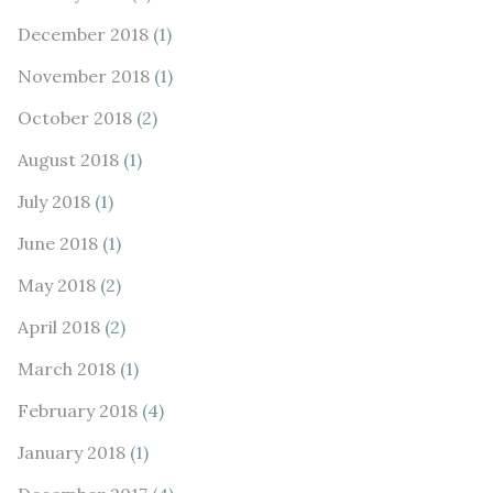
December 2018
(1)
November 2018
(1)
October 2018
(2)
August 2018
(1)
July 2018
(1)
June 2018
(1)
May 2018
(2)
April 2018
(2)
March 2018
(1)
February 2018
(4)
January 2018
(1)