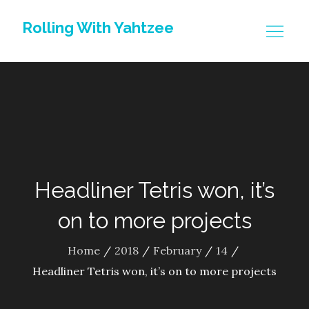
Skip
Rolling With Yahtzee
to
content
Headliner Tetris won, it’s
on to more projects
Home
2018
February
14
Headliner Tetris won, it’s on to more projects