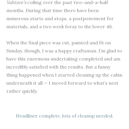
Yahtzee’s
ceiling over the past two-and-a-half
months. During that time there have been
numerous starts and stops, a postponement for
materials, and a two week foray to the lower 48.
When the final piece was cut, painted and fit on
Sunday, though, I was a happy craftsman. I’m glad to
have this enormous undertaking completed and am
incredibly satisfied with the results. But a funny
thing happened when I started cleaning up the cabin
underneath it all — I moved forward to what’s next
rather quickly.
Headliner complete, lots of cleanup needed.