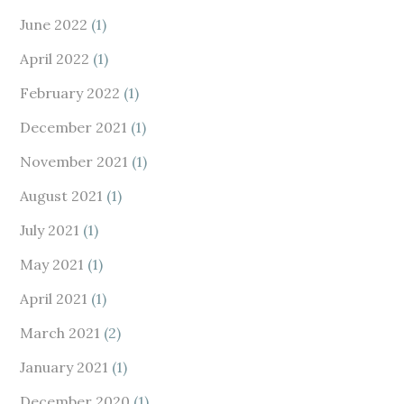
June 2022
(1)
April 2022
(1)
February 2022
(1)
December 2021
(1)
November 2021
(1)
August 2021
(1)
July 2021
(1)
May 2021
(1)
April 2021
(1)
March 2021
(2)
January 2021
(1)
December 2020
(1)