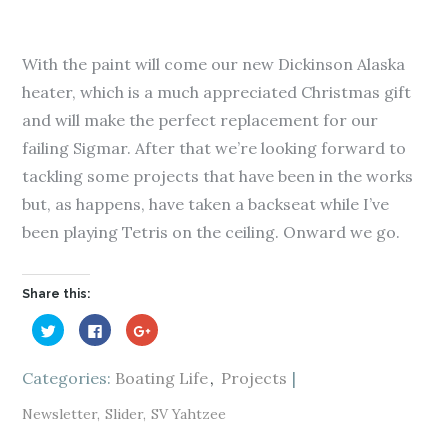
With the paint will come our new Dickinson Alaska
heater, which is a much appreciated Christmas gift
and will make the perfect replacement for our
failing Sigmar. After that we’re looking forward to
tackling some projects that have been in the works
but, as happens, have taken a backseat while I’ve
been playing Tetris on the ceiling. Onward we go.
Share this:
C
C
C
l
l
l
i
i
i
c
c
c
k
k
k
Categories:
Boating Life
Projects
t
t
t
o
o
o
s
s
s
Newsletter
Slider
SV Yahtzee
h
h
h
a
a
a
r
r
r