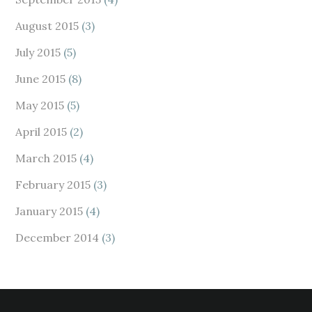
August 2015
(3)
July 2015
(5)
June 2015
(8)
May 2015
(5)
April 2015
(2)
March 2015
(4)
February 2015
(3)
January 2015
(4)
December 2014
(3)