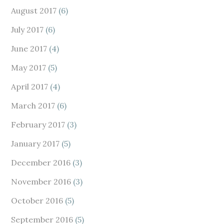
August 2017
(6)
July 2017
(6)
June 2017
(4)
May 2017
(5)
April 2017
(4)
March 2017
(6)
February 2017
(3)
January 2017
(5)
December 2016
(3)
November 2016
(3)
October 2016
(5)
September 2016
(5)