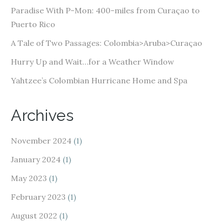
e
Paradise With P-Mon: 400-miles from Curaçao to
s
Puerto Rico
s
A Tale of Two Passages: Colombia>Aruba>Curaçao
Hurry Up and Wait…for a Weather Window
Yahtzee’s Colombian Hurricane Home and Spa
Archives
November 2024
(1)
January 2024
(1)
May 2023
(1)
February 2023
(1)
August 2022
(1)