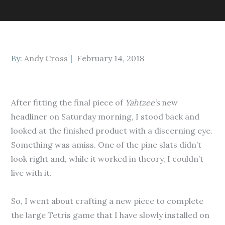
Posted
By:
Andy Cross
February 14, 2018
on
After fitting the final piece of
Yahtzee’s
new
headliner on Saturday morning, I stood back and
looked at the finished product with a discerning eye.
Something was amiss. One of the pine slats didn’t
look right and, while it worked in theory, I couldn’t
live with it.
So, I went about crafting a new piece to complete
the large Tetris game that I have slowly installed on