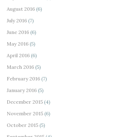
August 2016
(6)
July 2016
(7)
June 2016
(6)
May 2016
(5)
April 2016
(6)
March 2016
(5)
February 2016
(7)
January 2016
(5)
December 2015
(4)
November 2015
(6)
October 2015
(5)
September 2015
(4)