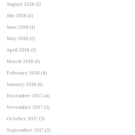
August 2018
(1)
July 2018
(1)
June 2018
(1)
May 2018
(2)
April 2018
(2)
March 2018
(1)
February 2018
(4)
January 2018
(1)
December 2017
(4)
November 2017
(3)
October 2017
(3)
September 2017
(2)