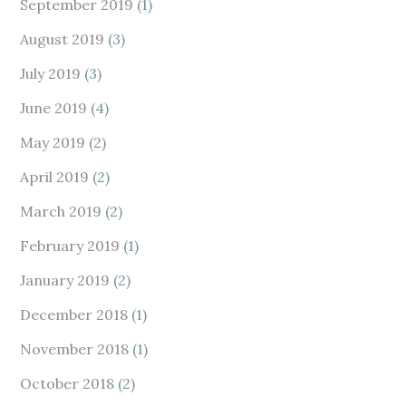
September 2019
(1)
August 2019
(3)
July 2019
(3)
June 2019
(4)
May 2019
(2)
April 2019
(2)
March 2019
(2)
February 2019
(1)
January 2019
(2)
December 2018
(1)
November 2018
(1)
October 2018
(2)