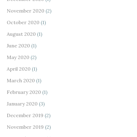
November 2020
(2)
October 2020
(1)
August 2020
(1)
June 2020
(1)
May 2020
(2)
April 2020
(1)
March 2020
(1)
February 2020
(1)
January 2020
(3)
December 2019
(2)
November 2019
(2)