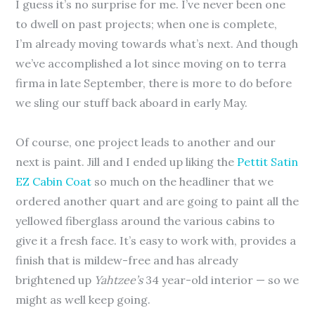
I guess it’s no surprise for me. I’ve never been one
to dwell on past projects; when one is complete,
I’m already moving towards what’s next. And though
we’ve accomplished a lot since moving on to terra
firma in late September, there is more to do before
we sling our stuff back aboard in early May.
Of course, one project leads to another and our
next is paint. Jill and I ended up liking the
Pettit Satin
EZ Cabin Coat
so much on the headliner that we
ordered another quart and are going to paint all the
yellowed fiberglass around the various cabins to
give it a fresh face. It’s easy to work with, provides a
finish that is mildew-free and has already
brightened up
Yahtzee’s
34 year-old interior — so we
might as well keep going.