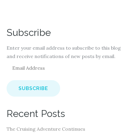
Subscribe
Enter your email address to subscribe to this blog
and receive notifications of new posts by email.
E
m
a
i
l
A
Recent Posts
d
d
The Cruising Adventure Continues
r