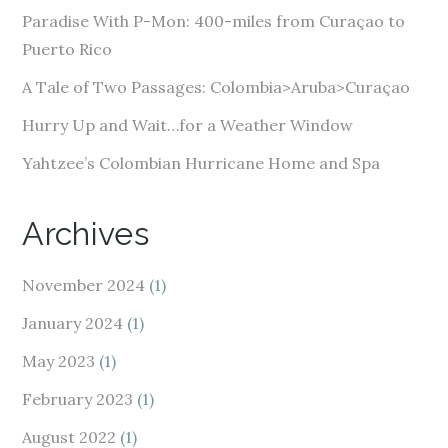
e
Paradise With P-Mon: 400-miles from Curaçao to
s
Puerto Rico
s
A Tale of Two Passages: Colombia>Aruba>Curaçao
Hurry Up and Wait…for a Weather Window
Yahtzee’s Colombian Hurricane Home and Spa
Archives
November 2024
(1)
January 2024
(1)
May 2023
(1)
February 2023
(1)
August 2022
(1)