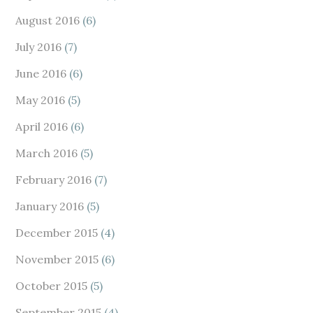
August 2016
(6)
July 2016
(7)
June 2016
(6)
May 2016
(5)
April 2016
(6)
March 2016
(5)
February 2016
(7)
January 2016
(5)
December 2015
(4)
November 2015
(6)
October 2015
(5)
September 2015
(4)