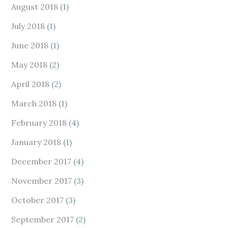
August 2018
(1)
July 2018
(1)
June 2018
(1)
May 2018
(2)
April 2018
(2)
March 2018
(1)
February 2018
(4)
January 2018
(1)
December 2017
(4)
November 2017
(3)
October 2017
(3)
September 2017
(2)