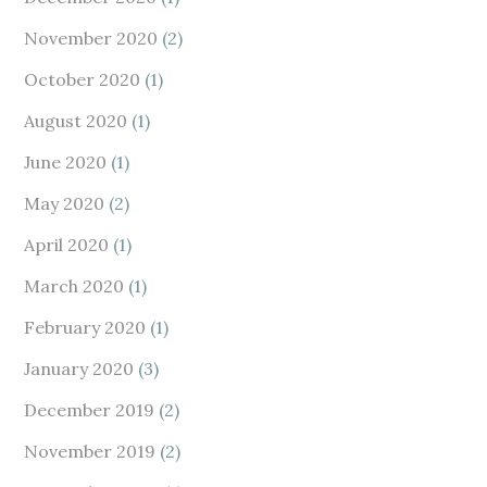
November 2020
(2)
October 2020
(1)
August 2020
(1)
June 2020
(1)
May 2020
(2)
April 2020
(1)
March 2020
(1)
February 2020
(1)
January 2020
(3)
December 2019
(2)
November 2019
(2)