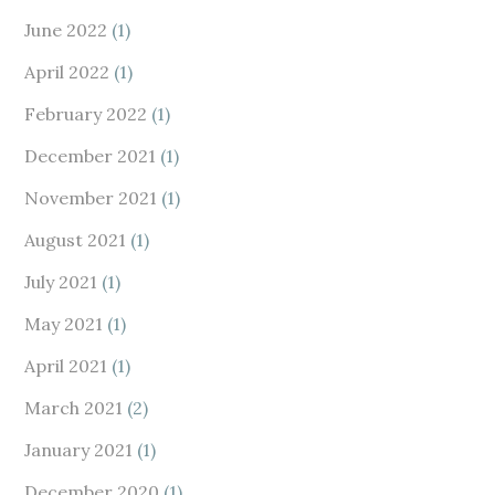
June 2022
(1)
April 2022
(1)
February 2022
(1)
December 2021
(1)
November 2021
(1)
August 2021
(1)
July 2021
(1)
May 2021
(1)
April 2021
(1)
March 2021
(2)
January 2021
(1)
December 2020
(1)