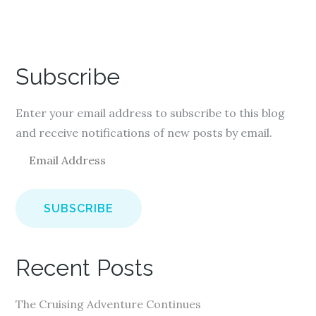
Subscribe
Enter your email address to subscribe to this blog
and receive notifications of new posts by email.
E
m
a
i
l
A
Recent Posts
d
d
The Cruising Adventure Continues
r