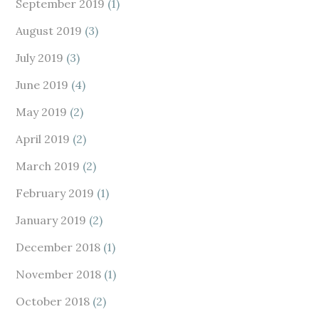
September 2019
(1)
August 2019
(3)
July 2019
(3)
June 2019
(4)
May 2019
(2)
April 2019
(2)
March 2019
(2)
February 2019
(1)
January 2019
(2)
December 2018
(1)
November 2018
(1)
October 2018
(2)