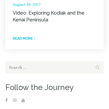
Posted
August 18, 2017
on
Video: Exploring Kodiak and the
Kenai Peninsula
READ MORE
Search
Search
for:
Follow the Journey