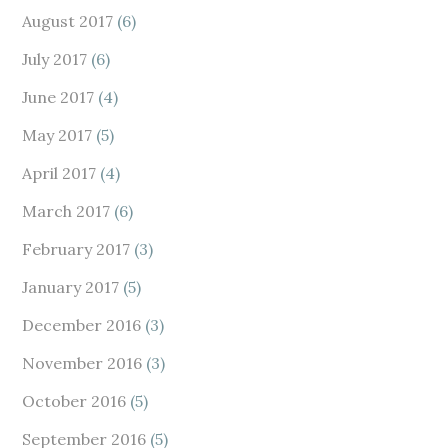
August 2017
(6)
July 2017
(6)
June 2017
(4)
May 2017
(5)
April 2017
(4)
March 2017
(6)
February 2017
(3)
January 2017
(5)
December 2016
(3)
November 2016
(3)
October 2016
(5)
September 2016
(5)