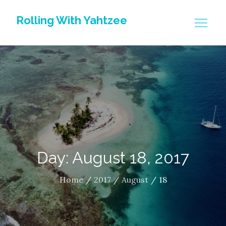
Skip
Rolling With Yahtzee
to
content
Day: August 18, 2017
Home
2017
August
18