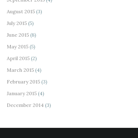
August 2015
(3)
July 2015
(5)
June 2015
(8)
May 2015
(5)
April 2015
(2)
March 2015
(4)
February 2015
(3)
January 2015
(4)
December 2014
(3)