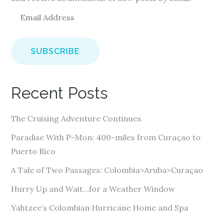
E
m
a
i
l
A
Recent Posts
d
d
The Cruising Adventure Continues
r
e
Paradise With P-Mon: 400-miles from Curaçao to
s
Puerto Rico
s
A Tale of Two Passages: Colombia>Aruba>Curaçao
Hurry Up and Wait…for a Weather Window
Yahtzee’s Colombian Hurricane Home and Spa