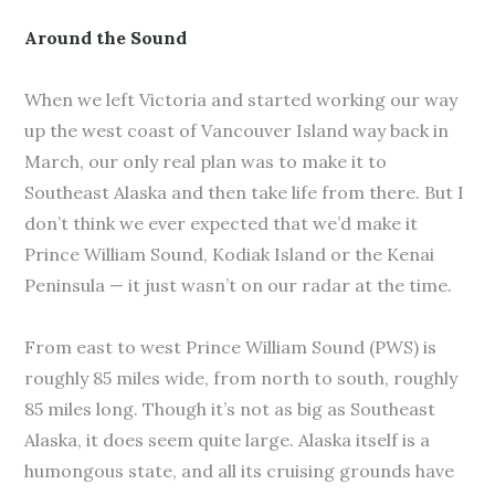
Around the Sound
When we left Victoria and started working our way
up the west coast of Vancouver Island way back in
March, our only real plan was to make it to
Southeast Alaska and then take life from there. But I
don’t think we ever expected that we’d make it
Prince William Sound, Kodiak Island or the Kenai
Peninsula — it just wasn’t on our radar at the time.
From east to west Prince William Sound (PWS) is
roughly 85 miles wide, from north to south, roughly
85 miles long. Though it’s not as big as Southeast
Alaska, it does seem quite large. Alaska itself is a
humongous state, and all its cruising grounds have