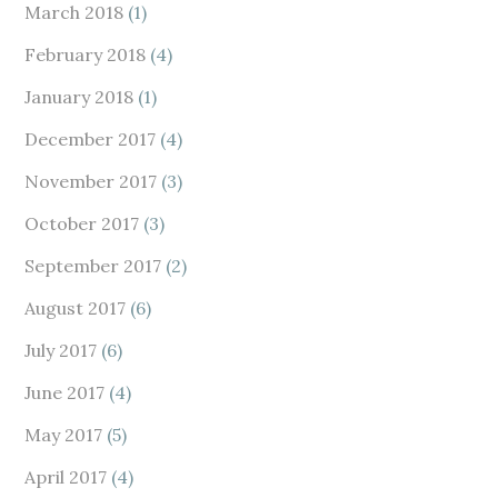
March 2018
(1)
February 2018
(4)
January 2018
(1)
December 2017
(4)
November 2017
(3)
October 2017
(3)
September 2017
(2)
August 2017
(6)
July 2017
(6)
June 2017
(4)
May 2017
(5)
April 2017
(4)