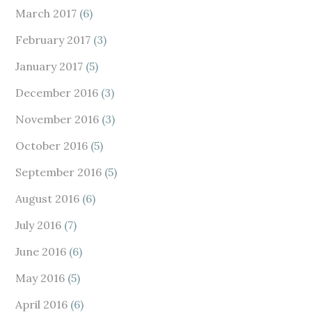
March 2017
(6)
February 2017
(3)
January 2017
(5)
December 2016
(3)
November 2016
(3)
October 2016
(5)
September 2016
(5)
August 2016
(6)
July 2016
(7)
June 2016
(6)
May 2016
(5)
April 2016
(6)