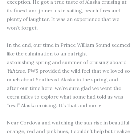
exception. He got a true taste of Alaska cruising at
its finest and joined us in sailing, beach fires and
plenty of laughter. It was an experience that we
won’t forget.
In the end, our time in Prince William Sound seemed
like the culmination to an outright
astonishing spring and summer of cruising aboard
Yahtzee
. PWS provided the wild feel that we loved so
much about Southeast Alaska in the spring, and
after our time here, we’re sure glad we went the
extra miles to explore what some had told us was
“real” Alaska cruising. It’s that and more.
Near Cordova and watching the sun rise in beautiful
orange, red and pink hues, I couldn’t help but realize