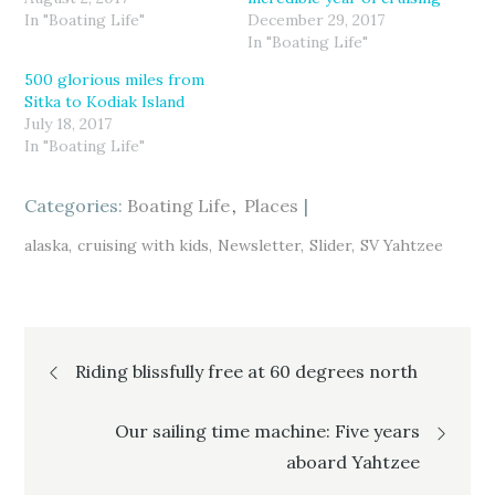
n
n
n
T
F
G
In "Boating Life"
December 29, 2017
w
a
o
In "Boating Life"
i
c
o
t
e
g
t
b
l
500 glorious miles from
e
o
e
r
o
+
Sitka to Kodiak Island
(
k
(
July 18, 2017
O
(
O
p
O
p
In "Boating Life"
e
p
e
n
e
n
s
n
s
i
s
i
Categories:
n
i
Boating Life
n
Places
n
n
n
e
n
e
w
e
w
alaska
cruising with kids
Newsletter
Slider
SV Yahtzee
w
w
w
i
w
i
n
i
n
d
n
d
o
d
o
w
o
w
)
w
)
Post
)
Riding blissfully free at 60 degrees north
navigation
Our sailing time machine: Five years
aboard Yahtzee