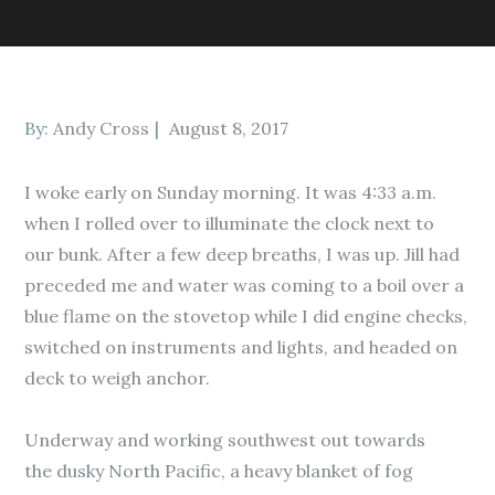
Posted
By:
Andy Cross
August 8, 2017
on
I woke early on Sunday morning. It was 4:33 a.m.
when I rolled over to illuminate the clock next to
our bunk. After a few deep breaths, I was up. Jill had
preceded me and water was coming to a boil over a
blue flame on the stovetop while I did engine checks,
switched on instruments and lights, and headed on
deck to weigh anchor.
Underway and working southwest out towards
the dusky North Pacific, a heavy blanket of fog