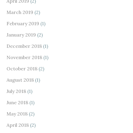
April 2019
(2)
March 2019
(2)
February 2019
(1)
January 2019
(2)
December 2018
(1)
November 2018
(1)
October 2018
(2)
August 2018
(1)
July 2018
(1)
June 2018
(1)
May 2018
(2)
April 2018
(2)