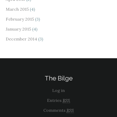
March 2015
(4)
February 2015
(3)
January 2015
(4)
December 2014
(3)
The Bilge
Log in
Entries
RSS
Comments
RSS