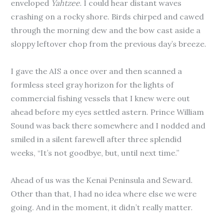
enveloped
Yahtzee
. I could hear distant waves
crashing on a rocky shore. Birds chirped and cawed
through the morning dew and the bow cast aside a
sloppy leftover chop from the previous day’s breeze.
I gave the AIS a once over and then scanned a
formless steel gray horizon for the lights of
commercial fishing vessels that I knew were out
ahead before my eyes settled astern. Prince William
Sound was back there somewhere and I nodded and
smiled in a silent farewell after three splendid
weeks, “It’s not goodbye, but, until next time.”
Ahead of us was the Kenai Peninsula and Seward.
Other than that, I had no idea where else we were
going. And in the moment, it didn’t really matter.