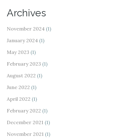
Archives
November 2024
(1)
January 2024
(1)
May 2023
(1)
February 2023
(1)
August 2022
(1)
June 2022
(1)
April 2022
(1)
February 2022
(1)
December 2021
(1)
November 2021
(1)