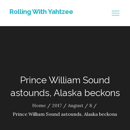
Skip
Rolling With Yahtzee
to
content
Prince William Sound
astounds, Alaska beckons
Home
2017
August
8
Prince William Sound astounds, Alaska beckons