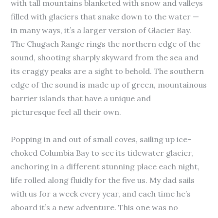
with tall mountains blanketed with snow and valleys
filled with glaciers that snake down to the water —
in many ways, it’s a larger version of Glacier Bay.
The Chugach Range rings the northern edge of the
sound, shooting sharply skyward from the sea and
its craggy peaks are a sight to behold. The southern
edge of the sound is made up of green, mountainous
barrier islands that have a unique and
picturesque feel all their own.
Popping in and out of small coves, sailing up ice-
choked Columbia Bay to see its tidewater glacier,
anchoring in a different stunning place each night,
life rolled along fluidly for the five us. My dad sails
with us for a week every year, and each time he’s
aboard it’s a new adventure. This one was no