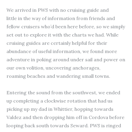
We arrived in PWS with no cruising guide and
little in the way of information from friends and
fellow cruisers who’d been here before, so we simply
set out to explore it with the charts we had. While
cruising guides are certainly helpful for their
abundance of useful information, we found more
adventure in poking around under sail and power on
our own volition, uncovering anchorages,
roaming beaches and wandering small towns.
Entering the sound from the southwest, we ended
up completing a clockwise rotation that had us
picking up my dad in Whittier, hopping towards
Valdez and then dropping him off in Cordova before
looping back south towards Seward. PWS is ringed