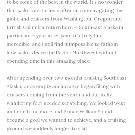
to be some of the best in the world. It’s no wonder
that sailors settle here after circumnavigating the
globe and cruisers from Washington, Oregon and
British Columbia return here — Southeast Alaska in
particular — year after year. It’s truly that
incredible, and I still find it impossible to fathom
how sailors leave the Pacific Northwest without
spending time in this amazing place.
After spending over two months cruising Southeast
Alaska, once empty anchorages began filling with
cruisers coming from the south and our itchy,
wandering feet needed scratching. We looked west
and north for more and Prince William Sound
became a goal we wanted to achieve, and a cruising
ground we suddenly longed to visit.