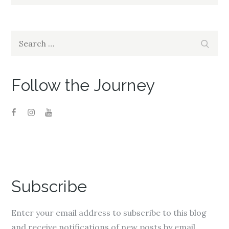
Search
Search
for:
Follow the Journey
Subscribe
Enter your email address to subscribe to this blog
and receive notifications of new posts by email.