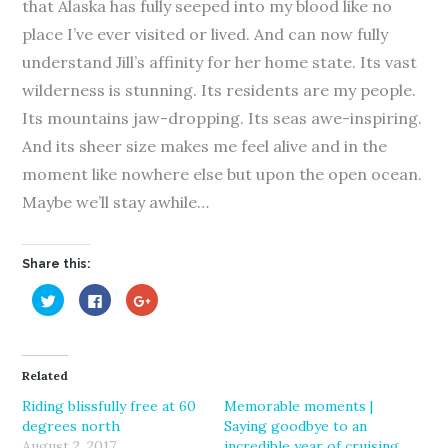
that Alaska has fully seeped into my blood like no
place I’ve ever visited or lived. And can now fully
understand Jill’s affinity for her home state. Its vast
wilderness is stunning. Its residents are my people.
Its mountains jaw-dropping. Its seas awe-inspiring.
And its sheer size makes me feel alive and in the
moment like nowhere else but upon the open ocean.
Maybe we’ll stay awhile…
Share this:
C
C
C
l
l
l
i
i
i
c
c
c
k
k
k
t
t
t
o
o
o
Related
s
s
s
h
h
h
a
a
a
Riding blissfully free at 60
Memorable moments |
r
r
r
degrees north
Saying goodbye to an
e
e
e
o
o
o
August 2, 2017
incredible year of cruising