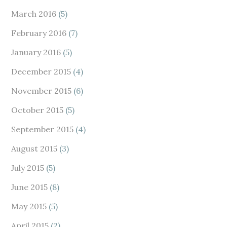
March 2016
(5)
February 2016
(7)
January 2016
(5)
December 2015
(4)
November 2015
(6)
October 2015
(5)
September 2015
(4)
August 2015
(3)
July 2015
(5)
June 2015
(8)
May 2015
(5)
April 2015
(2)