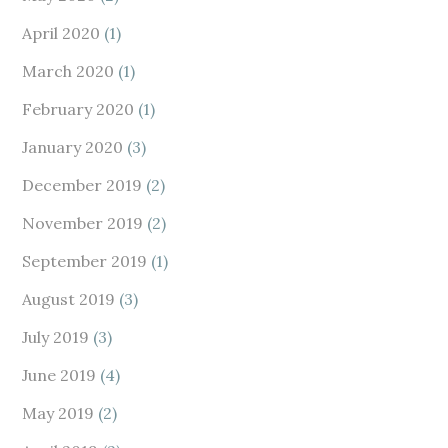
April 2020
(1)
March 2020
(1)
February 2020
(1)
January 2020
(3)
December 2019
(2)
November 2019
(2)
September 2019
(1)
August 2019
(3)
July 2019
(3)
June 2019
(4)
May 2019
(2)