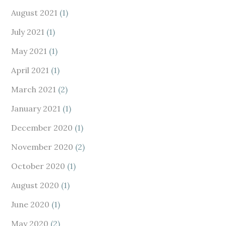
August 2021
(1)
July 2021
(1)
May 2021
(1)
April 2021
(1)
March 2021
(2)
January 2021
(1)
December 2020
(1)
November 2020
(2)
October 2020
(1)
August 2020
(1)
June 2020
(1)
May 2020
(2)