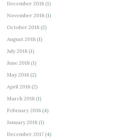
December 2018
(1)
November 2018
(1)
October 2018
(2)
August 2018
(1)
July 2018
(1)
June 2018
(1)
May 2018
(2)
April 2018
(2)
March 2018
(1)
February 2018
(4)
January 2018
(1)
December 2017
(4)