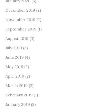
January 2020
(3)
December 2019
(2)
November 2019
(2)
September 2019
(1)
August 2019
(3)
July 2019
(3)
June 2019
(4)
May 2019
(2)
April 2019
(2)
March 2019
(2)
February 2019
(1)
January 2019
(2)