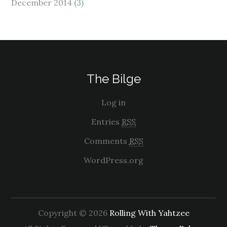
December 2014
(3)
The Bilge
Log in
Entries
RSS
Comments
RSS
WordPress.org
Copyright © 2026
Rolling With Yahtzee