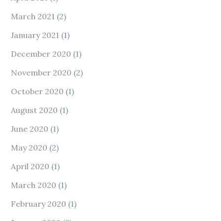
March 2021
(2)
January 2021
(1)
December 2020
(1)
November 2020
(2)
October 2020
(1)
August 2020
(1)
June 2020
(1)
May 2020
(2)
April 2020
(1)
March 2020
(1)
February 2020
(1)