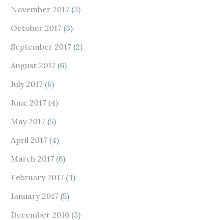
November 2017
(3)
October 2017
(3)
September 2017
(2)
August 2017
(6)
July 2017
(6)
June 2017
(4)
May 2017
(5)
April 2017
(4)
March 2017
(6)
February 2017
(3)
January 2017
(5)
December 2016
(3)