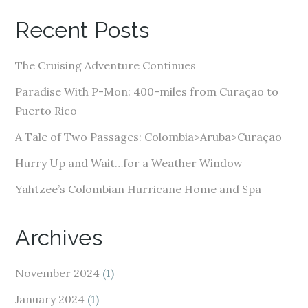
A
Recent Posts
d
d
The Cruising Adventure Continues
r
e
Paradise With P-Mon: 400-miles from Curaçao to
s
Puerto Rico
s
A Tale of Two Passages: Colombia>Aruba>Curaçao
Hurry Up and Wait…for a Weather Window
Yahtzee’s Colombian Hurricane Home and Spa
Archives
November 2024
(1)
January 2024
(1)