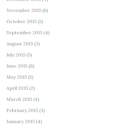
November 2015
(6)
October 2015
(5)
September 2015
(4)
August 2015
(3)
July 2015
(5)
June 2015
(8)
May 2015
(5)
April 2015
(2)
March 2015
(4)
February 2015
(3)
January 2015
(4)