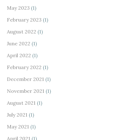
May 2023
(1)
February 2023
(1)
August 2022
(1)
June 2022
(1)
April 2022
(1)
February 2022
(1)
December 2021
(1)
November 2021
(1)
August 2021
(1)
July 2021
(1)
May 2021
(1)
April 2021
(1)