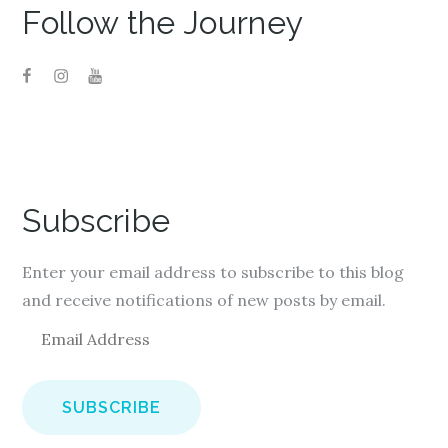
Follow the Journey
Subscribe
Enter your email address to subscribe to this blog
and receive notifications of new posts by email.
E
m
a
i
l