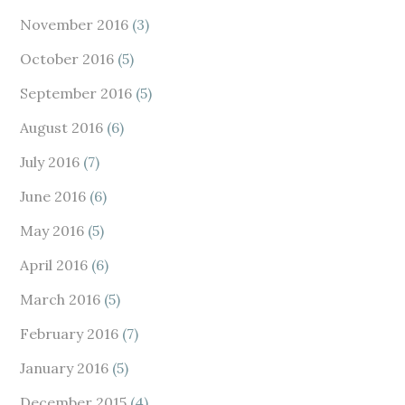
November 2016
(3)
October 2016
(5)
September 2016
(5)
August 2016
(6)
July 2016
(7)
June 2016
(6)
May 2016
(5)
April 2016
(6)
March 2016
(5)
February 2016
(7)
January 2016
(5)
December 2015
(4)