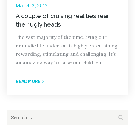
Posted
March 2, 2017
on
A couple of cruising realities rear
their ugly heads
The vast majority of the time, living our
nomadic life under sail is highly entertaining,
rewarding, stimulating and challenging. It’s
an amazing way to raise our children…
READ MORE
Search
Search
for: