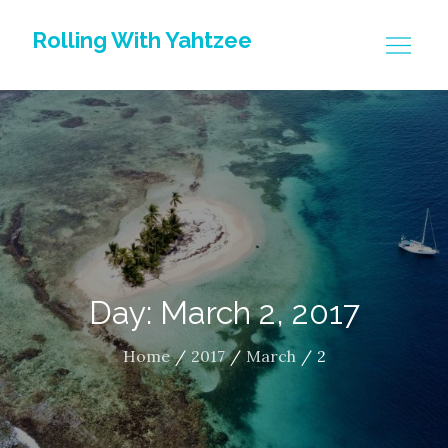
Skip
Rolling With Yahtzee
to
content
Day: March 2, 2017
Home
2017
March
2