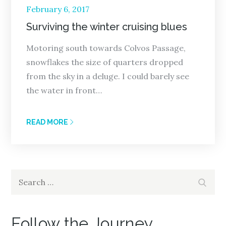
Posted
February 6, 2017
on
Surviving the winter cruising blues
Motoring south towards Colvos Passage,
snowflakes the size of quarters dropped
from the sky in a deluge. I could barely see
the water in front…
READ MORE
Search
Search
for:
Follow the Journey