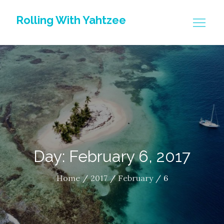
Skip
Rolling With Yahtzee
to
content
Day: February 6, 2017
Home
2017
February
6