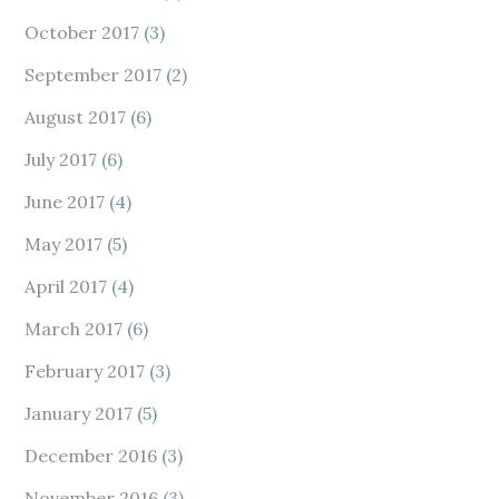
October 2017
(3)
September 2017
(2)
August 2017
(6)
July 2017
(6)
June 2017
(4)
May 2017
(5)
April 2017
(4)
March 2017
(6)
February 2017
(3)
January 2017
(5)
December 2016
(3)
November 2016
(3)