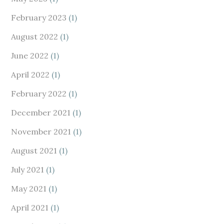
February 2023
(1)
August 2022
(1)
June 2022
(1)
April 2022
(1)
February 2022
(1)
December 2021
(1)
November 2021
(1)
August 2021
(1)
July 2021
(1)
May 2021
(1)
April 2021
(1)