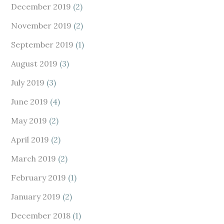
December 2019
(2)
November 2019
(2)
September 2019
(1)
August 2019
(3)
July 2019
(3)
June 2019
(4)
May 2019
(2)
April 2019
(2)
March 2019
(2)
February 2019
(1)
January 2019
(2)
December 2018
(1)