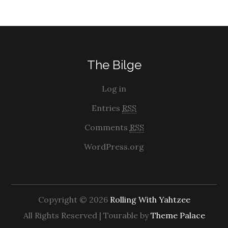
The Bilge
Log in
Entries
RSS
Comments
RSS
WordPress.org
Copyright © 2026
Rolling With Yahtzee
All Rights Reserved | Tourable by
Theme Palace