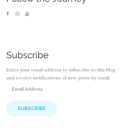
Subscribe
Enter your email address to subscribe to this blog
and receive notifications of new posts by email.
E
m
a
i
l
A