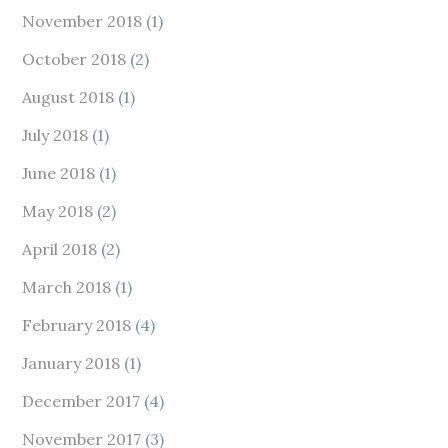
November 2018
(1)
October 2018
(2)
August 2018
(1)
July 2018
(1)
June 2018
(1)
May 2018
(2)
April 2018
(2)
March 2018
(1)
February 2018
(4)
January 2018
(1)
December 2017
(4)
November 2017
(3)