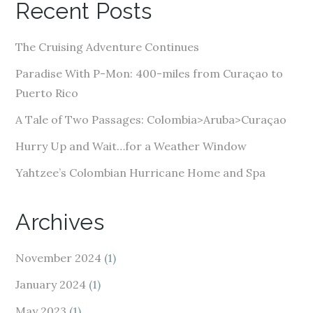
Recent Posts
d
d
The Cruising Adventure Continues
r
e
Paradise With P-Mon: 400-miles from Curaçao to
s
Puerto Rico
s
A Tale of Two Passages: Colombia>Aruba>Curaçao
Hurry Up and Wait…for a Weather Window
Yahtzee’s Colombian Hurricane Home and Spa
Archives
November 2024
(1)
January 2024
(1)
May 2023
(1)