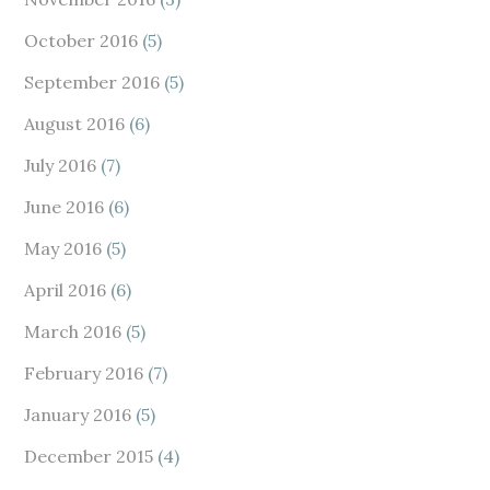
October 2016
(5)
September 2016
(5)
August 2016
(6)
July 2016
(7)
June 2016
(6)
May 2016
(5)
April 2016
(6)
March 2016
(5)
February 2016
(7)
January 2016
(5)
December 2015
(4)