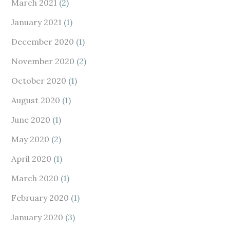
March 2021
(2)
January 2021
(1)
December 2020
(1)
November 2020
(2)
October 2020
(1)
August 2020
(1)
June 2020
(1)
May 2020
(2)
April 2020
(1)
March 2020
(1)
February 2020
(1)
January 2020
(3)