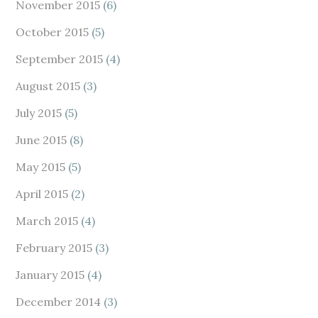
November 2015
(6)
October 2015
(5)
September 2015
(4)
August 2015
(3)
July 2015
(5)
June 2015
(8)
May 2015
(5)
April 2015
(2)
March 2015
(4)
February 2015
(3)
January 2015
(4)
December 2014
(3)