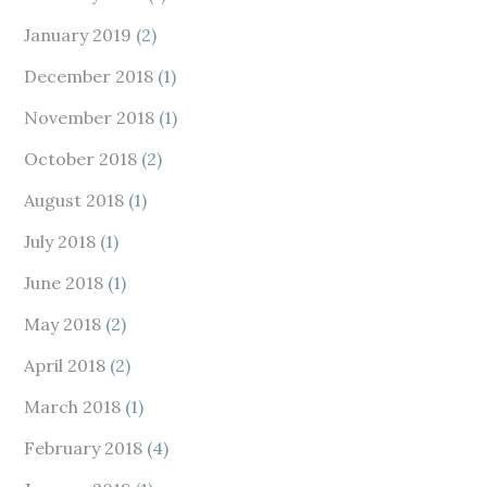
January 2019
(2)
December 2018
(1)
November 2018
(1)
October 2018
(2)
August 2018
(1)
July 2018
(1)
June 2018
(1)
May 2018
(2)
April 2018
(2)
March 2018
(1)
February 2018
(4)