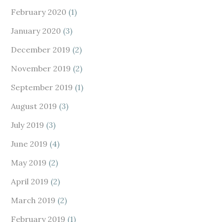
February 2020
(1)
January 2020
(3)
December 2019
(2)
November 2019
(2)
September 2019
(1)
August 2019
(3)
July 2019
(3)
June 2019
(4)
May 2019
(2)
April 2019
(2)
March 2019
(2)
February 2019
(1)