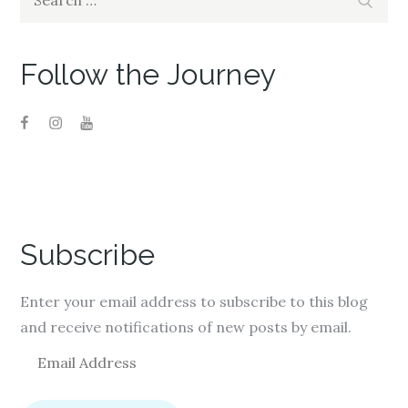
for:
Follow the Journey
Subscribe
Enter your email address to subscribe to this blog
and receive notifications of new posts by email.
E
m
a