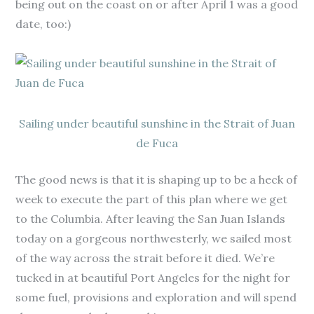
being out on the coast on or after April 1 was a good
date, too:)
Sailing under beautiful sunshine in the Strait of Juan
de Fuca
The good news is that it is shaping up to be a heck of
week to execute the part of this plan where we get
to the Columbia. After leaving the San Juan Islands
today on a gorgeous northwesterly, we sailed most
of the way across the strait before it died. We’re
tucked in at beautiful Port Angeles for the night for
some fuel, provisions and exploration and will spend