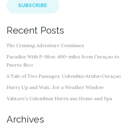
i
l
A
Recent Posts
d
d
The Cruising Adventure Continues
r
e
Paradise With P-Mon: 400-miles from Curaçao to
s
Puerto Rico
s
A Tale of Two Passages: Colombia>Aruba>Curaçao
Hurry Up and Wait…for a Weather Window
Yahtzee’s Colombian Hurricane Home and Spa
Archives