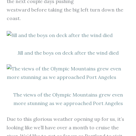
the next couple days pushing
westward before taking the big left turn down the
coast.
Jill and the boys on deck after the wind died
The views of the Olympic Mountains grew even
more stunning as we approached Port Angeles
Due to this glorious weather opening up for us, it’s
looking like we’ll have over a month to cruise the