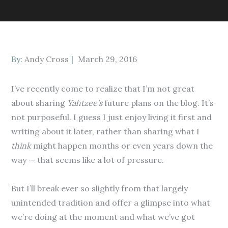
Posted
By:
Andy Cross
March 29, 2016
on
I’ve recently come to realize that I’m not great
about sharing
Yahtzee’s
future plans on the blog. It’s
not purposeful. I guess I just enjoy living it first and
writing about it later, rather than sharing what I
think
might happen months or even years down the
way — that seems like a lot of pressure.
But I’ll break ever so slightly from that largely
unintended tradition and offer a glimpse into what
we’re doing at the moment and what we’ve got