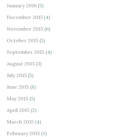
January 2016
(5)
December 2015
(4)
November 2015
(6)
October 2015
(5)
September 2015
(4)
August 2015
(3)
July 2015
(5)
June 2015
(8)
May 2015
(5)
April 2015
(2)
March 2015
(4)
February 2015
(3)