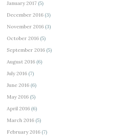
January 2017
(5)
December 2016
(3)
November 2016
(3)
October 2016
(5)
September 2016
(5)
August 2016
(6)
July 2016
(7)
June 2016
(6)
May 2016
(5)
April 2016
(6)
March 2016
(5)
February 2016
(7)