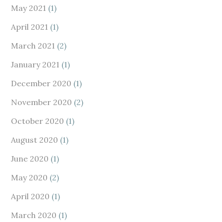
May 2021
(1)
April 2021
(1)
March 2021
(2)
January 2021
(1)
December 2020
(1)
November 2020
(2)
October 2020
(1)
August 2020
(1)
June 2020
(1)
May 2020
(2)
April 2020
(1)
March 2020
(1)