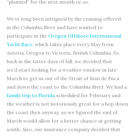
“planned” for the next month or so.
We’ve long been intrigued by the cruising offered
in the Columbia River and have wanted to
participate in the
Oregon Offshore International
Yacht Race
, which takes place every May from
Astoria, Oregon to Victoria, British Columbia. So
back in the latter days of fall, we decided that
we’d start looking for a weather window in late
March to get us out of the Strait of Juan de Fuca
and down the coast to the Columbia River. We had a
family trip to Florida
scheduled for February and
the weather is not notoriously great for a hop down
the coast then anyway, so we figured the end of
March would allow for a better chance at getting
south. Also, our insurance company decided that