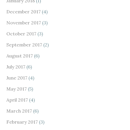
January 2018
(1)
December 2017
(4)
November 2017
(3)
October 2017
(3)
September 2017
(2)
August 2017
(6)
July 2017
(6)
June 2017
(4)
May 2017
(5)
April 2017
(4)
March 2017
(6)
February 2017
(3)