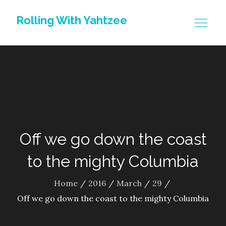
Skip
Rolling With Yahtzee
to
content
Off we go down the coast
to the mighty Columbia
Home
2016
March
29
Off we go down the coast to the mighty Columbia