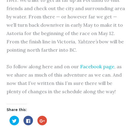
river. We’d like to get as far up as Portland to visit
friends and check out the city and surrounding area
by water. From there — or however far we get —
we’ll turn back downriver in early May to make it to
Astoria for the beginning of the race on May 12.
From the finish line in Victoria,
Yahtzee’s
bow will be
pointing north farther into BC.
So follow along here and on our
Facebook page
, as
we share as much of this adventure as we can. And
now that I’ve written this I’m sure there will be
plenty of changes in the schedule along the way!
Share this:
C
C
C
l
l
l
i
i
i
c
c
c