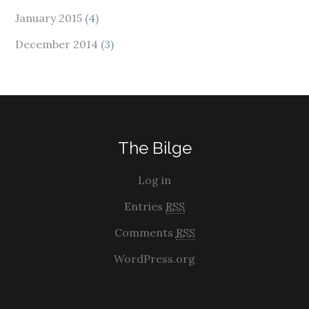
January 2015
(4)
December 2014
(3)
The Bilge
Log in
Entries
RSS
Comments
RSS
WordPress.org