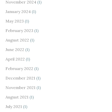
November 2024
(1)
January 2024
(1)
May 2023
(1)
February 2023
(1)
August 2022
(1)
June 2022
(1)
April 2022
(1)
February 2022
(1)
December 2021
(1)
November 2021
(1)
August 2021
(1)
July 2021
(1)