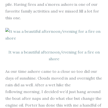
pile. Having fires and s’mores ashore is one of our
favorite family activities and we missed Jill a lot for
this one.
It was a beautiful afternoon/evening for a fire on
shore
As our time ashore came to a close so too did our
days of sunshine. Clouds moved in and overnight the
rain did as well. After a wet hike the
following morning, I decided we’d just hang around
the boat after naps and do what else but change the
engine oil. Porter has done this with me a handful of