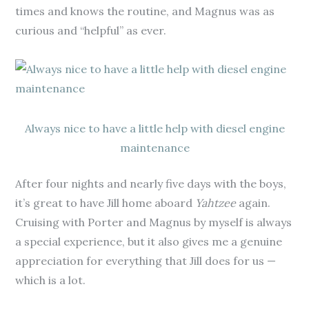
times and knows the routine, and Magnus was as
curious and “helpful” as ever.
Always nice to have a little help with diesel engine
maintenance
After four nights and nearly five days with the boys,
it’s great to have Jill home aboard
Yahtzee
again.
Cruising with Porter and Magnus by myself is always
a special experience, but it also gives me a genuine
appreciation for everything that Jill does for us —
which is a lot.