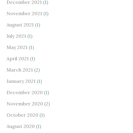
December 2021
(1)
November 2021
(1)
August 2021
(1)
July 2021
(1)
May 2021
(1)
April 2021
(1)
March 2021
(2)
January 2021
(1)
December 2020
(1)
November 2020
(2)
October 2020
(1)
August 2020
(1)