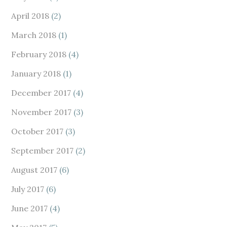
April 2018
(2)
March 2018
(1)
February 2018
(4)
January 2018
(1)
December 2017
(4)
November 2017
(3)
October 2017
(3)
September 2017
(2)
August 2017
(6)
July 2017
(6)
June 2017
(4)