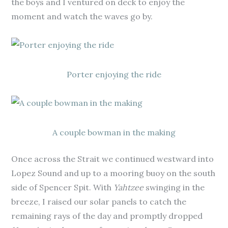
the boys and I ventured on deck to enjoy the
moment and watch the waves go by.
Porter enjoying the ride
A couple bowman in the making
Once across the Strait we continued westward into
Lopez Sound and up to a mooring buoy on the south
side of Spencer Spit. With
Yahtzee
swinging in the
breeze, I raised our solar panels to catch the
remaining rays of the day and promptly dropped