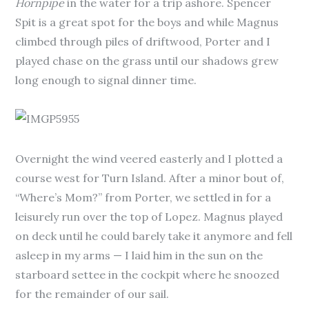
Hornpipe
in the water for a trip ashore. Spencer
Spit is a great spot for the boys and while Magnus
climbed through piles of driftwood, Porter and I
played chase on the grass until our shadows grew
long enough to signal dinner time.
Overnight the wind veered easterly and I plotted a
course west for Turn Island. After a minor bout of,
“Where’s Mom?” from Porter, we settled in for a
leisurely run over the top of Lopez. Magnus played
on deck until he could barely take it anymore and fell
asleep in my arms — I laid him in the sun on the
starboard settee in the cockpit where he snoozed
for the remainder of our sail.