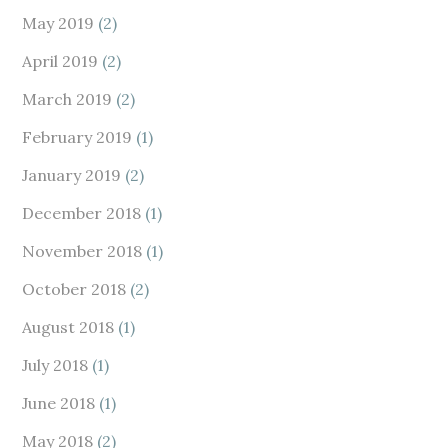
May 2019
(2)
April 2019
(2)
March 2019
(2)
February 2019
(1)
January 2019
(2)
December 2018
(1)
November 2018
(1)
October 2018
(2)
August 2018
(1)
July 2018
(1)
June 2018
(1)
May 2018
(2)