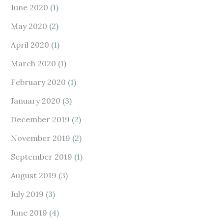
June 2020
(1)
May 2020
(2)
April 2020
(1)
March 2020
(1)
February 2020
(1)
January 2020
(3)
December 2019
(2)
November 2019
(2)
September 2019
(1)
August 2019
(3)
July 2019
(3)
June 2019
(4)