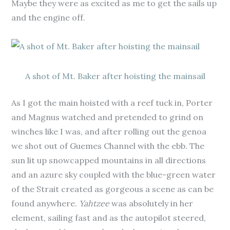
Maybe they were as excited as me to get the sails up
and the engine off.
A shot of Mt. Baker after hoisting the mainsail
As I got the main hoisted with a reef tuck in, Porter
and Magnus watched and pretended to grind on
winches like I was, and after rolling out the genoa
we shot out of Guemes Channel with the ebb. The
sun lit up snowcapped mountains in all directions
and an azure sky coupled with the blue-green water
of the Strait created as gorgeous a scene as can be
found anywhere.
Yahtzee
was absolutely in her
element, sailing fast and as the autopilot steered,