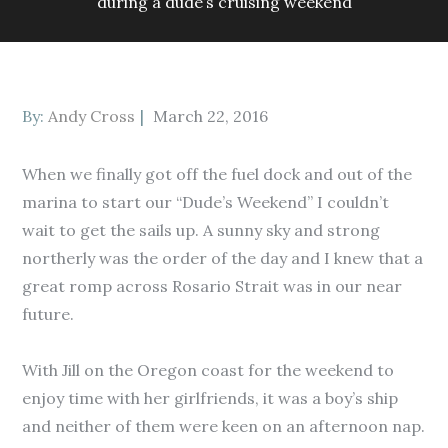
during a dude’s cruising weekend
Posted
By:
Andy Cross
March 22, 2016
on
When we finally got off the fuel dock and out of the
marina to start our “Dude’s Weekend” I couldn’t
wait to get the sails up. A sunny sky and strong
northerly was the order of the day and I knew that a
great romp across Rosario Strait was in our near
future.
With Jill on the Oregon coast for the weekend to
enjoy time with her girlfriends, it was a boy’s ship
and neither of them were keen on an afternoon nap.