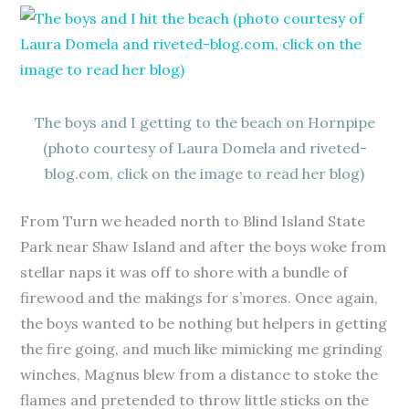
The boys and I getting to the beach on Hornpipe
(photo courtesy of Laura Domela and riveted-
blog.com, click on the image to read her blog)
From Turn we headed north to Blind Island State
Park near Shaw Island and after the boys woke from
stellar naps it was off to shore with a bundle of
firewood and the makings for s’mores. Once again,
the boys wanted to be nothing but helpers in getting
the fire going, and much like mimicking me grinding
winches, Magnus blew from a distance to stoke the
flames and pretended to throw little sticks on the