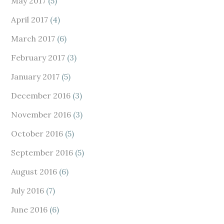
May 2017
(5)
April 2017
(4)
March 2017
(6)
February 2017
(3)
January 2017
(5)
December 2016
(3)
November 2016
(3)
October 2016
(5)
September 2016
(5)
August 2016
(6)
July 2016
(7)
June 2016
(6)