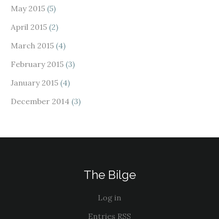
May 2015
(5)
April 2015
(2)
March 2015
(4)
February 2015
(3)
January 2015
(4)
December 2014
(3)
The Bilge
Log in
Entries
RSS