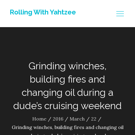
Skip
Rolling With Yahtzee
to
content
Grinding winches,
building fires and
changing oil during a
dude’s cruising weekend
Home
2016
March
22
Grinding winches, building fires and changing oil