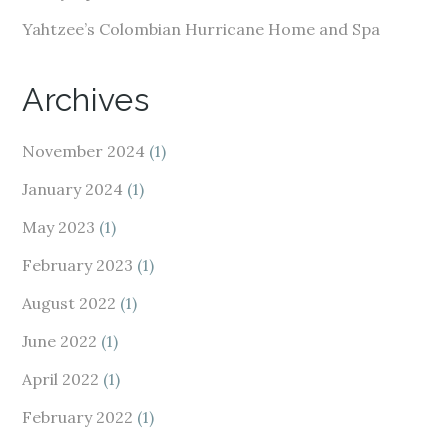
Yahtzee’s Colombian Hurricane Home and Spa
Archives
November 2024
(1)
January 2024
(1)
May 2023
(1)
February 2023
(1)
August 2022
(1)
June 2022
(1)
April 2022
(1)
February 2022
(1)