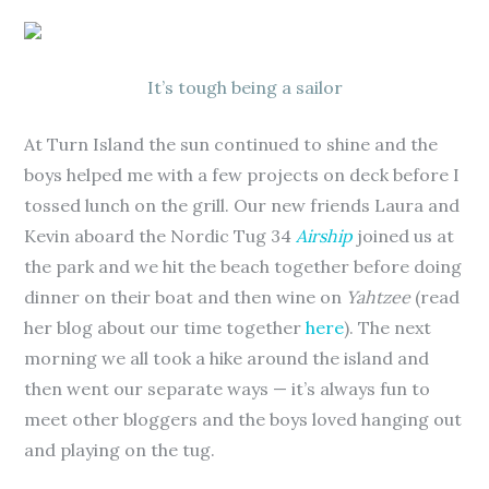
It’s tough being a sailor
At Turn Island the sun continued to shine and the
boys helped me with a few projects on deck before I
tossed lunch on the grill. Our new friends Laura and
Kevin aboard the Nordic Tug 34
Airship
joined us at
the park and we hit the beach together before doing
dinner on their boat and then wine on
Yahtzee
(read
her blog about our time together
here
). The next
morning we all took a hike around the island and
then went our separate ways — it’s always fun to
meet other bloggers and the boys loved hanging out
and playing on the tug.