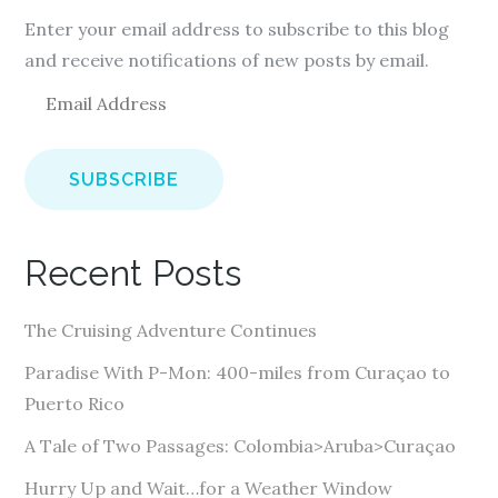
Enter your email address to subscribe to this blog
and receive notifications of new posts by email.
E
m
a
i
l
A
Recent Posts
d
d
The Cruising Adventure Continues
r
e
Paradise With P-Mon: 400-miles from Curaçao to
s
Puerto Rico
s
A Tale of Two Passages: Colombia>Aruba>Curaçao
Hurry Up and Wait…for a Weather Window