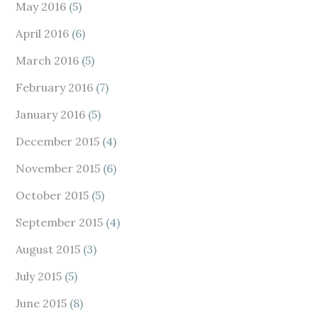
May 2016
(5)
April 2016
(6)
March 2016
(5)
February 2016
(7)
January 2016
(5)
December 2015
(4)
November 2015
(6)
October 2015
(5)
September 2015
(4)
August 2015
(3)
July 2015
(5)
June 2015
(8)