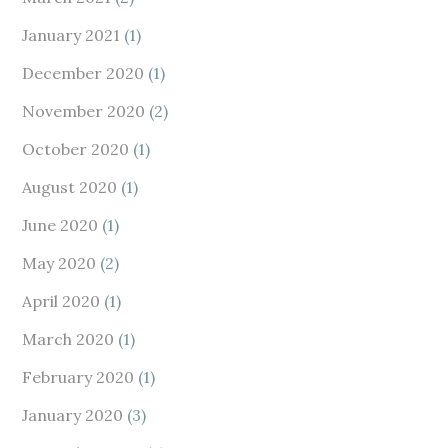
January 2021
(1)
December 2020
(1)
November 2020
(2)
October 2020
(1)
August 2020
(1)
June 2020
(1)
May 2020
(2)
April 2020
(1)
March 2020
(1)
February 2020
(1)
January 2020
(3)