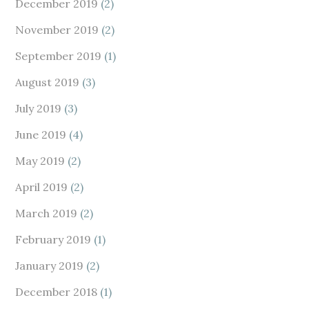
December 2019
(2)
November 2019
(2)
September 2019
(1)
August 2019
(3)
July 2019
(3)
June 2019
(4)
May 2019
(2)
April 2019
(2)
March 2019
(2)
February 2019
(1)
January 2019
(2)
December 2018
(1)