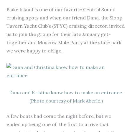
Blake Island is one of our favorite Central Sound
cruising spots and when our friend Dana, the Sloop
Tavern Yacht Club’s (STYC) cruising director, invited
us to join the group for their late January get-
together and Moscow Mule Party at the state park,
we were happy to oblige.
Dana and Kristina know how to make an entrance.
(Photo courtesy of Mark Aberle.)
A few boats had come the night before, but we
ended up being one of the first to arrive that