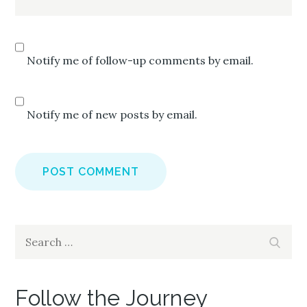
Notify me of follow-up comments by email.
Notify me of new posts by email.
Search
Search
for:
Follow the Journey