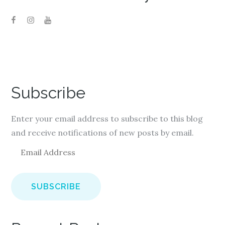
Subscribe
Enter your email address to subscribe to this blog
and receive notifications of new posts by email.
E
m
a
i
l
A