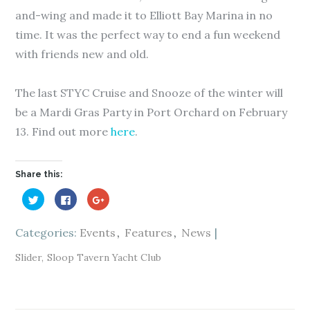
and-wing and made it to Elliott Bay Marina in no
time. It was the perfect way to end a fun weekend
with friends new and old.
The last STYC Cruise and Snooze of the winter will
be a Mardi Gras Party in Port Orchard on February
13. Find out more
here
.
Share this:
C
C
C
l
l
l
i
i
i
c
c
c
k
k
k
Categories:
Events
Features
News
t
t
t
o
o
o
s
s
s
Slider
Sloop Tavern Yacht Club
h
h
h
a
a
a
r
r
r
e
e
e
o
o
o
n
n
n