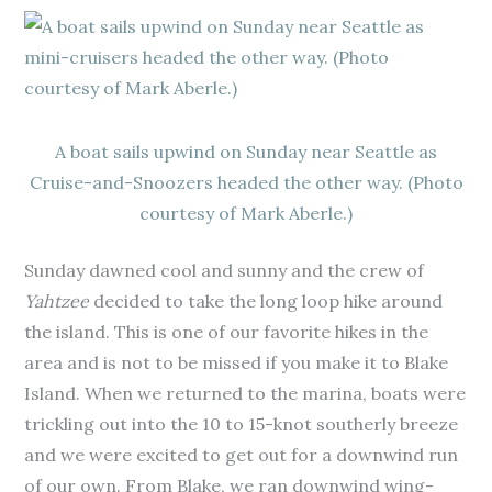
A boat sails upwind on Sunday near Seattle as
Cruise-and-Snoozers headed the other way. (Photo
courtesy of Mark Aberle.)
Sunday dawned cool and sunny and the crew of
Yahtzee
decided to take the long loop hike around
the island. This is one of our favorite hikes in the
area and is not to be missed if you make it to Blake
Island. When we returned to the marina, boats were
trickling out into the 10 to 15-knot southerly breeze
and we were excited to get out for a downwind run
of our own. From Blake, we ran downwind wing-