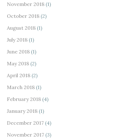
November 2018
(1)
October 2018
(2)
August 2018
(1)
July 2018
(1)
June 2018
(1)
May 2018
(2)
April 2018
(2)
March 2018
(1)
February 2018
(4)
January 2018
(1)
December 2017
(4)
November 2017
(3)