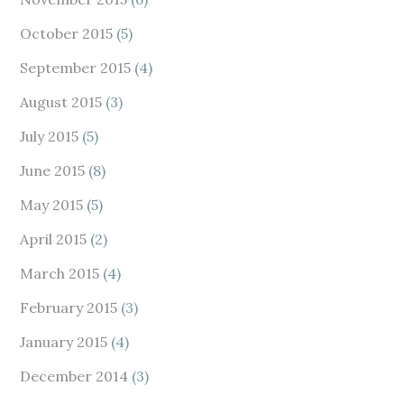
October 2015
(5)
September 2015
(4)
August 2015
(3)
July 2015
(5)
June 2015
(8)
May 2015
(5)
April 2015
(2)
March 2015
(4)
February 2015
(3)
January 2015
(4)
December 2014
(3)