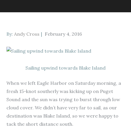
Posted
By:
Andy Cross
February 4, 2016
on
Sailing upwind towards Blake Island
When we left Eagle Harbor on Saturday morning, a
fresh 15-knot southerly was kicking up on Puget
Sound and the sun was trying to burst through low
cloud cover. We didn’t have very far to sail, as our
destination was Blake Island, so we were happy to
tack the short distance south.