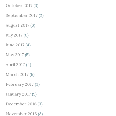
October 2017
(3)
September 2017
(2)
August 2017
(6)
July 2017
(6)
June 2017
(4)
May 2017
(5)
April 2017
(4)
March 2017
(6)
February 2017
(3)
January 2017
(5)
December 2016
(3)
November 2016
(3)