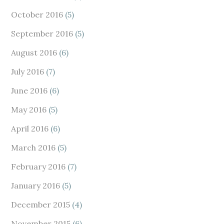
October 2016
(5)
September 2016
(5)
August 2016
(6)
July 2016
(7)
June 2016
(6)
May 2016
(5)
April 2016
(6)
March 2016
(5)
February 2016
(7)
January 2016
(5)
December 2015
(4)
November 2015
(6)