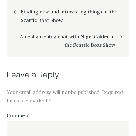
T
F
G
Post
w
a
o
i
c
o
Finding new and interesting things at the
t
e
g
t
b
l
e
o
e
Seattle Boat Show
navigation
r
o
+
(
k
(
O
(
O
p
O
p
An enlightening chat with Nigel Calder at
e
p
e
n
e
n
the Seattle Boat Show
s
n
s
i
s
i
n
i
n
n
n
n
e
n
e
w
e
w
w
w
w
i
w
i
Leave a Reply
n
i
n
d
n
d
o
d
o
w
o
w
)
w
)
Your email address will not be published.
Required
)
fields are marked
*
Comment