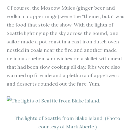
Of course, the Moscow Mules (ginger beer and
vodka in copper mugs) were the “theme”, but it was
the food that stole the show. With the lights of
Seattle lighting up the sky across the Sound, one
sailor made a pot roast in a cast iron dutch oven
nestled in coals near the fire and another made
delicious rueben sandwiches on a skillet with meat
that had been slow cooking all day. Ribs were also
warmed up fireside and a plethora of appetizers
and desserts rounded out the fare. Yum.
The lights of Seattle from Blake Island. (Photo
courtesy of Mark Aberle.)