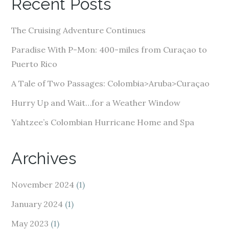
Recent Posts
d
d
The Cruising Adventure Continues
r
e
Paradise With P-Mon: 400-miles from Curaçao to
s
Puerto Rico
s
A Tale of Two Passages: Colombia>Aruba>Curaçao
Hurry Up and Wait…for a Weather Window
Yahtzee’s Colombian Hurricane Home and Spa
Archives
November 2024
(1)
January 2024
(1)
May 2023
(1)