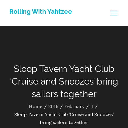
Skip
Rolling With Yahtzee
to
content
Sloop Tavern Yacht Club
‘Cruise and Snoozes’ bring
sailors together
Home
2016
February
4
Sloop Tavern Yacht Club ‘Cruise and Snoozes’
bring sailors together