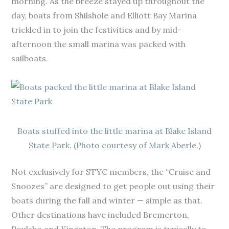
morning. As the breeze stayed up throughout the
day, boats from Shilshole and Elliott Bay Marina
trickled in to join the festivities and by mid-
afternoon the small marina was packed with
sailboats.
Boats stuffed into the little marina at Blake Island
State Park. (Photo courtesy of Mark Aberle.)
Not exclusively for STYC members, the “Cruise and
Snoozes” are designed to get people out using their
boats during the fall and winter — simple as that.
Other destinations have included Bremerton,