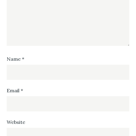
Name
*
Email
*
Website