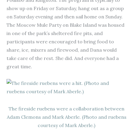
Poulsbo and Kingston. The program is typically to
show up on Friday or Saturday, hang out as a group
on Saturday evening and then sail home on Sunday.
The Moscow Mule Party on Blake Island was housed
in one of the park’s sheltered fire pits, and
participants were encouraged to bring food to
share, ice, mixers and firewood, and Dana would
take care of the rest. She did. And everyone had a
great time.
The fireside ruebens were a collaboration between
Adam Clemons and Mark Aberle. (Photo and ruebens
courtesy of Mark Aberle.)