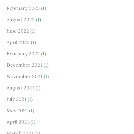
February 2023
(1)
August 2022
(1)
June 2022
(1)
April 2022
(1)
February 2022
(1)
December 2021
(1)
November 2021
(1)
August 2021
(1)
July 2021
(1)
May 2021
(1)
April 2021
(1)
March 2021
(2)