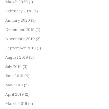
March 2020
(1)
February 2020
(1)
January 2020
(3)
December 2019
(2)
November 2019
(2)
September 2019
(1)
August 2019
(3)
July 2019
(3)
June 2019
(4)
May 2019
(2)
April 2019
(2)
March 2019
(2)