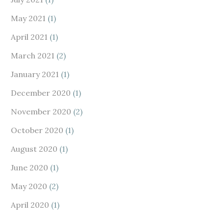
May 2021
(1)
April 2021
(1)
March 2021
(2)
January 2021
(1)
December 2020
(1)
November 2020
(2)
October 2020
(1)
August 2020
(1)
June 2020
(1)
May 2020
(2)
April 2020
(1)