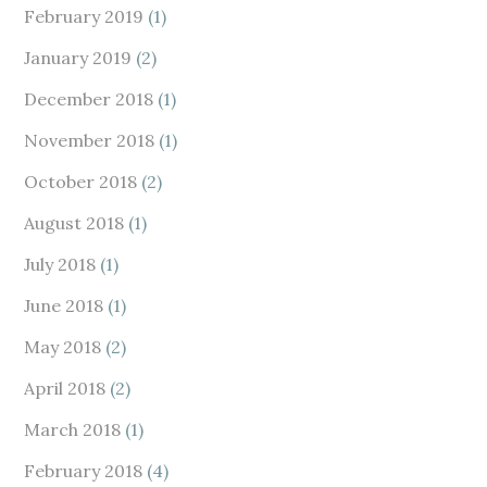
February 2019
(1)
January 2019
(2)
December 2018
(1)
November 2018
(1)
October 2018
(2)
August 2018
(1)
July 2018
(1)
June 2018
(1)
May 2018
(2)
April 2018
(2)
March 2018
(1)
February 2018
(4)