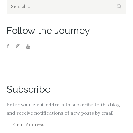
Search
Search
for:
Follow the Journey
Subscribe
Enter your email address to subscribe to this blog
and receive notifications of new posts by email.
E
m