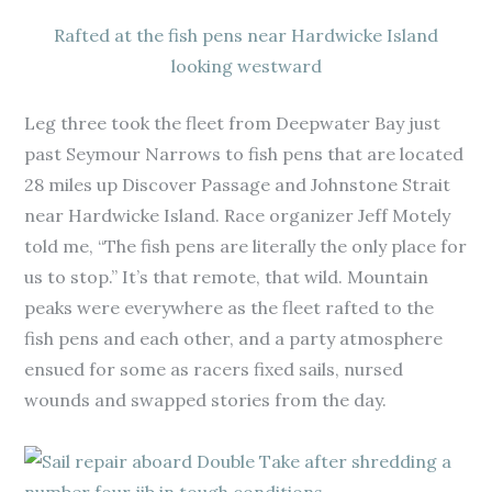
Rafted at the fish pens near Hardwicke Island
looking westward
Leg three took the fleet from Deepwater Bay just
past Seymour Narrows to fish pens that are located
28 miles up Discover Passage and Johnstone Strait
near Hardwicke Island. Race organizer Jeff Motely
told me, “The fish pens are literally the only place for
us to stop.” It’s that remote, that wild. Mountain
peaks were everywhere as the fleet rafted to the
fish pens and each other, and a party atmosphere
ensued for some as racers fixed sails, nursed
wounds and swapped stories from the day.