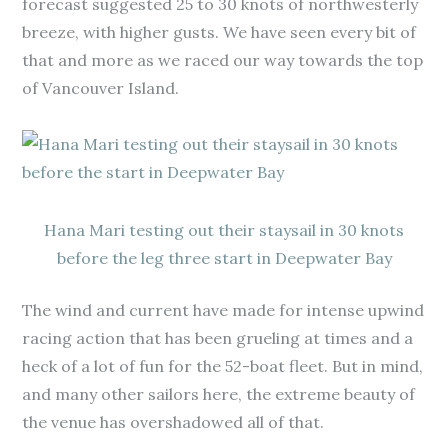
forecast suggested 25 to 30 knots of northwesterly
breeze, with higher gusts. We have seen every bit of
that and more as we raced our way towards the top
of Vancouver Island.
Hana Mari testing out their staysail in 30 knots
before the leg three start in Deepwater Bay
The wind and current have made for intense upwind
racing action that has been grueling at times and a
heck of a lot of fun for the 52-boat fleet. But in mind,
and many other sailors here, the extreme beauty of
the venue has overshadowed all of that.