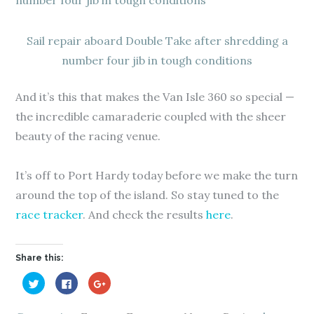
Sail repair aboard Double Take after shredding a
number four jib in tough conditions
And it’s this that makes the Van Isle 360 so special —
the incredible camaraderie coupled with the sheer
beauty of the racing venue.
It’s off to Port Hardy today before we make the turn
around the top of the island. So stay tuned to the
race tracker
. And check the results
here
.
Share this:
C
C
C
l
l
l
i
i
i
c
c
c