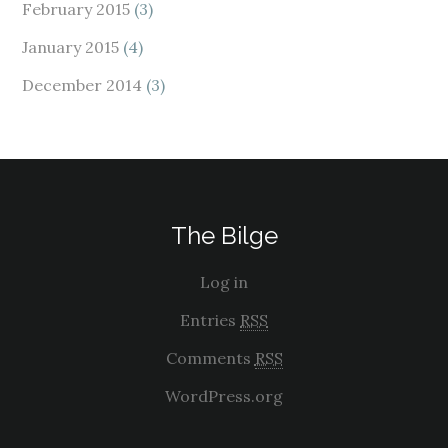
February 2015
(3)
January 2015
(4)
December 2014
(3)
The Bilge
Log in
Entries
RSS
Comments
RSS
WordPress.org