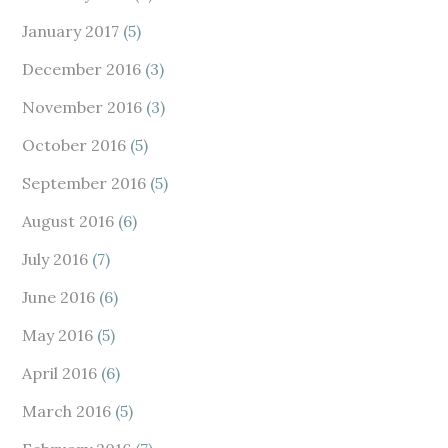
January 2017
(5)
December 2016
(3)
November 2016
(3)
October 2016
(5)
September 2016
(5)
August 2016
(6)
July 2016
(7)
June 2016
(6)
May 2016
(5)
April 2016
(6)
March 2016
(5)