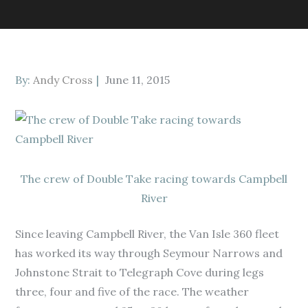
Posted
By:
Andy Cross
June 11, 2015
on
The crew of Double Take racing towards Campbell
River
Since leaving Campbell River, the Van Isle 360 fleet
has worked its way through Seymour Narrows and
Johnstone Strait to Telegraph Cove during legs
three, four and five of the race. The weather