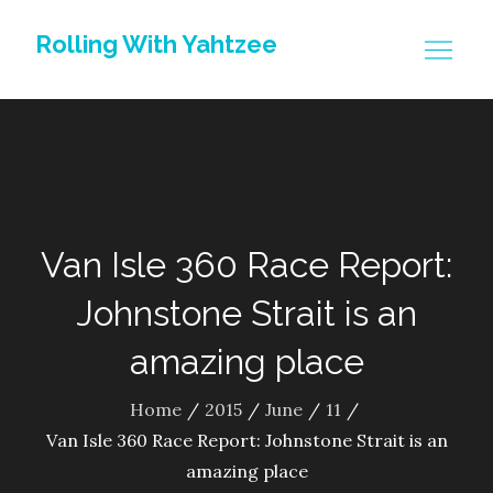
Skip
Rolling With Yahtzee
to
content
Van Isle 360 Race Report:
Johnstone Strait is an
amazing place
Home
2015
June
11
Van Isle 360 Race Report: Johnstone Strait is an
amazing place