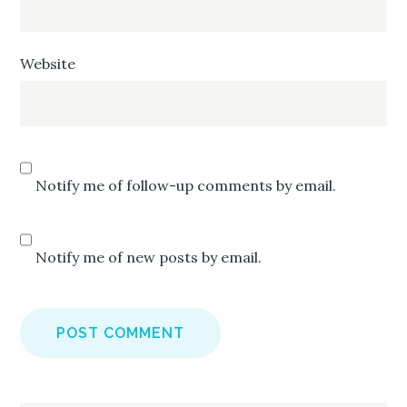
Website
Notify me of follow-up comments by email.
Notify me of new posts by email.