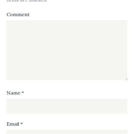
Comment
Name
*
Email
*