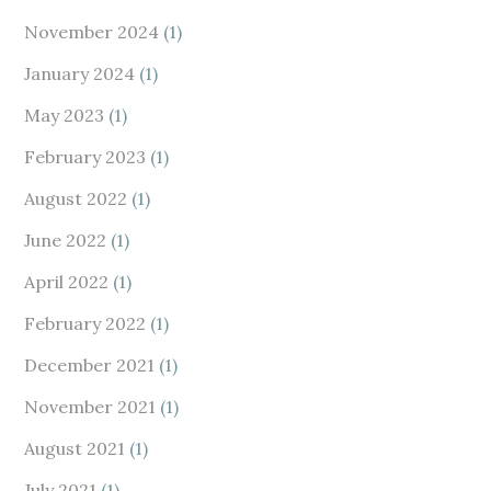
November 2024
(1)
January 2024
(1)
May 2023
(1)
February 2023
(1)
August 2022
(1)
June 2022
(1)
April 2022
(1)
February 2022
(1)
December 2021
(1)
November 2021
(1)
August 2021
(1)
July 2021
(1)