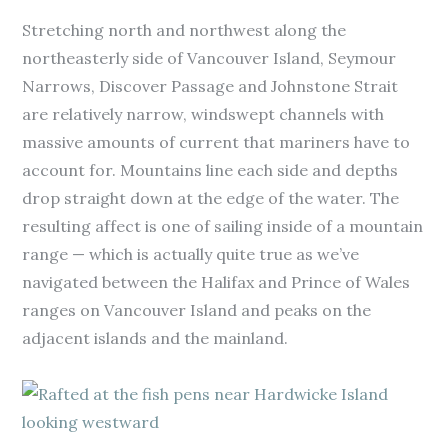
Stretching north and northwest along the
northeasterly side of Vancouver Island, Seymour
Narrows, Discover Passage and Johnstone Strait
are relatively narrow, windswept channels with
massive amounts of current that mariners have to
account for. Mountains line each side and depths
drop straight down at the edge of the water. The
resulting affect is one of sailing inside of a mountain
range — which is actually quite true as we’ve
navigated between the Halifax and Prince of Wales
ranges on Vancouver Island and peaks on the
adjacent islands and the mainland.