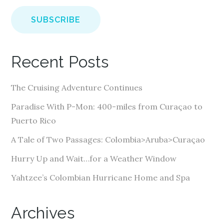
a
i
l
A
Recent Posts
d
d
The Cruising Adventure Continues
r
e
Paradise With P-Mon: 400-miles from Curaçao to
s
Puerto Rico
s
A Tale of Two Passages: Colombia>Aruba>Curaçao
Hurry Up and Wait…for a Weather Window
Yahtzee’s Colombian Hurricane Home and Spa
Archives