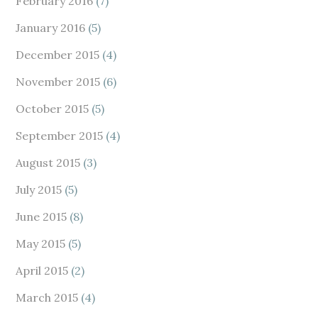
February 2016
(7)
January 2016
(5)
December 2015
(4)
November 2015
(6)
October 2015
(5)
September 2015
(4)
August 2015
(3)
July 2015
(5)
June 2015
(8)
May 2015
(5)
April 2015
(2)
March 2015
(4)