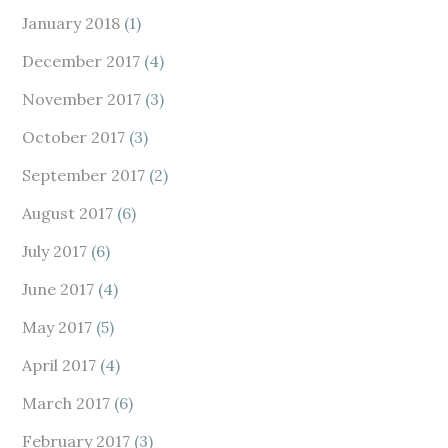
January 2018
(1)
December 2017
(4)
November 2017
(3)
October 2017
(3)
September 2017
(2)
August 2017
(6)
July 2017
(6)
June 2017
(4)
May 2017
(5)
April 2017
(4)
March 2017
(6)
February 2017
(3)