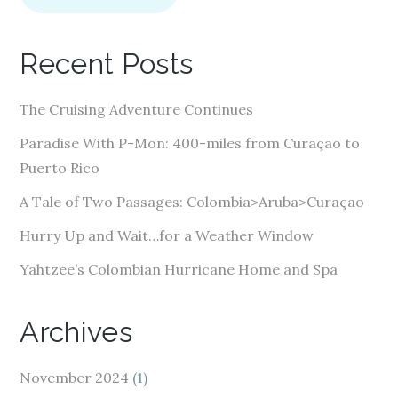
l
A
Recent Posts
d
d
The Cruising Adventure Continues
r
e
Paradise With P-Mon: 400-miles from Curaçao to
s
Puerto Rico
s
A Tale of Two Passages: Colombia>Aruba>Curaçao
Hurry Up and Wait…for a Weather Window
Yahtzee’s Colombian Hurricane Home and Spa
Archives
November 2024
(1)