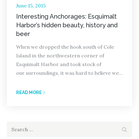
Posted
June 15, 2015
on
Interesting Anchorages: Esquimalt
Harbor’s hidden beauty, history and
beer
When we dropped the hook south of Cole
Island in the northwestern corner of
Esquimalt Harbor and took stock of
our surroundings, it was hard to believe we…
READ MORE
Search
Search
for: