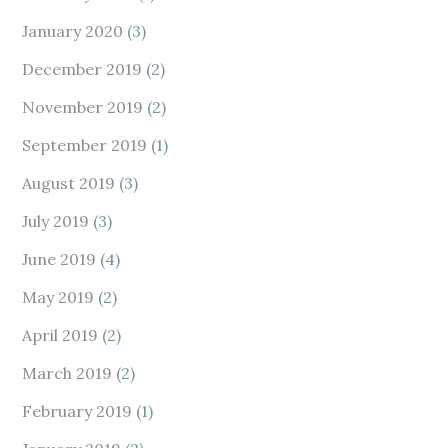
January 2020
(3)
December 2019
(2)
November 2019
(2)
September 2019
(1)
August 2019
(3)
July 2019
(3)
June 2019
(4)
May 2019
(2)
April 2019
(2)
March 2019
(2)
February 2019
(1)