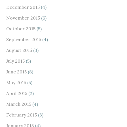
December 2015
(4)
November 2015
(6)
October 2015
(5)
September 2015
(4)
August 2015
(3)
July 2015
(5)
June 2015
(8)
May 2015
(5)
April 2015
(2)
March 2015
(4)
February 2015
(3)
January 2015
(4)