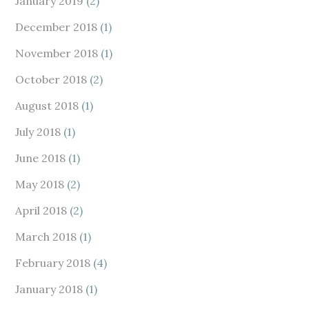
January 2019
(2)
December 2018
(1)
November 2018
(1)
October 2018
(2)
August 2018
(1)
July 2018
(1)
June 2018
(1)
May 2018
(2)
April 2018
(2)
March 2018
(1)
February 2018
(4)
January 2018
(1)