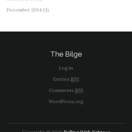
December 2014
(3)
The Bilge
Log in
Entries
RSS
Comments
RSS
WordPress.org