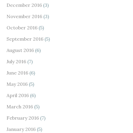
December 2016
(3)
November 2016
(3)
October 2016
(5)
September 2016
(5)
August 2016
(6)
July 2016
(7)
June 2016
(6)
May 2016
(5)
April 2016
(6)
March 2016
(5)
February 2016
(7)
January 2016
(5)