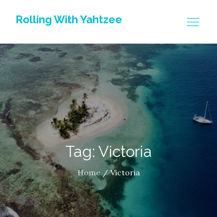
Skip
Rolling With Yahtzee
to
content
Tag: Victoria
Home
Victoria