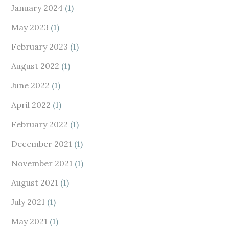
January 2024
(1)
May 2023
(1)
February 2023
(1)
August 2022
(1)
June 2022
(1)
April 2022
(1)
February 2022
(1)
December 2021
(1)
November 2021
(1)
August 2021
(1)
July 2021
(1)
May 2021
(1)