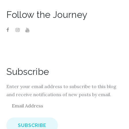
Follow the Journey
Subscribe
Enter your email address to subscribe to this blog
and receive notifications of new posts by email.
E
m
a
i