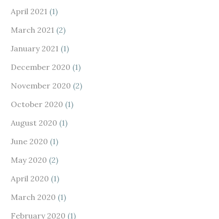
April 2021
(1)
March 2021
(2)
January 2021
(1)
December 2020
(1)
November 2020
(2)
October 2020
(1)
August 2020
(1)
June 2020
(1)
May 2020
(2)
April 2020
(1)
March 2020
(1)
February 2020
(1)