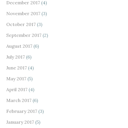
December 2017
(4)
November 2017
(3)
October 2017
(3)
September 2017
(2)
August 2017
(6)
July 2017
(6)
June 2017
(4)
May 2017
(5)
April 2017
(4)
March 2017
(6)
February 2017
(3)
January 2017
(5)