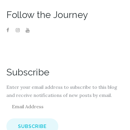
Follow the Journey
Subscribe
Enter your email address to subscribe to this blog
and receive notifications of new posts by email.
E
m
a
i