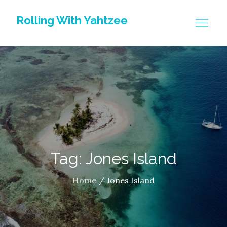
Skip
Rolling With Yahtzee
to
content
Tag: Jones Island
Home
Jones Island