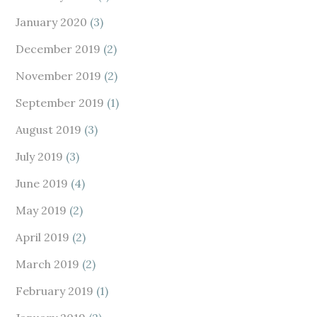
January 2020
(3)
December 2019
(2)
November 2019
(2)
September 2019
(1)
August 2019
(3)
July 2019
(3)
June 2019
(4)
May 2019
(2)
April 2019
(2)
March 2019
(2)
February 2019
(1)