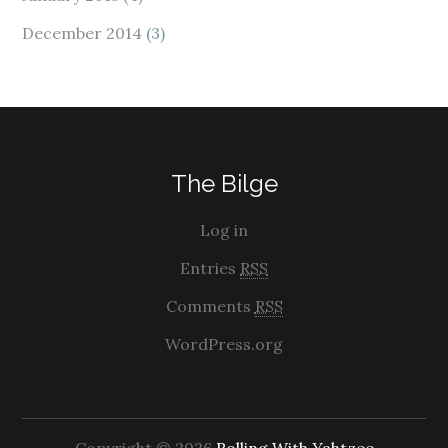
December 2014
(3)
The Bilge
Log in
Entries
RSS
Comments
RSS
WordPress.org