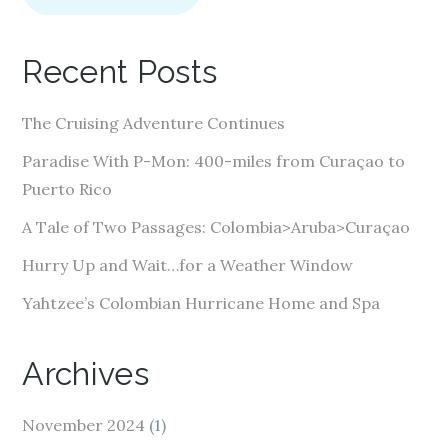
l
A
Recent Posts
d
d
The Cruising Adventure Continues
r
e
Paradise With P-Mon: 400-miles from Curaçao to
s
Puerto Rico
s
A Tale of Two Passages: Colombia>Aruba>Curaçao
Hurry Up and Wait…for a Weather Window
Yahtzee’s Colombian Hurricane Home and Spa
Archives
November 2024
(1)