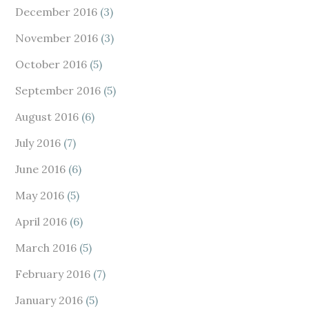
December 2016
(3)
November 2016
(3)
October 2016
(5)
September 2016
(5)
August 2016
(6)
July 2016
(7)
June 2016
(6)
May 2016
(5)
April 2016
(6)
March 2016
(5)
February 2016
(7)
January 2016
(5)