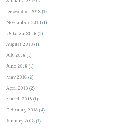
January 2019
(2)
December 2018
(1)
November 2018
(1)
October 2018
(2)
August 2018
(1)
July 2018
(1)
June 2018
(1)
May 2018
(2)
April 2018
(2)
March 2018
(1)
February 2018
(4)
January 2018
(1)