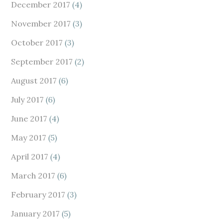
December 2017
(4)
November 2017
(3)
October 2017
(3)
September 2017
(2)
August 2017
(6)
July 2017
(6)
June 2017
(4)
May 2017
(5)
April 2017
(4)
March 2017
(6)
February 2017
(3)
January 2017
(5)