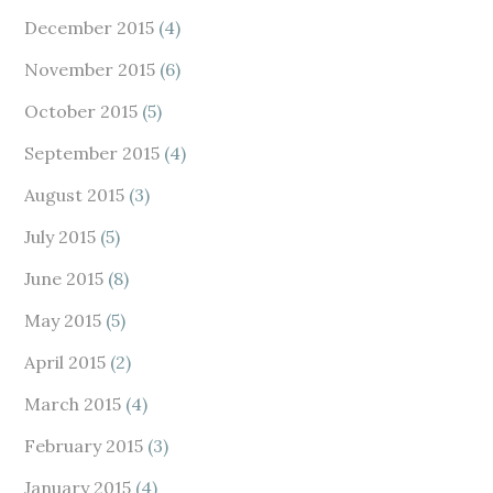
December 2015
(4)
November 2015
(6)
October 2015
(5)
September 2015
(4)
August 2015
(3)
July 2015
(5)
June 2015
(8)
May 2015
(5)
April 2015
(2)
March 2015
(4)
February 2015
(3)
January 2015
(4)