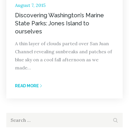
Posted
August 7, 2015
on
Discovering Washington’s Marine
State Parks: Jones Island to
ourselves
A thin layer of clouds parted over San Juan
Channel revealing sunbreaks and patches of
blue sky on a cool fall afternoon as we
made…
READ MORE
Search
Search
for: