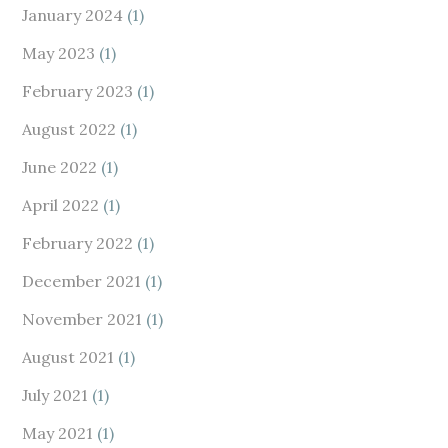
January 2024
(1)
May 2023
(1)
February 2023
(1)
August 2022
(1)
June 2022
(1)
April 2022
(1)
February 2022
(1)
December 2021
(1)
November 2021
(1)
August 2021
(1)
July 2021
(1)
May 2021
(1)