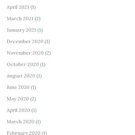
April 2021
(1)
March 2021
(2)
January 2021
(1)
December 2020
(1)
November 2020
(2)
October 2020
(1)
August 2020
(1)
June 2020
(1)
May 2020
(2)
April 2020
(1)
March 2020
(1)
February 2020
(1)