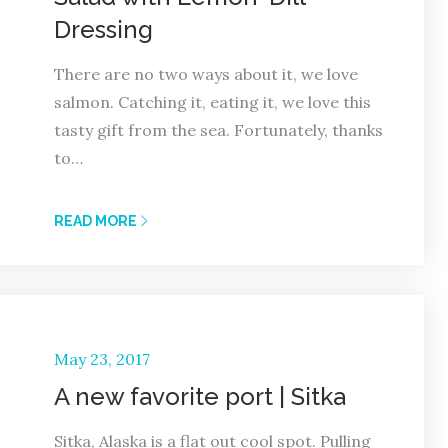
Dressing
There are no two ways about it, we love
salmon. Catching it, eating it, we love this
tasty gift from the sea. Fortunately, thanks
to…
READ MORE
Posted
May 23, 2017
on
A new favorite port | Sitka
Sitka, Alaska is a flat out cool spot. Pulling