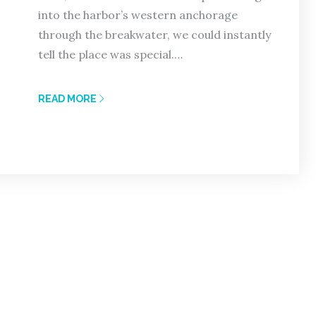
into the harbor’s western anchorage
through the breakwater, we could instantly
tell the place was special.…
READ MORE