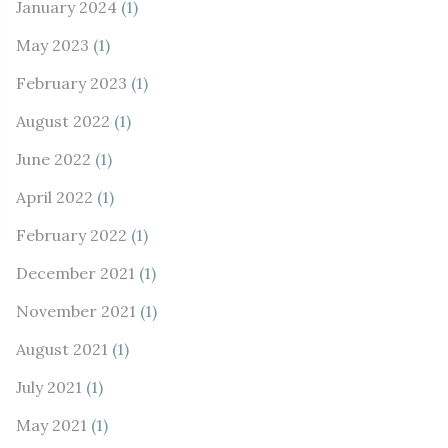
January 2024
(1)
May 2023
(1)
February 2023
(1)
August 2022
(1)
June 2022
(1)
April 2022
(1)
February 2022
(1)
December 2021
(1)
November 2021
(1)
August 2021
(1)
July 2021
(1)
May 2021
(1)