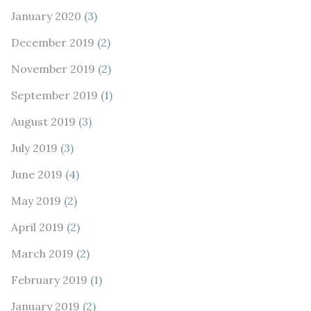
January 2020
(3)
December 2019
(2)
November 2019
(2)
September 2019
(1)
August 2019
(3)
July 2019
(3)
June 2019
(4)
May 2019
(2)
April 2019
(2)
March 2019
(2)
February 2019
(1)
January 2019
(2)