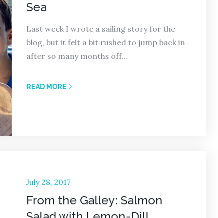
Sea
Last week I wrote a sailing story for the
blog, but it felt a bit rushed to jump back in
after so many months off…
READ MORE
Posted
July 28, 2017
on
From the Galley: Salmon
Salad with Lemon-Dill