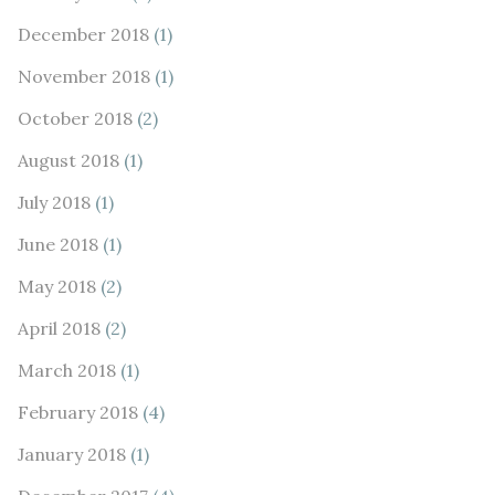
December 2018
(1)
November 2018
(1)
October 2018
(2)
August 2018
(1)
July 2018
(1)
June 2018
(1)
May 2018
(2)
April 2018
(2)
March 2018
(1)
February 2018
(4)
January 2018
(1)