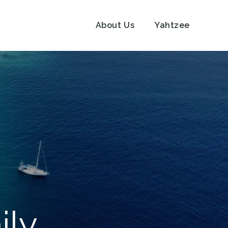
About Us
Yahtzee
ily