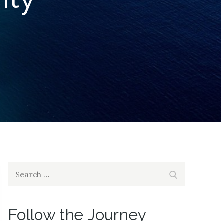
Search
Search
for:
Follow the Journey