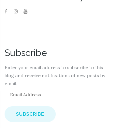
Subscribe
Enter your email address to subscribe to this
blog and receive notifications of new posts by
email.
E
m
a
i
l