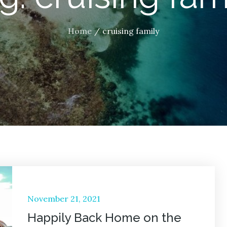
Home
cruising family
Posted
November 21, 2021
on
Happily Back Home on the