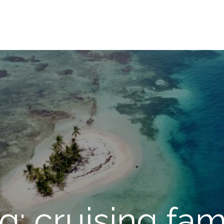
g: cruising fam