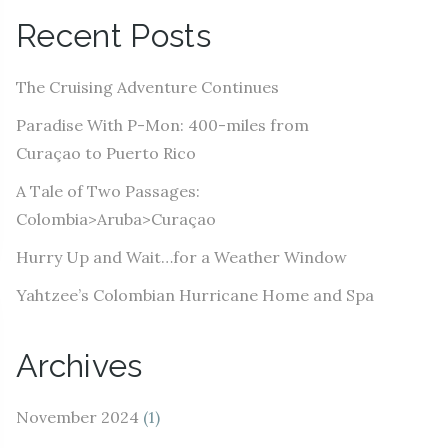
A
Recent Posts
d
d
The Cruising Adventure Continues
r
e
Paradise With P-Mon: 400-miles from
s
Curaçao to Puerto Rico
s
A Tale of Two Passages:
Colombia>Aruba>Curaçao
Hurry Up and Wait…for a Weather Window
Yahtzee’s Colombian Hurricane Home and Spa
Archives
November 2024
(1)