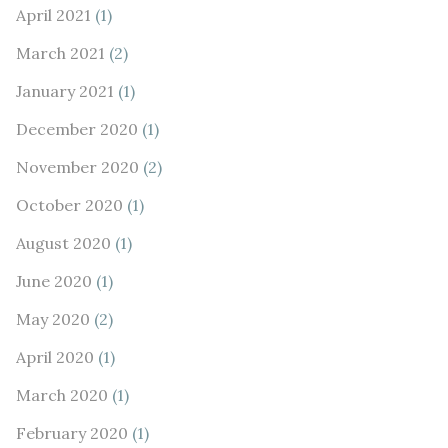
April 2021
(1)
March 2021
(2)
January 2021
(1)
December 2020
(1)
November 2020
(2)
October 2020
(1)
August 2020
(1)
June 2020
(1)
May 2020
(2)
April 2020
(1)
March 2020
(1)
February 2020
(1)